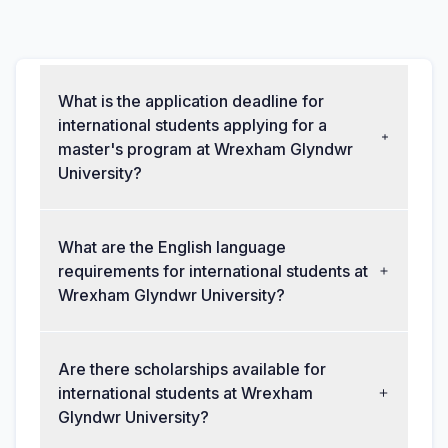
What is the application deadline for
international students applying for a
master's program at Wrexham Glyndwr
University?
What are the English language
requirements for international students at
Wrexham Glyndwr University?
Are there scholarships available for
international students at Wrexham
Glyndwr University?