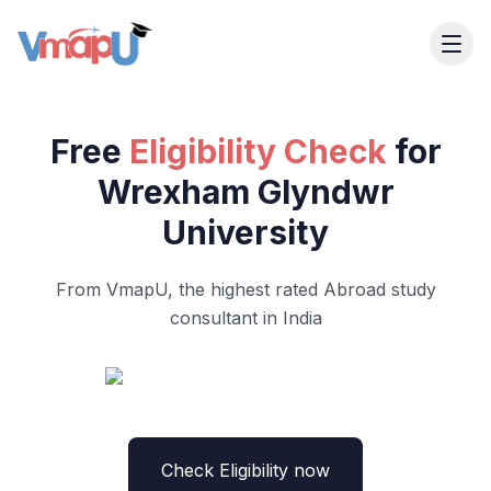
Free
Eligibility Check
for
Wrexham Glyndwr
University
From VmapU, the highest rated Abroad study
consultant in India
Check Eligibility now