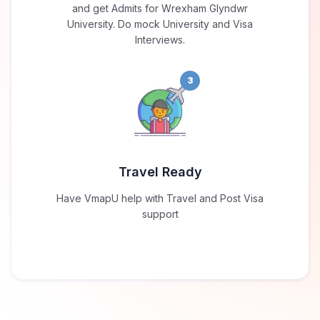
and get Admits for Wrexham Glyndwr
University. Do mock University and Visa
Interviews.
3
Travel Ready
Have VmapU help with Travel and Post Visa
support