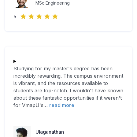
MSc Engineering
5
Studying for my master's degree has been
incredibly rewarding. The campus environment
is vibrant, and the resources available to
students are top-notch. I wouldn't have known
about these fantastic opportunities if it weren't
for VmapU's
…
read more
Ulaganathan