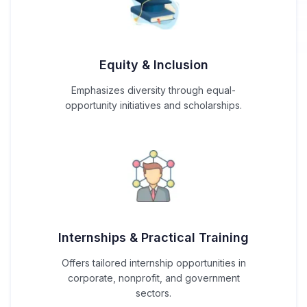
Equity & Inclusion
Emphasizes diversity through equal-
opportunity initiatives and scholarships.
Internships & Practical Training
Offers tailored internship opportunities in
corporate, nonprofit, and government
sectors.