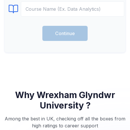
Select Course
Continue
Why Wrexham Glyndwr
University ?
Among the best in UK, checking off all the boxes from
high ratings to career support