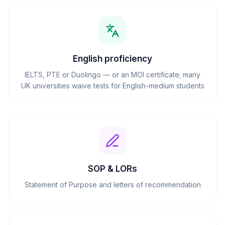
English proficiency
IELTS, PTE or Duolingo — or an MOI certificate; many
UK universities waive tests for English-medium students
SOP & LORs
Statement of Purpose and letters of recommendation