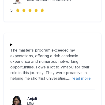
5
The master's program exceeded my
expectations, offering a rich academic
experience and numerous networking
opportunities. I owe a lot to VmapU for their
role in this journey. They were proactive in
helping me shortlist universities,
…
read more
Anjali
MBA