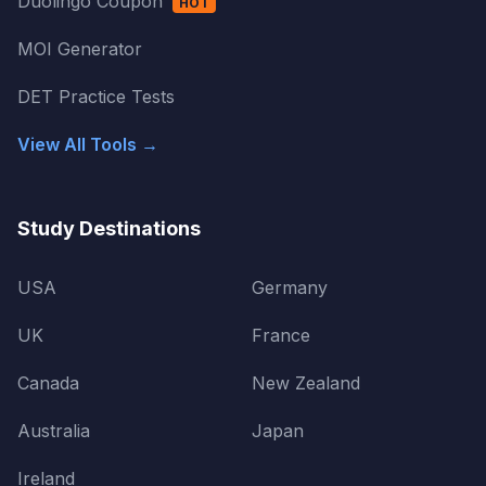
Duolingo Coupon
HOT
MOI Generator
DET Practice Tests
View All Tools →
Study Destinations
USA
Germany
UK
France
Canada
New Zealand
Australia
Japan
Ireland