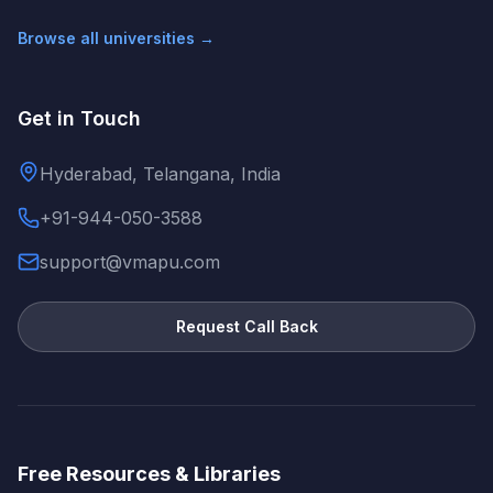
Browse all universities →
Get in Touch
Hyderabad, Telangana, India
+91-944-050-3588
support@vmapu.com
Request Call Back
Free Resources & Libraries