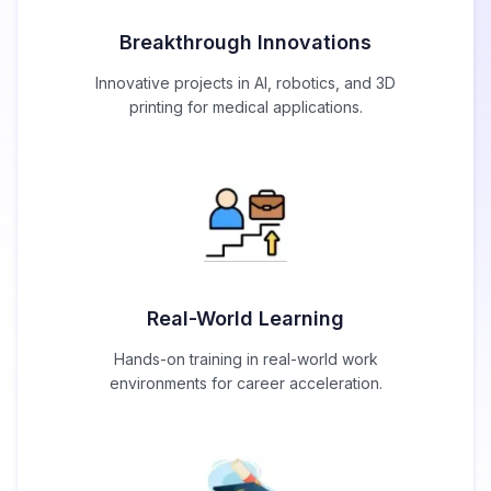
Breakthrough Innovations
Innovative projects in AI, robotics, and 3D
printing for medical applications.
Real-World Learning
Hands-on training in real-world work
environments for career acceleration.