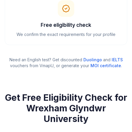
Free eligibility check
We confirm the exact requirements for your profile
Need an English test? Get discounted
Duolingo
and
IELTS
vouchers from VmapU
, or generate your
MOI certificate
.
Get Free Eligibility Check for
Wrexham Glyndwr
University