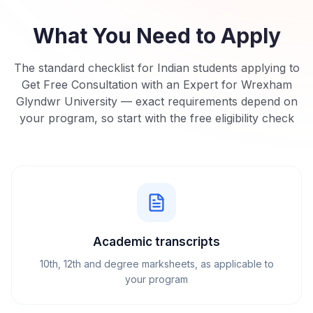
What You Need to Apply
The standard checklist for Indian students applying to
Get Free Consultation with an Expert for Wrexham
Glyndwr University
— exact requirements depend on
your program, so start with the free eligibility check
Academic transcripts
10th, 12th and degree marksheets, as applicable to
your program