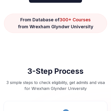
From Database of
300+ Courses
from Wrexham Glyndwr University
3-Step Process
3 simple steps to check eligibility, get admits and visa
for Wrexham Glyndwr University