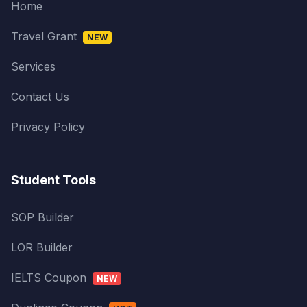
Home
Travel Grant
NEW
Services
Contact Us
Privacy Policy
Student Tools
SOP Builder
LOR Builder
IELTS Coupon
NEW