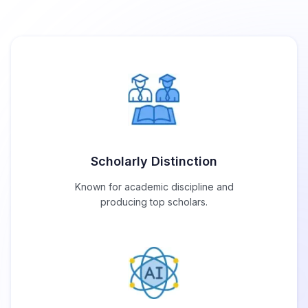
Scholarly Distinction
Known for academic discipline and
producing top scholars.