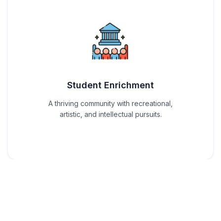
Student Enrichment
A thriving community with recreational,
artistic, and intellectual pursuits.