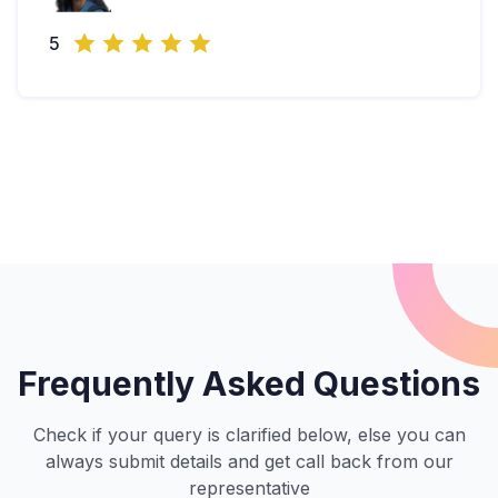
5
Frequently Asked Questions
Check if your query is clarified below, else you can
always submit details and get call back from our
representative