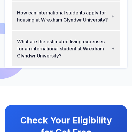
How can international students apply for
housing at Wrexham Glyndwr University?
What are the estimated living expenses
for an international student at Wrexham
Glyndwr University?
Check Your Eligibility