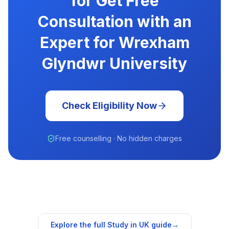
for Get Free
Consultation with an
Expert for Wrexham
Glyndwr University
Check Eligibility Now
Free counselling · No hidden charges
Explore the full Study in
UK
guide
→