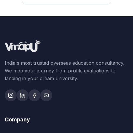
India's most trusted overseas education consultancy.
We map your journey from profile evaluations to
landing in your dream university.
Company