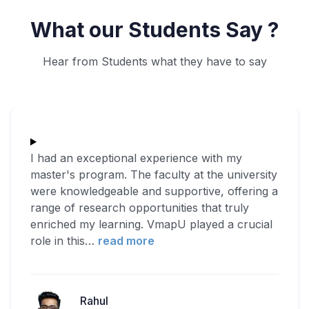
What our Students Say ?
Hear from Students what they have to say
I had an exceptional experience with my
master's program. The faculty at the university
were knowledgeable and supportive, offering a
range of research opportunities that truly
enriched my learning. VmapU played a crucial
role in this
…
read more
Rahul