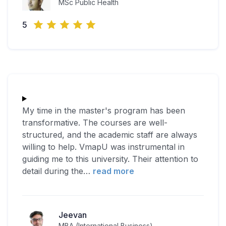
MSc Public Health
5
My time in the master's program has been
transformative. The courses are well-
structured, and the academic staff are always
willing to help. VmapU was instrumental in
guiding me to this university. Their attention to
detail during the
…
read more
Jeevan
MBA (International Business)