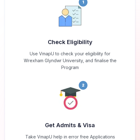
1
Check Eligibility
Use VmapU to check your eligibility for
Wrexham Glyndwr University, and finalise the
Program
2
Get Admits & Visa
Take VmapU help in error free Applications