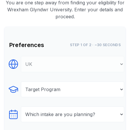
You are one step away from finding your eligibility for
Wrexham Glyndwr University. Enter your details and
proceed.
Preferences
STEP 1 OF 2 · ~30 SECONDS
Select Destination
Select Program
Select testTime