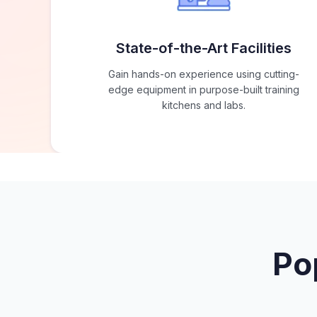
State-of-the-Art Facilities
Gain hands-on experience using cutting-
edge equipment in purpose-built training
kitchens and labs.
Po