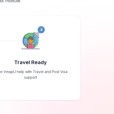
ss Institute
3
Travel Ready
e VmapU help with Travel and Post Visa
support