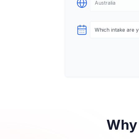
Select Destination
Select testTime
Why 