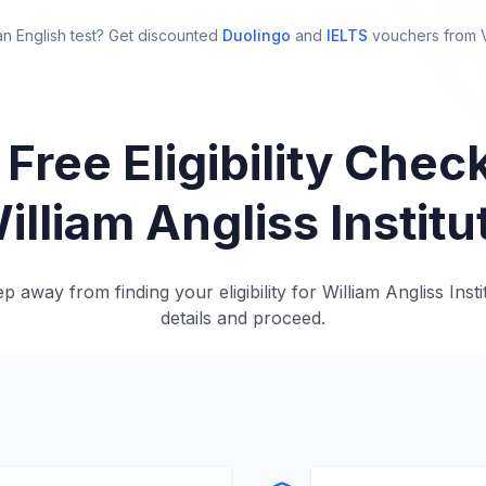
n English test? Get discounted
Duolingo
and
IELTS
vouchers from
 Free Eligibility Check
illiam Angliss Institu
p away from finding your eligibility for William Angliss Insti
details and proceed.