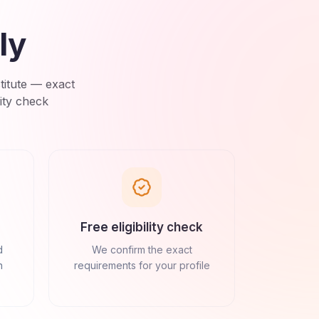
ly
titute
— exact
ity check
Free eligibility check
d
We confirm the exact
n
requirements for your profile