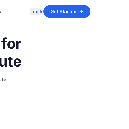
s
Log In
Get Started
for
tute
dia