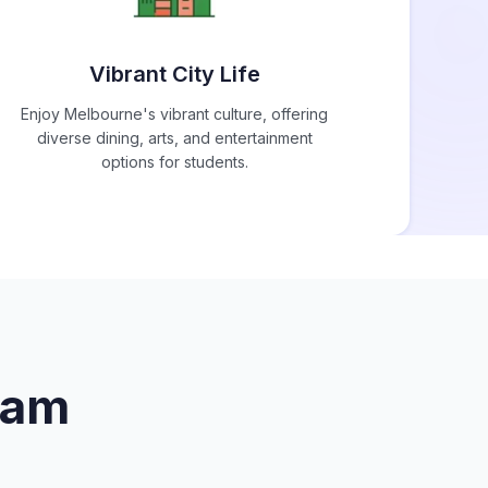
Vibrant City Life
Enjoy Melbourne's vibrant culture, offering
diverse dining, arts, and entertainment
options for students.
iam