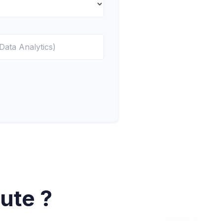
ute ?