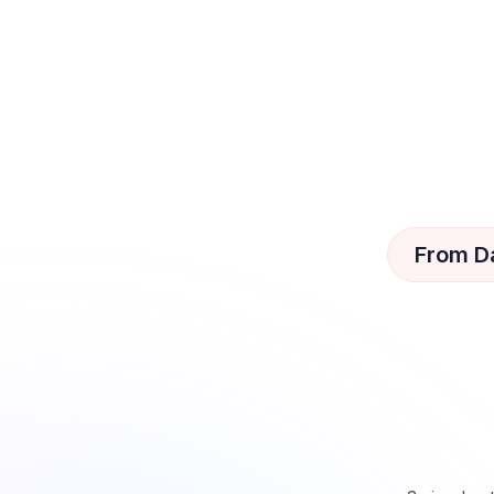
From D