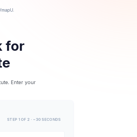
 VmapU
.
 for
te
tute. Enter your
STEP 1 OF 2 · ~30 SECONDS