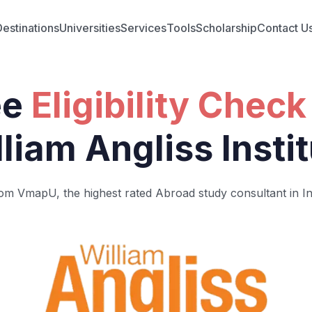
Destinations
Universities
Services
Tools
Scholarship
Contact U
ee
Eligibility Check
liam Angliss Insti
om VmapU, the highest rated Abroad study consultant in In