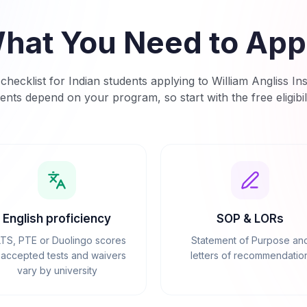
hat You Need to App
checklist for Indian students applying to
William Angliss Ins
ents depend on your program, so start with the free eligibil
English proficiency
SOP & LORs
LTS, PTE or Duolingo scores
Statement of Purpose an
accepted tests and waivers
letters of recommendatio
vary by university