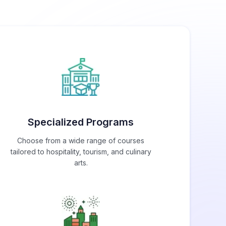
Specialized Programs
Choose from a wide range of courses
tailored to hospitality, tourism, and culinary
arts.