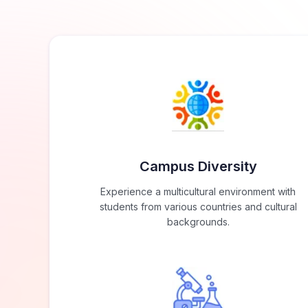
Campus Diversity
Experience a multicultural environment with
students from various countries and cultural
backgrounds.