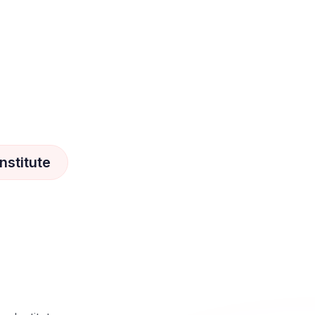
nstitute