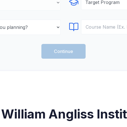
Select Program
Select Course
Continue
William Angliss Instit