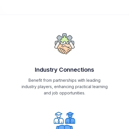
Industry Connections
Benefit from partnerships with leading
industry players, enhancing practical learning
and job opportunities.