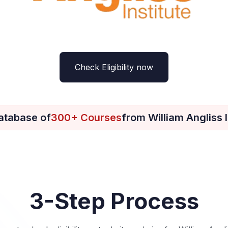
Check Eligibility now
atabase of
300+ Courses
from William Angliss I
3-Step Process