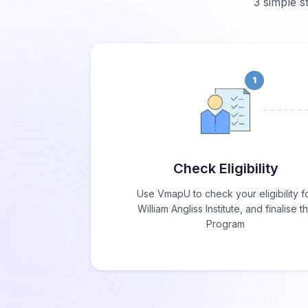
3 simple st
1
Check Eligibility
Use VmapU to check your eligibility f
William Angliss Institute, and finalise t
Program