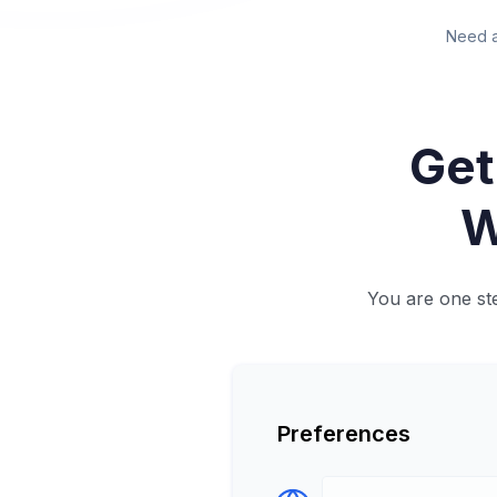
Need a
Get
W
You are one ste
Preferences