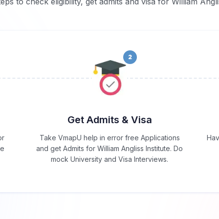
eps to check eligibility, get admits and visa for William Angli
2
Get Admits & Visa
or
Take VmapU help in error free Applications
Hav
he
and get Admits for William Angliss Institute. Do
mock University and Visa Interviews.