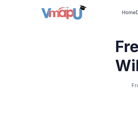
Home
Fr
Wil
Fr