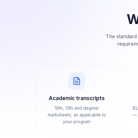
W
The standard 
requirem
Academic transcripts
10th, 12th and degree
IE
marksheets, as applicable to
— 
your program