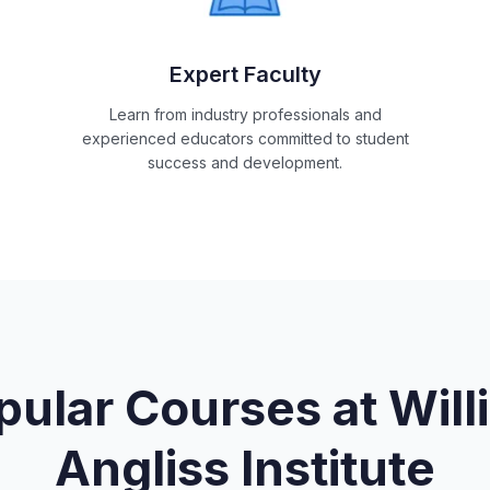
Expert Faculty
Learn from industry professionals and
experienced educators committed to student
success and development.
pular Courses at
Will
Angliss Institute