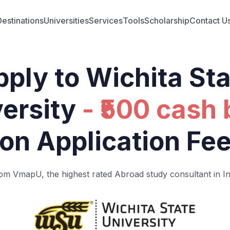
Destinations
Universities
Services
Tools
Scholarship
Contact U
ply to Wichita St
ersity
- ₹500 cash
on Application Fe
om VmapU, the highest rated Abroad study consultant in In