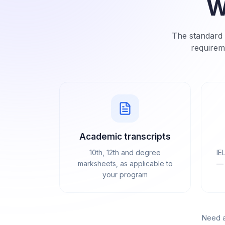
W
The standard 
requirem
Academic transcripts
10th, 12th and degree
IE
marksheets, as applicable to
— 
your program
Need a