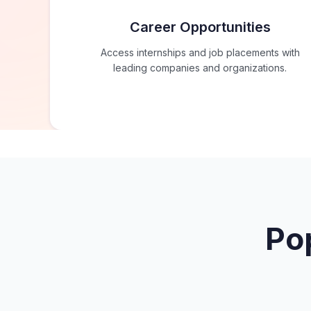
Career Opportunities
Access internships and job placements with
leading companies and organizations.
Po