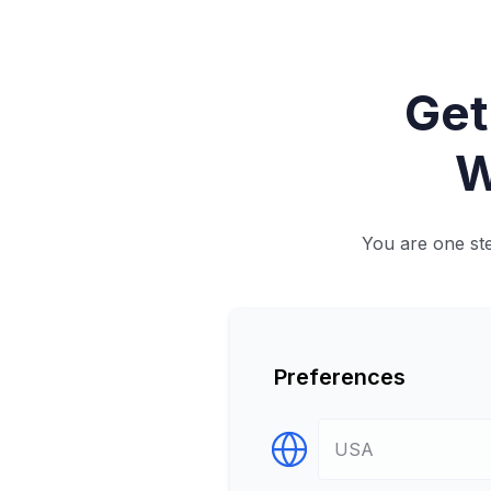
Get
W
You are one ste
Preferences
Select Destination