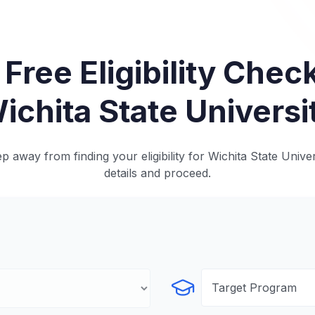
 Free Eligibility Check
ichita State Universi
p away from finding your eligibility for Wichita State Univer
details and proceed.
Select Program