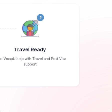
3
Travel Ready
e VmapU help with Travel and Post Visa
support