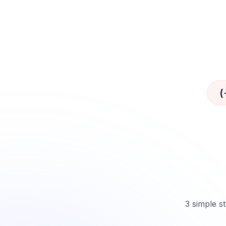
(
3 simple st