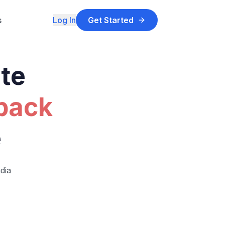
s
Log In
Get Started
ate
 back
e
dia