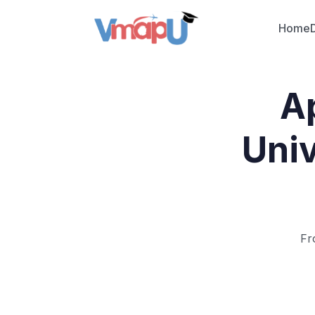
Home
Ap
Univ
Fr