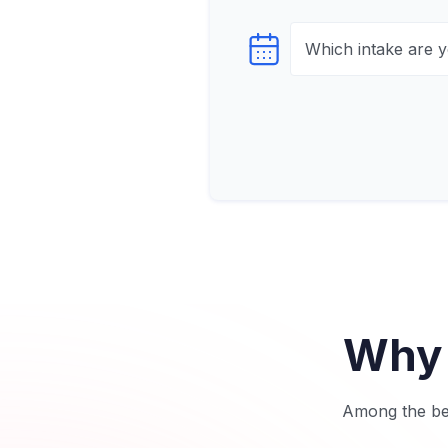
Select testTime
Why 
Among the bes