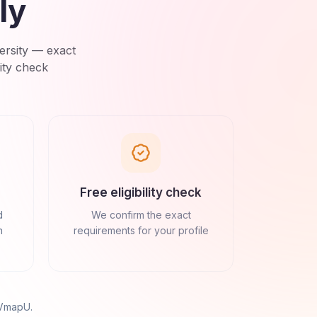
ly
ersity
— exact
ity check
Free eligibility check
d
We confirm the exact
n
requirements for your profile
 VmapU
.