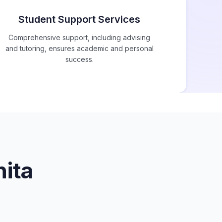
Student Support Services
Comprehensive support, including advising
and tutoring, ensures academic and personal
success.
ita