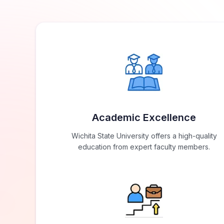
Academic Excellence
Wichita State University offers a high-quality
education from expert faculty members.