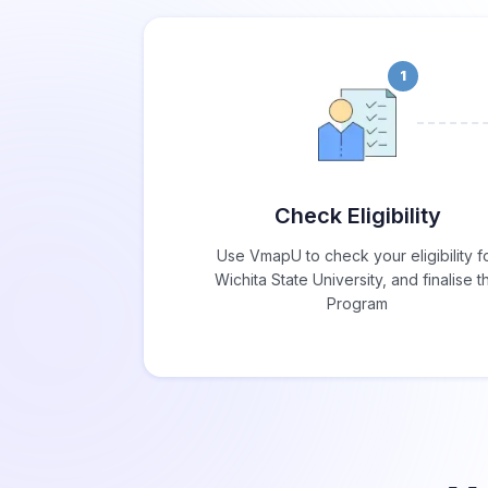
1
Check Eligibility
Use VmapU to check your eligibility f
Wichita State University, and finalise t
Program