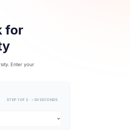
 for
ty
sity. Enter your
STEP 1 OF 2 · ~30 SECONDS