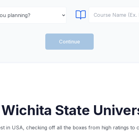
Select Course
Continue
Wichita State Univers
t in USA, checking off all the boxes from high ratings to 