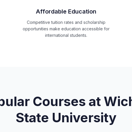
Affordable Education
Competitive tuition rates and scholarship
opportunities make education accessible for
international students.
pular Courses at
Wich
State University