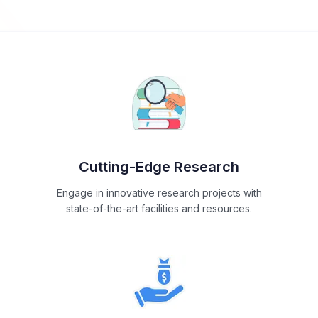
Cutting-Edge Research
Engage in innovative research projects with
state-of-the-art facilities and resources.