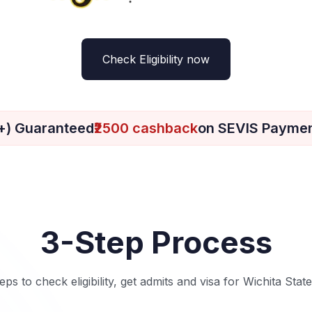
Check Eligibility now
+) Guaranteed
₹2500 cashback
on SEVIS Payme
3-Step Process
eps to check eligibility, get admits and visa for Wichita Stat