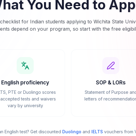
hat You Need to App
checklist for Indian students applying to
Wichita State Univ
ents depend on your program, so start with the free eligibil
English proficiency
SOP & LORs
LTS, PTE or Duolingo scores
Statement of Purpose an
accepted tests and waivers
letters of recommendatio
vary by university
n English test? Get discounted
Duolingo
and
IELTS
vouchers from