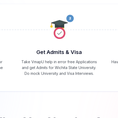
2
Get Admits & Visa
or
Take VmapU help in error free Applications
Hav
he
and get Admits for Wichita State University.
Do mock University and Visa Interviews.