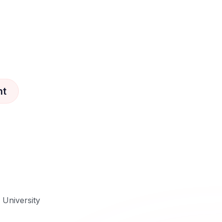
nt
e University