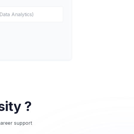
ity ?
career support