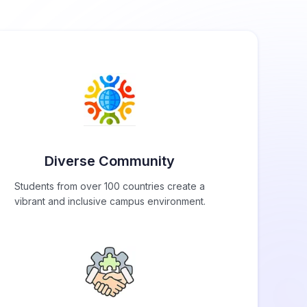
Diverse Community
Students from over 100 countries create a
vibrant and inclusive campus environment.