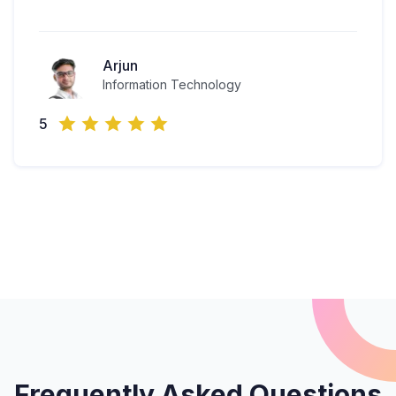
Arjun
Information Technology
5
Frequently Asked Questions