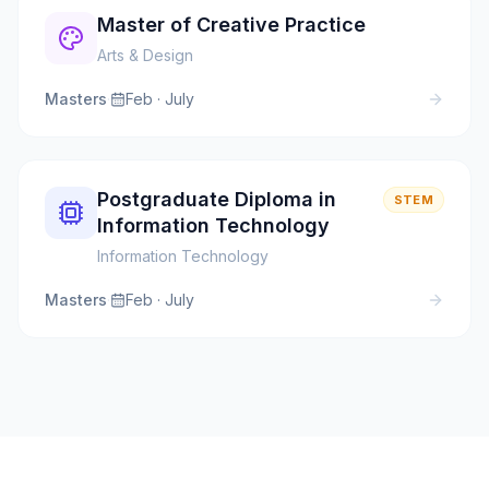
Master of Creative Practice
Arts & Design
Masters
·
Feb · July
Postgraduate Diploma in
STEM
Information Technology
Information Technology
Masters
·
Feb · July