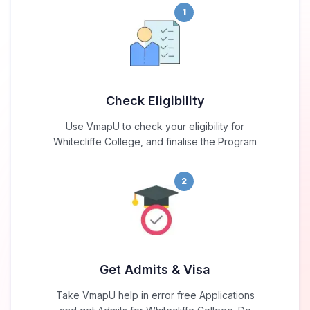
1
Check Eligibility
Use VmapU to check your eligibility for
Whitecliffe College, and finalise the Program
2
Get Admits & Visa
Take VmapU help in error free Applications