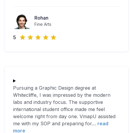
Rohan
Fine Arts
5
Pursuing a Graphic Design degree at
Whitecliffe, I was impressed by the modern
labs and industry focus. The supportive
international student office made me feel
welcome right from day one. VmapU assisted
me with my SOP and preparing for
…
read
more