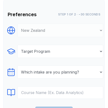
Preferences
STEP 1 OF 2 · ~30 SECONDS
Select Destination
Select Program
Select testTime
Select Course