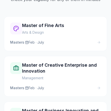
Master of Fine Arts
Arts & Design
Masters
·
Feb · July
Master of Creative Enterprise and
Innovation
Management
Masters
·
Feb · July
Master of Business Innovation and