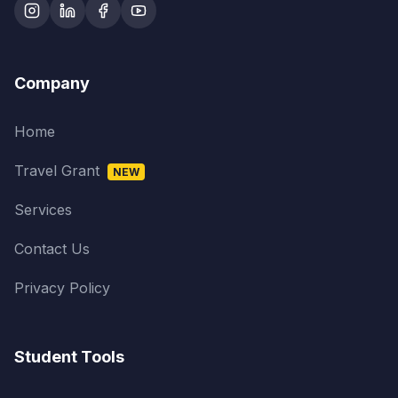
Company
Home
Travel Grant
NEW
Services
Contact Us
Privacy Policy
Student Tools