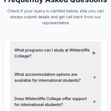
Check if your query is clarified below, else you can
always submit details and get call back from our
representative
What programs can I study at Whitecliffe
College?
What accommodation options are
available for international students?
Does Whitecliffe College offer support
for international students?