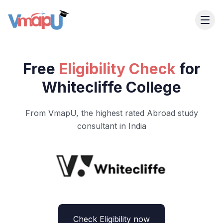
Free
Eligibility Check
for
Whitecliffe College
From VmapU, the highest rated Abroad study
consultant in India
Check Eligibility now