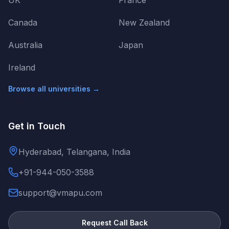
UK
France
Canada
New Zealand
Australia
Japan
Ireland
Browse all universities →
Get in Touch
Hyderabad, Telangana, India
+91-944-050-3588
support@vmapu.com
Request Call Back