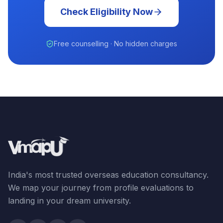
Check Eligibility Now
Free counselling · No hidden charges
India's most trusted overseas education consultancy.
We map your journey from profile evaluations to
landing in your dream university.