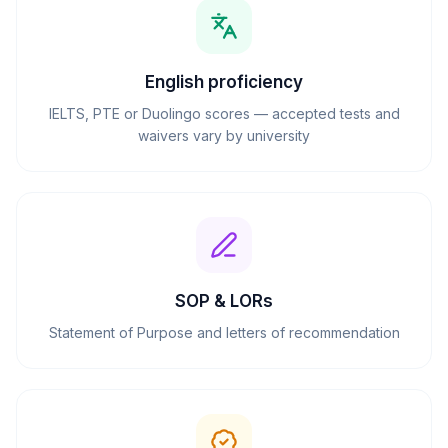
English proficiency
IELTS, PTE or Duolingo scores — accepted tests and
waivers vary by university
SOP & LORs
Statement of Purpose and letters of recommendation