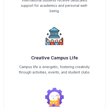
International students receive dedicated
support for academics and personal well-
being.
Creative Campus Life
Campus life is energetic, fostering creativity
through activities, events, and student clubs.