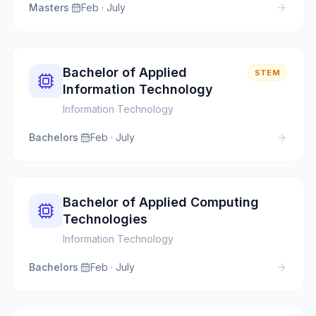
Masters
·
Feb · July
Bachelor of Applied
STEM
Information Technology
Information Technology
Bachelors
·
Feb · July
Bachelor of Applied Computing
Technologies
Information Technology
Bachelors
·
Feb · July