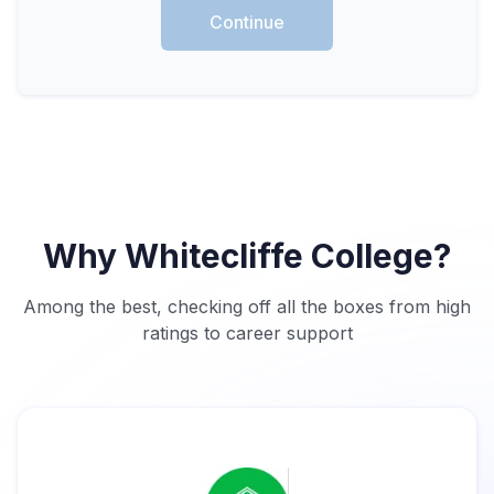
Continue
Why Whitecliffe College?
Among the best, checking off all the boxes from high
ratings to career support