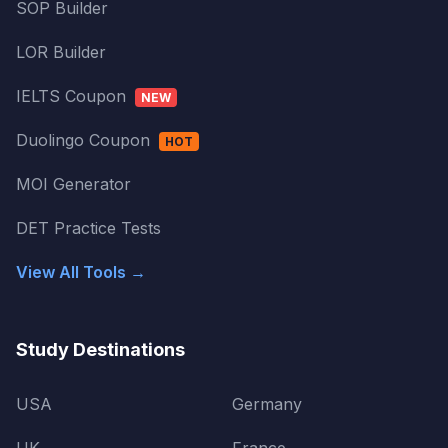
SOP Builder
LOR Builder
IELTS Coupon
NEW
Duolingo Coupon
HOT
MOI Generator
DET Practice Tests
View All Tools →
Study Destinations
USA
Germany