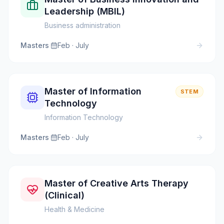
Leadership (MBIL)
Business administration
Masters
·
Feb · July
Master of Information
STEM
Technology
Information Technology
Masters
·
Feb · July
Master of Creative Arts Therapy
(Clinical)
Health & Medicine