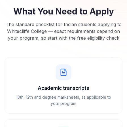
What You Need to Apply
The standard checklist for Indian students applying to
Whitecliffe College
— exact requirements depend on
your program, so start with the free eligibility check
Academic transcripts
10th, 12th and degree marksheets, as applicable to
your program