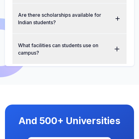
Are there scholarships available for
Indian students?
What facilities can students use on
campus?
And 500+ Universities