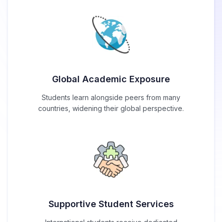
Global Academic Exposure
Students learn alongside peers from many
countries, widening their global perspective.
Supportive Student Services