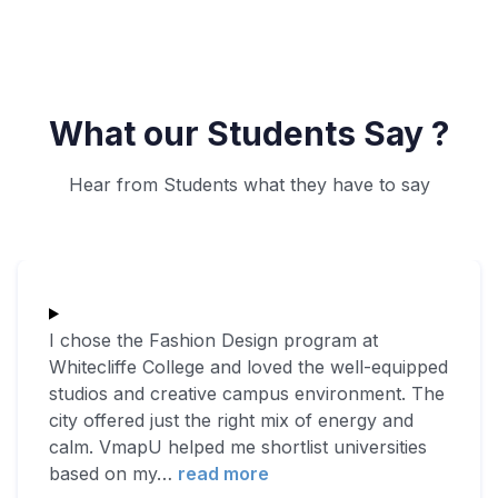
What our Students Say ?
Hear from Students what they have to say
I chose the Fashion Design program at
Whitecliffe College and loved the well-equipped
studios and creative campus environment. The
city offered just the right mix of energy and
calm. VmapU helped me shortlist universities
based on my
…
read more