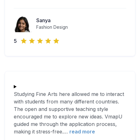
Sanya
Fashion Design
5
Studying Fine Arts here allowed me to interact
with students from many different countries.
The open and supportive teaching style
encouraged me to explore new ideas. VmapU
guided me through the application process,
making it stress-free.
…
read more