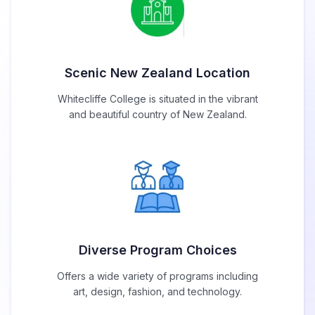
Scenic New Zealand Location
Whitecliffe College is situated in the vibrant
and beautiful country of New Zealand.
Diverse Program Choices
Offers a wide variety of programs including
art, design, fashion, and technology.