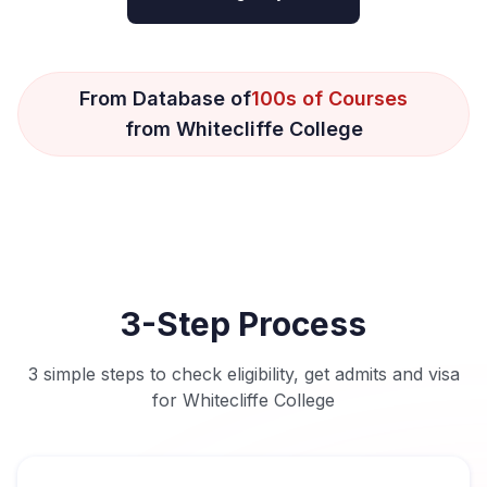
From Database of
100s of Courses
from Whitecliffe College
3-Step Process
3 simple steps to check eligibility, get admits and visa
for Whitecliffe College