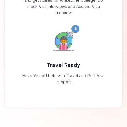
and get Admits for Whitecliffe College. Do
mock Visa Interviews and Ace the Visa
Interview.
3
Travel Ready
Have VmapU help with Travel and Post Visa
support