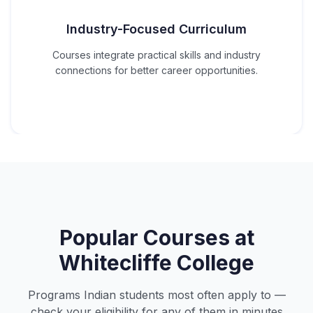
Industry-Focused Curriculum
Courses integrate practical skills and industry
connections for better career opportunities.
Popular Courses at
Whitecliffe College
Programs Indian students most often apply to —
check your eligibility for any of them in minutes