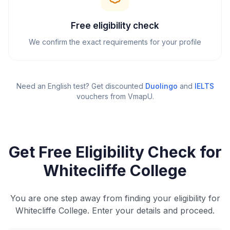
Free eligibility check
We confirm the exact requirements for your profile
Need an English test? Get discounted
Duolingo
and
IELTS
vouchers from VmapU
.
Get Free Eligibility Check for
Whitecliffe College
You are one step away from finding your eligibility for
Whitecliffe College. Enter your details and proceed.