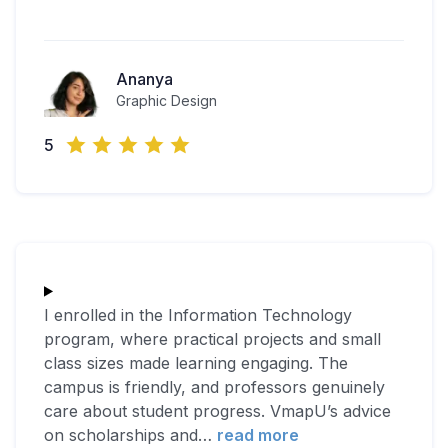
Ananya
Graphic Design
5
I enrolled in the Information Technology
program, where practical projects and small
class sizes made learning engaging. The
campus is friendly, and professors genuinely
care about student progress. VmapU’s advice
on scholarships and
…
read more