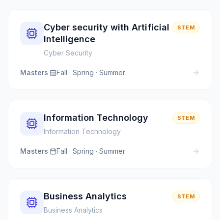
Cyber security with Artificial
STEM
Intelligence
Cyber Security
Masters
·
Fall · Spring · Summer
Information Technology
STEM
Information Technology
Masters
·
Fall · Spring · Summer
Business Analytics
STEM
Business Analytics