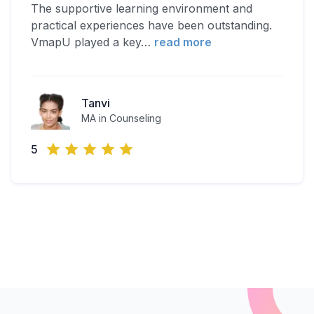
The supportive learning environment and
practical experiences have been outstanding.
VmapU played a key
…
read more
Tanvi
MA in Counseling
5