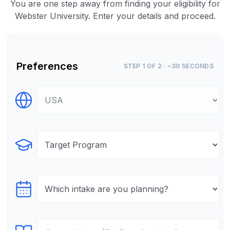
You are one step away from finding your eligibility for
Webster University. Enter your details and proceed.
Preferences
STEP 1 OF 2 · ~30 SECONDS
Select Destination
Select Program
Select testTime