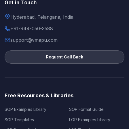
Get in Touch
Hyderabad, Telangana, India
+91-944-050-3588
support@vmapu.com
Request Call Back
Free Resources & Libraries
SOP Examples Library
SOP Format Guide
SOP Templates
LOR Examples Library