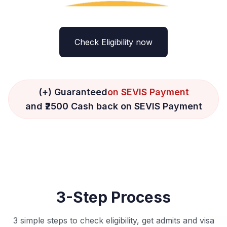
Check Eligibility now
(+) Guaranteed
on SEVIS Payment
and ₹2500 Cash back on SEVIS Payment
3-Step Process
3 simple steps to check eligibility, get admits and visa