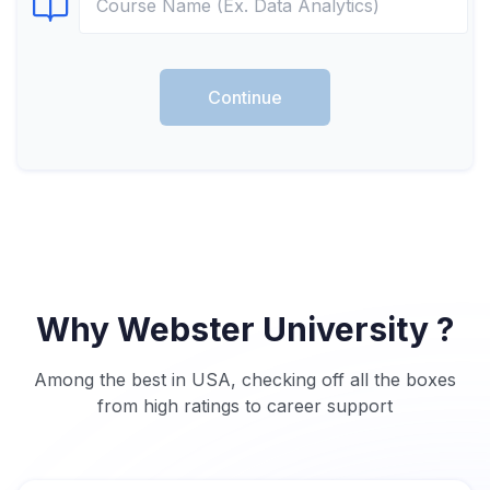
Select Course
Continue
Why Webster University ?
Among the best in USA, checking off all the boxes
from high ratings to career support