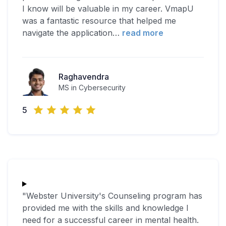
I know will be valuable in my career. VmapU
was a fantastic resource that helped me
navigate the application
…
read more
Raghavendra
MS in Cybersecurity
5
"Webster University's Counseling program has
provided me with the skills and knowledge I
need for a successful career in mental health.