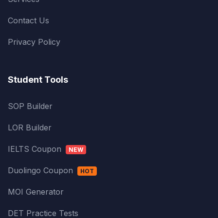
Contact Us
Privacy Policy
Student Tools
SOP Builder
LOR Builder
IELTS Coupon
NEW
Duolingo Coupon
HOT
MOI Generator
DET Practice Tests