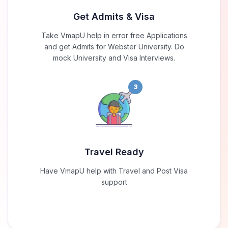
Get Admits & Visa
Take VmapU help in error free Applications
and get Admits for Webster University. Do
mock University and Visa Interviews.
3
Travel Ready
Have VmapU help with Travel and Post Visa
support