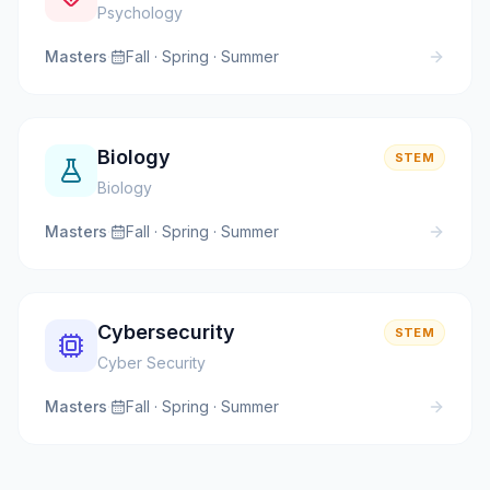
Psychology
Masters
·
Fall · Spring · Summer
Biology
STEM
Biology
Masters
·
Fall · Spring · Summer
Cybersecurity
STEM
Cyber Security
Masters
·
Fall · Spring · Summer