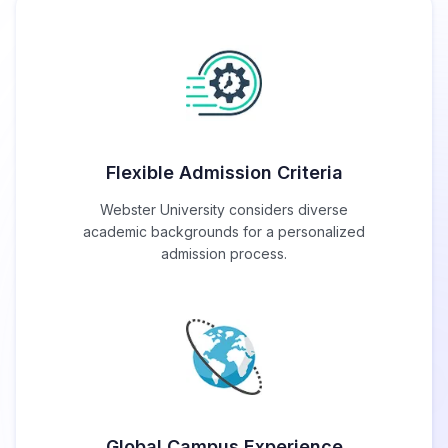
Flexible Admission Criteria
Webster University considers diverse
academic backgrounds for a personalized
admission process.
Global Campus Experience