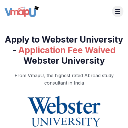
Apply to Webster University
-
Application Fee Waived
Webster University
From VmapU, the highest rated Abroad study
consultant in India