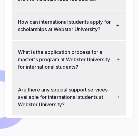
How can international students apply for
scholarships at Webster University?
What is the application process for a
master's program at Webster University
for international students?
Are there any special support services
available for international students at
Webster University?