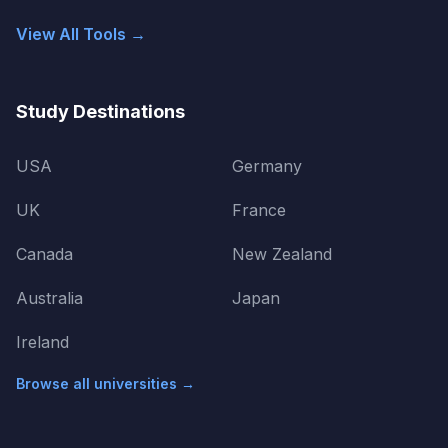
View All Tools →
Study Destinations
USA
Germany
UK
France
Canada
New Zealand
Australia
Japan
Ireland
Browse all universities →