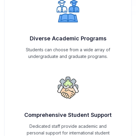
Diverse Academic Programs
Students can choose from a wide array of
undergraduate and graduate programs.
Comprehensive Student Support
Dedicated staff provide academic and
personal support for international student