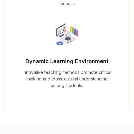
success.
Dynamic Learning Environment
Innovative teaching methods promote critical
thinking and cross-cultural understanding
among students.