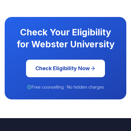
Check Your Eligibility
for Webster University
Check Eligibility Now
Free counselling · No hidden charges