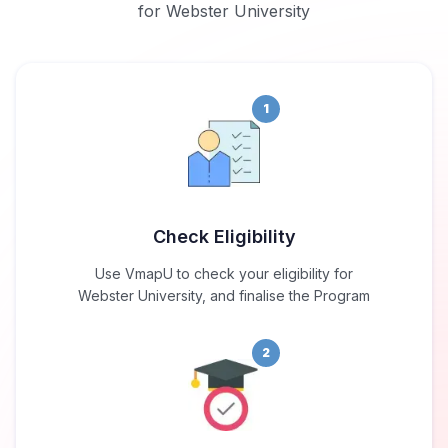
for Webster University
1
Check Eligibility
Use VmapU to check your eligibility for
Webster University, and finalise the Program
2