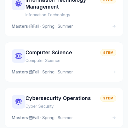
STEM
Management
Information Technology
Masters
·
Fall · Spring · Summer
Computer Science
STEM
Computer Science
Masters
·
Fall · Spring · Summer
Cybersecurity Operations
STEM
Cyber Security
Masters
·
Fall · Spring · Summer