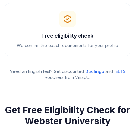
Free eligibility check
We confirm the exact requirements for your profile
Need an English test? Get discounted
Duolingo
and
IELTS
vouchers from VmapU
.
Get Free Eligibility Check for
Webster University