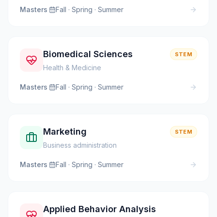
Masters
·
Fall · Spring · Summer
Biomedical Sciences
STEM
Health & Medicine
Masters
·
Fall · Spring · Summer
Marketing
STEM
Business administration
Masters
·
Fall · Spring · Summer
Applied Behavior Analysis