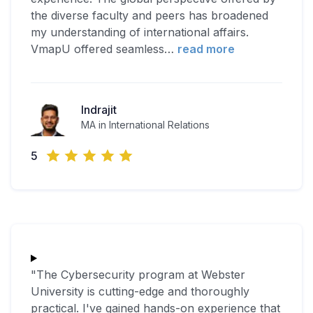
the diverse faculty and peers has broadened
my understanding of international affairs.
VmapU offered seamless
…
read more
Indrajit
MA in International Relations
5
"The Cybersecurity program at Webster
University is cutting-edge and thoroughly
practical. I've gained hands-on experience that