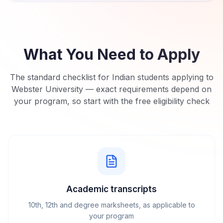
What You Need to Apply
The standard checklist for Indian students applying to
Webster University
— exact requirements depend on
your program, so start with the free eligibility check
Academic transcripts
10th, 12th and degree marksheets, as applicable to
your program