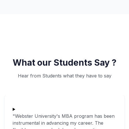
What our Students Say ?
Hear from Students what they have to say
"Webster University's MBA program has been
instrumental in advancing my career. The