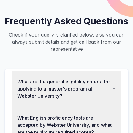
Frequently Asked Questions
Check if your query is clarified below, else you can
always submit details and get call back from our
representative
What are the general eligibility criteria for
applying to a master's program at
Webster University?
What English proficiency tests are
accepted by Webster University, and what
are the minimum required scores?