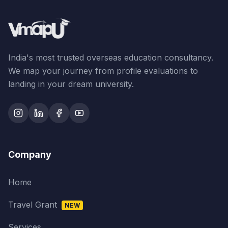
India's most trusted overseas education consultancy.
We map your journey from profile evaluations to
landing in your dream university.
Company
Home
Travel Grant
NEW
Services