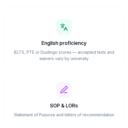
English proficiency
IELTS, PTE or Duolingo scores — accepted tests and
waivers vary by university
SOP & LORs
Statement of Purpose and letters of recommendation