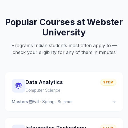
Popular Courses at
Webster
University
Programs Indian students most often apply to —
check your eligibility for any of them in minutes
Data Analytics
STEM
Computer Science
Masters
·
Fall · Spring · Summer
Information Technology