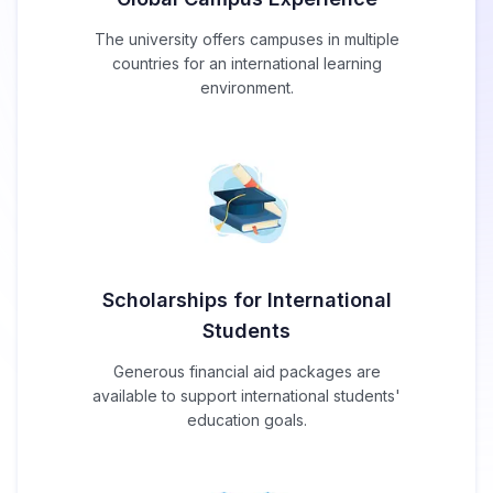
The university offers campuses in multiple
countries for an international learning
environment.
Scholarships for International
Students
Generous financial aid packages are
available to support international students'
education goals.