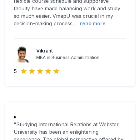
flexible course schedule and supportive
faculty have made balancing work and study
so much easier. VmapU was crucial in my
decision-making process,
…
read more
Vikrant
MBA in Business Administration
5
"Studying International Relations at Webster
University has been an enlightening
experience. The global perspective offered by