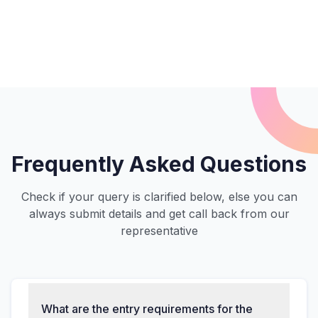
Frequently Asked Questions
Check if your query is clarified below, else you can
always submit details and get call back from our
representative
What are the entry requirements for the