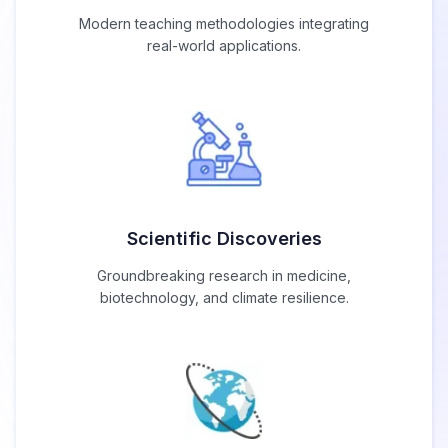
Modern teaching methodologies integrating
real-world applications.
Scientific Discoveries
Groundbreaking research in medicine,
biotechnology, and climate resilience.