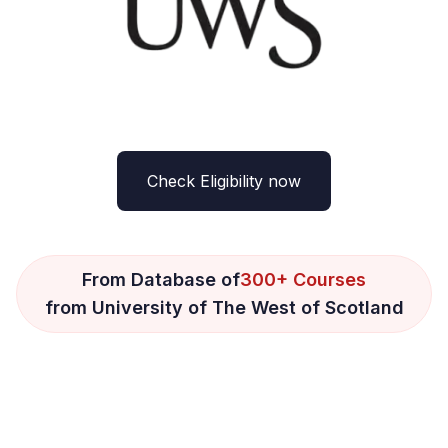
Check Eligibility now
From Database of
300+ Courses
from University of The West of Scotland