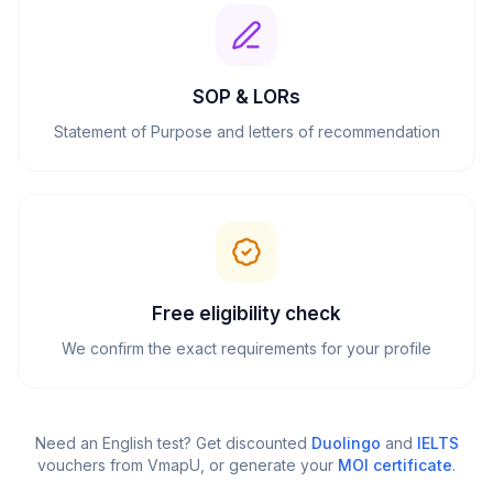
SOP & LORs
Statement of Purpose and letters of recommendation
Free eligibility check
We confirm the exact requirements for your profile
Need an English test? Get discounted
Duolingo
and
IELTS
vouchers from VmapU
, or generate your
MOI certificate
.