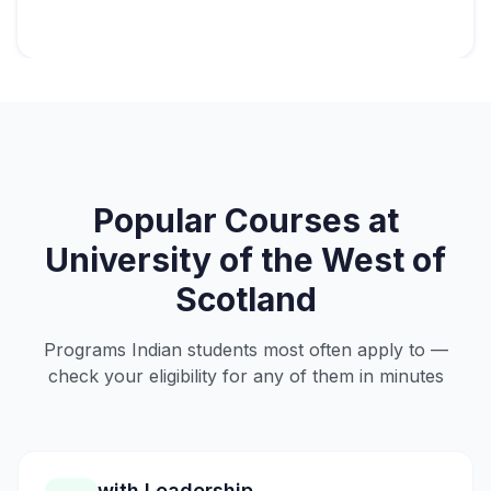
Popular Courses at
University of the West of
Scotland
Programs Indian students most often apply to —
check your eligibility for any of them in minutes
with Leadership