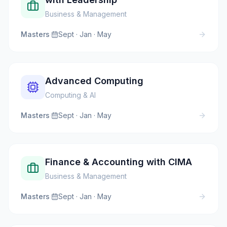
Business & Management
Masters
·
Sept · Jan · May
Advanced Computing
Computing & AI
Masters
·
Sept · Jan · May
Finance & Accounting with CIMA
Business & Management
Masters
·
Sept · Jan · May