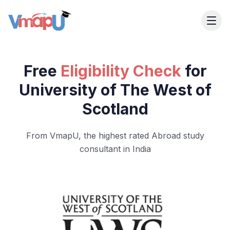
Free
Eligibility Check
for
University of The West of
Scotland
From VmapU, the highest rated Abroad study
consultant in India