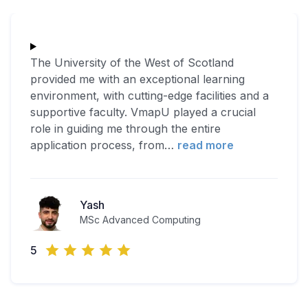
The University of the West of Scotland
provided me with an exceptional learning
environment, with cutting-edge facilities and a
supportive faculty. VmapU played a crucial
role in guiding me through the entire
application process, from
…
read more
Yash
MSc Advanced Computing
5