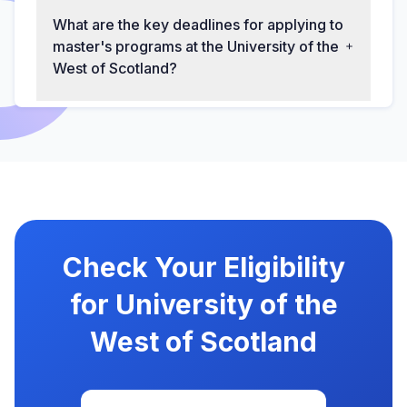
What are the key deadlines for applying to
master's programs at the University of the
West of Scotland?
Check Your Eligibility
for University of the
West of Scotland