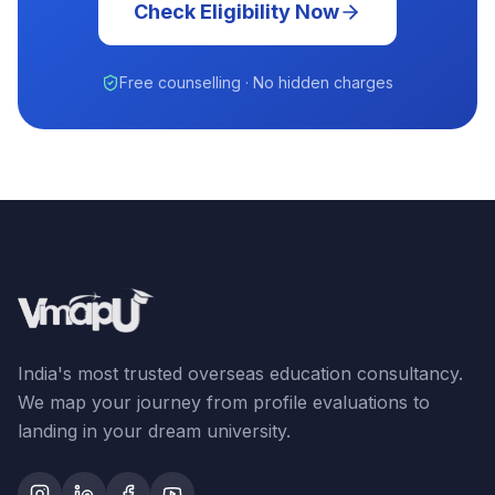
Check Eligibility Now
Free counselling · No hidden charges
India's most trusted overseas education consultancy.
We map your journey from profile evaluations to
landing in your dream university.