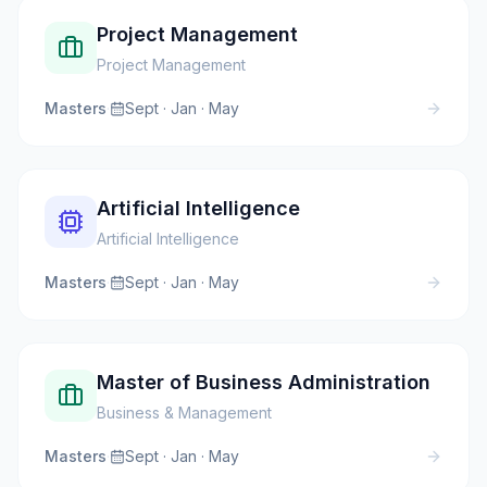
Project Management
Project Management
Masters
·
Sept · Jan · May
Artificial Intelligence
Artificial Intelligence
Masters
·
Sept · Jan · May
Master of Business Administration
Business & Management
Masters
·
Sept · Jan · May