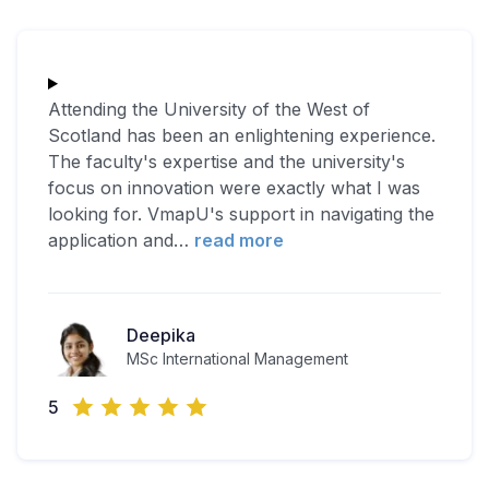
Attending the University of the West of
Scotland has been an enlightening experience.
The faculty's expertise and the university's
focus on innovation were exactly what I was
looking for. VmapU's support in navigating the
application and
…
read more
Deepika
MSc International Management
5