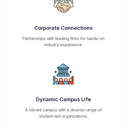
Corporate Connections
Partnerships with leading firms for hands-on
industry experience.
Dynamic Campus Life
A vibrant campus with a diverse range of
student-led organizations.