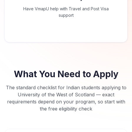
Have VmapU help with Travel and Post Visa
support
What You Need to Apply
The standard checklist for Indian students applying to
University of the West of Scotland
— exact
requirements depend on your program, so start with
the free eligibility check