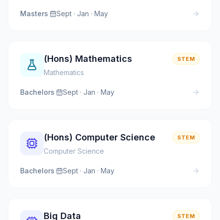
Masters
·
Sept · Jan · May
(Hons) Mathematics
STEM
Mathematics
Bachelors
·
Sept · Jan · May
(Hons) Computer Science
STEM
Computer Science
Bachelors
·
Sept · Jan · May
Big Data
STEM