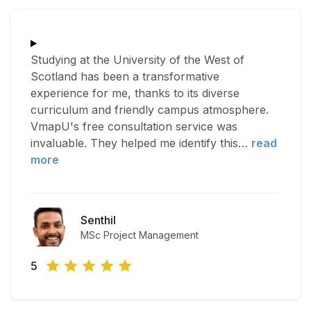
Studying at the University of the West of
Scotland has been a transformative
experience for me, thanks to its diverse
curriculum and friendly campus atmosphere.
VmapU's free consultation service was
invaluable. They helped me identify this
…
read
more
Senthil
MSc Project Management
5