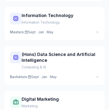
Information Technology
Information Technology
Masters
·
Sept · Jan · May
(Hons) Data Science and Artificial
Intelligence
Computing & AI
Bachelors
·
Sept · Jan · May
Digital Marketing
Marketing