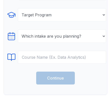
Select Program
Select testTime
Select Course
Continue