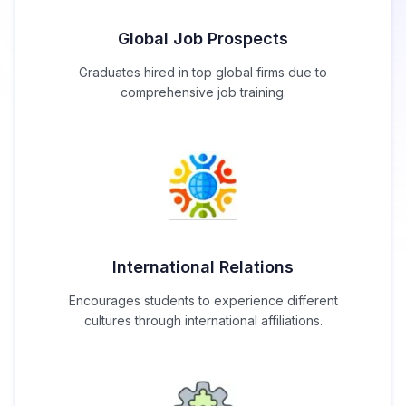
Global Job Prospects
Graduates hired in top global firms due to
comprehensive job training.
International Relations
Encourages students to experience different
cultures through international affiliations.