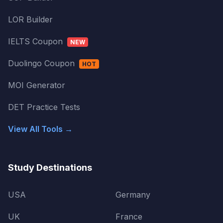
LOR Builder
IELTS Coupon
NEW
Duolingo Coupon
HOT
MOI Generator
DET Practice Tests
View All Tools →
Study Destinations
USA
Germany
UK
France