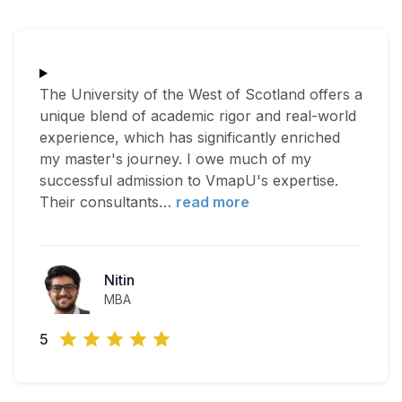
The University of the West of Scotland offers a
unique blend of academic rigor and real-world
experience, which has significantly enriched
my master's journey. I owe much of my
successful admission to VmapU's expertise.
Their consultants
…
read more
Nitin
MBA
5