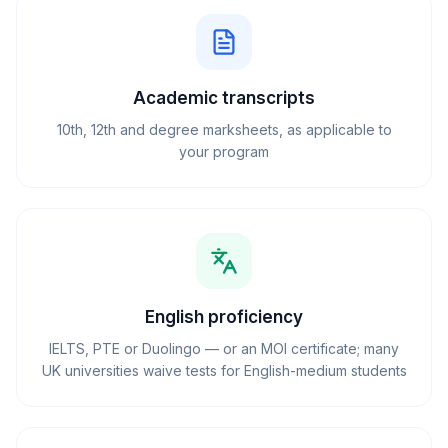
Academic transcripts
10th, 12th and degree marksheets, as applicable to
your program
English proficiency
IELTS, PTE or Duolingo — or an MOI certificate; many
UK universities waive tests for English-medium students