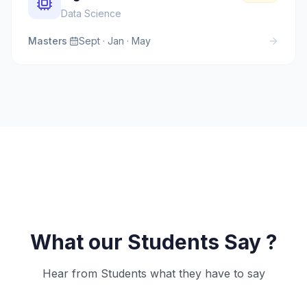
Data Science
Masters
·
Sept · Jan · May
What our Students Say ?
Hear from Students what they have to say