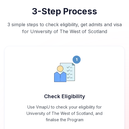
3-Step Process
3 simple steps to check eligibility, get admits and visa
for University of The West of Scotland
1
Check Eligibility
Use VmapU to check your eligibility for
University of The West of Scotland, and
finalise the Program