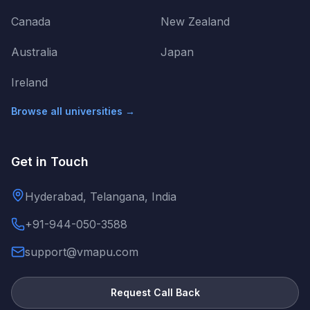
Canada
New Zealand
Australia
Japan
Ireland
Browse all universities →
Get in Touch
Hyderabad, Telangana, India
+91-944-050-3588
support@vmapu.com
Request Call Back