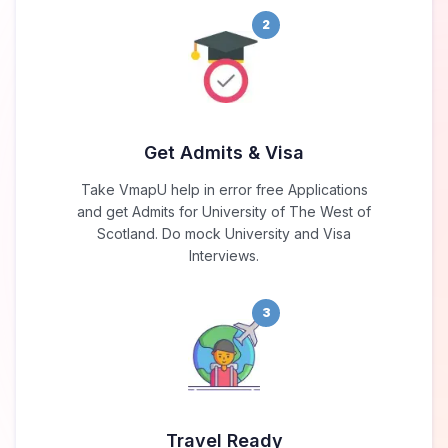
2
Get Admits & Visa
Take VmapU help in error free Applications
and get Admits for University of The West of
Scotland. Do mock University and Visa
Interviews.
3
Travel Ready