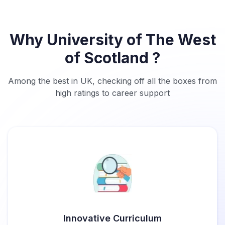
Why University of The West
of Scotland ?
Among the best in UK, checking off all the boxes from
high ratings to career support
Innovative Curriculum