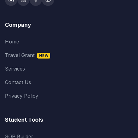
Company
Home
Travel Grant
NEW
Services
Contact Us
Privacy Policy
Student Tools
SOP Builder