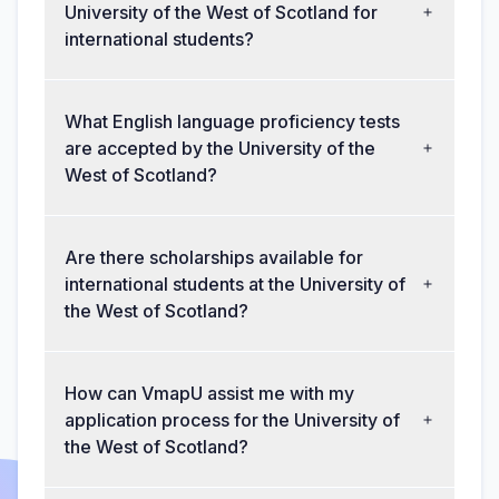
University of the West of Scotland for
international students?
What English language proficiency tests
are accepted by the University of the
West of Scotland?
Are there scholarships available for
international students at the University of
the West of Scotland?
How can VmapU assist me with my
application process for the University of
the West of Scotland?