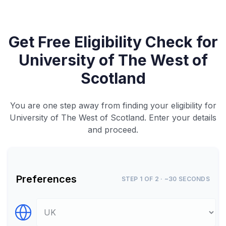
Get Free Eligibility Check for
University of The West of
Scotland
You are one step away from finding your eligibility for
University of The West of Scotland. Enter your details
and proceed.
Preferences
STEP 1 OF 2 · ~30 SECONDS
Select Destination