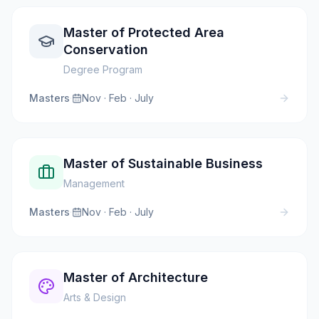
Master of Protected Area
Conservation
Degree Program
Masters
·
Nov · Feb · July
Master of Sustainable Business
Management
Masters
·
Nov · Feb · July
Master of Architecture
Arts & Design