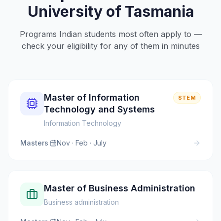
University of Tasmania
Programs Indian students most often apply to —
check your eligibility for any of them in minutes
Master of Information
STEM
Technology and Systems
Information Technology
Masters
·
Nov · Feb · July
Master of Business Administration
Business administration