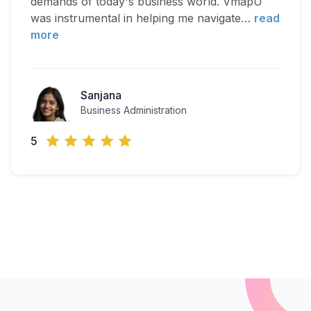
demands of today's business world. VmapU
was instrumental in helping me navigate
…
read
more
Sanjana
Business Administration
5