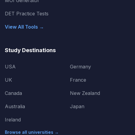
MOI Generator
DET Practice Tests
View All Tools →
Study Destinations
USA
Germany
UK
France
Canada
New Zealand
Australia
Japan
Ireland
Browse all universities →