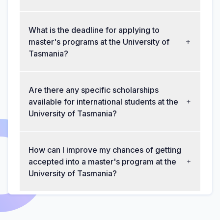
What is the deadline for applying to
master's programs at the University of
Tasmania?
Are there any specific scholarships
available for international students at the
University of Tasmania?
How can I improve my chances of getting
accepted into a master's program at the
University of Tasmania?