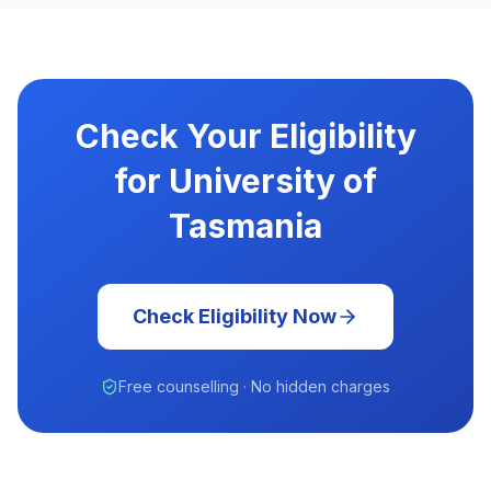
Check Your Eligibility
for University of
Tasmania
Check Eligibility Now
Free counselling · No hidden charges