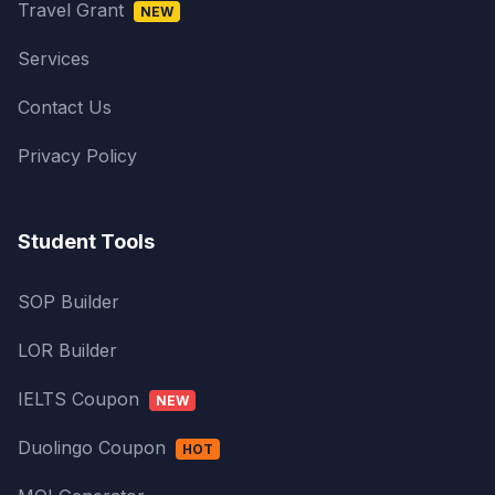
Travel Grant
NEW
Services
Contact Us
Privacy Policy
Student Tools
SOP Builder
LOR Builder
IELTS Coupon
NEW
Duolingo Coupon
HOT