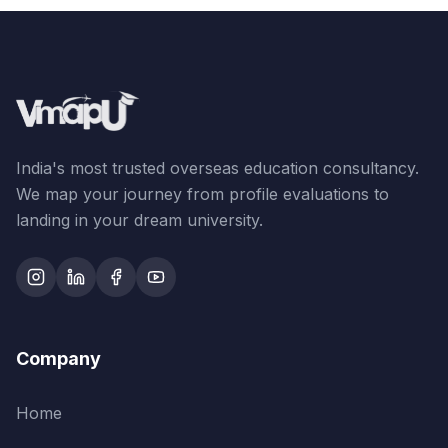
India's most trusted overseas education consultancy.
We map your journey from profile evaluations to
landing in your dream university.
Company
Home