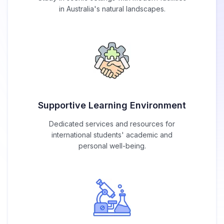
in Australia's natural landscapes.
Supportive Learning Environment
Dedicated services and resources for
international students' academic and
personal well-being.