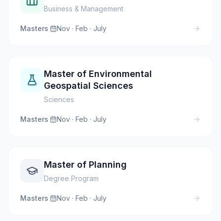
Business & Management
Masters
·
Nov · Feb · July
Master of Environmental
Geospatial Sciences
Sciences
Masters
·
Nov · Feb · July
Master of Planning
Degree Program
Masters
·
Nov · Feb · July