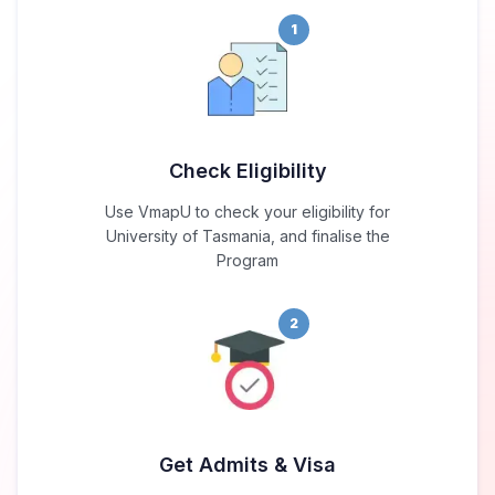
1
Check Eligibility
Use VmapU to check your eligibility for
University of Tasmania, and finalise the
Program
2
Get Admits & Visa