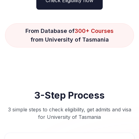
Check Eligibility now
From Database of
300+ Courses
from University of Tasmania
3-Step Process
3 simple steps to check eligibility, get admits and visa
for University of Tasmania