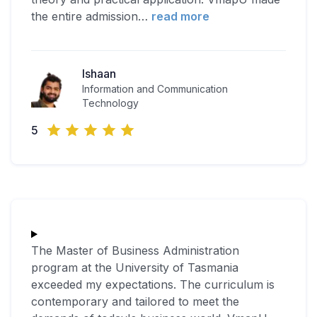
the entire admission
…
read more
Ishaan
Information and Communication
Technology
5
The Master of Business Administration
program at the University of Tasmania
exceeded my expectations. The curriculum is
contemporary and tailored to meet the