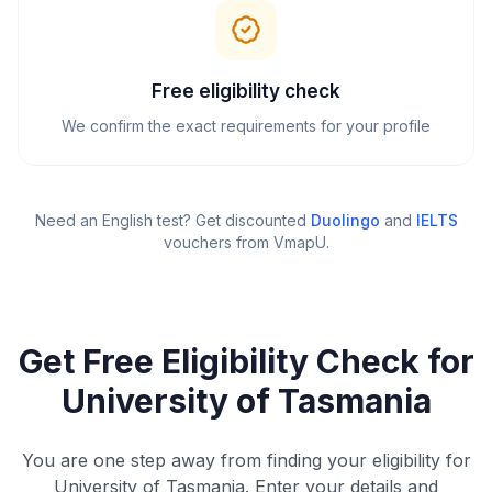
Free eligibility check
We confirm the exact requirements for your profile
Need an English test? Get discounted
Duolingo
and
IELTS
vouchers from VmapU
.
Get Free Eligibility Check for
University of Tasmania
You are one step away from finding your eligibility for
University of Tasmania. Enter your details and