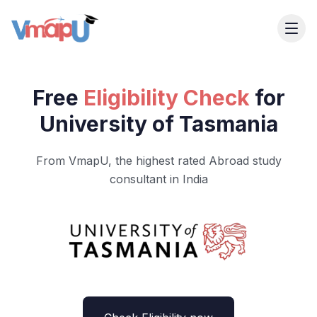
Free
Eligibility Check
for
University of Tasmania
From VmapU, the highest rated Abroad study
consultant in India