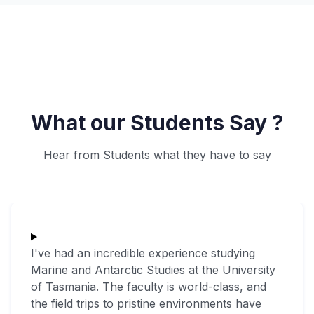
What our Students Say ?
Hear from Students what they have to say
I've had an incredible experience studying
Marine and Antarctic Studies at the University
of Tasmania. The faculty is world-class, and
the field trips to pristine environments have