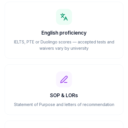
English proficiency
IELTS, PTE or Duolingo scores — accepted tests and
waivers vary by university
SOP & LORs
Statement of Purpose and letters of recommendation