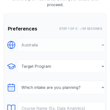
proceed.
Preferences
STEP 1 OF 2 · ~30 SECONDS
Select Destination
Select Program
Select testTime