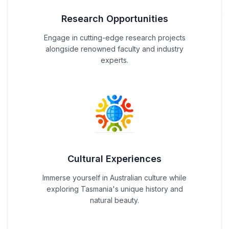
Research Opportunities
Engage in cutting-edge research projects
alongside renowned faculty and industry
experts.
Cultural Experiences
Immerse yourself in Australian culture while
exploring Tasmania's unique history and
natural beauty.