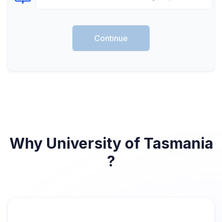
Select Course
Continue
Why University of Tasmania
?