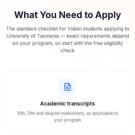
What You Need to Apply
The standard checklist for Indian students applying to
University of Tasmania
— exact requirements depend
on your program, so start with the free eligibility
check
Academic transcripts
10th, 12th and degree marksheets, as applicable to
your program