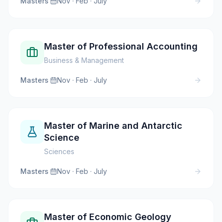
Masters
·
Nov · Feb · July
Master of Professional Accounting
Business & Management
Masters
·
Nov · Feb · July
Master of Marine and Antarctic
Science
Sciences
Masters
·
Nov · Feb · July
Master of Economic Geology