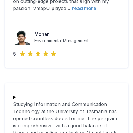
on cutting-edge projects that align with my
passion. VmapU played
…
read more
Mohan
Environmental Management
5
Studying Information and Communication
Technology at the University of Tasmania has
opened countless doors for me. The program
is comprehensive, with a good balance of
theory and practical application. VmapU made