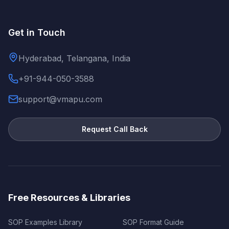
Get in Touch
Hyderabad, Telangana, India
+91-944-050-3588
support@vmapu.com
Request Call Back
Free Resources & Libraries
SOP Examples Library
SOP Format Guide