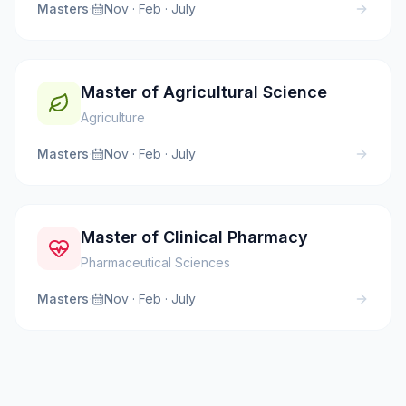
Masters
·
Nov · Feb · July
Master of Agricultural Science
Agriculture
Masters
·
Nov · Feb · July
Master of Clinical Pharmacy
Pharmaceutical Sciences
Masters
·
Nov · Feb · July