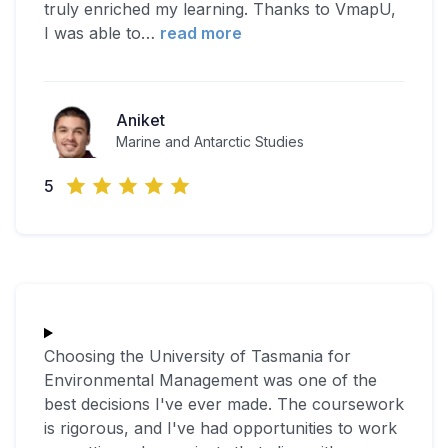
truly enriched my learning. Thanks to VmapU,
I was able to
…
read more
Aniket
Marine and Antarctic Studies
5
Choosing the University of Tasmania for
Environmental Management was one of the
best decisions I've ever made. The coursework
is rigorous, and I've had opportunities to work