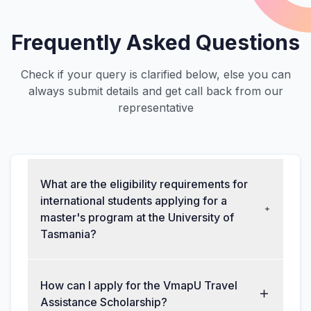
Frequently Asked Questions
Check if your query is clarified below, else you can
always submit details and get call back from our
representative
What are the eligibility requirements for
international students applying for a
master's program at the University of
Tasmania?
How can I apply for the VmapU Travel
Assistance Scholarship?