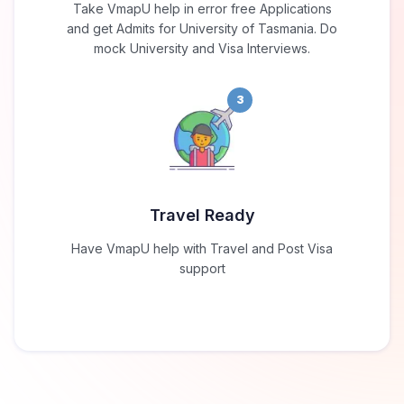
Take VmapU help in error free Applications
and get Admits for University of Tasmania. Do
mock University and Visa Interviews.
3
Travel Ready
Have VmapU help with Travel and Post Visa
support