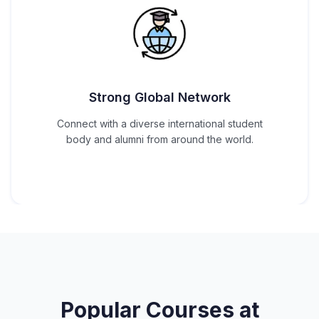
Strong Global Network
Connect with a diverse international student
body and alumni from around the world.
Popular Courses at