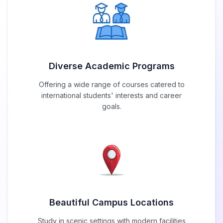
Diverse Academic Programs
Offering a wide range of courses catered to
international students' interests and career
goals.
Beautiful Campus Locations
Study in scenic settings with modern facilities