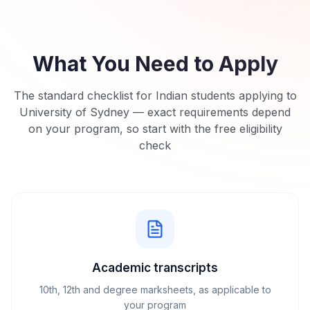
What You Need to Apply
The standard checklist for Indian students applying to
University of Sydney
— exact requirements depend
on your program, so start with the free eligibility
check
Academic transcripts
10th, 12th and degree marksheets, as applicable to
your program