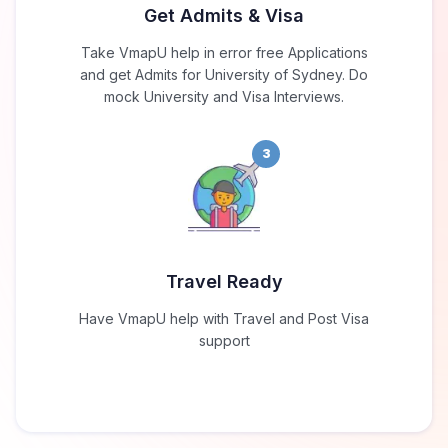
Get Admits & Visa
Take VmapU help in error free Applications
and get Admits for University of Sydney. Do
mock University and Visa Interviews.
3
Travel Ready
Have VmapU help with Travel and Post Visa
support