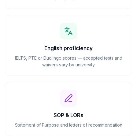
English proficiency
IELTS, PTE or Duolingo scores — accepted tests and
waivers vary by university
SOP & LORs
Statement of Purpose and letters of recommendation