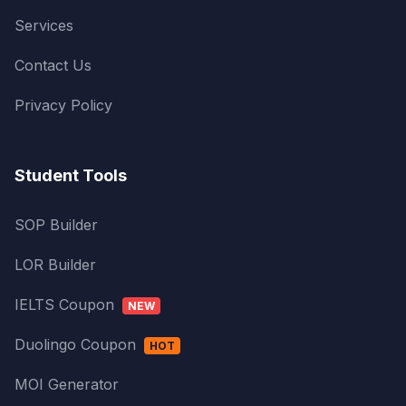
Services
Contact Us
Privacy Policy
Student Tools
SOP Builder
LOR Builder
IELTS Coupon
NEW
Duolingo Coupon
HOT
MOI Generator