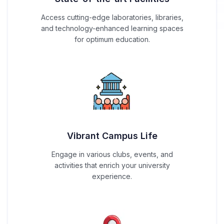
Access cutting-edge laboratories, libraries,
and technology-enhanced learning spaces
for optimum education.
Vibrant Campus Life
Engage in various clubs, events, and
activities that enrich your university
experience.