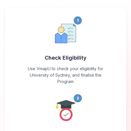
1
Check Eligibility
Use VmapU to check your eligibility for
University of Sydney, and finalise the
Program
2