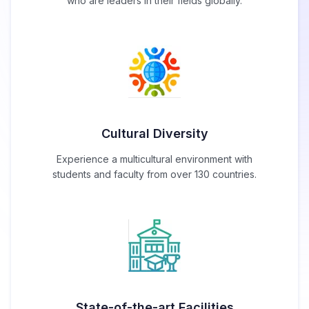
who are leaders in their fields globally.
Cultural Diversity
Experience a multicultural environment with
students and faculty from over 130 countries.
State-of-the-art Facilities