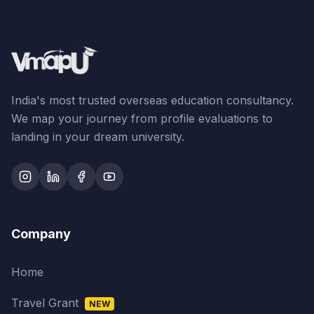
India's most trusted overseas education consultancy.
We map your journey from profile evaluations to
landing in your dream university.
Company
Home
Travel Grant
NEW