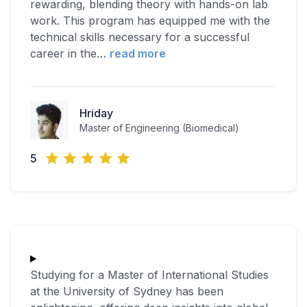
rewarding, blending theory with hands-on lab
work. This program has equipped me with the
technical skills necessary for a successful
career in the
…
read more
Hriday
Master of Engineering (Biomedical)
5
Studying for a Master of International Studies
at the University of Sydney has been