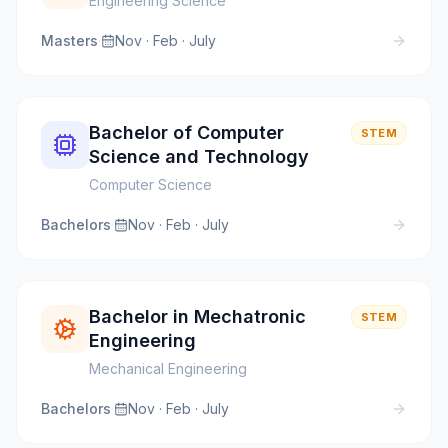
Engineering Science
Masters
·
Nov · Feb · July
Bachelor of Computer
STEM
Science and Technology
Computer Science
Bachelors
·
Nov · Feb · July
Bachelor in Mechatronic
STEM
Engineering
Mechanical Engineering
Bachelors
·
Nov · Feb · July