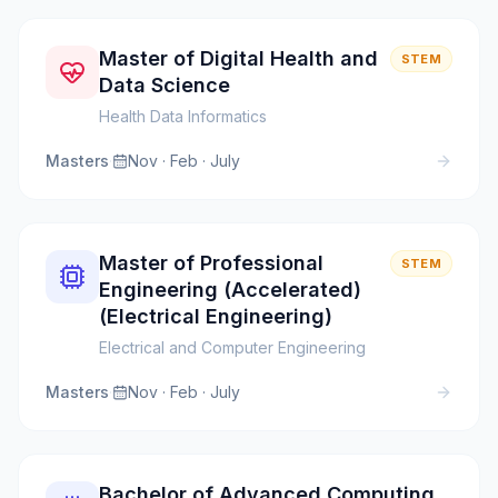
Master of Digital Health and
STEM
Data Science
Health Data Informatics
Masters
·
Nov · Feb · July
Master of Professional
STEM
Engineering (Accelerated)
(Electrical Engineering)
Electrical and Computer Engineering
Masters
·
Nov · Feb · July
Bachelor of Advanced Computing