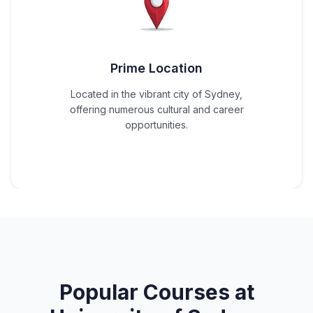
Prime Location
Located in the vibrant city of Sydney,
offering numerous cultural and career
opportunities.
Popular Courses at