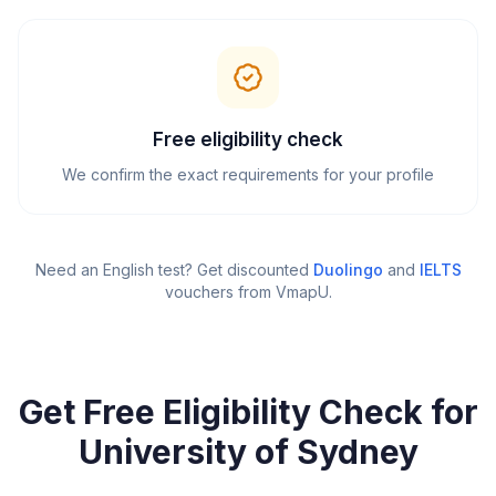
Free eligibility check
We confirm the exact requirements for your profile
Need an English test? Get discounted
Duolingo
and
IELTS
vouchers from VmapU
.
Get Free Eligibility Check for
University of Sydney