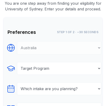
You are one step away from finding your eligibility for
University of Sydney. Enter your details and proceed.
Preferences
STEP 1 OF 2 · ~30 SECONDS
Select Destination
Select Program
Select testTime