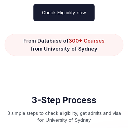
Check Eligibility now
From Database of
300+ Courses
from University of Sydney
3-Step Process
3 simple steps to check eligibility, get admits and visa
for University of Sydney