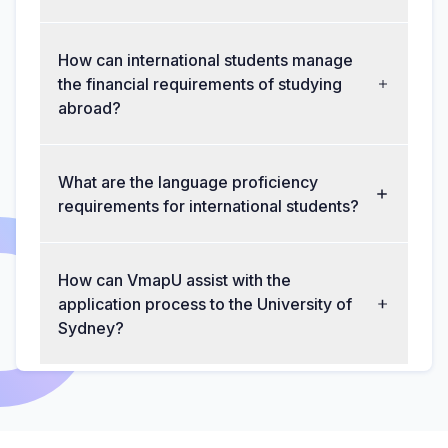
How can international students manage
the financial requirements of studying
abroad?
What are the language proficiency
requirements for international students?
How can VmapU assist with the
application process to the University of
Sydney?