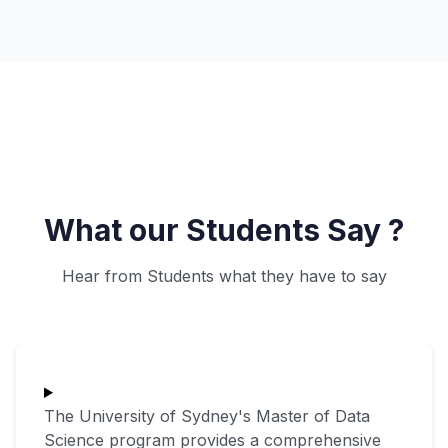
What our Students Say ?
Hear from Students what they have to say
The University of Sydney's Master of Data
Science program provides a comprehensive