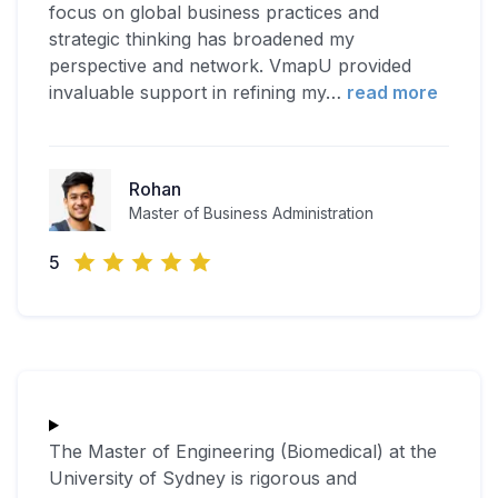
focus on global business practices and
strategic thinking has broadened my
perspective and network. VmapU provided
invaluable support in refining my
…
read more
Rohan
Master of Business Administration
5
The Master of Engineering (Biomedical) at the
University of Sydney is rigorous and