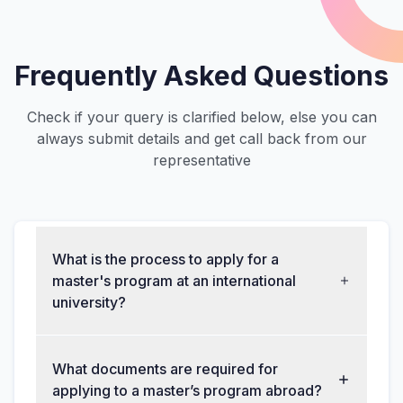
Frequently Asked Questions
Check if your query is clarified below, else you can
always submit details and get call back from our
representative
What is the process to apply for a
master's program at an international
university?
What documents are required for
applying to a master’s program abroad?