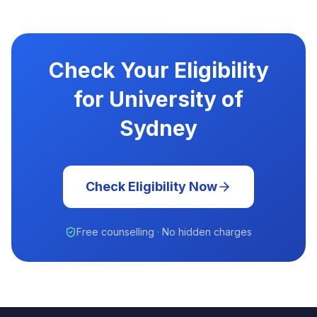
Check Your Eligibility
for University of
Sydney
Check Eligibility Now
Free counselling · No hidden charges