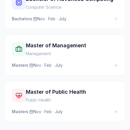
Computer Science
Bachelors
·
Nov · Feb · July
Master of Management
Management
Masters
·
Nov · Feb · July
Master of Public Health
Public Health
Masters
·
Nov · Feb · July