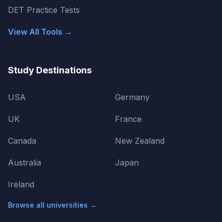
DET Practice Tests
View All Tools →
Study Destinations
USA
Germany
UK
France
Canada
New Zealand
Australia
Japan
Ireland
Browse all universities →