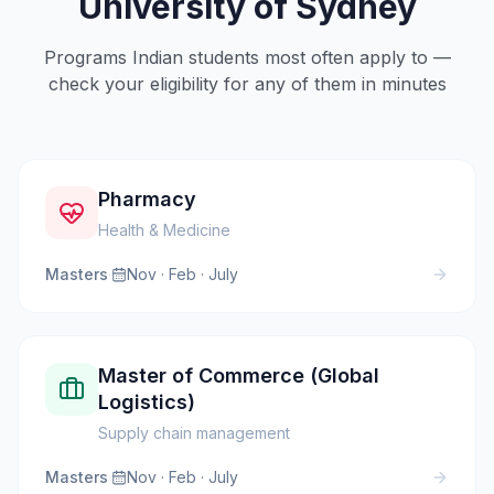
University of Sydney
Programs Indian students most often apply to —
check your eligibility for any of them in minutes
Pharmacy
Health & Medicine
Masters
·
Nov · Feb · July
Master of Commerce (Global
Logistics)
Supply chain management
Masters
·
Nov · Feb · July