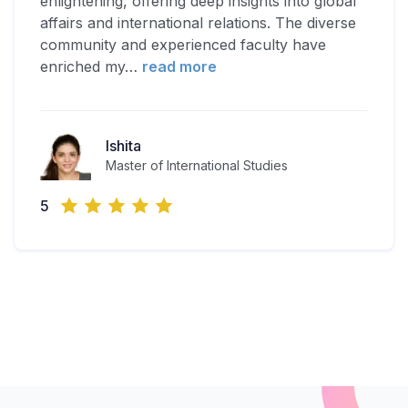
enlightening, offering deep insights into global
affairs and international relations. The diverse
community and experienced faculty have
enriched my
…
read more
Ishita
Master of International Studies
5