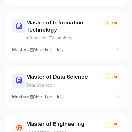
Master of Information
STEM
Technology
Information Technology
Masters
·
Nov · Feb · July
Master of Data Science
STEM
Data Science
Masters
·
Nov · Feb · July
Master of Engineering
STEM