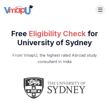
Free
Eligibility Check
for
University of Sydney
From VmapU, the highest rated Abroad study
consultant in India