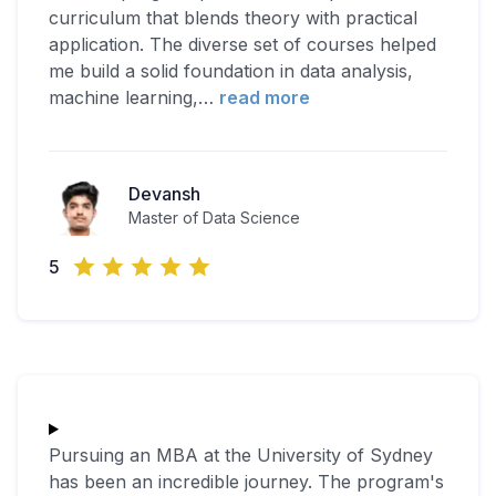
curriculum that blends theory with practical
application. The diverse set of courses helped
me build a solid foundation in data analysis,
machine learning,
…
read more
Devansh
Master of Data Science
5
Pursuing an MBA at the University of Sydney
has been an incredible journey. The program's