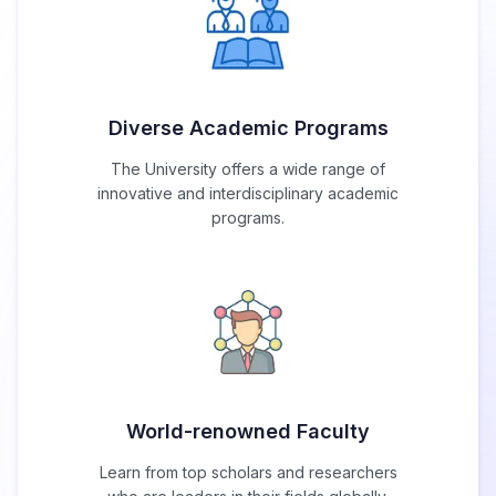
Diverse Academic Programs
The University offers a wide range of
innovative and interdisciplinary academic
programs.
World-renowned Faculty
Learn from top scholars and researchers