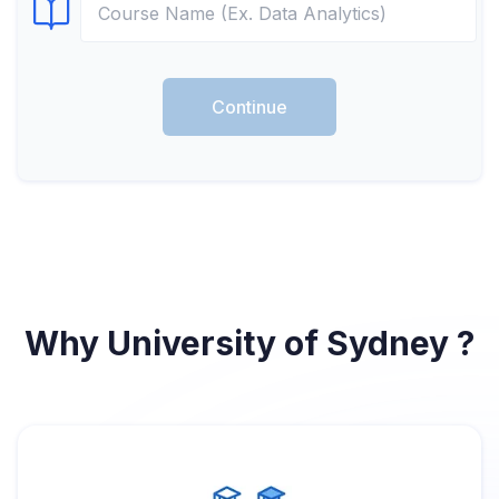
Select Course
Continue
Why University of Sydney ?