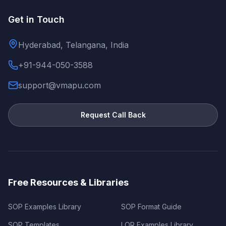
Get in Touch
Hyderabad, Telangana, India
+91-944-050-3588
support@vmapu.com
Request Call Back
Free Resources & Libraries
SOP Examples Library
SOP Format Guide
SOP Templates
LOR Examples Library