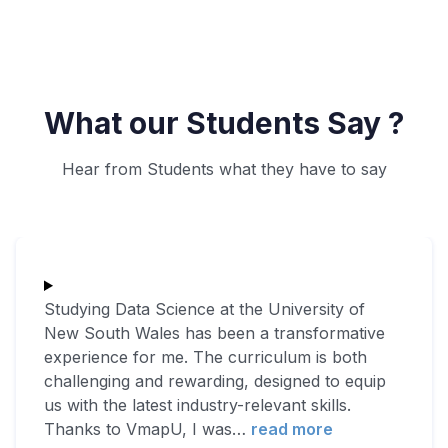
What our Students Say ?
Hear from Students what they have to say
Studying Data Science at the University of
New South Wales has been a transformative
experience for me. The curriculum is both
challenging and rewarding, designed to equip
us with the latest industry-relevant skills.
Thanks to VmapU, I was
…
read more