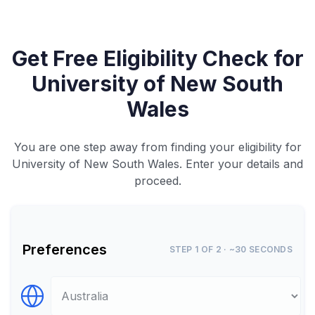
Get Free Eligibility Check for
University of New South
Wales
You are one step away from finding your eligibility for
University of New South Wales. Enter your details and
proceed.
Preferences
STEP 1 OF 2 · ~30 SECONDS
Select Destination