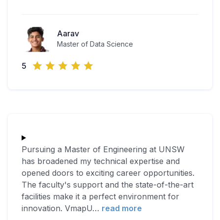
Aarav
Master of Data Science
5
Pursuing a Master of Engineering at UNSW
has broadened my technical expertise and
opened doors to exciting career opportunities.
The faculty's support and the state-of-the-art
facilities make it a perfect environment for
innovation. VmapU
…
read more