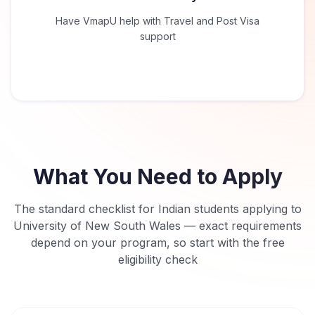
Have VmapU help with Travel and Post Visa
support
What You Need to Apply
The standard checklist for Indian students applying to
University of New South Wales
— exact requirements
depend on your program, so start with the free
eligibility check