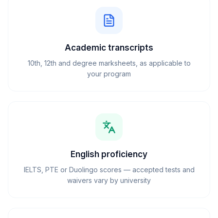
Academic transcripts
10th, 12th and degree marksheets, as applicable to
your program
English proficiency
IELTS, PTE or Duolingo scores — accepted tests and
waivers vary by university