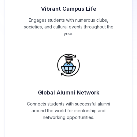
Vibrant Campus Life
Engages students with numerous clubs,
societies, and cultural events throughout the
year.
Global Alumni Network
Connects students with successful alumni
around the world for mentorship and
networking opportunities.