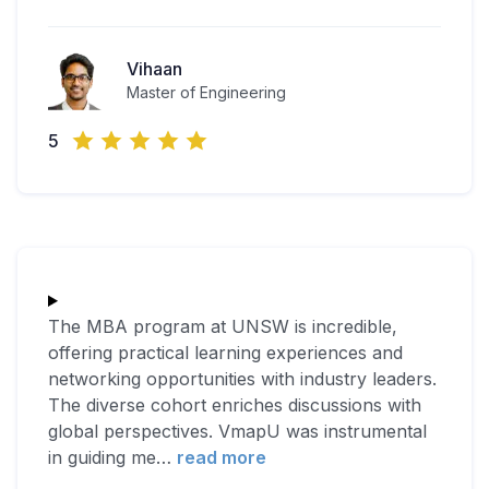
Vihaan
Master of Engineering
5
The MBA program at UNSW is incredible,
offering practical learning experiences and
networking opportunities with industry leaders.
The diverse cohort enriches discussions with
global perspectives. VmapU was instrumental
in guiding me
…
read more