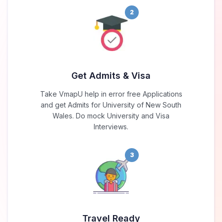
2
Get Admits & Visa
Take VmapU help in error free Applications
and get Admits for University of New South
Wales. Do mock University and Visa
Interviews.
3
Travel Ready