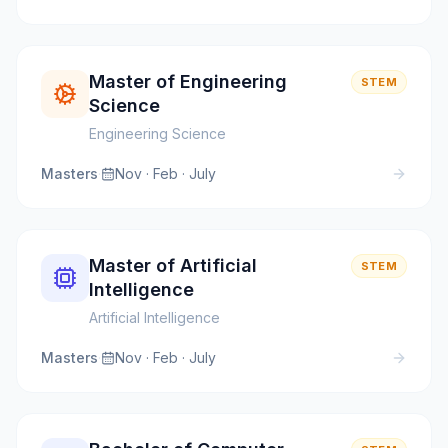
Master of Engineering
STEM
Science
Engineering Science
Masters
·
Nov · Feb · July
Master of Artificial
STEM
Intelligence
Artificial Intelligence
Masters
·
Nov · Feb · July