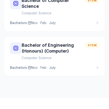
Bachelor of Computer
STEM
Science
Computer Science
Bachelors
·
Nov · Feb · July
Bachelor of Engineering
STEM
(Honours) (Computer)
Computer Science
Bachelors
·
Nov · Feb · July