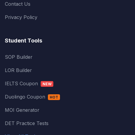
Contact Us
Privacy Policy
Student Tools
SOP Builder
LOR Builder
IELTS Coupon
NEW
Duolingo Coupon
HOT
MOI Generator
DET Practice Tests