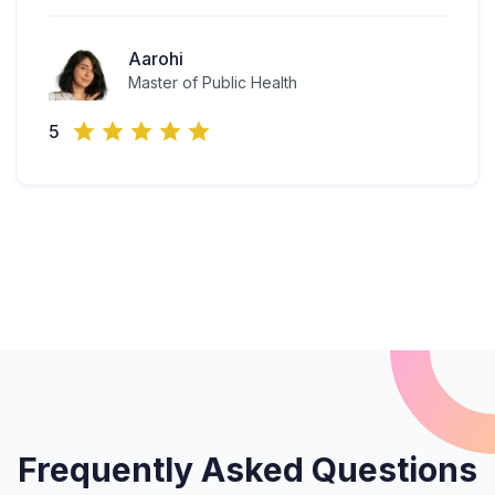
Aarohi
Master of Public Health
5
Frequently Asked Questions