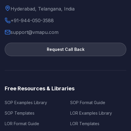
Hyderabad, Telangana, India
+91-944-050-3588
support@vmapu.com
Request Call Back
Free Resources & Libraries
SOP Examples Library
SOP Format Guide
SOP Templates
LOR Examples Library
LOR Format Guide
LOR Templates