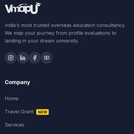
India's most trusted overseas education consultancy.
We map your journey from profile evaluations to
landing in your dream university.
Company
Home
Travel Grant
NEW
Services