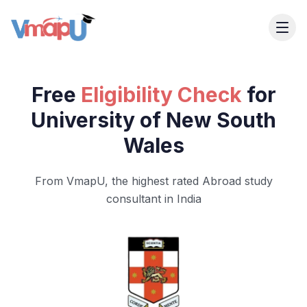
Free
Eligibility Check
for
University of New South
Wales
From VmapU, the highest rated Abroad study
consultant in India