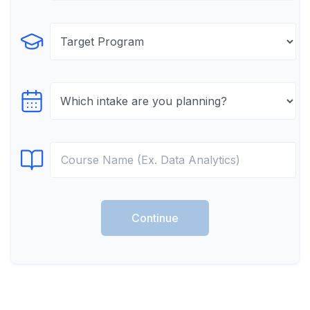
Select Program
Select testTime
Select Course
Continue