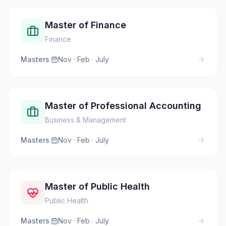
Master of Finance
Finance
Masters
·
Nov · Feb · July
Master of Professional Accounting
Business & Management
Masters
·
Nov · Feb · July
Master of Public Health
Public Health
Masters
·
Nov · Feb · July