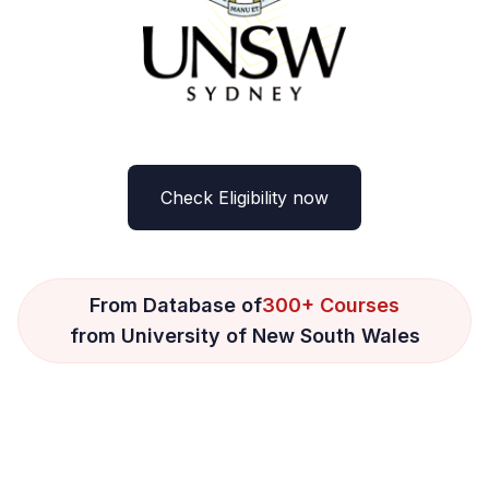
Check Eligibility now
From Database of
300+ Courses
from University of New South Wales