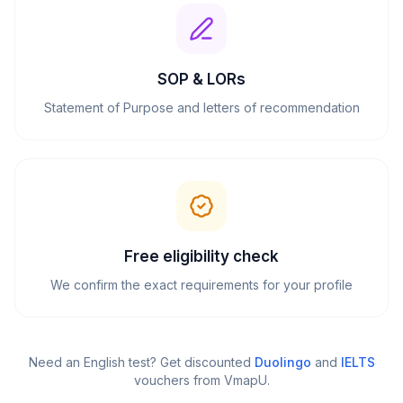
SOP & LORs
Statement of Purpose and letters of recommendation
Free eligibility check
We confirm the exact requirements for your profile
Need an English test? Get discounted
Duolingo
and
IELTS
vouchers from VmapU
.