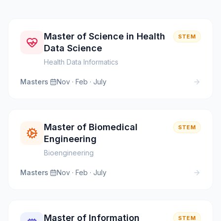
Master of Science in Health
STEM
Data Science
Health Data Informatics
Masters
·
Nov · Feb · July
Master of Biomedical
STEM
Engineering
Bioengineering
Masters
·
Nov · Feb · July
Master of Information
STEM