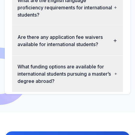
What are the English language
proficiency requirements for international
students?
Are there any application fee waivers
available for international students?
What funding options are available for
international students pursuing a master’s
degree abroad?