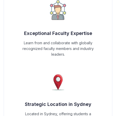
Exceptional Faculty Expertise
Learn from and collaborate with globally
recognized faculty members and industry
leaders.
Strategic Location in Sydney
Located in Sydney, offering students a