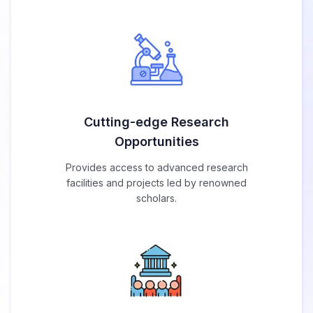
Cutting-edge Research
Opportunities
Provides access to advanced research
facilities and projects led by renowned
scholars.