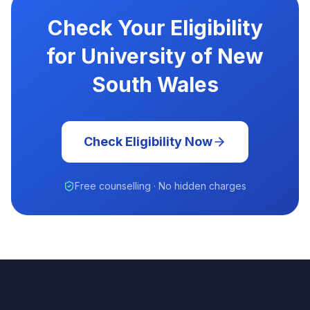
Check Your Eligibility
for University of New
South Wales
Check Eligibility Now
Free counselling · No hidden charges