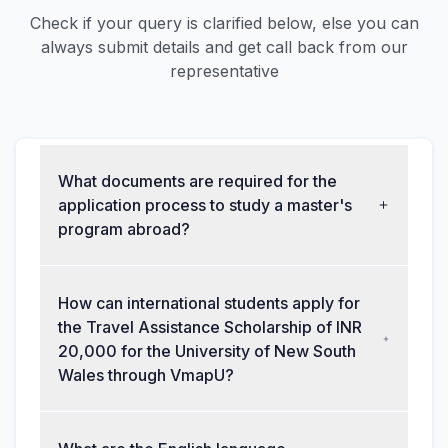
Check if your query is clarified below, else you can
always submit details and get call back from our
representative
What documents are required for the
application process to study a master's
program abroad?
How can international students apply for
the Travel Assistance Scholarship of INR
20,000 for the University of New South
Wales through VmapU?