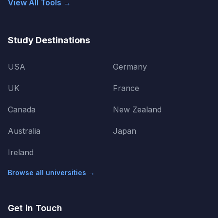
View All Tools →
Study Destinations
USA
Germany
UK
France
Canada
New Zealand
Australia
Japan
Ireland
Browse all universities →
Get in Touch