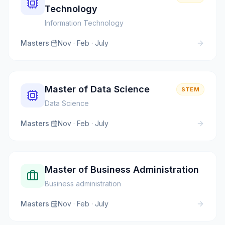
Technology
Information Technology
Masters
·
Nov · Feb · July
Master of Data Science
STEM
Data Science
Masters
·
Nov · Feb · July
Master of Business Administration
Business administration
Masters
·
Nov · Feb · July