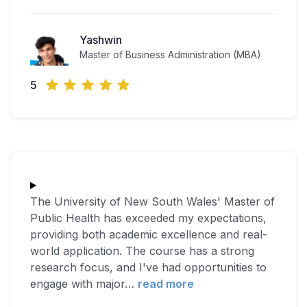
Yashwin
Master of Business Administration (MBA)
5
The University of New South Wales' Master of
Public Health has exceeded my expectations,
providing both academic excellence and real-
world application. The course has a strong
research focus, and I've had opportunities to
engage with major
…
read more