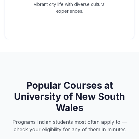
vibrant city life with diverse cultural
experiences.
Popular Courses at
University of New South
Wales
Programs Indian students most often apply to —
check your eligibility for any of them in minutes