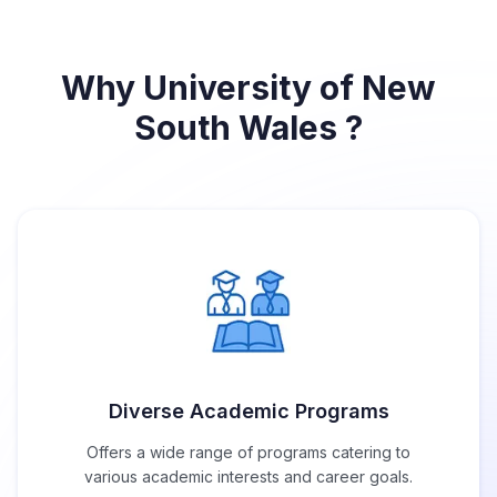
Why University of New
South Wales ?
Diverse Academic Programs
Offers a wide range of programs catering to
various academic interests and career goals.