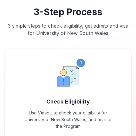
3-Step Process
3 simple steps to check eligibility, get admits and visa
for University of New South Wales
1
Check Eligibility
Use VmapU to check your eligibility for
University of New South Wales, and finalise
the Program