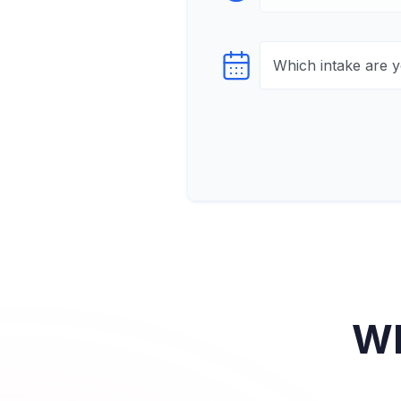
Select testTime
Wh