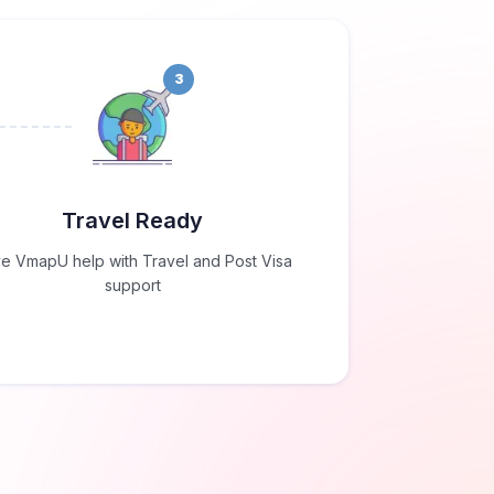
3
Travel Ready
e VmapU help with Travel and Post Visa
support