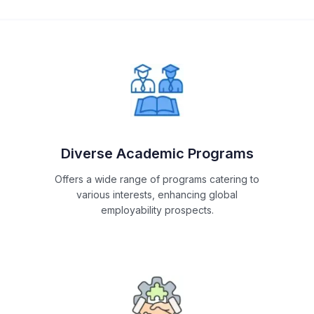
Diverse Academic Programs
Offers a wide range of programs catering to
various interests, enhancing global
employability prospects.