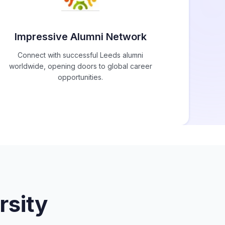
Impressive Alumni Network
Connect with successful Leeds alumni
worldwide, opening doors to global career
opportunities.
rsity