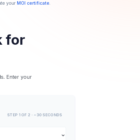
ate your
MOI certificate
.
 for
ds. Enter your
STEP 1 OF 2 · ~30 SECONDS