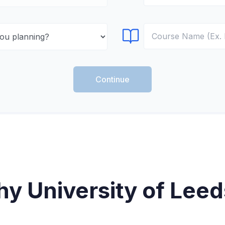
Select Course
Continue
y University of Leed