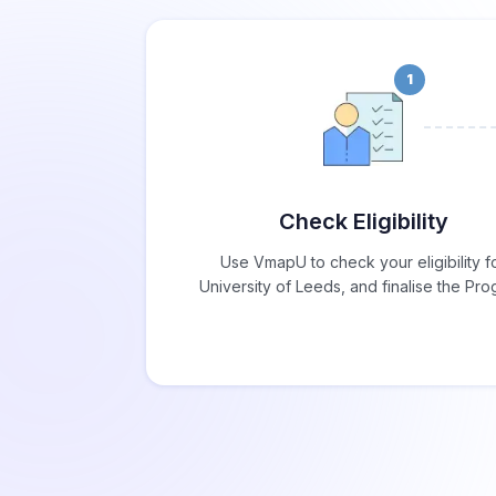
1
Check Eligibility
Use VmapU to check your eligibility f
University of Leeds, and finalise the Pr