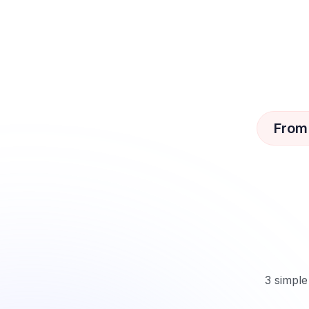
From
3 simple