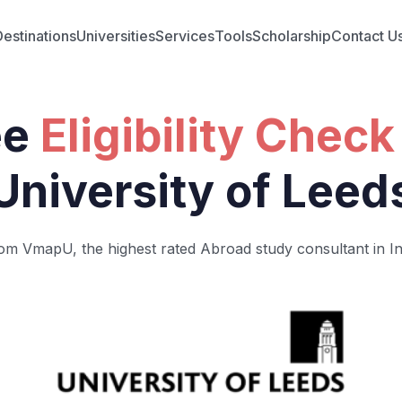
Destinations
Universities
Services
Tools
Scholarship
Contact U
ee
Eligibility Check
University of Leed
om VmapU, the highest rated Abroad study consultant in In