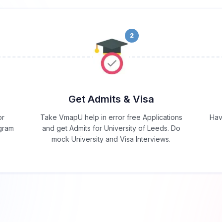
2
Get Admits & Visa
or
Take VmapU help in error free Applications
Hav
ogram
and get Admits for University of Leeds. Do
mock University and Visa Interviews.