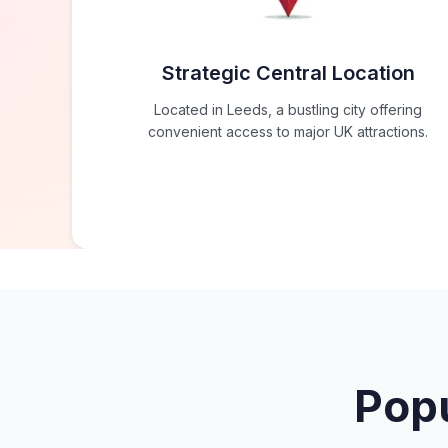
Strategic Central Location
Located in Leeds, a bustling city offering
convenient access to major UK attractions.
Popu