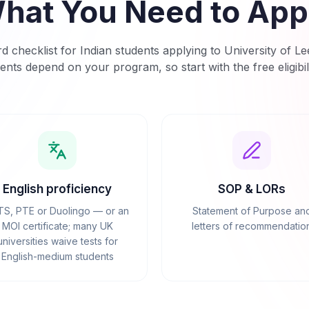
hat You Need to App
d checklist for Indian students applying to
University of Le
ents depend on your program, so start with the free eligibil
English proficiency
SOP & LORs
TS, PTE or Duolingo — or an
Statement of Purpose an
MOI certificate; many UK
letters of recommendatio
universities waive tests for
English-medium students