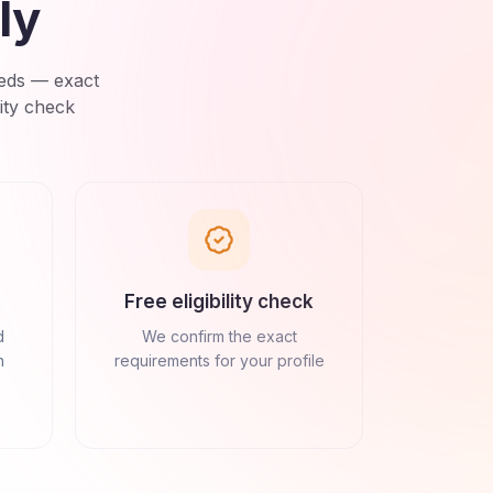
ly
eds
— exact
ity check
Free eligibility check
d
We confirm the exact
n
requirements for your profile