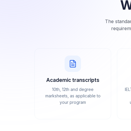
W
The standar
requirem
Academic transcripts
10th, 12th and degree
IEL
marksheets, as applicable to
your program