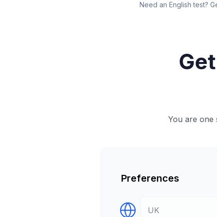
Need an English test? G
Get
You are one s
Preferences
Select Destination