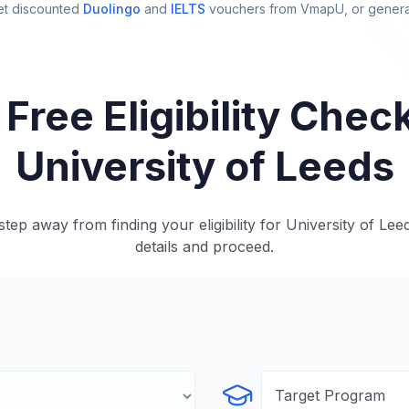
et discounted
Duolingo
and
IELTS
vouchers from VmapU
, or gener
 Free Eligibility Check
University of Leeds
tep away from finding your eligibility for University of Lee
details and proceed.
Select Program