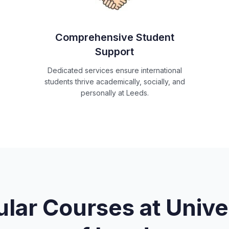
Comprehensive Student
Support
Dedicated services ensure international
students thrive academically, socially, and
personally at Leeds.
lar Courses at
Unive