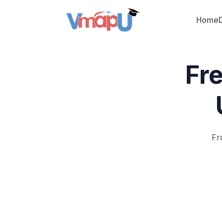
Home
Fr
Fr