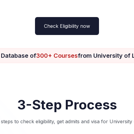
Check Eligibility now
 Database of
300+ Courses
from University of
3-Step Process
 steps to check eligibility, get admits and visa for University