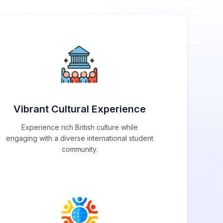
Vibrant Cultural Experience
Experience rich British culture while
engaging with a diverse international student
community.