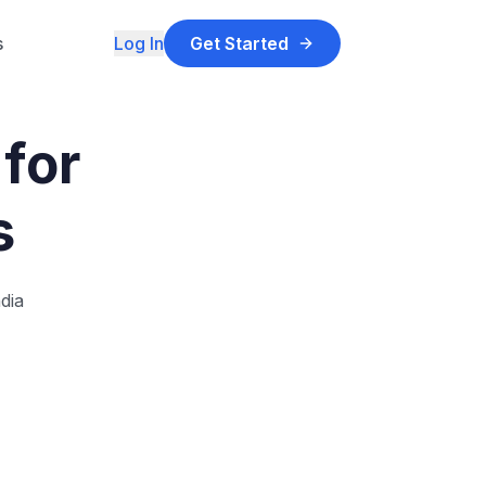
s
Log In
Get Started
for
s
dia