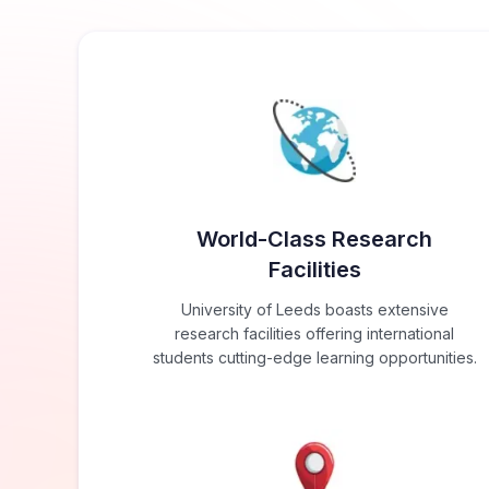
World-Class Research
Facilities
University of Leeds boasts extensive
research facilities offering international
students cutting-edge learning opportunities.