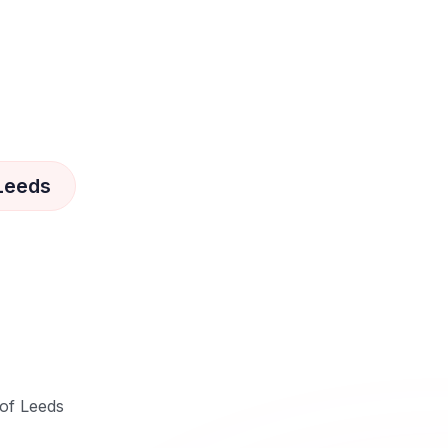
 Leeds
 of Leeds