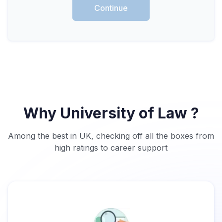
Continue
Why University of Law ?
Among the best in UK, checking off all the boxes from
high ratings to career support