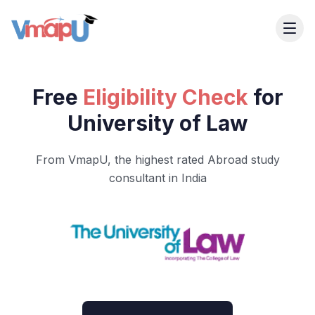
Free
Eligibility Check
for
University of Law
From VmapU, the highest rated Abroad study
consultant in India