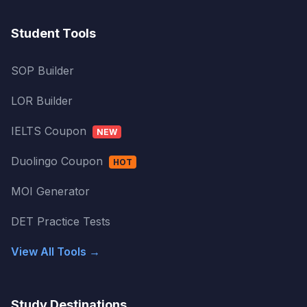
Student Tools
SOP Builder
LOR Builder
IELTS Coupon
NEW
Duolingo Coupon
HOT
MOI Generator
DET Practice Tests
View All Tools →
Study Destinations