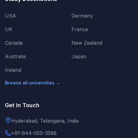
USA
Germany
UK
France
Canada
New Zealand
Australia
Japan
Ireland
Browse all universities →
Get in Touch
Hyderabad, Telangana, India
+91-944-050-3588