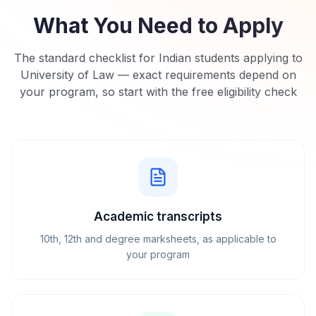
What You Need to Apply
The standard checklist for Indian students applying to
University of Law
— exact requirements depend on
your program, so start with the free eligibility check
Academic transcripts
10th, 12th and degree marksheets, as applicable to
your program