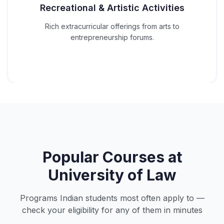
Recreational & Artistic Activities
Rich extracurricular offerings from arts to
entrepreneurship forums.
Popular Courses at
University of Law
Programs Indian students most often apply to —
check your eligibility for any of them in minutes