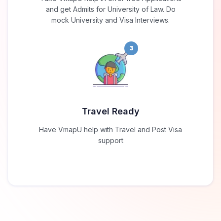
and get Admits for University of Law. Do
mock University and Visa Interviews.
3
Travel Ready
Have VmapU help with Travel and Post Visa
support