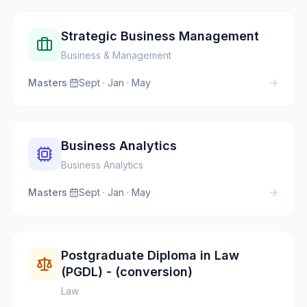
Strategic Business Management
Business & Management
Masters
·
Sept · Jan · May
Business Analytics
Business Analytics
Masters
·
Sept · Jan · May
Postgraduate Diploma in Law
(PGDL) - (conversion)
Law