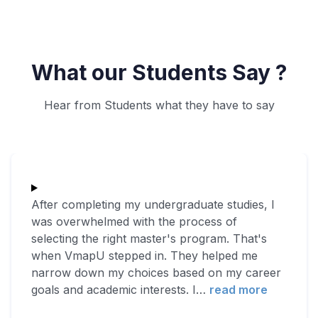
What our Students Say ?
Hear from Students what they have to say
After completing my undergraduate studies, I
was overwhelmed with the process of
selecting the right master's program. That's
when VmapU stepped in. They helped me
narrow down my choices based on my career
goals and academic interests. I
…
read more