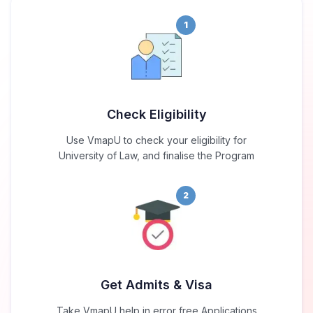
1
Check Eligibility
Use VmapU to check your eligibility for
University of Law, and finalise the Program
2
Get Admits & Visa
Take VmapU help in error free Applications