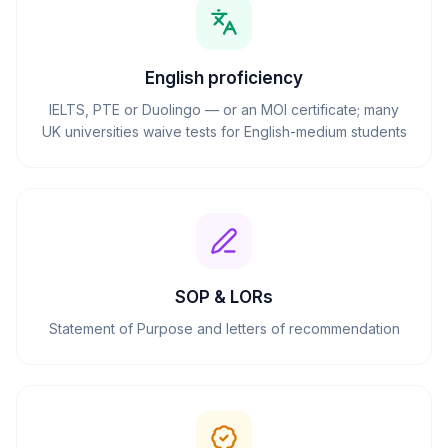
English proficiency
IELTS, PTE or Duolingo — or an MOI certificate; many
UK universities waive tests for English-medium students
SOP & LORs
Statement of Purpose and letters of recommendation