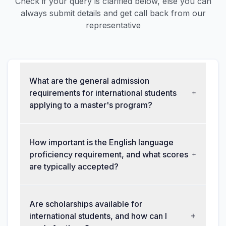
Check if your query is clarified below, else you can
always submit details and get call back from our
representative
What are the general admission
requirements for international students
applying to a master's program?
How important is the English language
proficiency requirement, and what scores
are typically accepted?
Are scholarships available for
international students, and how can I