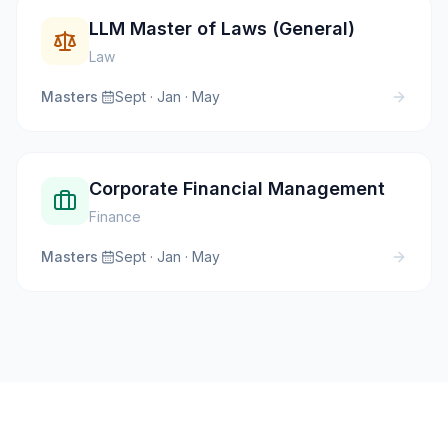
LLM Master of Laws (General)
Law
Masters
·
Sept · Jan · May
Corporate Financial Management
Finance
Masters
·
Sept · Jan · May