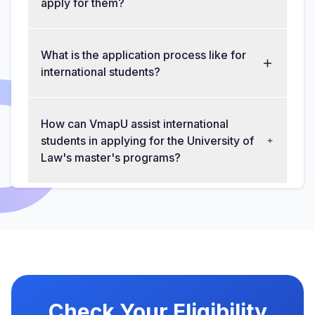
apply for them?
What is the application process like for
international students?
How can VmapU assist international
students in applying for the University of
Law's master's programs?
Check Your Eligibility