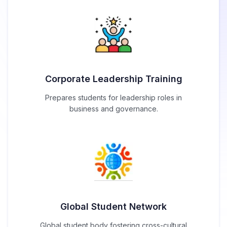
Corporate Leadership Training
Prepares students for leadership roles in
business and governance.
Global Student Network
Global student body fostering cross-cultural