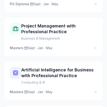
PG Diploma
·
Sept · Jan · May
Project Management with
Professional Practice
Business & Management
Masters
·
Sept · Jan · May
Artificial Intelligence for Business
with Professional Practice
Computing & AI
Masters
·
Sept · Jan · May