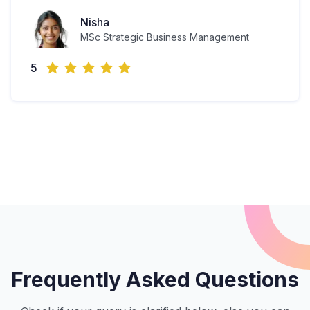
Nisha
MSc Strategic Business Management
5
Frequently Asked Questions