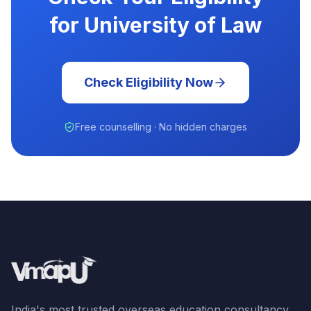
for University of Law
Check Eligibility Now
Free counselling · No hidden charges
India's most trusted overseas education consultancy.