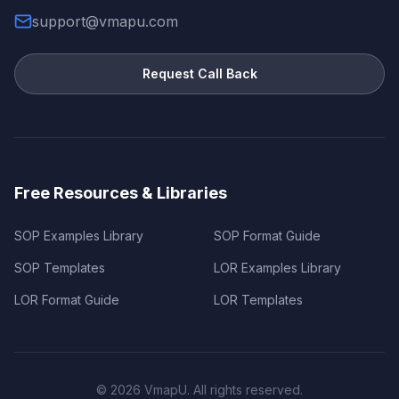
support@vmapu.com
Request Call Back
Free Resources & Libraries
SOP Examples Library
SOP Format Guide
SOP Templates
LOR Examples Library
LOR Format Guide
LOR Templates
©
2026
VmapU. All rights reserved.