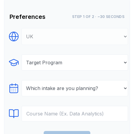
Preferences
STEP 1 OF 2 · ~30 SECONDS
Select Destination
Select Program
Select testTime
Select Course