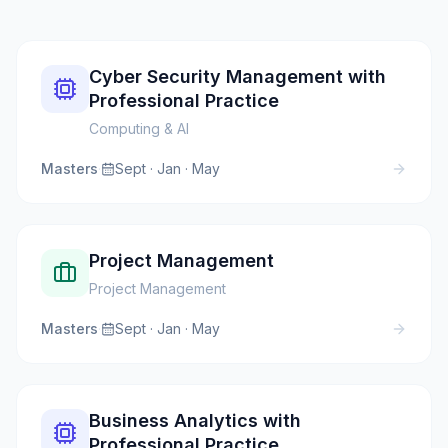
Cyber Security Management with
Professional Practice
Computing & AI
Masters
·
Sept · Jan · May
Project Management
Project Management
Masters
·
Sept · Jan · May
Business Analytics with
Professional Practice