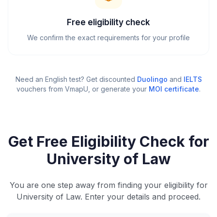
Free eligibility check
We confirm the exact requirements for your profile
Need an English test? Get discounted
Duolingo
and
IELTS
vouchers from VmapU
, or generate your
MOI certificate
.
Get Free Eligibility Check for
University of Law
You are one step away from finding your eligibility for
University of Law. Enter your details and proceed.