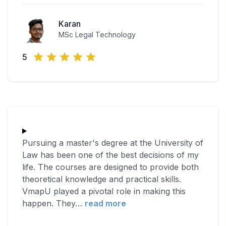
Karan
MSc Legal Technology
5
Pursuing a master's degree at the University of
Law has been one of the best decisions of my
life. The courses are designed to provide both
theoretical knowledge and practical skills.
VmapU played a pivotal role in making this
happen. They
…
read more