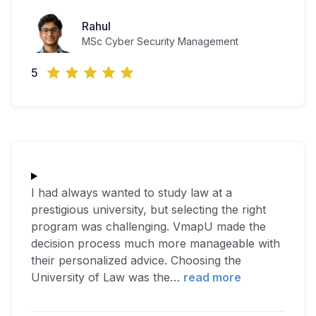
Rahul
MSc Cyber Security Management
5
I had always wanted to study law at a
prestigious university, but selecting the right
program was challenging. VmapU made the
decision process much more manageable with
their personalized advice. Choosing the
University of Law was the
…
read more