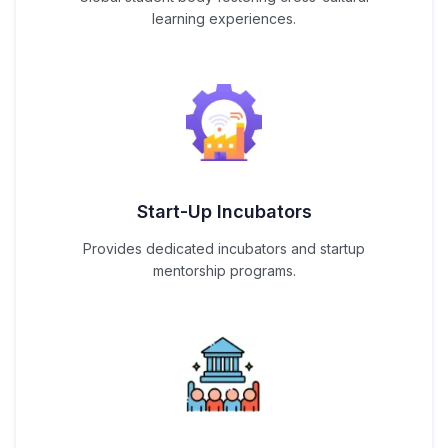
learning experiences.
Start-Up Incubators
Provides dedicated incubators and startup
mentorship programs.