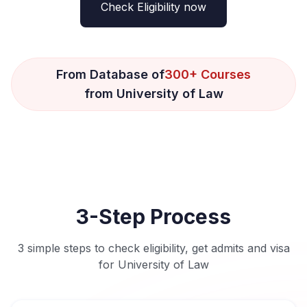
Check Eligibility now
From Database of
300+ Courses
from University of Law
3-Step Process
3 simple steps to check eligibility, get admits and visa
for University of Law