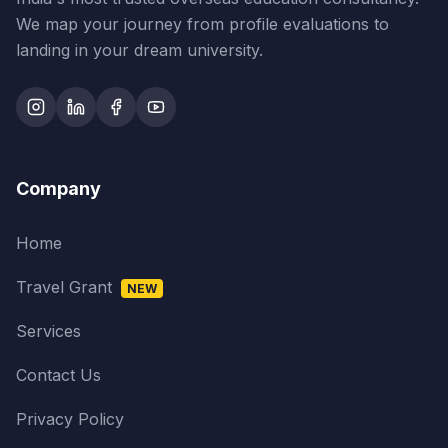
We map your journey from profile evaluations to
landing in your dream university.
Company
Home
Travel Grant
NEW
Services
Contact Us
Privacy Policy