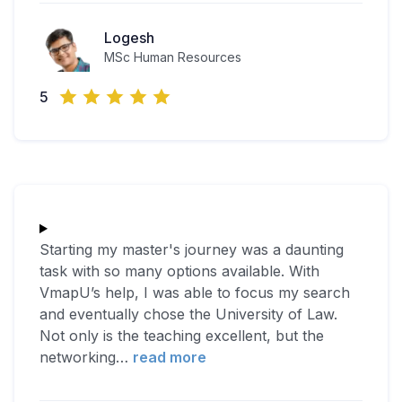
Logesh
MSc Human Resources
5
Starting my master's journey was a daunting
task with so many options available. With
VmapU’s help, I was able to focus my search
and eventually chose the University of Law.
Not only is the teaching excellent, but the
networking
…
read more