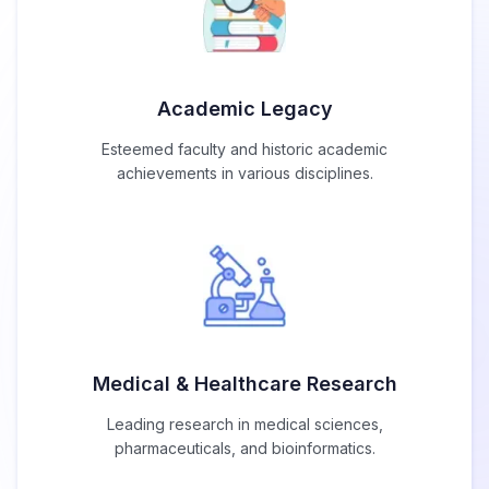
Academic Legacy
Esteemed faculty and historic academic
achievements in various disciplines.
Medical & Healthcare Research
Leading research in medical sciences,
pharmaceuticals, and bioinformatics.