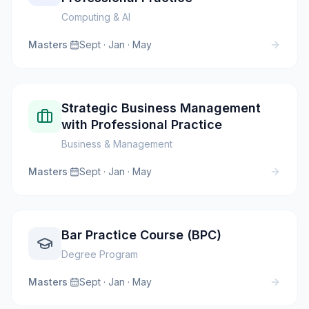
Computing & AI
Masters
·
Sept · Jan · May
Strategic Business Management
with Professional Practice
Business & Management
Masters
·
Sept · Jan · May
Bar Practice Course (BPC)
Degree Program
Masters
·
Sept · Jan · May