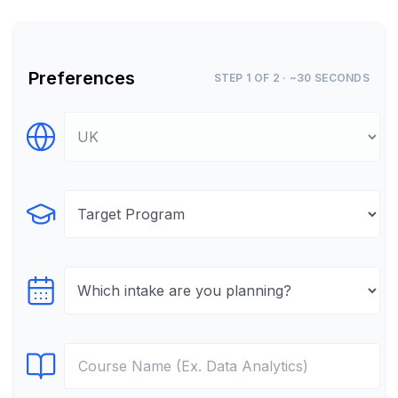
Preferences
STEP 1 OF 2 · ~30 SECONDS
Select Destination
Select Program
Select testTime
Select Course