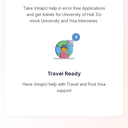
Take VmapU help in error free Applications
and get Admits for University of Hull. Do
mock University and Visa Interviews.
3
Travel Ready
Have VmapU help with Travel and Post Visa
support