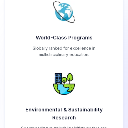
World-Class Programs
Globally ranked for excellence in
multidisciplinary education.
Environmental & Sustainability
Research