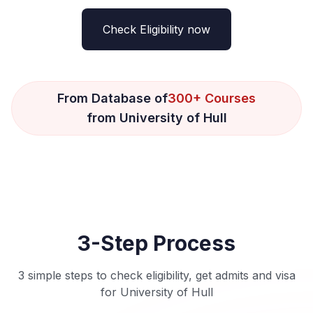
Check Eligibility now
From Database of
300+ Courses
from University of Hull
3-Step Process
3 simple steps to check eligibility, get admits and visa
for University of Hull