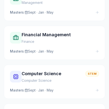
Management
Masters
·
Sept · Jan · May
Financial Management
Finance
Masters
·
Sept · Jan · May
Computer Science
STEM
Computer Science
Masters
·
Sept · Jan · May