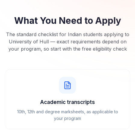
What You Need to Apply
The standard checklist for Indian students applying to
University of Hull
— exact requirements depend on
your program, so start with the free eligibility check
Academic transcripts
10th, 12th and degree marksheets, as applicable to
your program