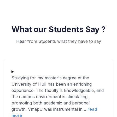
What our Students Say ?
Hear from Students what they have to say
Studying for my master's degree at the
University of Hull has been an enriching
experience. The faculty is knowledgeable, and
the campus environment is stimulating,
promoting both academic and personal
growth. VmapU was instrumental in
…
read
more