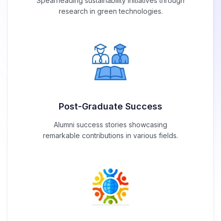
Spearheading sustainability initiatives through
research in green technologies.
Post-Graduate Success
Alumni success stories showcasing
remarkable contributions in various fields.