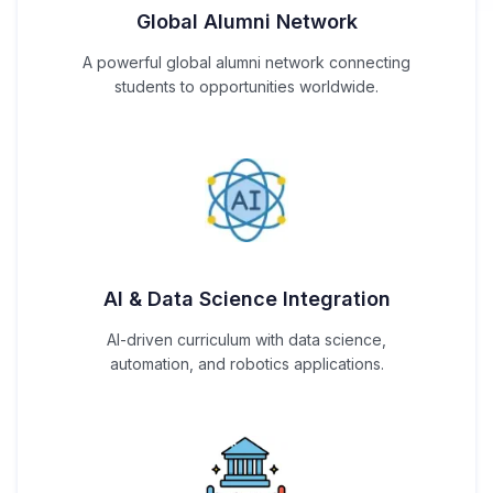
Global Alumni Network
A powerful global alumni network connecting
students to opportunities worldwide.
AI & Data Science Integration
AI-driven curriculum with data science,
automation, and robotics applications.