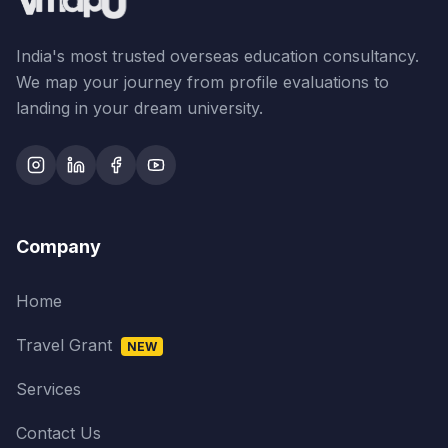
India's most trusted overseas education consultancy.
We map your journey from profile evaluations to
landing in your dream university.
Company
Home
Travel Grant
NEW
Services
Contact Us