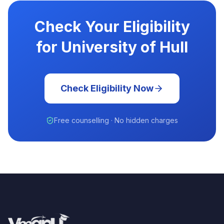
Check Your Eligibility
for University of Hull
Check Eligibility Now
Free counselling · No hidden charges