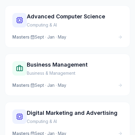
Advanced Computer Science
Computing & AI
Masters
·
Sept · Jan · May
Business Management
Business & Management
Masters
·
Sept · Jan · May
Digital Marketing and Advertising
Computing & AI
Masters
·
Sept · Jan · May