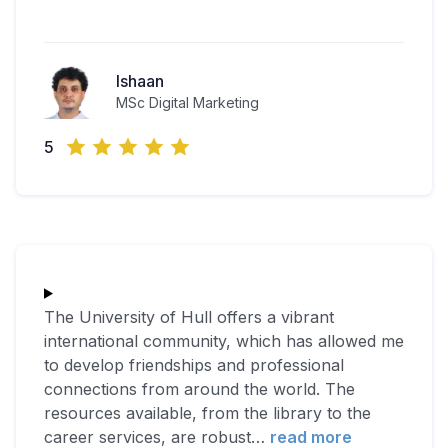
Ishaan
MSc Digital Marketing
5
The University of Hull offers a vibrant
international community, which has allowed me
to develop friendships and professional
connections from around the world. The
resources available, from the library to the
career services, are robust
…
read more