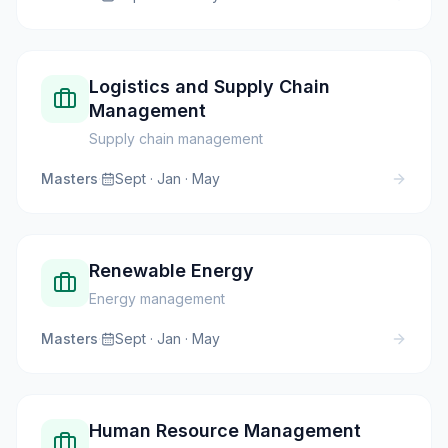
Logistics and Supply Chain
Management
Supply chain management
Masters
·
Sept · Jan · May
Renewable Energy
Energy management
Masters
·
Sept · Jan · May
Human Resource Management