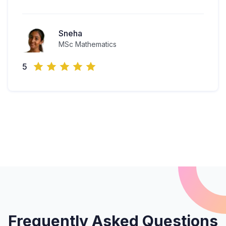
Sneha
MSc Mathematics
5
Frequently Asked Questions