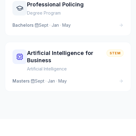
Professional Policing
Degree Program
Bachelors
·
Sept · Jan · May
Artificial Intelligence for
STEM
Business
Artificial Intelligence
Masters
·
Sept · Jan · May