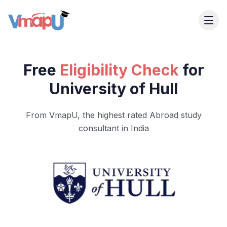
Free
Eligibility Check
for
University of Hull
From VmapU, the highest rated Abroad study
consultant in India