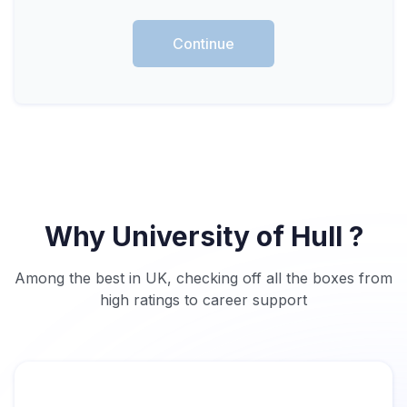
Continue
Why University of Hull ?
Among the best in UK, checking off all the boxes from
high ratings to career support