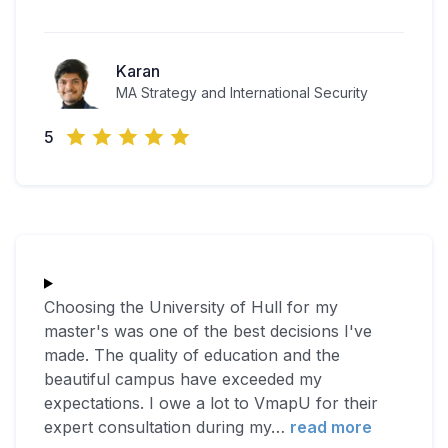
Karan
MA Strategy and International Security
5
Choosing the University of Hull for my
master's was one of the best decisions I've
made. The quality of education and the
beautiful campus have exceeded my
expectations. I owe a lot to VmapU for their
expert consultation during my
…
read more