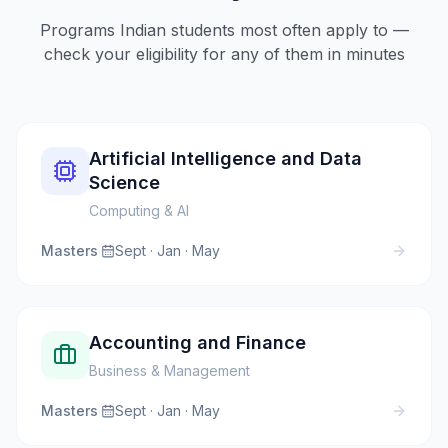
Programs Indian students most often apply to —
check your eligibility for any of them in minutes
Artificial Intelligence and Data
Science
Computing & AI
Masters
·
Sept · Jan · May
Accounting and Finance
Business & Management
Masters
·
Sept · Jan · May