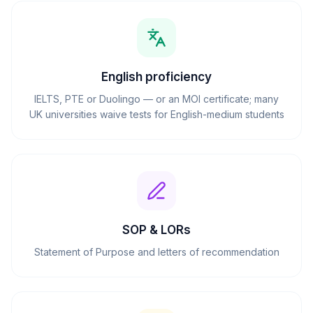
English proficiency
IELTS, PTE or Duolingo — or an MOI certificate; many
UK universities waive tests for English-medium students
SOP & LORs
Statement of Purpose and letters of recommendation