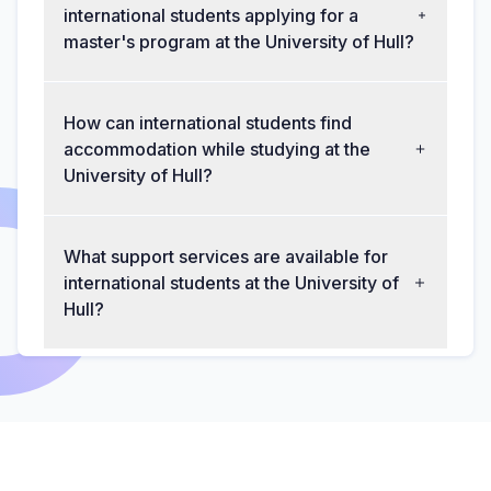
international students applying for a
master's program at the University of Hull?
How can international students find
accommodation while studying at the
University of Hull?
What support services are available for
international students at the University of
Hull?