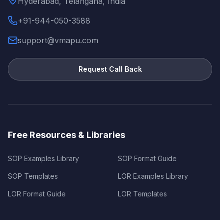
Hyderabad, Telangana, India
+91-944-050-3588
support@vmapu.com
Request Call Back
Free Resources & Libraries
SOP Examples Library
SOP Format Guide
SOP Templates
LOR Examples Library
LOR Format Guide
LOR Templates