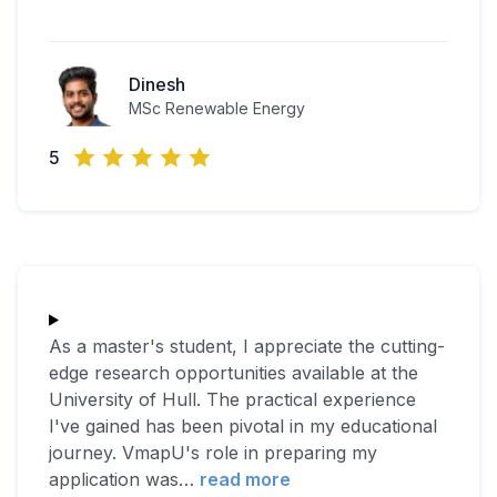
Dinesh
MSc Renewable Energy
5
As a master's student, I appreciate the cutting-
edge research opportunities available at the
University of Hull. The practical experience
I've gained has been pivotal in my educational
journey. VmapU's role in preparing my
application was
…
read more