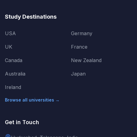
Study Destinations
USA
Germany
UK
France
Canada
New Zealand
Australia
Japan
Ireland
Browse all universities →
Get in Touch