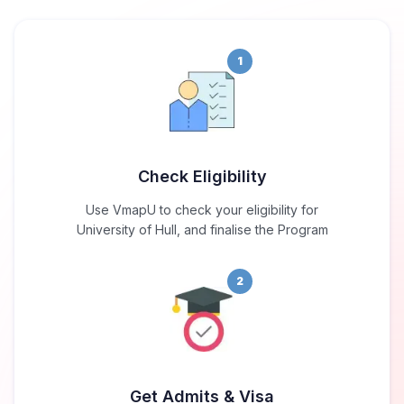
1
Check Eligibility
Use VmapU to check your eligibility for
University of Hull, and finalise the Program
2
Get Admits & Visa