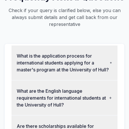
Check if your query is clarified below, else you can
always submit details and get call back from our
representative
What is the application process for
international students applying for a
master's program at the University of Hull?
What are the English language
requirements for international students at
the University of Hull?
Are there scholarships available for