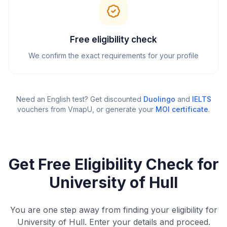
Free eligibility check
We confirm the exact requirements for your profile
Need an English test? Get discounted
Duolingo
and
IELTS
vouchers from VmapU
, or generate your
MOI certificate
.
Get Free Eligibility Check for
University of Hull
You are one step away from finding your eligibility for
University of Hull. Enter your details and proceed.