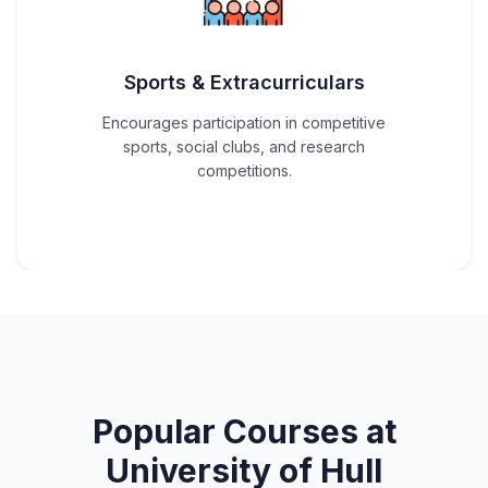
Sports & Extracurriculars
Encourages participation in competitive
sports, social clubs, and research
competitions.
Popular Courses at
University of Hull