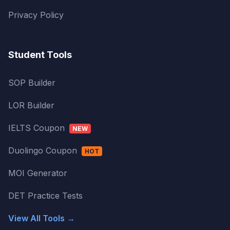
Privacy Policy
Student Tools
SOP Builder
LOR Builder
IELTS Coupon
NEW
Duolingo Coupon
HOT
MOI Generator
DET Practice Tests
View All Tools →