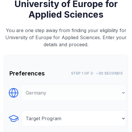
University of Europe for
Applied Sciences
You are one step away from finding your eligibility for
University of Europe for Applied Sciences. Enter your
details and proceed.
Preferences
STEP 1 OF 2 · ~30 SECONDS
Select Destination
Select Program