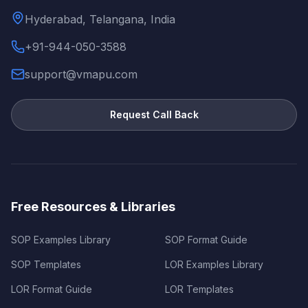
Hyderabad, Telangana, India
+91-944-050-3588
support@vmapu.com
Request Call Back
Free Resources & Libraries
SOP Examples Library
SOP Format Guide
SOP Templates
LOR Examples Library
LOR Format Guide
LOR Templates