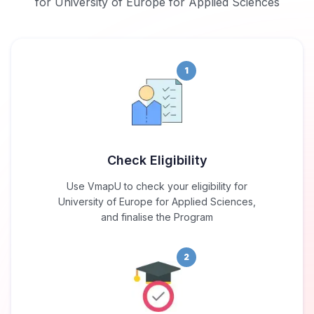
for University of Europe for Applied Sciences
1
Check Eligibility
Use VmapU to check your eligibility for
University of Europe for Applied Sciences,
and finalise the Program
2