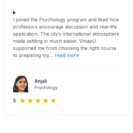
I joined the Psychology program and liked how
professors encourage discussion and real-life
application. The city’s international atmosphere
made settling in much easier. VmapU
supported me from choosing the right course
to preparing my
…
read more
Anjali
Psychology
5