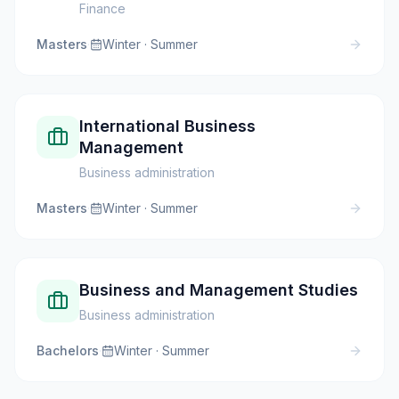
Finance
Masters
·
Winter · Summer
International Business
Management
Business administration
Masters
·
Winter · Summer
Business and Management Studies
Business administration
Bachelors
·
Winter · Summer