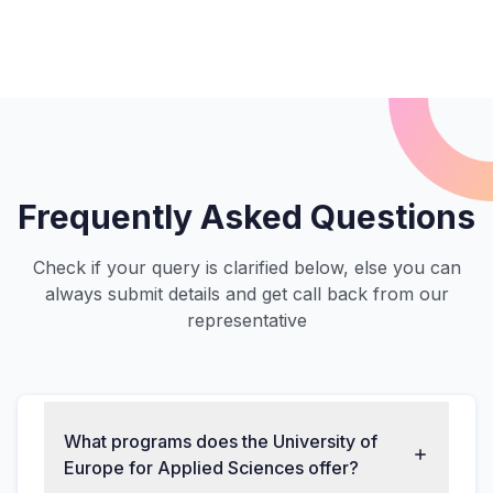
Frequently Asked Questions
Check if your query is clarified below, else you can
always submit details and get call back from our
representative
What programs does the University of
Europe for Applied Sciences offer?