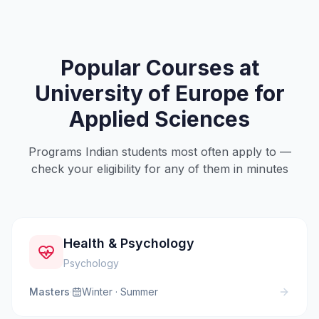
Popular Courses at
University of Europe for
Applied Sciences
Programs Indian students most often apply to —
check your eligibility for any of them in minutes
Health & Psychology
Psychology
Masters
·
Winter · Summer