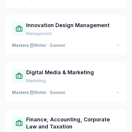
Innovation Design Management
Management
Masters
·
Winter · Summer
Digital Media & Marketing
Marketing
Masters
·
Winter · Summer
Finance, Accounting, Corporate
Law and Taxation