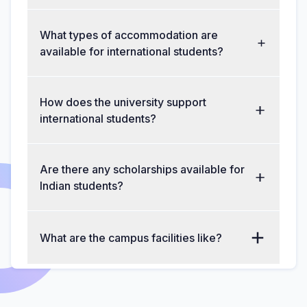
What types of accommodation are
available for international students?
How does the university support
international students?
Are there any scholarships available for
Indian students?
What are the campus facilities like?