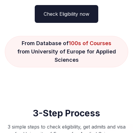
Check Eligibility now
From Database of
100s of Courses
from University of Europe for Applied
Sciences
3-Step Process
3 simple steps to check eligibility, get admits and visa