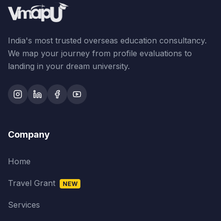
India's most trusted overseas education consultancy.
We map your journey from profile evaluations to
landing in your dream university.
Company
Home
Travel Grant
NEW
Services