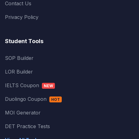
Contact Us
Privacy Policy
Student Tools
SOP Builder
LOR Builder
IELTS Coupon
NEW
Duolingo Coupon
HOT
MOI Generator
DET Practice Tests