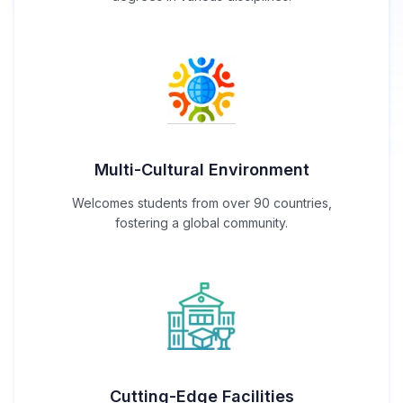
Multi-Cultural Environment
Welcomes students from over 90 countries,
fostering a global community.
Cutting-Edge Facilities