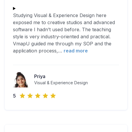
Studying Visual & Experience Design here
exposed me to creative studios and advanced
software I hadn’t used before. The teaching
style is very industry-oriented and practical.
VmapU guided me through my SOP and the
application process,
…
read more
Priya
Visual & Experience Design
5