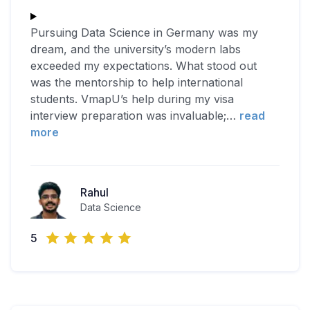
Pursuing Data Science in Germany was my
dream, and the university’s modern labs
exceeded my expectations. What stood out
was the mentorship to help international
students. VmapU’s help during my visa
interview preparation was invaluable;
…
read
more
Rahul
Data Science
5