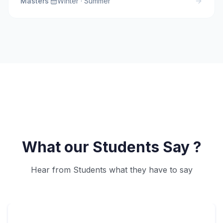
Masters
·
Winter · Summer
What our Students Say ?
Hear from Students what they have to say