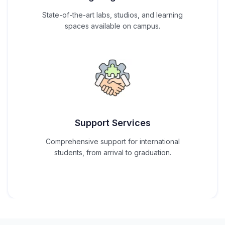
State-of-the-art labs, studios, and learning
spaces available on campus.
Support Services
Comprehensive support for international
students, from arrival to graduation.