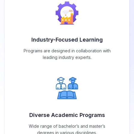
Industry-Focused Learning
Programs are designed in collaboration with
leading industry experts.
Diverse Academic Programs
Wide range of bachelor’s and master’s
degrees in various disciplines.