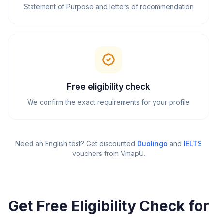
Statement of Purpose and letters of recommendation
Free eligibility check
We confirm the exact requirements for your profile
Need an English test? Get discounted
Duolingo
and
IELTS
vouchers from VmapU
.
Get Free Eligibility Check for