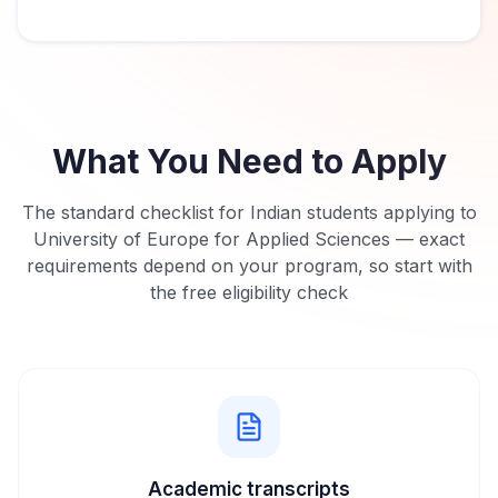
What You Need to Apply
The standard checklist for Indian students applying to
University of Europe for Applied Sciences
— exact
requirements depend on your program, so start with
the free eligibility check
Academic transcripts