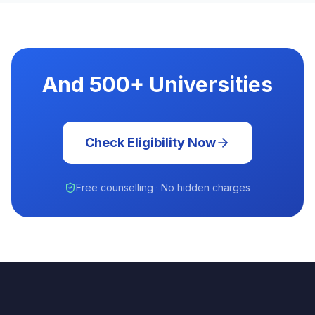
And 500+ Universities
Check Eligibility Now
Free counselling · No hidden charges