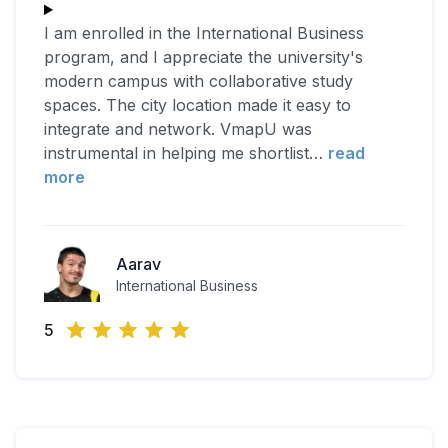
I am enrolled in the International Business
program, and I appreciate the university's
modern campus with collaborative study
spaces. The city location made it easy to
integrate and network. VmapU was
instrumental in helping me shortlist
…
read
more
Aarav
International Business
5