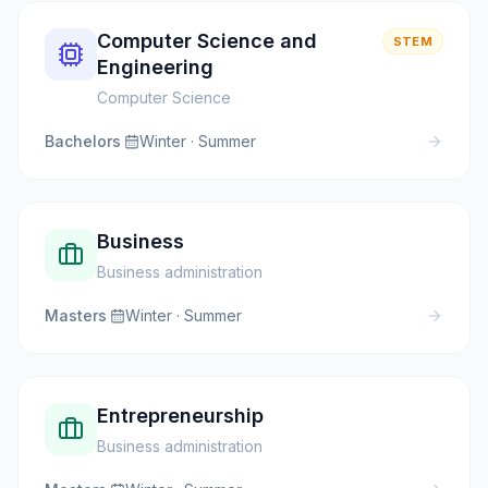
Computer Science and
STEM
Engineering
Computer Science
Bachelors
·
Winter · Summer
Business
Business administration
Masters
·
Winter · Summer
Entrepreneurship
Business administration