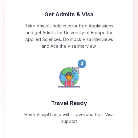
Get Admits & Visa
Take VmapU help in error free Applications
and get Admits for University of Europe for
Applied Sciences. Do mock Visa Interviews
and Ace the Visa Interview.
3
Travel Ready
Have VmapU help with Travel and Post Visa
support