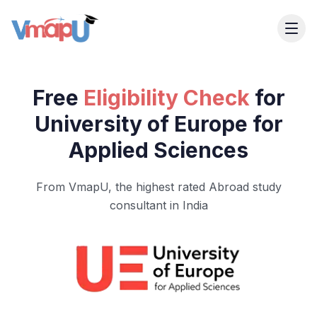
Free
Eligibility Check
for
University of Europe for
Applied Sciences
From VmapU, the highest rated Abroad study
consultant in India