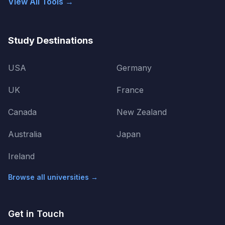
View All Tools →
Study Destinations
USA
Germany
UK
France
Canada
New Zealand
Australia
Japan
Ireland
Browse all universities →
Get in Touch