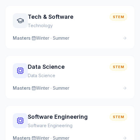
Tech & Software
STEM
Technology
Masters
·
Winter · Summer
Data Science
STEM
Data Science
Masters
·
Winter · Summer
Software Engineering
STEM
Software Engineering
Masters
·
Winter · Summer