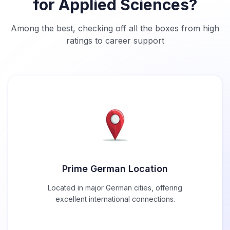
for Applied Sciences?
Among the best, checking off all the boxes from high
ratings to career support
Prime German Location
Located in major German cities, offering
excellent international connections.