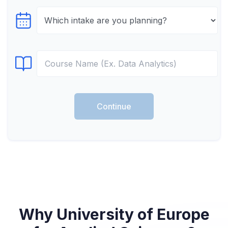
Select testTime
Select Course
Continue
Why University of Europe