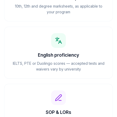
10th, 12th and degree marksheets, as applicable to
your program
English proficiency
IELTS, PTE or Duolingo scores — accepted tests and
waivers vary by university
SOP & LORs