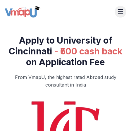
Apply to University of
Cincinnati
- ₹500 cash back
on Application Fee
From VmapU, the highest rated Abroad study
consultant in India