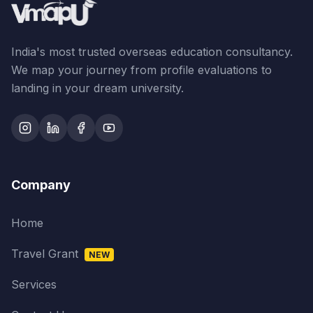
India's most trusted overseas education consultancy.
We map your journey from profile evaluations to
landing in your dream university.
Company
Home
Travel Grant
NEW
Services