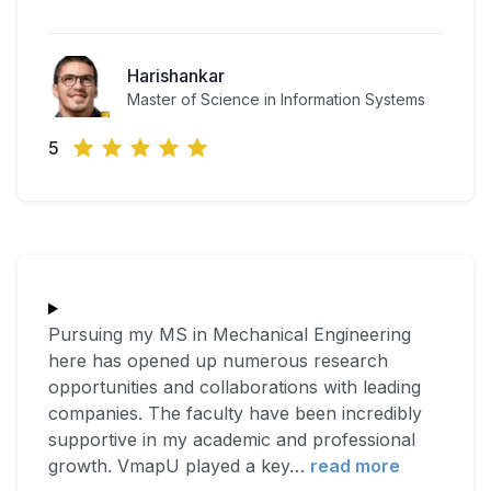
Harishankar
Master of Science in Information Systems
5
Pursuing my MS in Mechanical Engineering
here has opened up numerous research
opportunities and collaborations with leading
companies. The faculty have been incredibly
supportive in my academic and professional
growth. VmapU played a key
…
read more