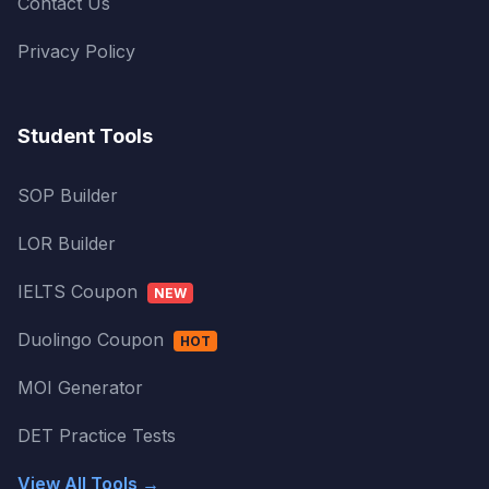
Contact Us
Privacy Policy
Student Tools
SOP Builder
LOR Builder
IELTS Coupon
NEW
Duolingo Coupon
HOT
MOI Generator
DET Practice Tests
View All Tools →