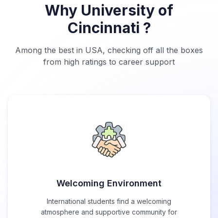
Why University of
Cincinnati ?
Among the best in USA, checking off all the boxes
from high ratings to career support
Welcoming Environment
International students find a welcoming
atmosphere and supportive community for