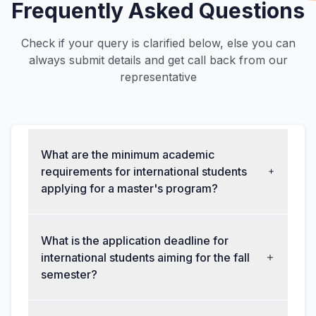
Frequently Asked Questions
Check if your query is clarified below, else you can
always submit details and get call back from our
representative
What are the minimum academic
requirements for international students
applying for a master's program?
What is the application deadline for
international students aiming for the fall
semester?