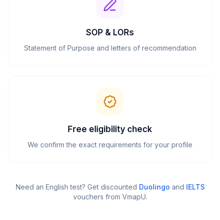
SOP & LORs
Statement of Purpose and letters of recommendation
Free eligibility check
We confirm the exact requirements for your profile
Need an English test? Get discounted
Duolingo
and
IELTS
vouchers from VmapU
.