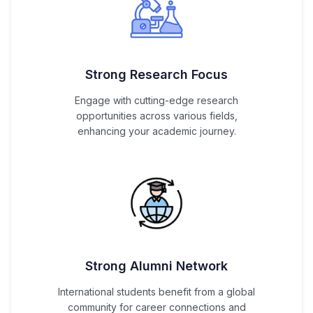
Strong Research Focus
Engage with cutting-edge research
opportunities across various fields,
enhancing your academic journey.
Strong Alumni Network
International students benefit from a global
community for career connections and