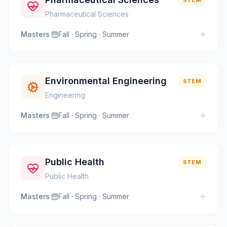
STEM
Pharmaceutical Sciences
Masters
·
Fall · Spring · Summer
Environmental Engineering
STEM
Engineering
Masters
·
Fall · Spring · Summer
Public Health
STEM
Public Health
Masters
·
Fall · Spring · Summer