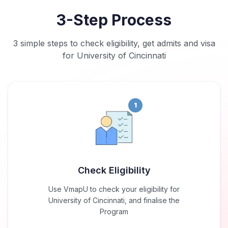
3-Step Process
3 simple steps to check eligibility, get admits and visa
for University of Cincinnati
1
Check Eligibility
Use VmapU to check your eligibility for
University of Cincinnati, and finalise the
Program