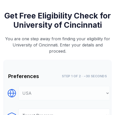
Get Free Eligibility Check for
University of Cincinnati
You are one step away from finding your eligibility for
University of Cincinnati. Enter your details and
proceed.
Preferences
STEP 1 OF 2 · ~30 SECONDS
Select Destination