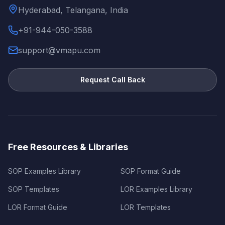
Hyderabad, Telangana, India
+91-944-050-3588
support@vmapu.com
Request Call Back
Free Resources & Libraries
SOP Examples Library
SOP Format Guide
SOP Templates
LOR Examples Library
LOR Format Guide
LOR Templates