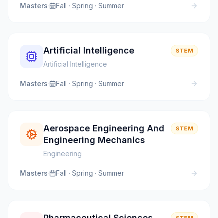
Masters
·
Fall · Spring · Summer
Artificial Intelligence
STEM
Artificial Intelligence
Masters
·
Fall · Spring · Summer
Aerospace Engineering And
STEM
Engineering Mechanics
Engineering
Masters
·
Fall · Spring · Summer
Pharmaceutical Sciences