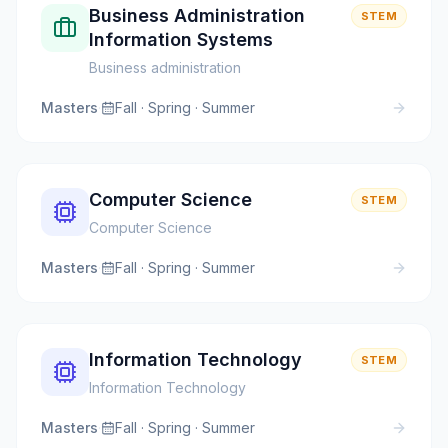
Business Administration
STEM
Information Systems
Business administration
Masters
·
Fall · Spring · Summer
Computer Science
STEM
Computer Science
Masters
·
Fall · Spring · Summer
Information Technology
STEM
Information Technology
Masters
·
Fall · Spring · Summer