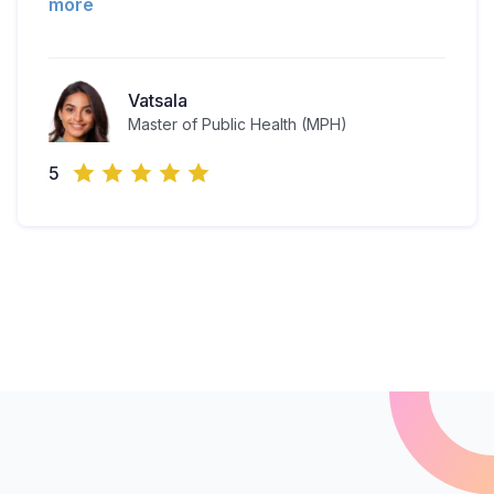
more
Vatsala
Master of Public Health (MPH)
5