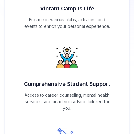
Vibrant Campus Life
Engage in various clubs, activities, and
events to enrich your personal experience.
Comprehensive Student Support
Access to career counseling, mental health
services, and academic advice tailored for
you.