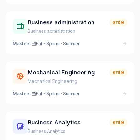
Business administration
STEM
Business administration
Masters
·
Fall · Spring · Summer
Mechanical Engineering
STEM
Mechanical Engineering
Masters
·
Fall · Spring · Summer
Business Analytics
STEM
Business Analytics