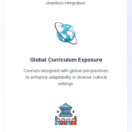
seamless integration.
Global Curriculum Exposure
Courses designed with global perspectives
to enhance adaptability in diverse cultural
settings.