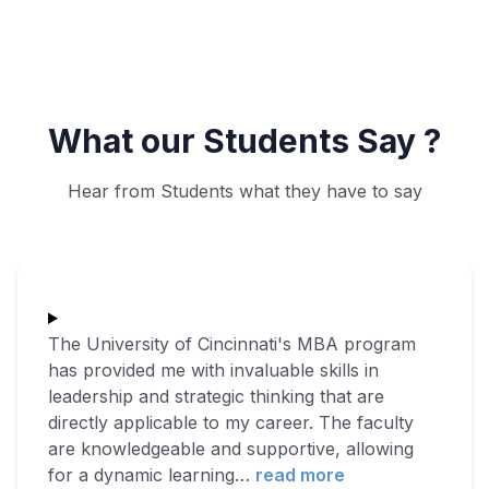
What our Students Say ?
Hear from Students what they have to say
The University of Cincinnati's MBA program
has provided me with invaluable skills in
leadership and strategic thinking that are
directly applicable to my career. The faculty
are knowledgeable and supportive, allowing
for a dynamic learning
…
read more