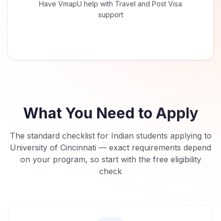
Have VmapU help with Travel and Post Visa
support
What You Need to Apply
The standard checklist for Indian students applying to
University of Cincinnati
— exact requirements depend
on your program, so start with the free eligibility
check