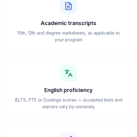
Academic transcripts
10th, 12th and degree marksheets, as applicable to
your program
English proficiency
IELTS, PTE or Duolingo scores — accepted tests and
waivers vary by university