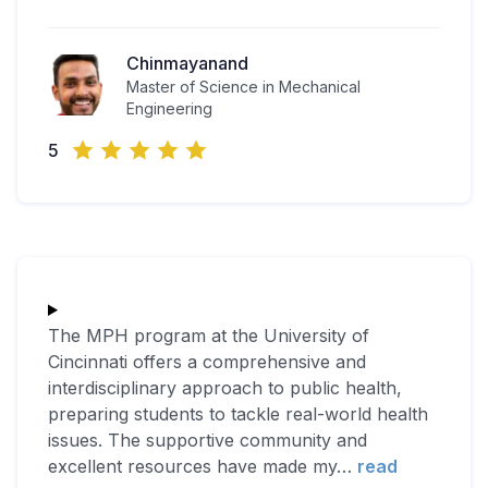
Chinmayanand
Master of Science in Mechanical
Engineering
5
The MPH program at the University of
Cincinnati offers a comprehensive and
interdisciplinary approach to public health,
preparing students to tackle real-world health
issues. The supportive community and
excellent resources have made my
…
read