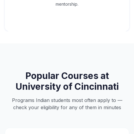
mentorship.
Popular Courses at
University of Cincinnati
Programs Indian students most often apply to —
check your eligibility for any of them in minutes