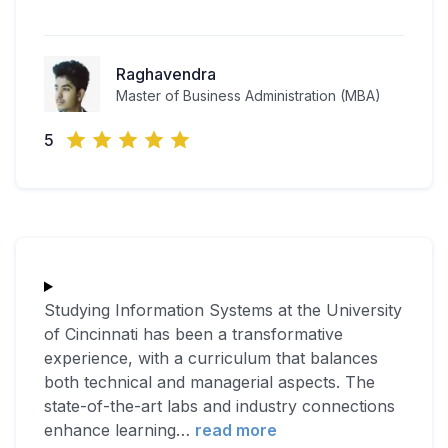
Raghavendra
Master of Business Administration (MBA)
5
Studying Information Systems at the University
of Cincinnati has been a transformative
experience, with a curriculum that balances
both technical and managerial aspects. The
state-of-the-art labs and industry connections
enhance learning
…
read more