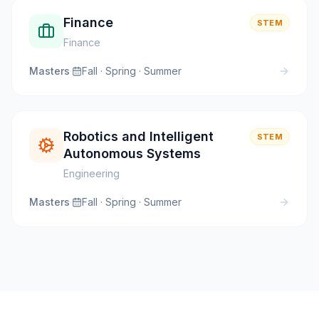
Finance
STEM
Finance
Masters
·
Fall · Spring · Summer
Robotics and Intelligent
STEM
Autonomous Systems
Engineering
Masters
·
Fall · Spring · Summer