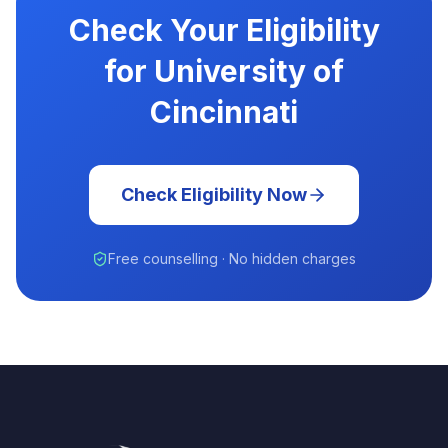
Check Your Eligibility
for University of
Cincinnati
Check Eligibility Now
Free counselling · No hidden charges