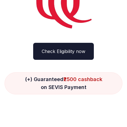
Check Eligibility now
(+) Guaranteed
₹2500 cashback
on SEVIS Payment