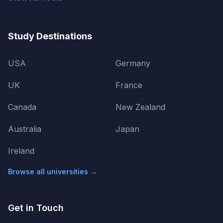
Study Destinations
USA
Germany
UK
France
Canada
New Zealand
Australia
Japan
Ireland
Browse all universities →
Get in Touch