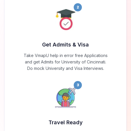
2
Get Admits & Visa
Take VmapU help in error free Applications
and get Admits for University of Cincinnati.
Do mock University and Visa Interviews.
3
Travel Ready