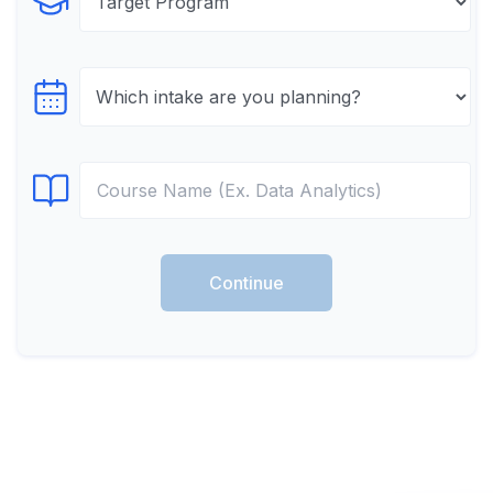
Select Program
Select testTime
Select Course
Continue