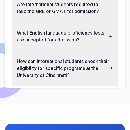
Are international students required to
take the GRE or GMAT for admission?
What English language proficiency tests
are accepted for admission?
How can international students check their
eligibility for specific programs at the
University of Cincinnati?