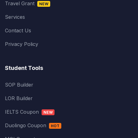
Travel Grant
NEW
Services
Contact Us
Privacy Policy
Student Tools
SOP Builder
LOR Builder
IELTS Coupon
NEW
Duolingo Coupon
HOT