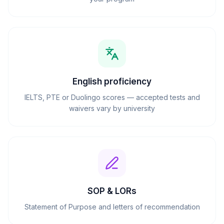
English proficiency
IELTS, PTE or Duolingo scores — accepted tests and
waivers vary by university
SOP & LORs
Statement of Purpose and letters of recommendation