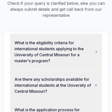
Check if your query is clarified below, else you can
always submit details and get call back from our
representative
What is the eligibility criteria for
international students applying to the
University of Central Missouri for a
master's program?
Are there any scholarships available for
international students at the University of
Central Missouri?
What is the application process for