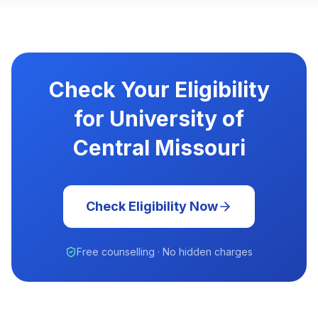
Check Your Eligibility
for University of
Central Missouri
Check Eligibility Now
Free counselling · No hidden charges