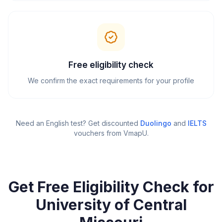
Free eligibility check
We confirm the exact requirements for your profile
Need an English test? Get discounted
Duolingo
and
IELTS
vouchers from VmapU
.
Get Free Eligibility Check for
University of Central