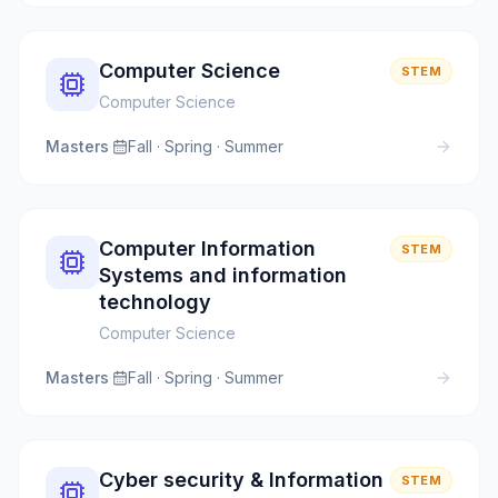
Computer Science
STEM
Computer Science
Masters
·
Fall · Spring · Summer
Computer Information
STEM
Systems and information
technology
Computer Science
Masters
·
Fall · Spring · Summer
Cyber security & Information
STEM