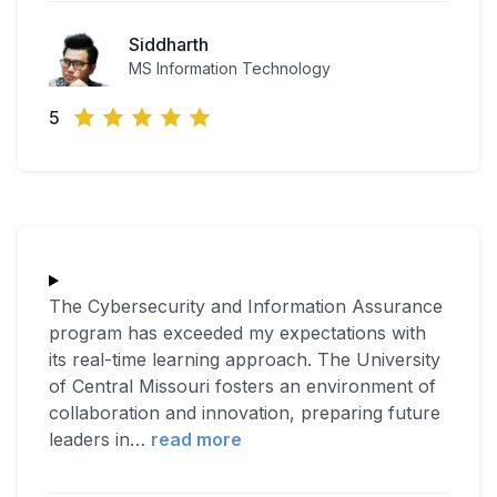
Siddharth
MS Information Technology
5
The Cybersecurity and Information Assurance
program has exceeded my expectations with
its real-time learning approach. The University
of Central Missouri fosters an environment of
collaboration and innovation, preparing future
leaders in
…
read more