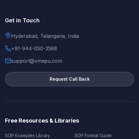
Get in Touch
Hyderabad, Telangana, India
+91-944-050-3588
support@vmapu.com
Request Call Back
Free Resources & Libraries
SOP Examples Library
SOP Format Guide