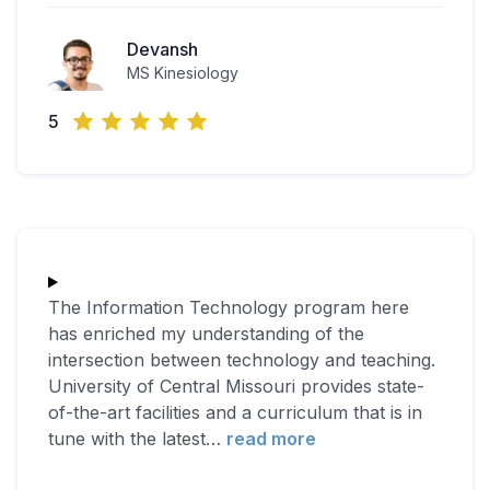
Devansh
MS Kinesiology
5
The Information Technology program here
has enriched my understanding of the
intersection between technology and teaching.
University of Central Missouri provides state-
of-the-art facilities and a curriculum that is in
tune with the latest
…
read more