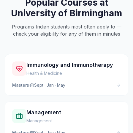
Popular Courses at
University of Birmingham
Programs Indian students most often apply to —
check your eligibility for any of them in minutes
Immunology and Immunotherapy
Health & Medicine
Masters
·
Sept · Jan · May
Management
Management
Masters
·
Sept · Jan · May