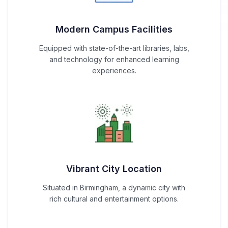
Modern Campus Facilities
Equipped with state-of-the-art libraries, labs,
and technology for enhanced learning
experiences.
Vibrant City Location
Situated in Birmingham, a dynamic city with
rich cultural and entertainment options.