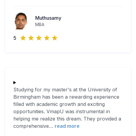
Muthusamy
MBA
5
Studying for my master's at the University of
Birmingham has been a rewarding experience
filled with academic growth and exciting
opportunities. VmapU was instrumental in
helping me realize this dream. They provided a
comprehensive
…
read more