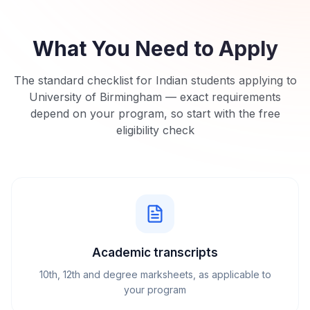
What You Need to Apply
The standard checklist for Indian students applying to
University of Birmingham
— exact requirements
depend on your program, so start with the free
eligibility check
Academic transcripts
10th, 12th and degree marksheets, as applicable to
your program