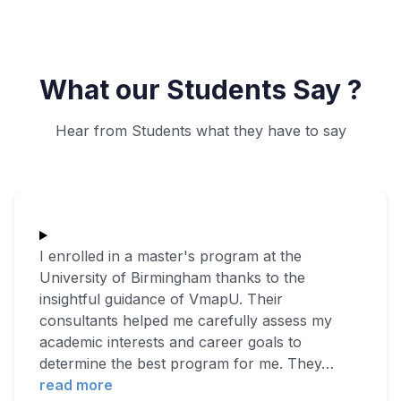
What our Students Say ?
Hear from Students what they have to say
I enrolled in a master's program at the
University of Birmingham thanks to the
insightful guidance of VmapU. Their
consultants helped me carefully assess my
academic interests and career goals to
determine the best program for me. They
…
read more