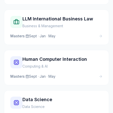
LLM International Business Law
Business & Management
Masters
·
Sept · Jan · May
Human Computer Interaction
Computing & AI
Masters
·
Sept · Jan · May
Data Science
Data Science