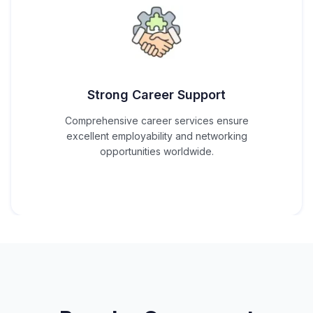
Strong Career Support
Comprehensive career services ensure
excellent employability and networking
opportunities worldwide.