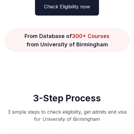
Check Eligibility now
From Database of
300+ Courses
from University of Birmingham
3-Step Process
3 simple steps to check eligibility, get admits and visa
for University of Birmingham