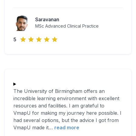
Saravanan
MSc Advanced Clinical Practice
5
The University of Birmingham offers an
incredible learning environment with excellent
resources and facilities. I am grateful to
VmapU for making my journey here possible. I
had several options, but the advice I got from
VmapU made it
…
read more