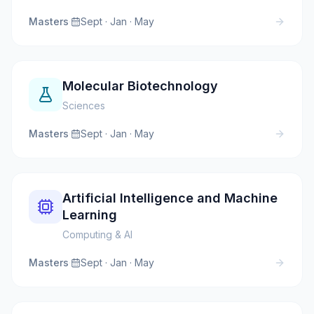
Masters
·
Sept · Jan · May
Molecular Biotechnology
Sciences
Masters
·
Sept · Jan · May
Artificial Intelligence and Machine
Learning
Computing & AI
Masters
·
Sept · Jan · May