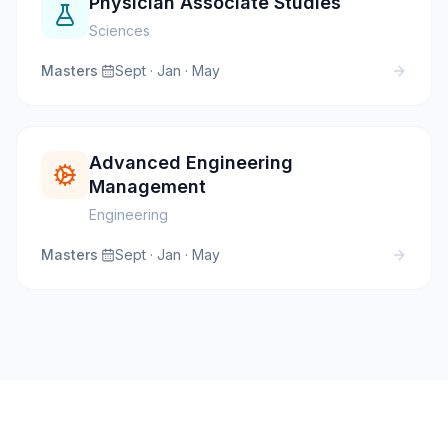
Physician Associate Studies
Sciences
Masters
·
Sept · Jan · May
Advanced Engineering
Management
Engineering
Masters
·
Sept · Jan · May