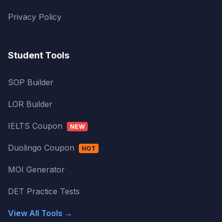
Privacy Policy
Student Tools
SOP Builder
LOR Builder
IELTS Coupon
NEW
Duolingo Coupon
HOT
MOI Generator
DET Practice Tests
View All Tools →