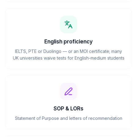
English proficiency
IELTS, PTE or Duolingo — or an MOI certificate; many
UK universities waive tests for English-medium students
SOP & LORs
Statement of Purpose and letters of recommendation