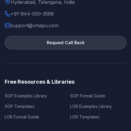
Hyderabad, Telangana, India
+91-944-050-3588
support@vmapu.com
Request Call Back
Free Resources & Libraries
SOP Examples Library
SOP Format Guide
SOP Templates
LOR Examples Library
LOR Format Guide
LOR Templates