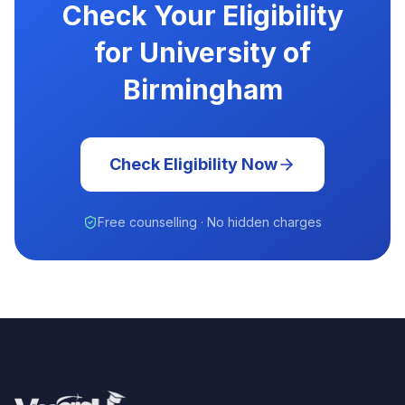
Check Your Eligibility
for University of
Birmingham
Check Eligibility Now
Free counselling · No hidden charges