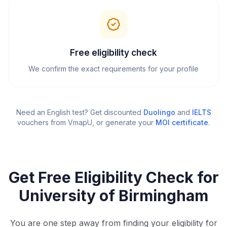
Free eligibility check
We confirm the exact requirements for your profile
Need an English test? Get discounted
Duolingo
and
IELTS
vouchers from VmapU
, or generate your
MOI certificate
.
Get Free Eligibility Check for
University of Birmingham
You are one step away from finding your eligibility for