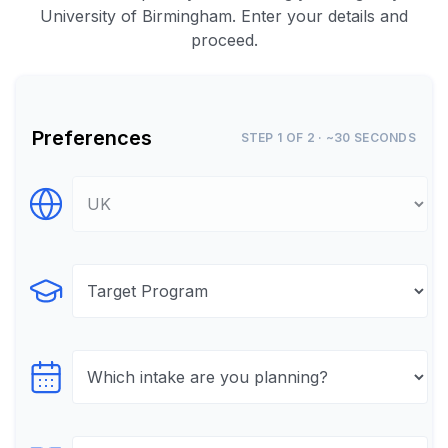
University of Birmingham. Enter your details and
proceed.
Preferences
STEP 1 OF 2 · ~30 SECONDS
Select Destination
Select Program
Select testTime