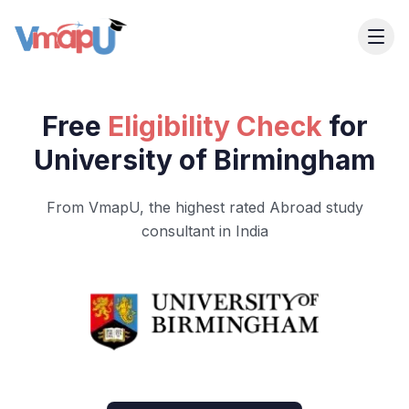
Free
Eligibility Check
for
University of Birmingham
From VmapU, the highest rated Abroad study
consultant in India