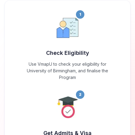
1
Check Eligibility
Use VmapU to check your eligibility for
University of Birmingham, and finalise the
Program
2
Get Admits & Visa