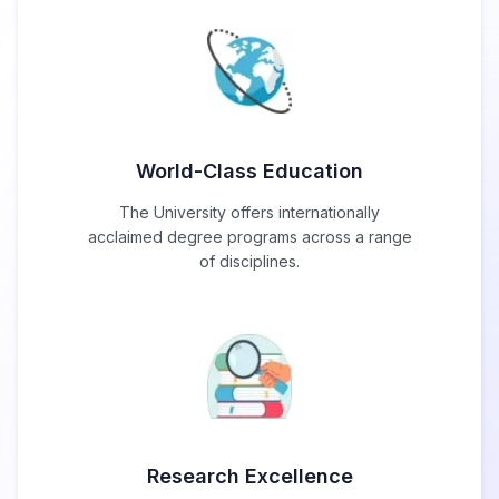
World-Class Education
The University offers internationally
acclaimed degree programs across a range
of disciplines.
Research Excellence