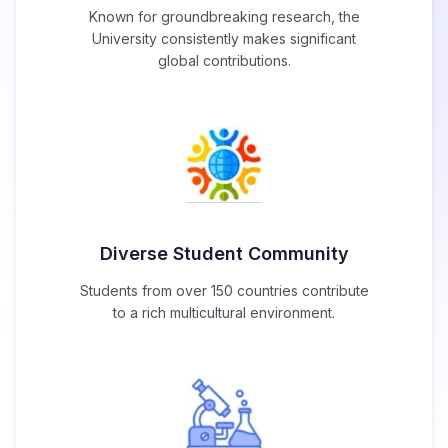
Known for groundbreaking research, the
University consistently makes significant
global contributions.
Diverse Student Community
Students from over 150 countries contribute
to a rich multicultural environment.