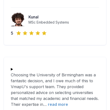
Kunal
MSc Embedded Systems
5
Choosing the University of Birmingham was a
fantastic decision, and I owe much of this to
VmapU's support team. They provided
personalized advice on selecting universities
that matched my academic and financial needs.
Their expertise in
…
read more