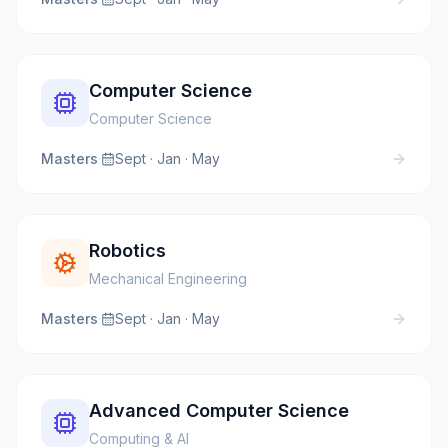
Computer Science
Computer Science
Masters
·
Sept · Jan · May
Robotics
Mechanical Engineering
Masters
·
Sept · Jan · May
Advanced Computer Science
Computing & AI