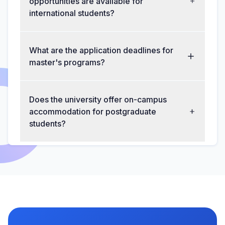
opportunities are available for
international students?
What are the application deadlines for
master's programs?
Does the university offer on-campus
accommodation for postgraduate
students?