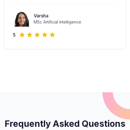
Varsha
MSc Artificial Intelligence
5
Frequently Asked Questions