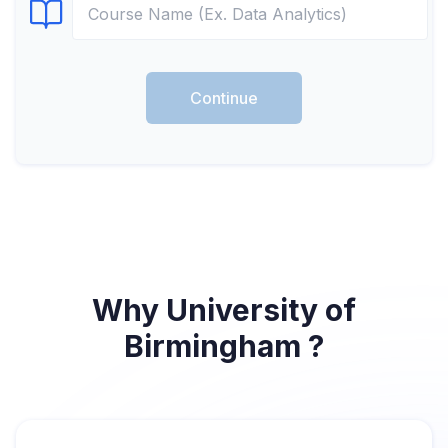
Select Course
Continue
Why University of
Birmingham ?