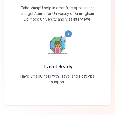
Take VmapU help in error free Applications
and get Admits for University of Birmingham.
Do mock University and Visa Interviews.
3
Travel Ready
Have VmapU help with Travel and Post Visa
support