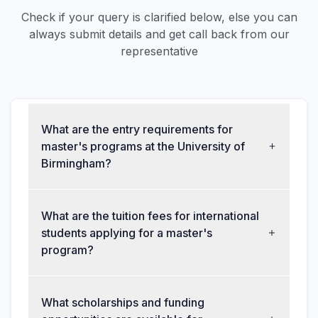
Check if your query is clarified below, else you can
always submit details and get call back from our
representative
What are the entry requirements for
master's programs at the University of
Birmingham?
What are the tuition fees for international
students applying for a master's
program?
What scholarships and funding