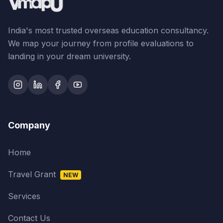
India's most trusted overseas education consultancy.
We map your journey from profile evaluations to
landing in your dream university.
Company
Home
Travel Grant
NEW
Services
Contact Us