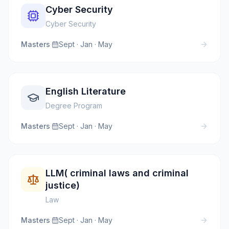
Cyber Security
Cyber Security
Masters
·
Sept · Jan · May
English Literature
Degree Program
Masters
·
Sept · Jan · May
LLM( criminal laws and criminal
justice)
Law
Masters
·
Sept · Jan · May