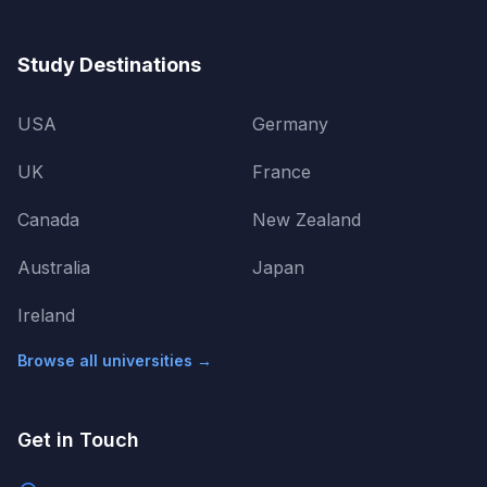
Study Destinations
USA
Germany
UK
France
Canada
New Zealand
Australia
Japan
Ireland
Browse all universities →
Get in Touch