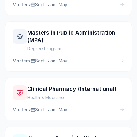
Masters
·
Sept · Jan · May
Masters in Public Administration
(MPA)
Degree Program
Masters
·
Sept · Jan · May
Clinical Pharmacy (International)
Health & Medicine
Masters
·
Sept · Jan · May