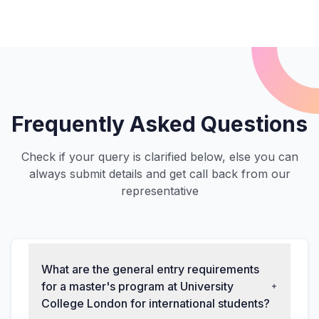
Frequently Asked Questions
Check if your query is clarified below, else you can
always submit details and get call back from our
representative
What are the general entry requirements
for a master's program at University
College London for international students?