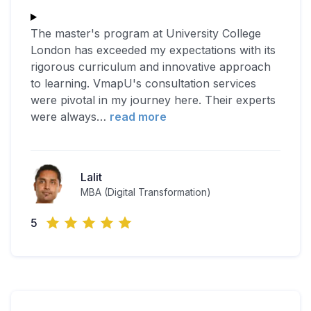
The master's program at University College
London has exceeded my expectations with its
rigorous curriculum and innovative approach
to learning. VmapU's consultation services
were pivotal in my journey here. Their experts
were always
…
read more
Lalit
MBA (Digital Transformation)
5