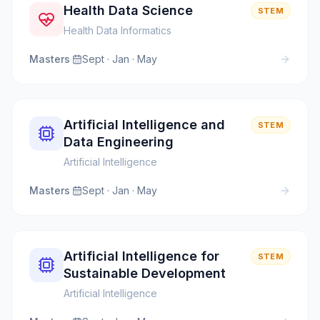
Health Data Science
STEM
Health Data Informatics
Masters
·
Sept · Jan · May
Artificial Intelligence and
STEM
Data Engineering
Artificial Intelligence
Masters
·
Sept · Jan · May
Artificial Intelligence for
STEM
Sustainable Development
Artificial Intelligence