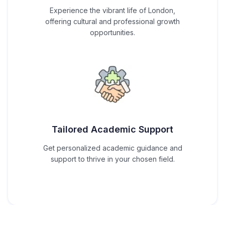
Experience the vibrant life of London,
offering cultural and professional growth
opportunities.
Tailored Academic Support
Get personalized academic guidance and
support to thrive in your chosen field.