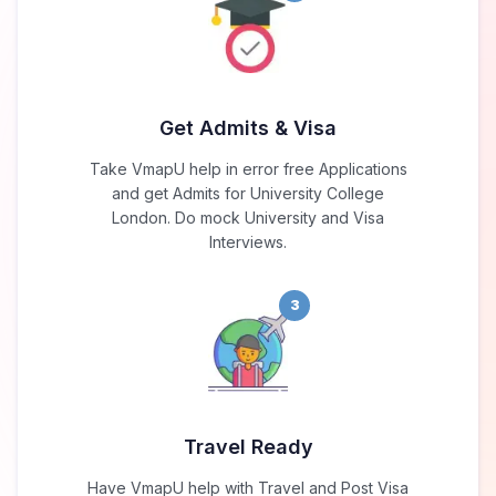
Get Admits & Visa
Take VmapU help in error free Applications
and get Admits for University College
London. Do mock University and Visa
Interviews.
3
Travel Ready
Have VmapU help with Travel and Post Visa