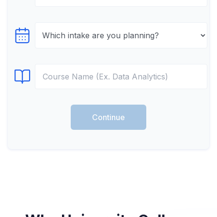
Select testTime
Select Course
Continue