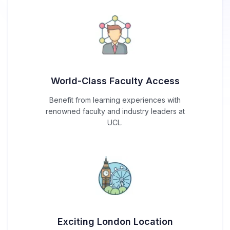
World-Class Faculty Access
Benefit from learning experiences with
renowned faculty and industry leaders at
UCL.
Exciting London Location