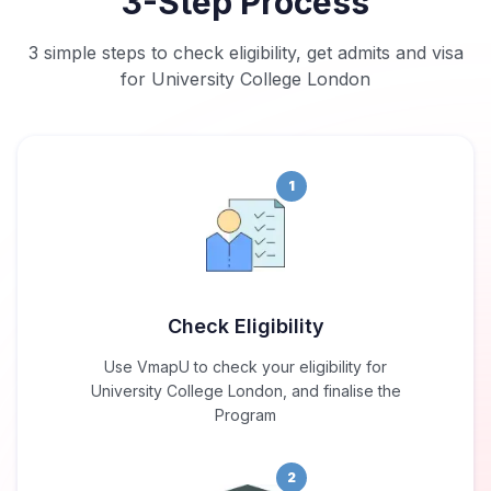
3-Step Process
3 simple steps to check eligibility, get admits and visa
for University College London
1
Check Eligibility
Use VmapU to check your eligibility for
University College London, and finalise the
Program
2