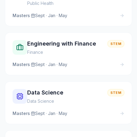
Public Health
Masters
·
Sept · Jan · May
Engineering with Finance
STEM
Finance
Masters
·
Sept · Jan · May
Data Science
STEM
Data Science
Masters
·
Sept · Jan · May