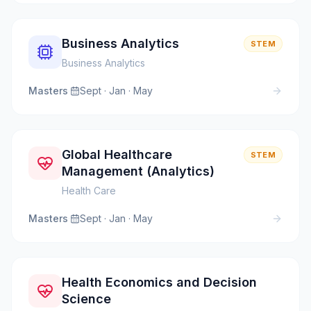
Business Analytics
STEM
Business Analytics
Masters
·
Sept · Jan · May
Global Healthcare
STEM
Management (Analytics)
Health Care
Masters
·
Sept · Jan · May
Health Economics and Decision
Science