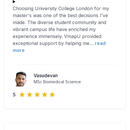
Choosing University College London for my
master's was one of the best decisions I've
made. The diverse student community and
vibrant campus life have enriched my
experience immensely. VmapU provided
exceptional support by helping me
…
read
more
Vasudevan
MSc Biomedical Science
5