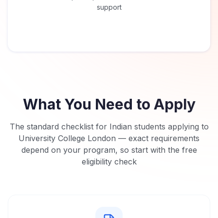
support
What You Need to Apply
The standard checklist for Indian students applying to
University College London
— exact requirements
depend on your program, so start with the free
eligibility check