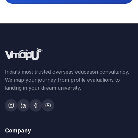
India's most trusted overseas education consultancy.
We map your journey from profile evaluations to
landing in your dream university.
Company