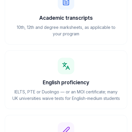
Academic transcripts
10th, 12th and degree marksheets, as applicable to
your program
English proficiency
IELTS, PTE or Duolingo — or an MOI certificate; many
UK universities waive tests for English-medium students