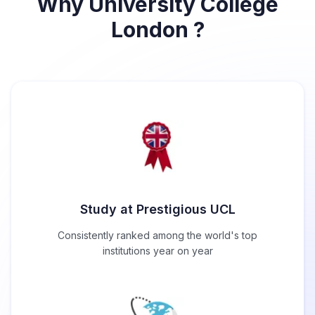
Why University College
London ?
Study at Prestigious UCL
Consistently ranked among the world's top
institutions year on year