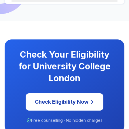
Check Your Eligibility
for University College
London
Check Eligibility Now
Free counselling · No hidden charges