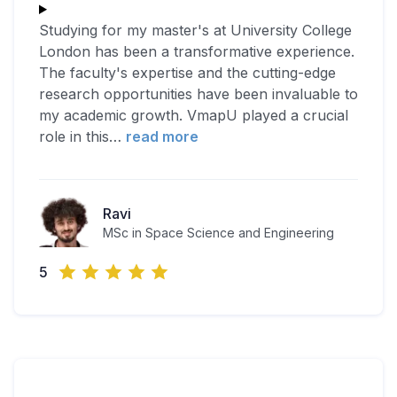
Studying for my master's at University College
London has been a transformative experience.
The faculty's expertise and the cutting-edge
research opportunities have been invaluable to
my academic growth. VmapU played a crucial
role in this
…
read more
Ravi
MSc in Space Science and Engineering
5