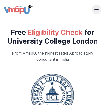
Free
Eligibility Check
for
University College London
From VmapU, the highest rated Abroad study
consultant in India