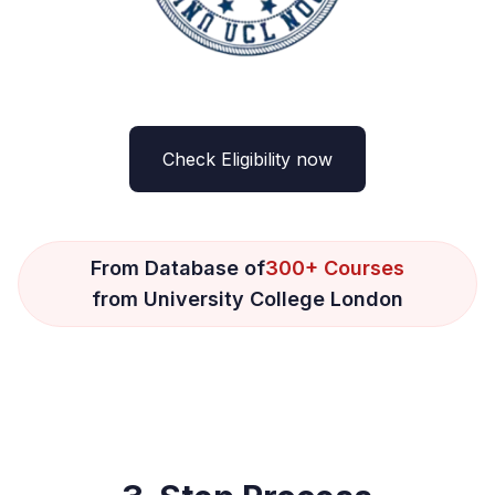
Check Eligibility now
From Database of
300+ Courses
from University College London