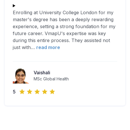
Enrolling at University College London for my
master's degree has been a deeply rewarding
experience, setting a strong foundation for my
future career. VmapU's expertise was key
during this entire process. They assisted not
just with
…
read more
Vaishali
MSc Global Health
5