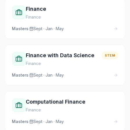
Finance
Finance
Masters
·
Sept · Jan · May
Finance with Data Science
STEM
Finance
Masters
·
Sept · Jan · May
Computational Finance
Finance
Masters
·
Sept · Jan · May