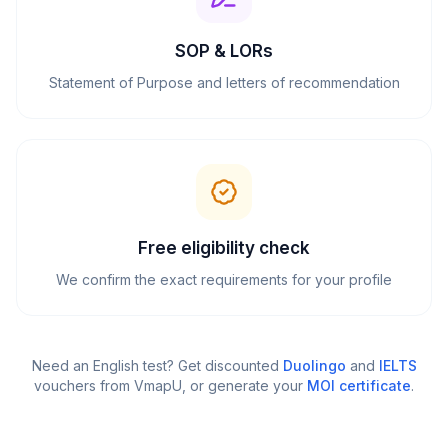
SOP & LORs
Statement of Purpose and letters of recommendation
Free eligibility check
We confirm the exact requirements for your profile
Need an English test? Get discounted
Duolingo
and
IELTS
vouchers from VmapU
, or generate your
MOI certificate
.