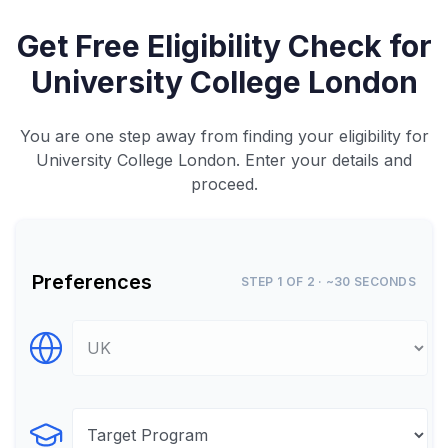
Get Free Eligibility Check for
University College London
You are one step away from finding your eligibility for
University College London. Enter your details and
proceed.
Preferences
STEP 1 OF 2 · ~30 SECONDS
Select Destination
Select Program