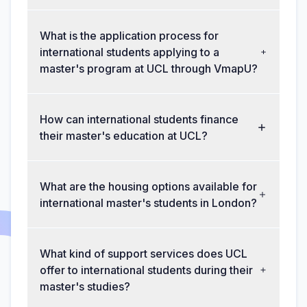
What is the application process for
international students applying to a
master's program at UCL through VmapU?
How can international students finance
their master's education at UCL?
What are the housing options available for
international master's students in London?
What kind of support services does UCL
offer to international students during their
master's studies?