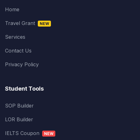
Home
Travel Grant
NEW
Services
Contact Us
Privacy Policy
Student Tools
SOP Builder
LOR Builder
IELTS Coupon
NEW