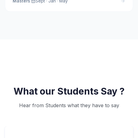
Masters
·
Sept · Jan · May
What our Students Say ?
Hear from Students what they have to say