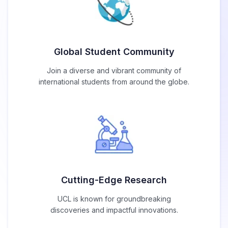
Global Student Community
Join a diverse and vibrant community of
international students from around the globe.
Cutting-Edge Research
UCL is known for groundbreaking
discoveries and impactful innovations.