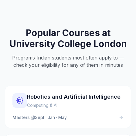
Popular Courses at
University College London
Programs Indian students most often apply to —
check your eligibility for any of them in minutes
Robotics and Artificial Intelligence
Computing & AI
Masters
·
Sept · Jan · May