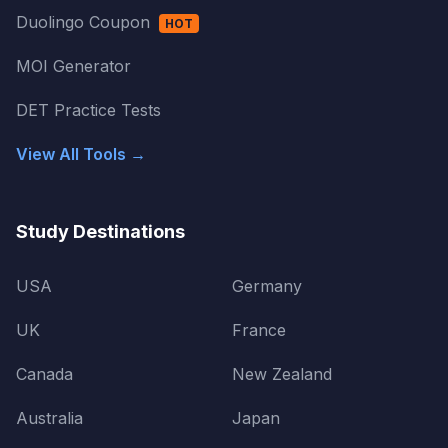
Duolingo Coupon
HOT
MOI Generator
DET Practice Tests
View All Tools →
Study Destinations
USA
Germany
UK
France
Canada
New Zealand
Australia
Japan