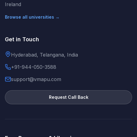
Ireland
Browse all universities →
Get in Touch
Hyderabad, Telangana, India
+91-944-050-3588
support@vmapu.com
Request Call Back