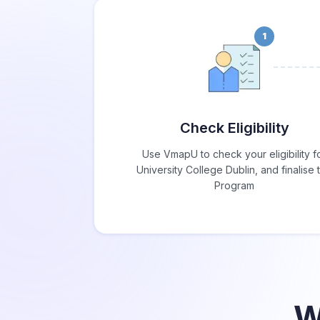
1
Check Eligibility
Use VmapU to check your eligibility f
University College Dublin, and finalise 
Program
W