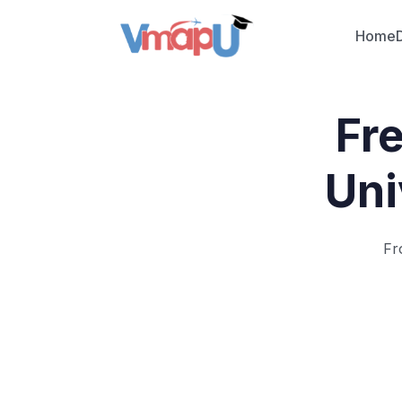
Home
Fr
Uni
Fr