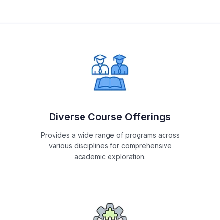
Diverse Course Offerings
Provides a wide range of programs across
various disciplines for comprehensive
academic exploration.