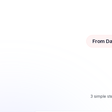
From Da
3 simple st