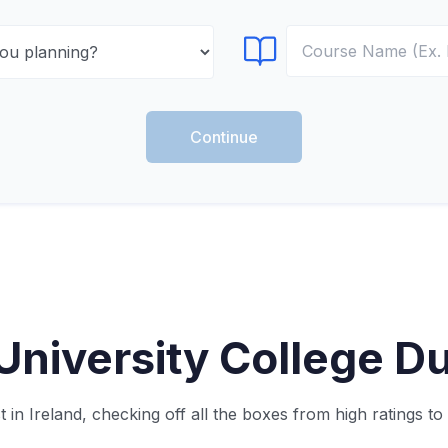
Select Course
Continue
niversity College Du
in Ireland, checking off all the boxes from high ratings t