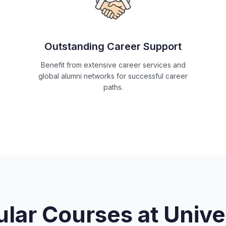
Outstanding Career Support
Benefit from extensive career services and
global alumni networks for successful career
paths.
lar Courses at
Unive