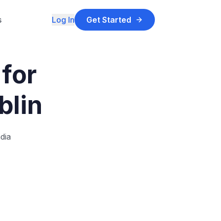
s
Log In
Get Started
for
blin
dia