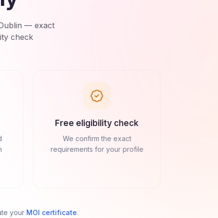
Dublin
— exact
ity check
Free eligibility check
d
We confirm the exact
n
requirements for your profile
ate your
MOI certificate
.