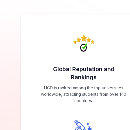
Global Reputation and
Rankings
UCD is ranked among the top universities
worldwide, attracting students from over 140
countries.