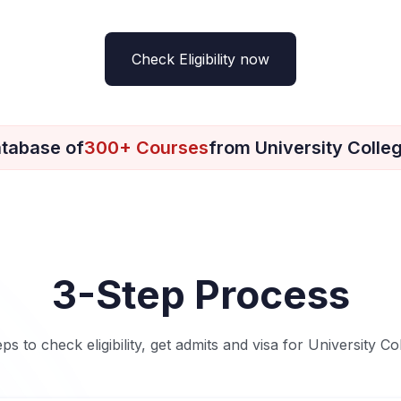
Check Eligibility now
tabase of
300+ Courses
from University Colle
3-Step Process
eps to check eligibility, get admits and visa for University Co