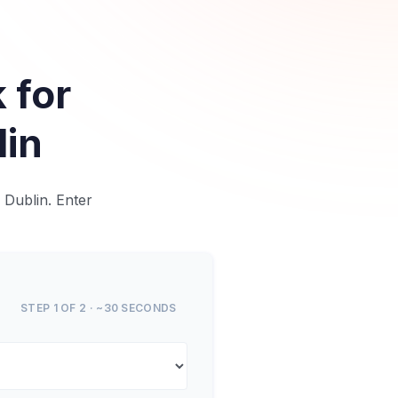
 for
lin
 Dublin. Enter
STEP 1 OF 2 · ~30 SECONDS