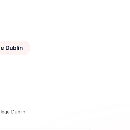
ge Dublin
llege Dublin