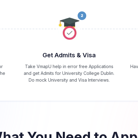
2
Get Admits & Visa
or
Take VmapU help in error free Applications
Hav
the
and get Admits for University College Dublin.
Do mock University and Visa Interviews.
hat You Need to App