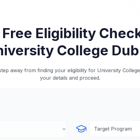
 Free Eligibility Check
iversity College Dub
tep away from finding your eligibility for University College
your details and proceed.
Select Program