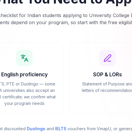
hecklist for Indian students applying to
University College 
ents depend on your program, so start with the free eligibil
English proficiency
SOP & LORs
TS, PTE or Duolingo — some
Statement of Purpose an
sh universities also accept an
letters of recommendatio
 certificate; we confirm what
your program needs
et discounted
Duolingo
and
IELTS
vouchers from VmapU
, or gener