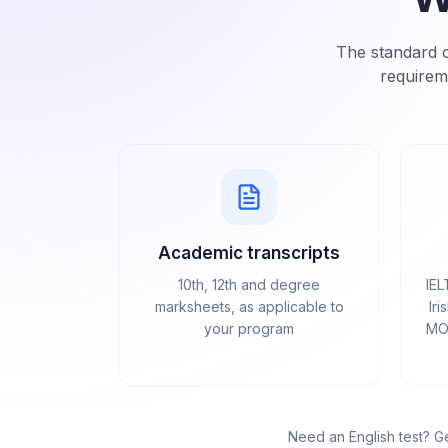
The standard c
requirem
Academic transcripts
10th, 12th and degree
IEL
marksheets, as applicable to
Iri
your program
MOI
Need an English test? G