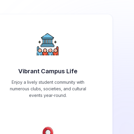
Vibrant Campus Life
Enjoy a lively student community with
numerous clubs, societies, and cultural
events year-round.