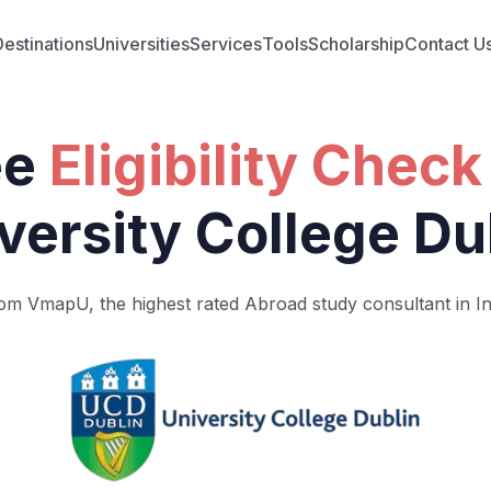
Destinations
Universities
Services
Tools
Scholarship
Contact U
ee
Eligibility Check
versity College Du
om VmapU, the highest rated Abroad study consultant in In