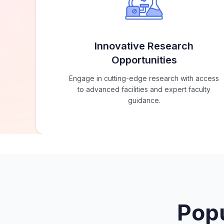
Innovative Research
Opportunities
Engage in cutting-edge research with access
to advanced facilities and expert faculty
guidance.
Popu