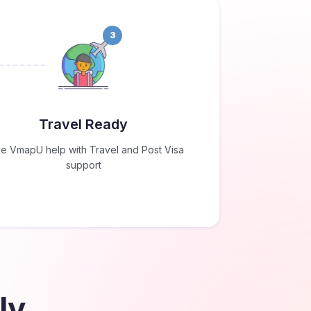
3
Travel Ready
e VmapU help with Travel and Post Visa
support
ly