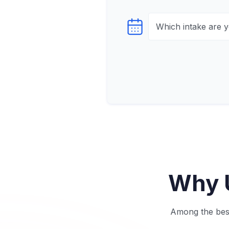
Select testTime
Why U
Among the best 