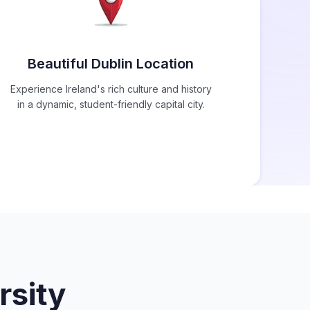
Beautiful Dublin Location
Experience Ireland's rich culture and history
in a dynamic, student-friendly capital city.
rsity