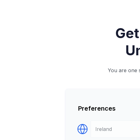
Get
Un
You are one s
Preferences
Select Destination