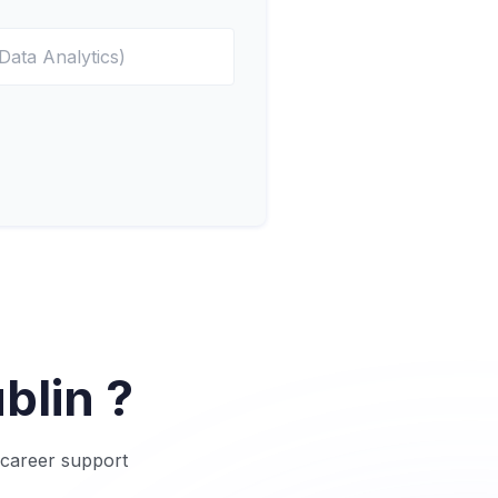
blin ?
o career support