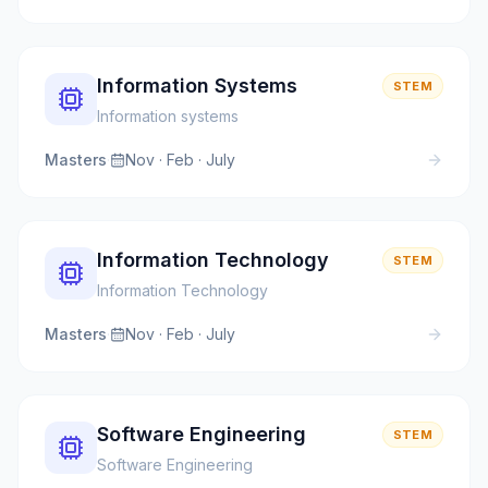
Information Systems
STEM
Information systems
Masters
·
Nov · Feb · July
Information Technology
STEM
Information Technology
Masters
·
Nov · Feb · July
Software Engineering
STEM
Software Engineering