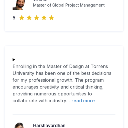
Master of Global Project Management
5
Enrolling in the Master of Design at Torrens
University has been one of the best decisions
for my professional growth. The program
encourages creativity and critical thinking,
providing numerous opportunities to
collaborate with industry
…
read more
Harshavardhan