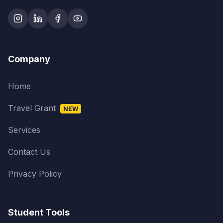
Company
Home
Travel Grant
NEW
Services
Contact Us
Privacy Policy
Student Tools