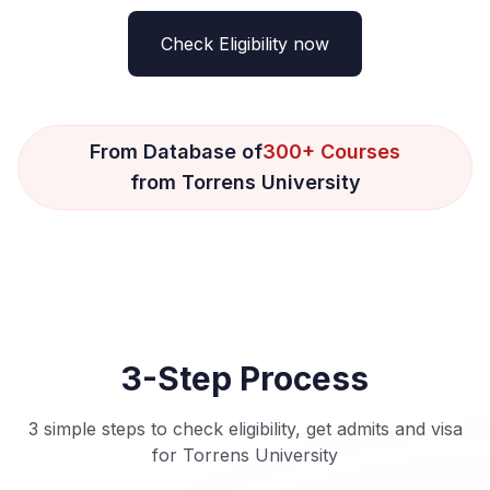
Check Eligibility now
From Database of
300+ Courses
from Torrens University
3-Step Process
3 simple steps to check eligibility, get admits and visa
for Torrens University