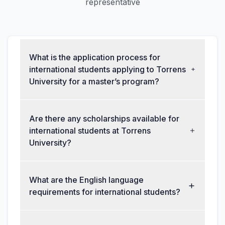
representative
What is the application process for
international students applying to Torrens
University for a master’s program?
Are there any scholarships available for
international students at Torrens
University?
What are the English language
requirements for international students?