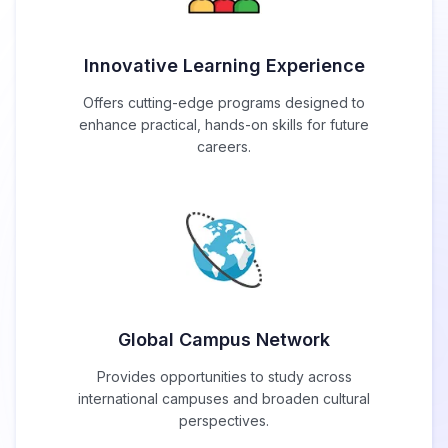
Innovative Learning Experience
Offers cutting-edge programs designed to
enhance practical, hands-on skills for future
careers.
Global Campus Network
Provides opportunities to study across
international campuses and broaden cultural
perspectives.