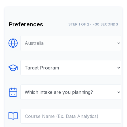
Preferences
STEP 1 OF 2 · ~30 SECONDS
Select Destination
Select Program
Select testTime
Select Course