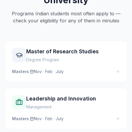
University
Programs Indian students most often apply to —
check your eligibility for any of them in minutes
Master of Research Studies
Degree Program
Masters
·
Nov · Feb · July
Leadership and Innovation
Management
Masters
·
Nov · Feb · July