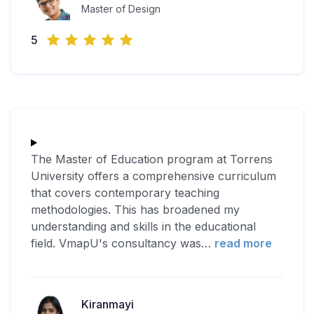
Master of Design
5
The Master of Education program at Torrens
University offers a comprehensive curriculum
that covers contemporary teaching
methodologies. This has broadened my
understanding and skills in the educational
field. VmapU's consultancy was
…
read more
Kiranmayi