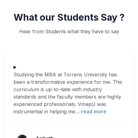
What our Students Say ?
Hear from Students what they have to say
Studying the MBA at Torrens University has
been a transformative experience for me. The
curriculum is up-to-date with industry
standards and the faculty members are highly
experienced professionals. VmapU was
instrumental in helping me
…
read more