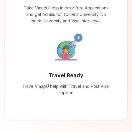
Take VmapU help in error free Applications
and get Admits for Torrens University. Do
mock University and Visa Interviews.
3
Travel Ready
Have VmapU help with Travel and Post Visa
support