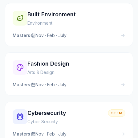
Built Environment
Environment
Masters
·
Nov · Feb · July
Fashion Design
Arts & Design
Masters
·
Nov · Feb · July
Cybersecurity
STEM
Cyber Security
Masters
·
Nov · Feb · July