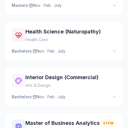
Masters
·
Nov · Feb · July
Health Science (Naturopathy)
Health Care
Bachelors
·
Nov · Feb · July
Interior Design (Commercial)
Arts & Design
Bachelors
·
Nov · Feb · July
Master of Business Analytics
STEM