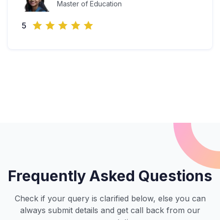
Master of Education
5
Frequently Asked Questions
Check if your query is clarified below, else you can
always submit details and get call back from our