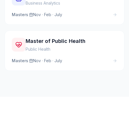
Business Analytics
Masters
·
Nov · Feb · July
Master of Public Health
Public Health
Masters
·
Nov · Feb · July