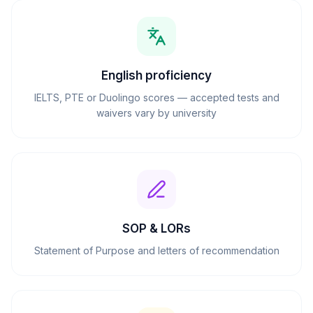
English proficiency
IELTS, PTE or Duolingo scores — accepted tests and
waivers vary by university
SOP & LORs
Statement of Purpose and letters of recommendation