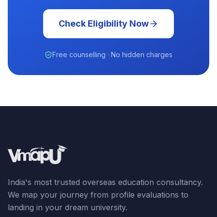
Check Eligibility Now
Free counselling · No hidden charges
India's most trusted overseas education consultancy.
We map your journey from profile evaluations to
landing in your dream university.