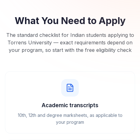
What You Need to Apply
The standard checklist for Indian students applying to
Torrens University
— exact requirements depend on
your program, so start with the free eligibility check
Academic transcripts
10th, 12th and degree marksheets, as applicable to
your program