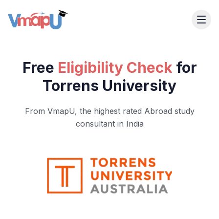
Free
Eligibility Check
for
Torrens University
From VmapU, the highest rated Abroad study
consultant in India