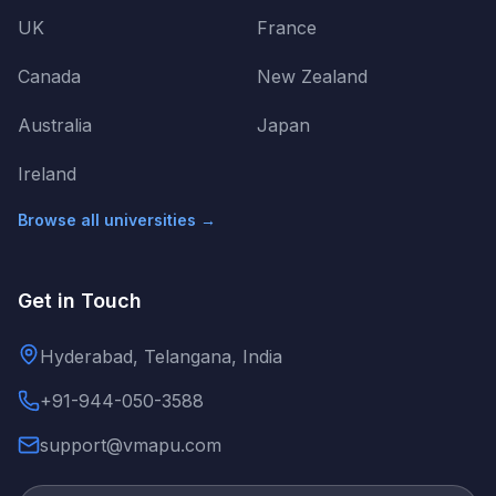
UK
France
Canada
New Zealand
Australia
Japan
Ireland
Browse all universities →
Get in Touch
Hyderabad, Telangana, India
+91-944-050-3588
support@vmapu.com