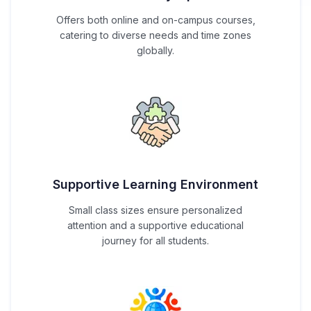
Offers both online and on-campus courses,
catering to diverse needs and time zones
globally.
Supportive Learning Environment
Small class sizes ensure personalized
attention and a supportive educational
journey for all students.