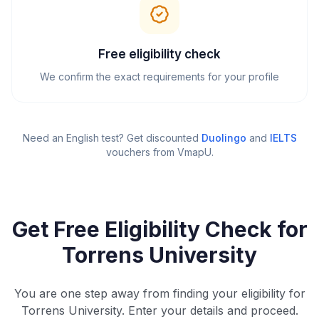
Free eligibility check
We confirm the exact requirements for your profile
Need an English test? Get discounted
Duolingo
and
IELTS
vouchers from VmapU
.
Get Free Eligibility Check for
Torrens University
You are one step away from finding your eligibility for
Torrens University. Enter your details and proceed.