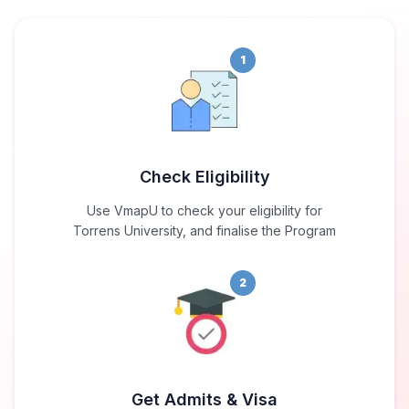
1
Check Eligibility
Use VmapU to check your eligibility for
Torrens University, and finalise the Program
2
Get Admits & Visa