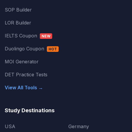
SOP Builder
LOR Builder
IELTS Coupon
NEW
Duolingo Coupon
HOT
MOI Generator
DET Practice Tests
View All Tools →
Study Destinations
USA
Germany