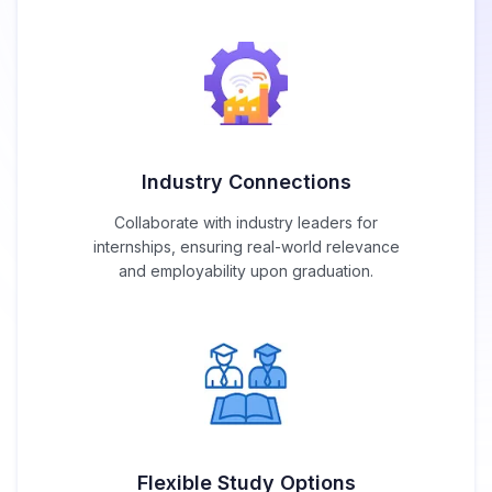
Industry Connections
Collaborate with industry leaders for
internships, ensuring real-world relevance
and employability upon graduation.
Flexible Study Options