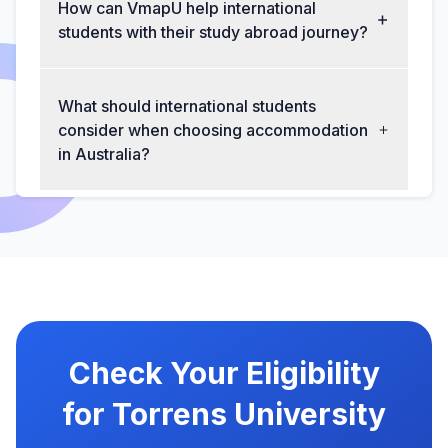
How can VmapU help international
students with their study abroad journey?
What should international students
consider when choosing accommodation
in Australia?
Check Your Eligibility
for Torrens University