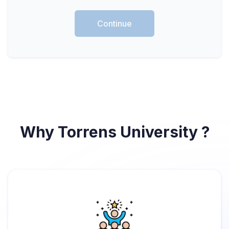
Continue
Why Torrens University ?