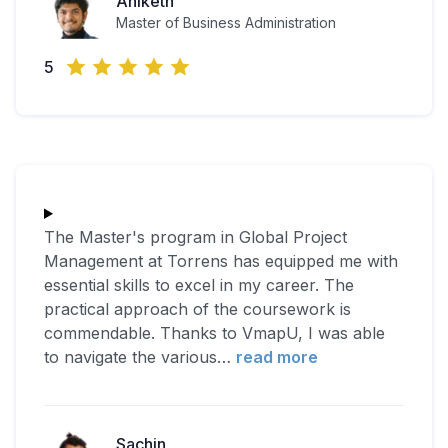
Aniketh
Master of Business Administration
5
The Master's program in Global Project
Management at Torrens has equipped me with
essential skills to excel in my career. The
practical approach of the coursework is
commendable. Thanks to VmapU, I was able
to navigate the various
…
read more
Sachin