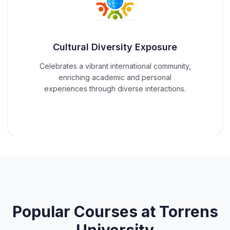
Cultural Diversity Exposure
Celebrates a vibrant international community,
enriching academic and personal
experiences through diverse interactions.
Popular Courses at
Torrens