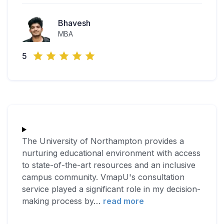
Bhavesh
MBA
5
The University of Northampton provides a
nurturing educational environment with access
to state-of-the-art resources and an inclusive
campus community. VmapU's consultation
service played a significant role in my decision-
making process by
…
read more