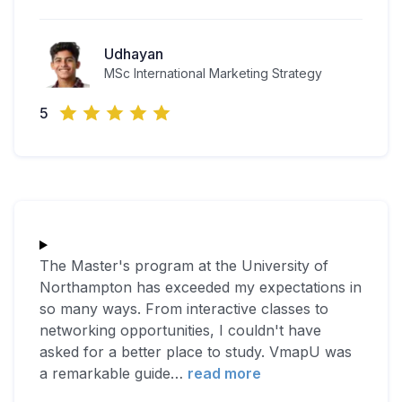
Udhayan
MSc International Marketing Strategy
5
The Master's program at the University of
Northampton has exceeded my expectations in
so many ways. From interactive classes to
networking opportunities, I couldn't have
asked for a better place to study. VmapU was
a remarkable guide
…
read more