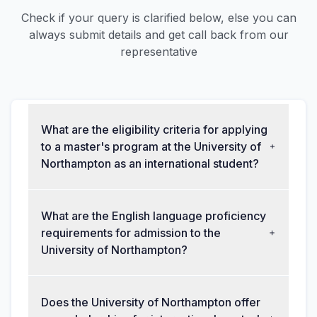
Check if your query is clarified below, else you can
always submit details and get call back from our
representative
What are the eligibility criteria for applying
to a master's program at the University of
Northampton as an international student?
What are the English language proficiency
requirements for admission to the
University of Northampton?
Does the University of Northampton offer