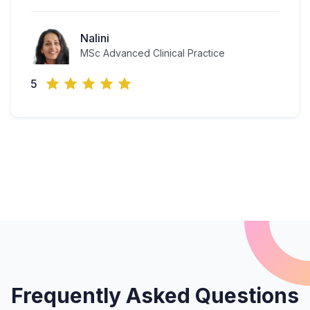
Nalini
MSc Advanced Clinical Practice
5
Frequently Asked Questions