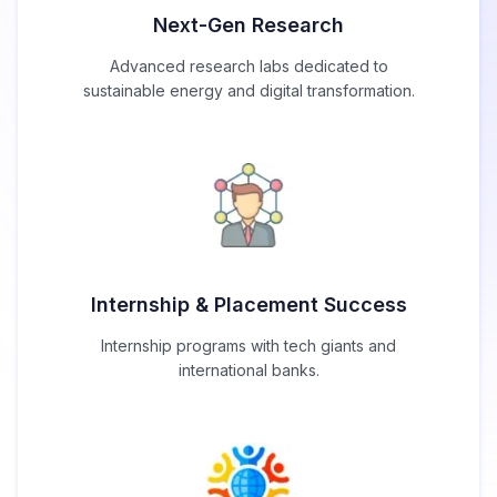
Next-Gen Research
Advanced research labs dedicated to
sustainable energy and digital transformation.
Internship & Placement Success
Internship programs with tech giants and
international banks.