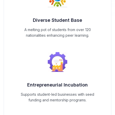
Diverse Student Base
A melting pot of students from over 120
nationalities enhancing peer learning.
Entrepreneurial Incubation
Supports student-led businesses with seed
funding and mentorship programs.