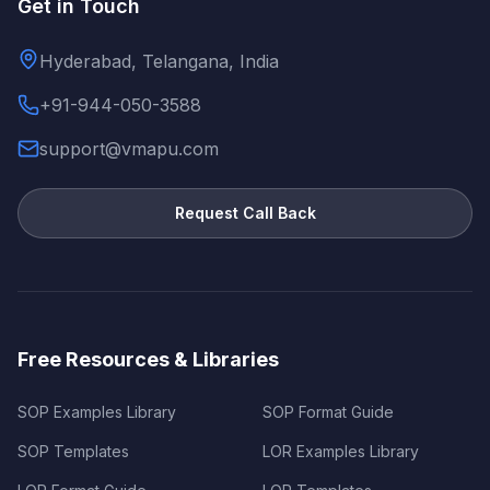
Get in Touch
Hyderabad, Telangana, India
+91-944-050-3588
support@vmapu.com
Request Call Back
Free Resources & Libraries
SOP Examples Library
SOP Format Guide
SOP Templates
LOR Examples Library