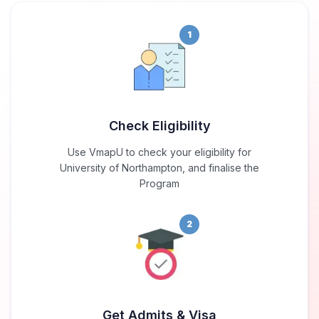
1
Check Eligibility
Use VmapU to check your eligibility for
University of Northampton, and finalise the
Program
2
Get Admits & Visa