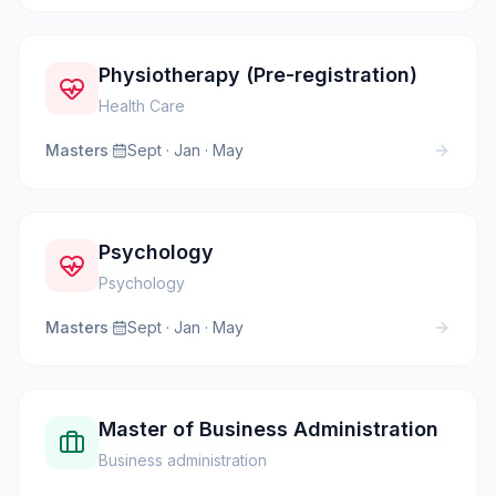
Physiotherapy (Pre-registration)
Health Care
Masters
·
Sept · Jan · May
Psychology
Psychology
Masters
·
Sept · Jan · May
Master of Business Administration
Business administration