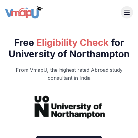
Free
Eligibility Check
for
University of Northampton
From VmapU, the highest rated Abroad study
consultant in India