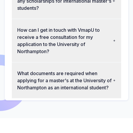
any scholarships for international master's
students?
How can I get in touch with VmapU to
receive a free consultation for my
application to the University of
Northampton?
What documents are required when
applying for a master's at the University of
Northampton as an international student?