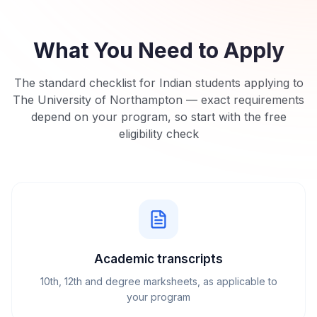
What You Need to Apply
The standard checklist for Indian students applying to
The University of Northampton
— exact requirements
depend on your program, so start with the free
eligibility check
Academic transcripts
10th, 12th and degree marksheets, as applicable to
your program