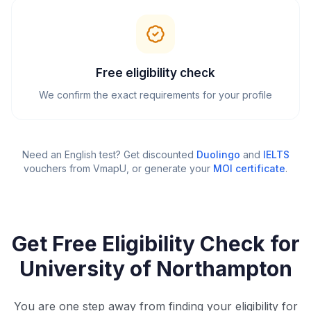
Free eligibility check
We confirm the exact requirements for your profile
Need an English test? Get discounted
Duolingo
and
IELTS
vouchers from VmapU
, or generate your
MOI certificate
.
Get Free Eligibility Check for
University of Northampton
You are one step away from finding your eligibility for