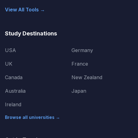
View All Tools →
Study Destinations
USA
Germany
UK
France
Canada
New Zealand
Australia
Japan
Ireland
Browse all universities →