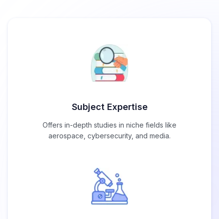
Subject Expertise
Offers in-depth studies in niche fields like
aerospace, cybersecurity, and media.