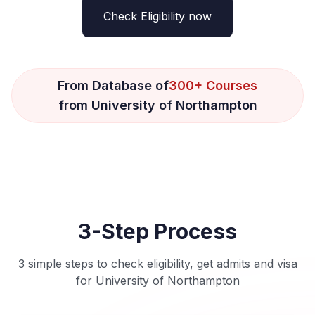
Check Eligibility now
From Database of
300+ Courses
from University of Northampton
3-Step Process
3 simple steps to check eligibility, get admits and visa
for University of Northampton