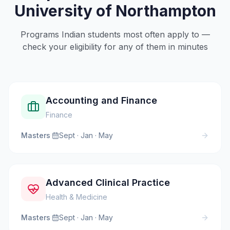
University of Northampton
Programs Indian students most often apply to —
check your eligibility for any of them in minutes
Accounting and Finance
Finance
Masters
·
Sept · Jan · May
Advanced Clinical Practice
Health & Medicine
Masters
·
Sept · Jan · May