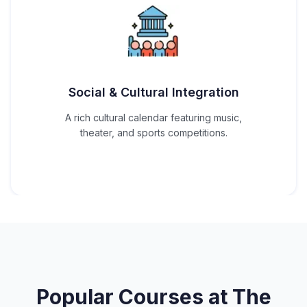
Social & Cultural Integration
A rich cultural calendar featuring music,
theater, and sports competitions.
Popular Courses at
The