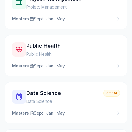
Project Management
Masters
·
Sept · Jan · May
Public Health
Public Health
Masters
·
Sept · Jan · May
Data Science
STEM
Data Science
Masters
·
Sept · Jan · May