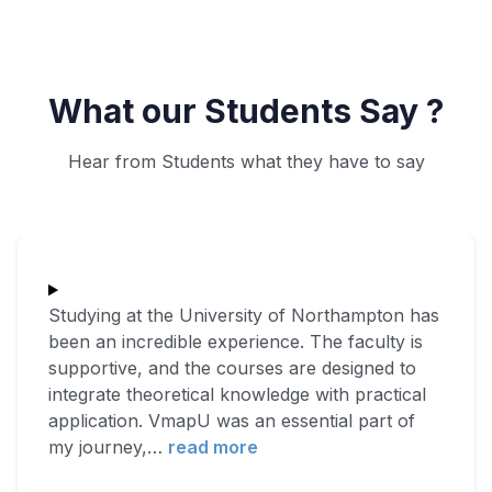
What our Students Say ?
Hear from Students what they have to say
Studying at the University of Northampton has
been an incredible experience. The faculty is
supportive, and the courses are designed to
integrate theoretical knowledge with practical
application. VmapU was an essential part of
my journey,
…
read more