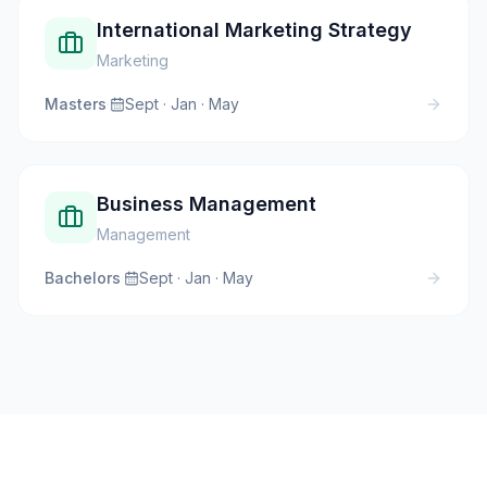
International Marketing Strategy
Marketing
Masters
·
Sept · Jan · May
Business Management
Management
Bachelors
·
Sept · Jan · May