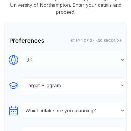
University of Northampton. Enter your details and
proceed.
Preferences
STEP 1 OF 2 · ~30 SECONDS
Select Destination
Select Program
Select testTime