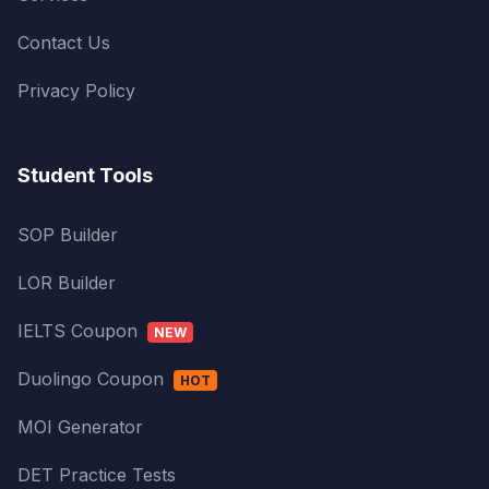
Contact Us
Privacy Policy
Student Tools
SOP Builder
LOR Builder
IELTS Coupon
NEW
Duolingo Coupon
HOT
MOI Generator
DET Practice Tests