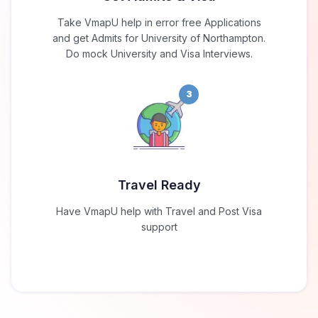
Take VmapU help in error free Applications
and get Admits for University of Northampton.
Do mock University and Visa Interviews.
3
Travel Ready
Have VmapU help with Travel and Post Visa
support