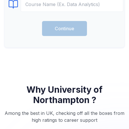
Select Course
Continue
Why University of
Northampton ?
Among the best in UK, checking off all the boxes from
high ratings to career support