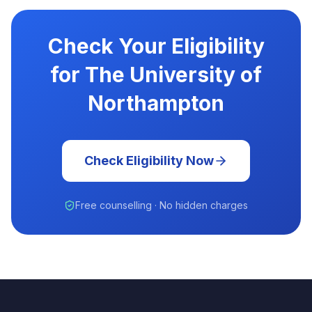
Check Your Eligibility
for The University of
Northampton
Check Eligibility Now
Free counselling · No hidden charges