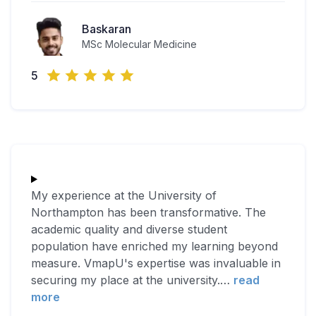
Baskaran
MSc Molecular Medicine
5
My experience at the University of
Northampton has been transformative. The
academic quality and diverse student
population have enriched my learning beyond
measure. VmapU's expertise was invaluable in
securing my place at the university.
…
read
more