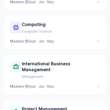
Masters
·
Sept · Jan · May
Computing
Computer Science
Masters
·
Sept · Jan · May
International Business
Management
Management
Masters
·
Sept · Jan · May
Project Management