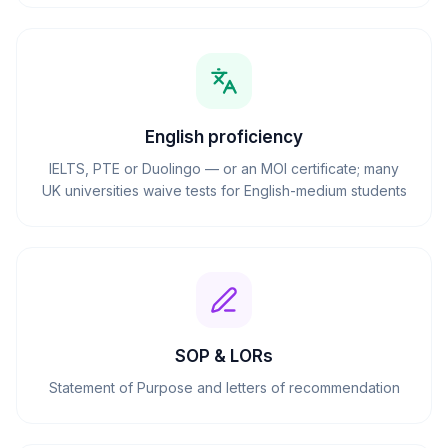
English proficiency
IELTS, PTE or Duolingo — or an MOI certificate; many
UK universities waive tests for English-medium students
SOP & LORs
Statement of Purpose and letters of recommendation