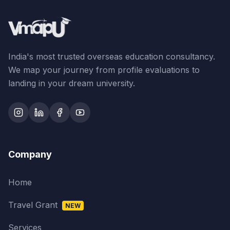
India's most trusted overseas education consultancy.
We map your journey from profile evaluations to
landing in your dream university.
Company
Home
Travel Grant
NEW
Services