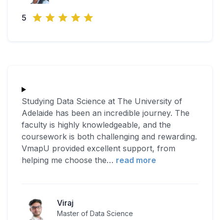
5
Studying Data Science at The University of
Adelaide has been an incredible journey. The
faculty is highly knowledgeable, and the
coursework is both challenging and rewarding.
VmapU provided excellent support, from
helping me choose the
…
read more
Viraj
Master of Data Science