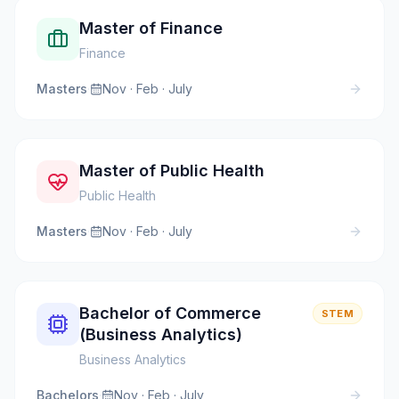
Master of Finance
Finance
Masters
·
Nov · Feb · July
Master of Public Health
Public Health
Masters
·
Nov · Feb · July
Bachelor of Commerce
STEM
(Business Analytics)
Business Analytics
Bachelors
·
Nov · Feb · July