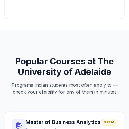
Popular Courses at
The
University of Adelaide
Programs Indian students most often apply to —
check your eligibility for any of them in minutes
Master of Business Analytics
STEM