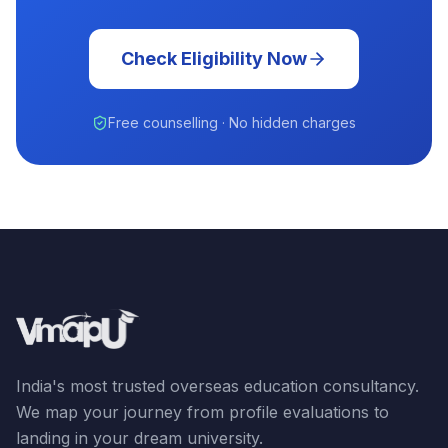
Check Eligibility Now
Free counselling · No hidden charges
India's most trusted overseas education consultancy.
We map your journey from profile evaluations to
landing in your dream university.