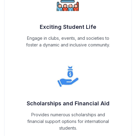
Exciting Student Life
Engage in clubs, events, and societies to
foster a dynamic and inclusive community.
Scholarships and Financial Aid
Provides numerous scholarships and
financial support options for international
students.