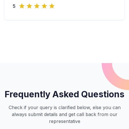
5
Frequently Asked Questions
Check if your query is clarified below, else you can
always submit details and get call back from our
representative