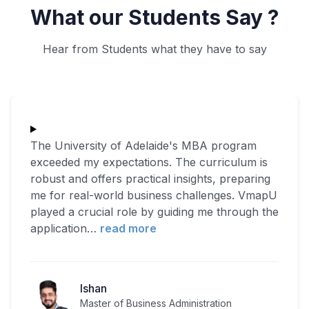
What our Students Say ?
Hear from Students what they have to say
The University of Adelaide's MBA program
exceeded my expectations. The curriculum is
robust and offers practical insights, preparing
me for real-world business challenges. VmapU
played a crucial role by guiding me through the
application
…
read more
Ishan
Master of Business Administration