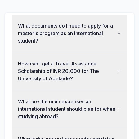
What documents do I need to apply for a
master's program as an international
student?
How can I get a Travel Assistance
Scholarship of INR 20,000 for The
University of Adelaide?
What are the main expenses an
international student should plan for when
studying abroad?