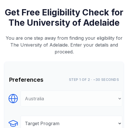
Get Free Eligibility Check for
The University of Adelaide
You are one step away from finding your eligibility for
The University of Adelaide. Enter your details and
proceed.
Preferences
STEP 1 OF 2 · ~30 SECONDS
Select Destination
Select Program