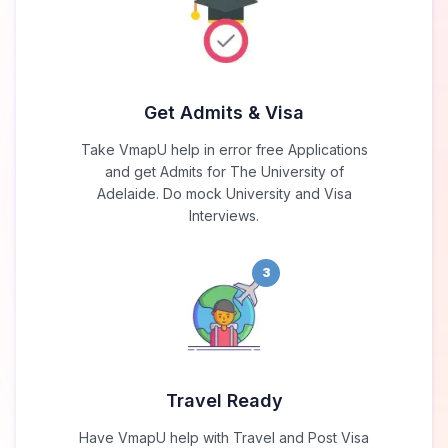
Get Admits & Visa
Take VmapU help in error free Applications
and get Admits for The University of
Adelaide. Do mock University and Visa
Interviews.
3
Travel Ready
Have VmapU help with Travel and Post Visa