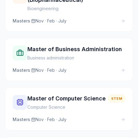
Bioengineering
Masters
·
Nov · Feb · July
Master of Business Administration
Business administration
Masters
·
Nov · Feb · July
Master of Computer Science
STEM
Computer Science
Masters
·
Nov · Feb · July