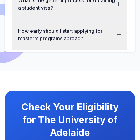
What is the general process for obtaining
a student visa?
How early should I start applying for
master's programs abroad?
Check Your Eligibility
for The University of
Adelaide