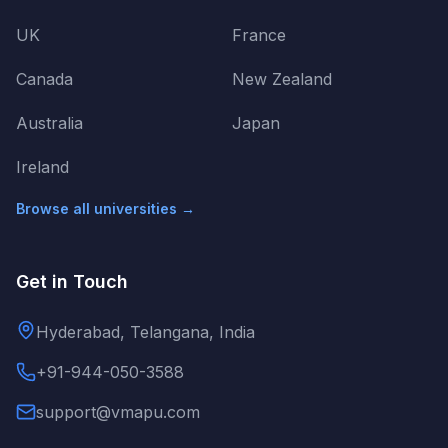
UK
France
Canada
New Zealand
Australia
Japan
Ireland
Browse all universities →
Get in Touch
Hyderabad, Telangana, India
+91-944-050-3588
support@vmapu.com