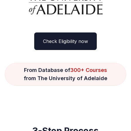
Check Eligibility now
From Database of
300+ Courses
from The University of Adelaide
3-Step Process