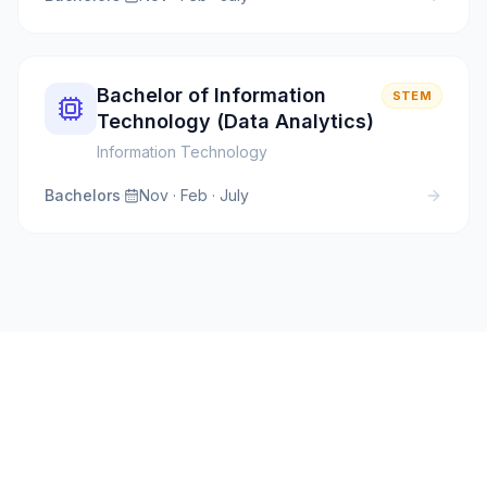
Bachelor of Information
STEM
Technology (Data Analytics)
Information Technology
Bachelors
·
Nov · Feb · July