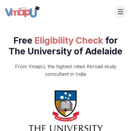
Free
Eligibility Check
for
The University of Adelaide
From VmapU, the highest rated Abroad study
consultant in India