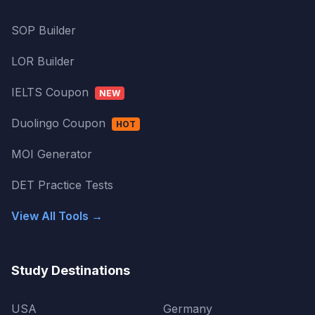
SOP Builder
LOR Builder
IELTS Coupon
NEW
Duolingo Coupon
HOT
MOI Generator
DET Practice Tests
View All Tools →
Study Destinations
USA
Germany