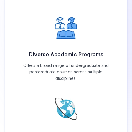
Diverse Academic Programs
Offers a broad range of undergraduate and
postgraduate courses across multiple
disciplines.