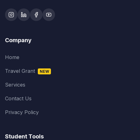
Company
Home
Travel Grant
NEW
Services
Contact Us
Privacy Policy
Student Tools