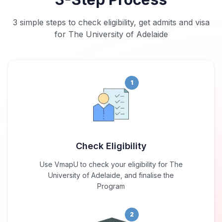
3 simple steps to check eligibility, get admits and visa
for The University of Adelaide
1
Check Eligibility
Use VmapU to check your eligibility for The
University of Adelaide, and finalise the
Program
2