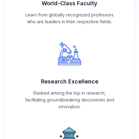
World-Class Faculty
Learn from globally recognized professors
who are leaders in their respective fields.
Research Excellence
Ranked among the top in research,
facilitating groundbreaking discoveries and
innovation.