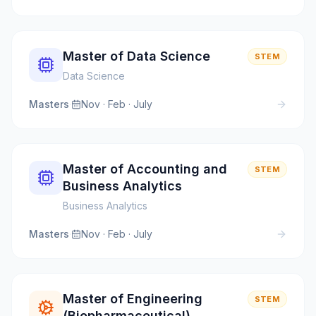
Master of Data Science
STEM
Data Science
Masters
·
Nov · Feb · July
Master of Accounting and
STEM
Business Analytics
Business Analytics
Masters
·
Nov · Feb · July
Master of Engineering
STEM
(Biopharmaceutical)