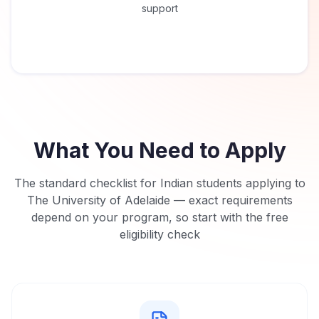
support
What You Need to Apply
The standard checklist for Indian students applying to
The University of Adelaide
— exact requirements
depend on your program, so start with the free
eligibility check