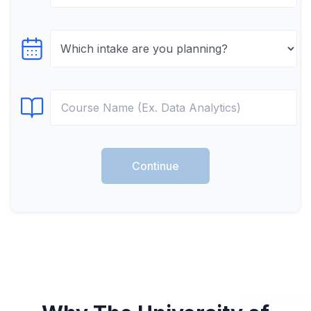
Select testTime
Select Course
Continue