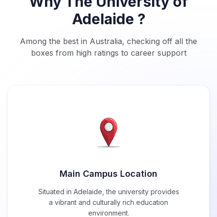
Why The University of
Adelaide ?
Among the best in Australia, checking off all the
boxes from high ratings to career support
Main Campus Location
Situated in Adelaide, the university provides
a vibrant and culturally rich education
environment.