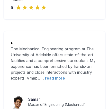
5
The Mechanical Engineering program at The
University of Adelaide offers state-of-the-art
facilities and a comprehensive curriculum. My
experience has been enriched by hands-on
projects and close interactions with industry
experts. VmapU
…
read more
Samar
Master of Engineering (Mechanical)