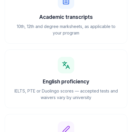
Academic transcripts
10th, 12th and degree marksheets, as applicable to
your program
English proficiency
IELTS, PTE or Duolingo scores — accepted tests and
waivers vary by university