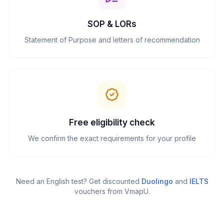
SOP & LORs
Statement of Purpose and letters of recommendation
Free eligibility check
We confirm the exact requirements for your profile
Need an English test? Get discounted
Duolingo
and
IELTS
vouchers from VmapU
.