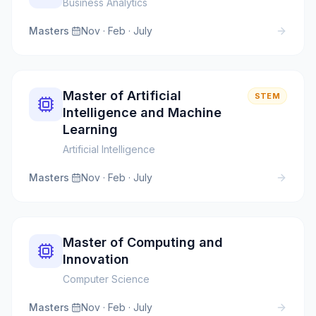
Business Analytics
Masters
·
Nov · Feb · July
Master of Artificial
STEM
Intelligence and Machine
Learning
Artificial Intelligence
Masters
·
Nov · Feb · July
Master of Computing and
Innovation
Computer Science
Masters
·
Nov · Feb · July