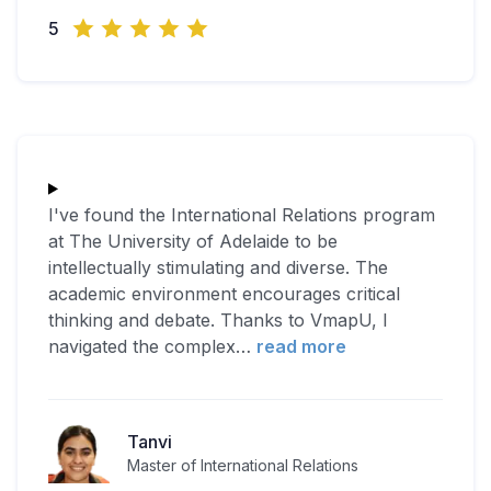
5
I've found the International Relations program
at The University of Adelaide to be
intellectually stimulating and diverse. The
academic environment encourages critical
thinking and debate. Thanks to VmapU, I
navigated the complex
…
read more
Tanvi
Master of International Relations