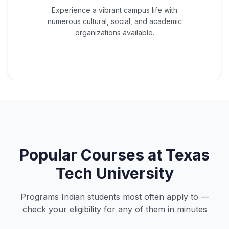
Experience a vibrant campus life with
numerous cultural, social, and academic
organizations available.
Popular Courses at
Texas
Tech University
Programs Indian students most often apply to —
check your eligibility for any of them in minutes