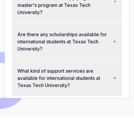
master's program at Texas Tech
University?
Are there any scholarships available for
international students at Texas Tech
University?
What kind of support services are
available for international students at
Texas Tech University?