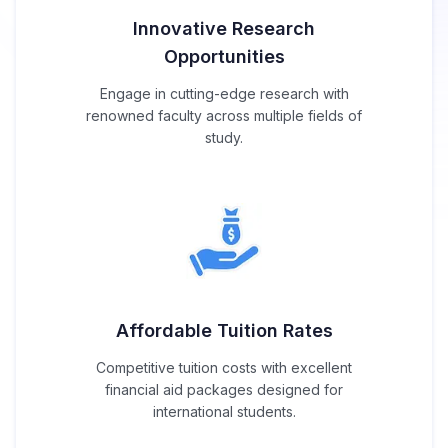
Innovative Research
Opportunities
Engage in cutting-edge research with
renowned faculty across multiple fields of
study.
Affordable Tuition Rates
Competitive tuition costs with excellent
financial aid packages designed for
international students.