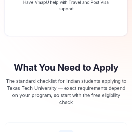
Have VmapU help with Travel and Post Visa
support
What You Need to Apply
The standard checklist for Indian students applying to
Texas Tech University
— exact requirements depend
on your program, so start with the free eligibility
check