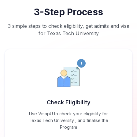
3-Step Process
3 simple steps to check eligibility, get admits and visa
for Texas Tech University
1
Check Eligibility
Use VmapU to check your eligibility for
Texas Tech University , and finalise the
Program