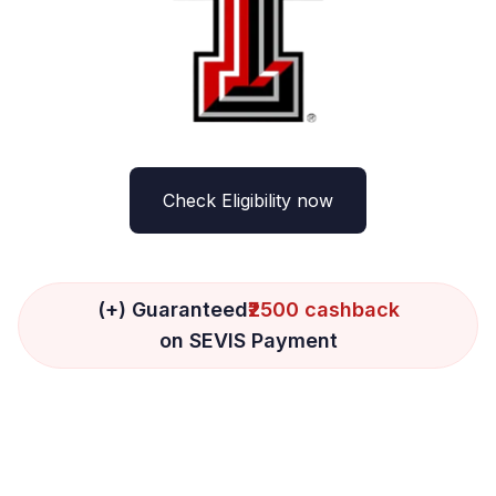
Check Eligibility now
(+) Guaranteed
₹2500 cashback
on SEVIS Payment