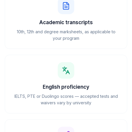
Academic transcripts
10th, 12th and degree marksheets, as applicable to
your program
English proficiency
IELTS, PTE or Duolingo scores — accepted tests and
waivers vary by university