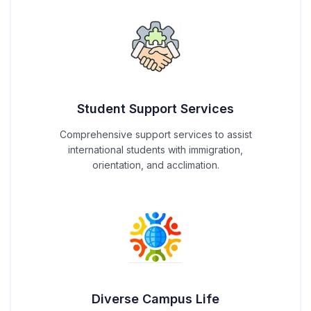
Student Support Services
Comprehensive support services to assist
international students with immigration,
orientation, and acclimation.
Diverse Campus Life