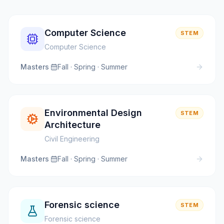
Computer Science
STEM
Computer Science
Masters
·
Fall · Spring · Summer
Environmental Design
STEM
Architecture
Civil Engineering
Masters
·
Fall · Spring · Summer
Forensic science
STEM
Forensic science