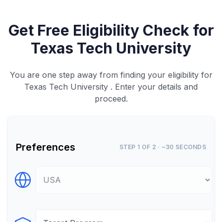
Get Free Eligibility Check for
Texas Tech University
You are one step away from finding your eligibility for
Texas Tech University . Enter your details and
proceed.
Preferences
STEP 1 OF 2 · ~30 SECONDS
Select Destination