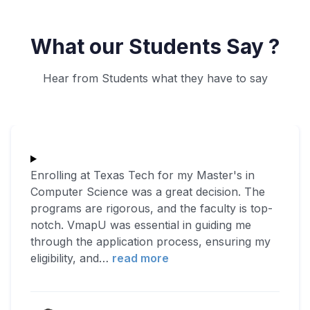
What our Students Say ?
Hear from Students what they have to say
Enrolling at Texas Tech for my Master's in
Computer Science was a great decision. The
programs are rigorous, and the faculty is top-
notch. VmapU was essential in guiding me
through the application process, ensuring my
eligibility, and
…
read more