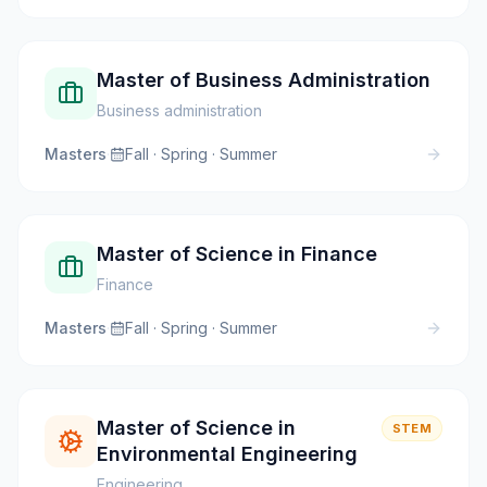
Master of Business Administration
Business administration
Masters
·
Fall · Spring · Summer
Master of Science in Finance
Finance
Masters
·
Fall · Spring · Summer
Master of Science in
STEM
Environmental Engineering
Engineering