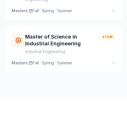
Masters
·
Fall · Spring · Summer
Master of Science in
STEM
Industrial Engineering
Industrial Engineering
Masters
·
Fall · Spring · Summer