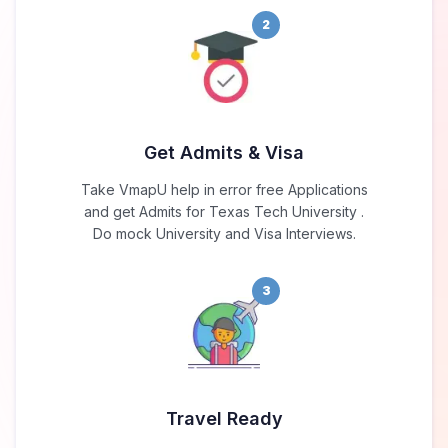
2
Get Admits & Visa
Take VmapU help in error free Applications
and get Admits for Texas Tech University .
Do mock University and Visa Interviews.
3
Travel Ready