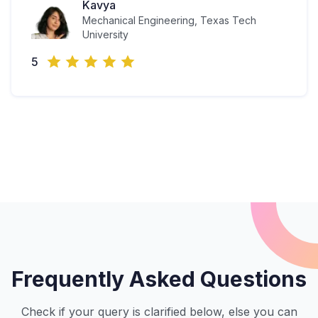
Kavya
Mechanical Engineering, Texas Tech
University
5
Frequently Asked Questions
Check if your query is clarified below, else you can