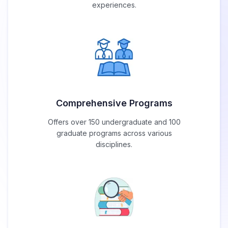
experiences.
Comprehensive Programs
Offers over 150 undergraduate and 100
graduate programs across various
disciplines.