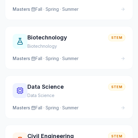
Masters
·
Fall · Spring · Summer
Biotechnology
STEM
Biotechnology
Masters
·
Fall · Spring · Summer
Data Science
STEM
Data Science
Masters
·
Fall · Spring · Summer
Civil Engineering
STEM