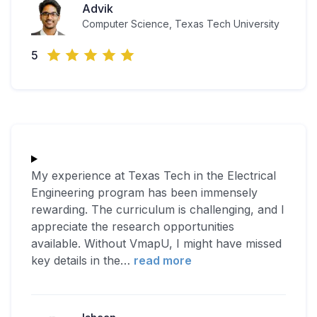
Advik
Computer Science, Texas Tech University
5
My experience at Texas Tech in the Electrical
Engineering program has been immensely
rewarding. The curriculum is challenging, and I
appreciate the research opportunities
available. Without VmapU, I might have missed
key details in the
…
read more