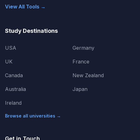
View All Tools →
Study Destinations
USA
Germany
UK
France
Canada
New Zealand
Australia
Japan
Ireland
Browse all universities →
Get in Touch