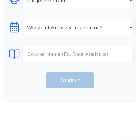
Select Program
Select testTime
Select Course
Continue