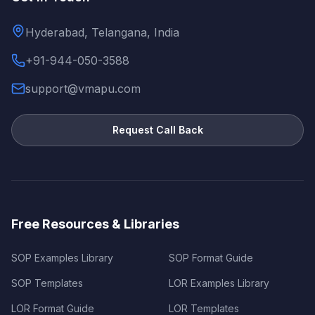
Hyderabad, Telangana, India
+91-944-050-3588
support@vmapu.com
Request Call Back
Free Resources & Libraries
SOP Examples Library
SOP Format Guide
SOP Templates
LOR Examples Library
LOR Format Guide
LOR Templates