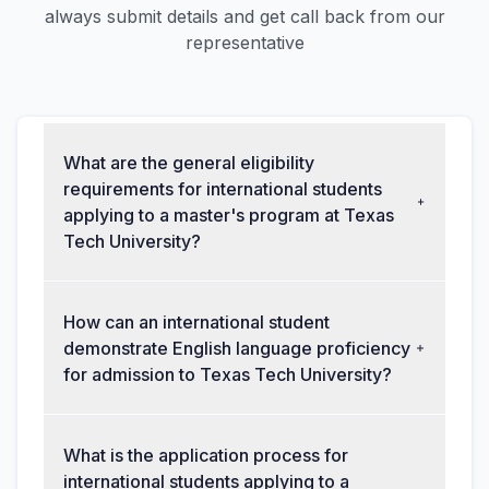
always submit details and get call back from our
representative
What are the general eligibility
requirements for international students
applying to a master's program at Texas
Tech University?
How can an international student
demonstrate English language proficiency
for admission to Texas Tech University?
What is the application process for
international students applying to a