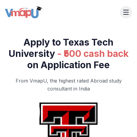
Apply to Texas Tech
University
- ₹500 cash back
on Application Fee
From VmapU, the highest rated Abroad study
consultant in India