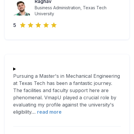
Raghav
Business Administration, Texas Tech
University
5
Pursuing a Master's in Mechanical Engineering
at Texas Tech has been a fantastic journey.
The facilities and faculty support here are
phenomenal. VmapU played a crucial role by
evaluating my profile against the university's
eligibility
…
read more