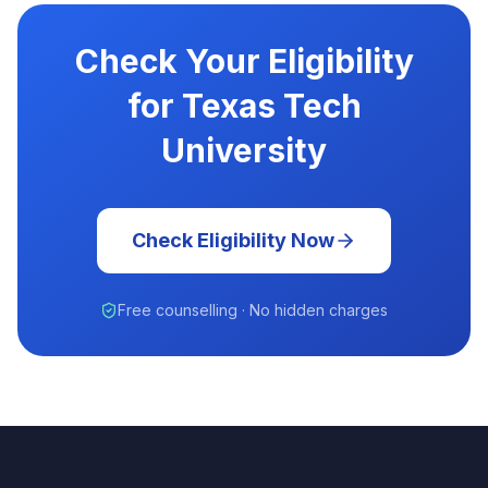
Check Your Eligibility
for Texas Tech
University
Check Eligibility Now
Free counselling · No hidden charges