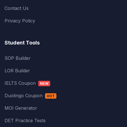
Contact Us
Privacy Policy
Student Tools
SOP Builder
LOR Builder
IELTS Coupon
NEW
Duolingo Coupon
HOT
MOI Generator
DET Practice Tests