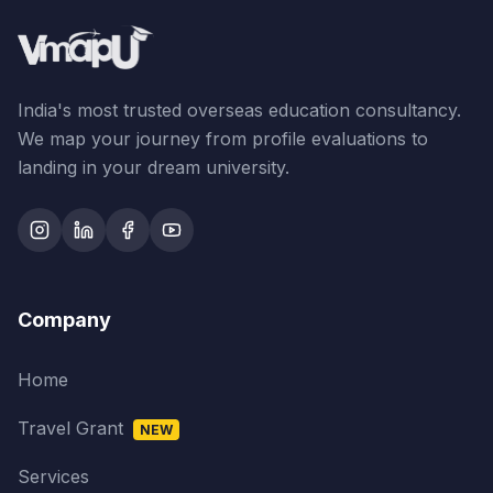
India's most trusted overseas education consultancy.
We map your journey from profile evaluations to
landing in your dream university.
Company
Home
Travel Grant
NEW
Services