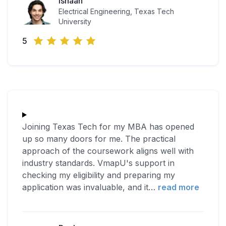
Ishaan
Electrical Engineering, Texas Tech
University
5
Joining Texas Tech for my MBA has opened
up so many doors for me. The practical
approach of the coursework aligns well with
industry standards. VmapU's support in
checking my eligibility and preparing my
application was invaluable, and it
…
read more