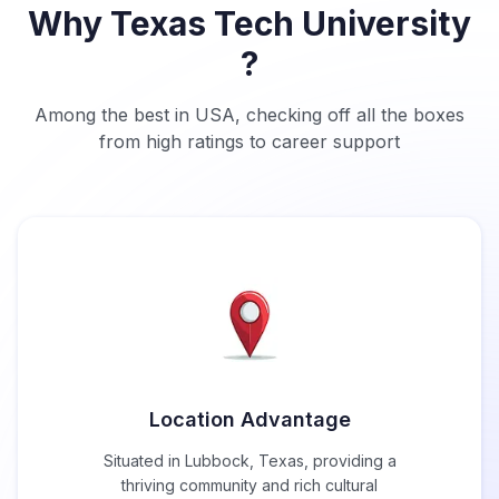
Why Texas Tech University
?
Among the best in USA, checking off all the boxes
from high ratings to career support
Location Advantage
Situated in Lubbock, Texas, providing a
thriving community and rich cultural