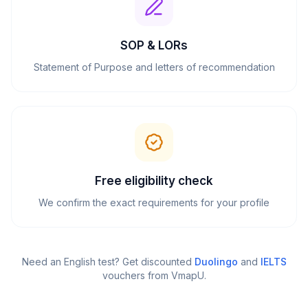
SOP & LORs
Statement of Purpose and letters of recommendation
Free eligibility check
We confirm the exact requirements for your profile
Need an English test? Get discounted
Duolingo
and
IELTS
vouchers from VmapU
.