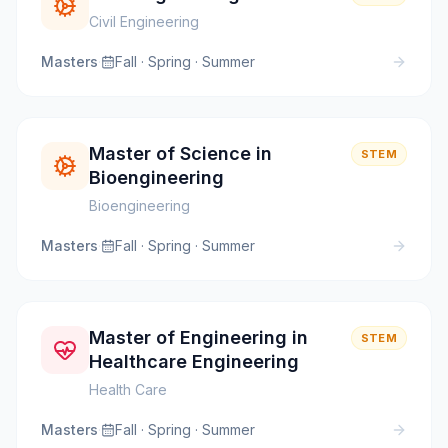
Civil Engineering
Masters
·
Fall · Spring · Summer
Master of Science in
STEM
Bioengineering
Bioengineering
Masters
·
Fall · Spring · Summer
Master of Engineering in
STEM
Healthcare Engineering
Health Care
Masters
·
Fall · Spring · Summer