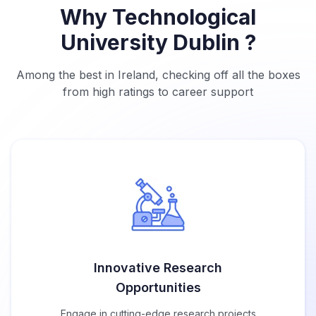
Why Technological
University Dublin ?
Among the best in Ireland, checking off all the boxes
from high ratings to career support
Innovative Research
Opportunities
Engage in cutting-edge research projects