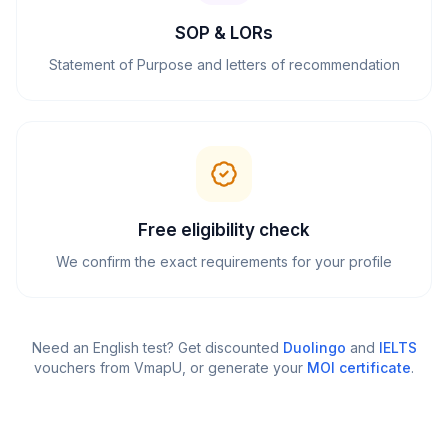
SOP & LORs
Statement of Purpose and letters of recommendation
Free eligibility check
We confirm the exact requirements for your profile
Need an English test? Get discounted
Duolingo
and
IELTS
vouchers from VmapU
, or generate your
MOI certificate
.