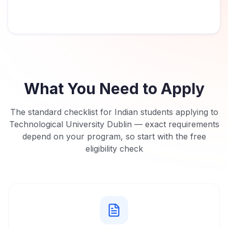
What You Need to Apply
The standard checklist for Indian students applying to
Technological University Dublin
— exact requirements
depend on your program, so start with the free
eligibility check