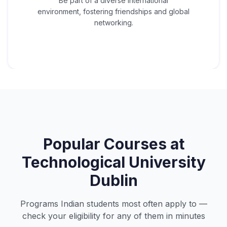
Be part of a diverse international
environment, fostering friendships and global
networking.
Popular Courses at
Technological University
Dublin
Programs Indian students most often apply to —
check your eligibility for any of them in minutes