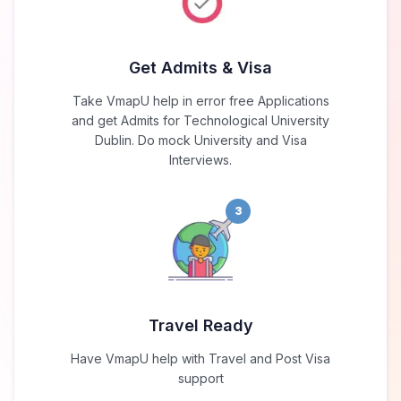
Get Admits & Visa
Take VmapU help in error free Applications
and get Admits for Technological University
Dublin. Do mock University and Visa
Interviews.
3
Travel Ready
Have VmapU help with Travel and Post Visa
support