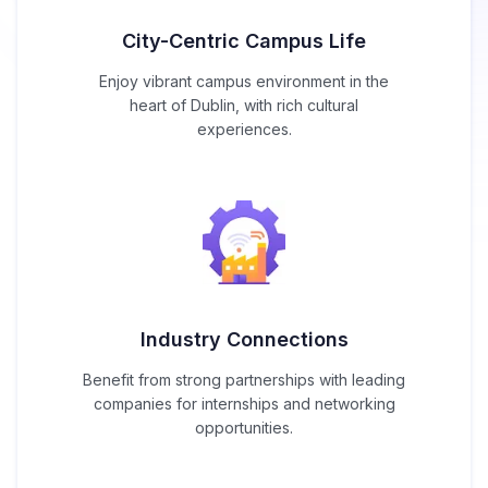
City-Centric Campus Life
Enjoy vibrant campus environment in the
heart of Dublin, with rich cultural
experiences.
Industry Connections
Benefit from strong partnerships with leading
companies for internships and networking
opportunities.