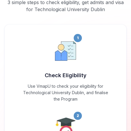
3 simple steps to check eligibility, get admits and visa
for Technological University Dublin
1
Check Eligibility
Use VmapU to check your eligibility for
Technological University Dublin, and finalise
the Program
2