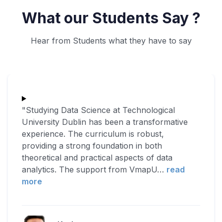
What our Students Say ?
Hear from Students what they have to say
"Studying Data Science at Technological
University Dublin has been a transformative
experience. The curriculum is robust,
providing a strong foundation in both
theoretical and practical aspects of data
analytics. The support from VmapU
…
read
more