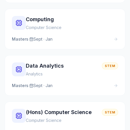
Computing
Computer Science
Masters
·
Sept · Jan
Data Analytics
STEM
Analytics
Masters
·
Sept · Jan
(Hons) Computer Science
STEM
Computer Science