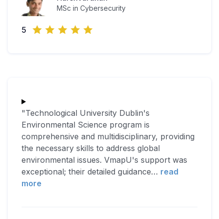
MSc in Cybersecurity
5
"Technological University Dublin's
Environmental Science program is
comprehensive and multidisciplinary, providing
the necessary skills to address global
environmental issues. VmapU's support was
exceptional; their detailed guidance
…
read
more