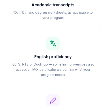
Academic transcripts
10th, 12th and degree marksheets, as applicable to
your program
English proficiency
IELTS, PTE or Duolingo — some Irish universities also
accept an MOI certificate; we confirm what your
program needs