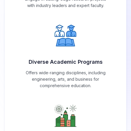
with industry leaders and expert faculty.
Diverse Academic Programs
Offers wide-ranging disciplines, including
engineering, arts, and business for
comprehensive education.