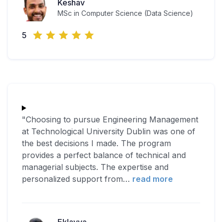
Keshav
MSc in Computer Science (Data Science)
5
"Choosing to pursue Engineering Management
at Technological University Dublin was one of
the best decisions I made. The program
provides a perfect balance of technical and
managerial subjects. The expertise and
personalized support from
…
read more