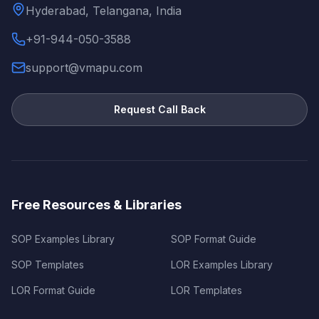
Hyderabad, Telangana, India
+91-944-050-3588
support@vmapu.com
Request Call Back
Free Resources & Libraries
SOP Examples Library
SOP Format Guide
SOP Templates
LOR Examples Library
LOR Format Guide
LOR Templates