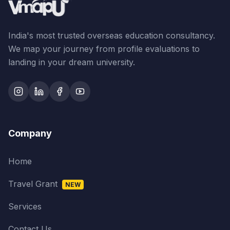
India's most trusted overseas education consultancy.
We map your journey from profile evaluations to
landing in your dream university.
Company
Home
Travel Grant
NEW
Services
Contact Us