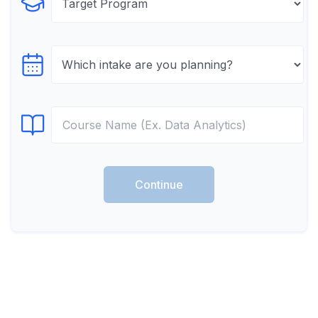
Select Program
Select testTime
Select Course
Continue