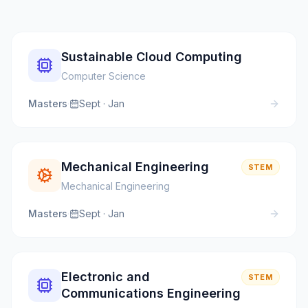
Sustainable Cloud Computing
Computer Science
Masters
·
Sept · Jan
Mechanical Engineering
STEM
Mechanical Engineering
Masters
·
Sept · Jan
Electronic and
STEM
Communications Engineering