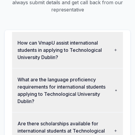
always submit details and get call back from our
representative
How can VmapU assist international
students in applying to Technological
University Dublin?
What are the language proficiency
requirements for international students
applying to Technological University
Dublin?
Are there scholarships available for
international students at Technological