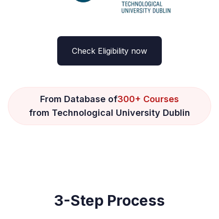
Check Eligibility now
From Database of
300+ Courses
from Technological University Dublin
3-Step Process