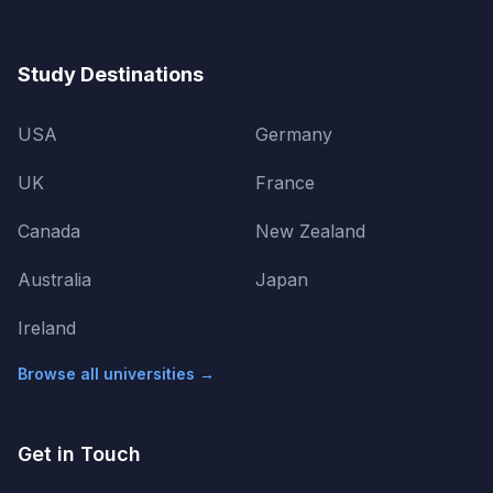
Study Destinations
USA
Germany
UK
France
Canada
New Zealand
Australia
Japan
Ireland
Browse all universities →
Get in Touch