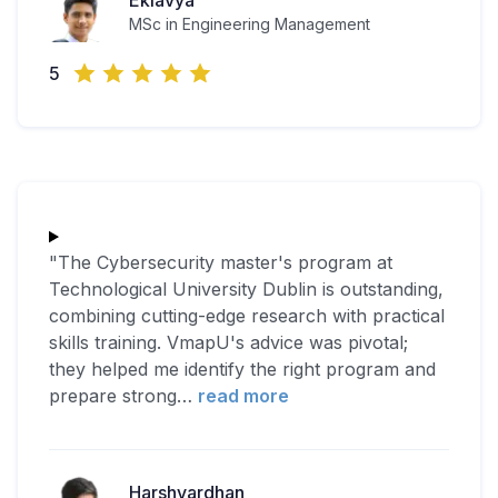
Eklavya
MSc in Engineering Management
5
"The Cybersecurity master's program at
Technological University Dublin is outstanding,
combining cutting-edge research with practical
skills training. VmapU's advice was pivotal;
they helped me identify the right program and
prepare strong
…
read more
Harshvardhan