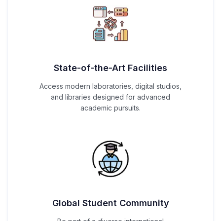
State-of-the-Art Facilities
Access modern laboratories, digital studios,
and libraries designed for advanced
academic pursuits.
Global Student Community