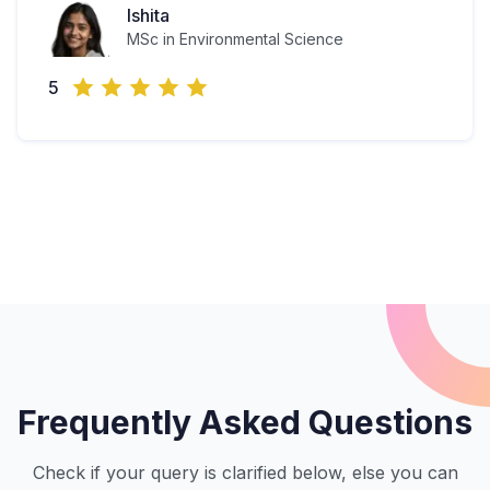
Ishita
MSc in Environmental Science
5
Frequently Asked Questions
Check if your query is clarified below, else you can