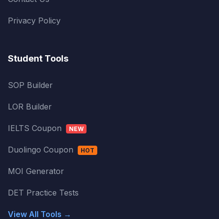
Privacy Policy
Student Tools
SOP Builder
LOR Builder
IELTS Coupon
NEW
Duolingo Coupon
HOT
MOI Generator
DET Practice Tests
View All Tools →