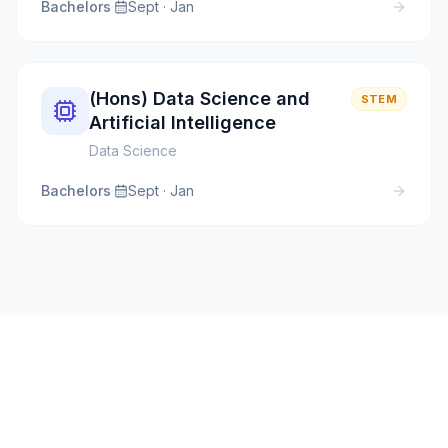
Bachelors
·
Sept · Jan
(Hons) Data Science and
STEM
Artificial Intelligence
Data Science
Bachelors
·
Sept · Jan