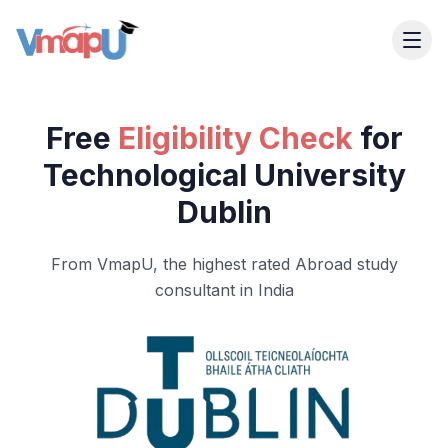
Free
Eligibility Check
for
Technological University
Dublin
From VmapU, the highest rated Abroad study
consultant in India