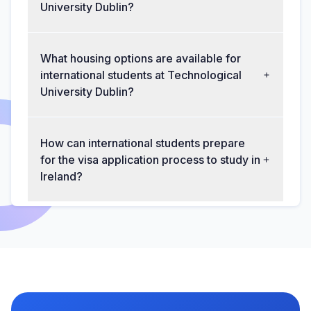
University Dublin?
What housing options are available for
international students at Technological
University Dublin?
How can international students prepare
for the visa application process to study in
Ireland?