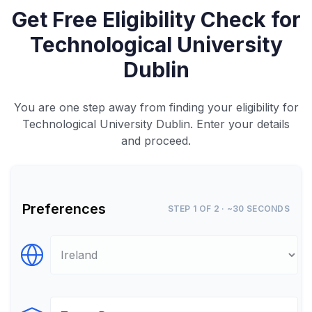
Get Free Eligibility Check for
Technological University
Dublin
You are one step away from finding your eligibility for
Technological University Dublin. Enter your details
and proceed.
Preferences
STEP 1 OF 2 · ~30 SECONDS
Select Destination