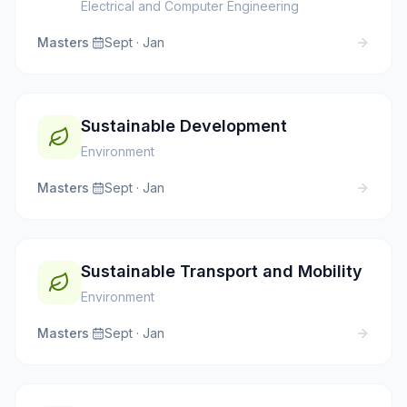
Electrical and Computer Engineering
Masters
·
Sept · Jan
Sustainable Development
Environment
Masters
·
Sept · Jan
Sustainable Transport and Mobility
Environment
Masters
·
Sept · Jan