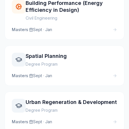
Building Performance (Energy
Efficiency in Design)
Civil Engineering
Masters
·
Sept · Jan
Spatial Planning
Degree Program
Masters
·
Sept · Jan
Urban Regeneration & Development
Degree Program
Masters
·
Sept · Jan