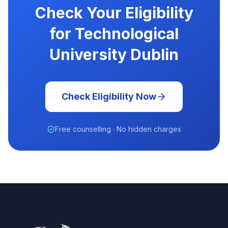
Check Your Eligibility
for Technological
University Dublin
Check Eligibility Now
Free counselling · No hidden charges