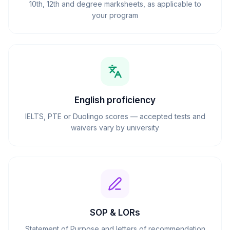
10th, 12th and degree marksheets, as applicable to
your program
English proficiency
IELTS, PTE or Duolingo scores — accepted tests and
waivers vary by university
SOP & LORs
Statement of Purpose and letters of recommendation