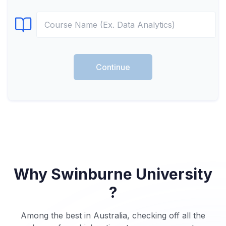
Select Course
Continue
Why Swinburne University
?
Among the best in Australia, checking off all the