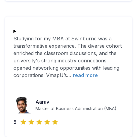
Studying for my MBA at Swinburne was a
transformative experience. The diverse cohort
enriched the classroom discussions, and the
university's strong industry connections
opened networking opportunities with leading
corporations. VmapU’s
…
read more
Aarav
Master of Business Administration (MBA)
5