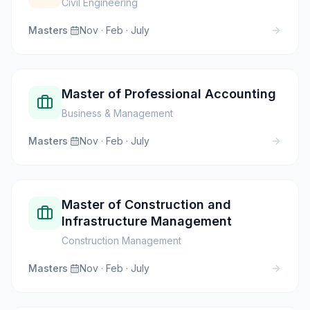
Civil Engineering
Masters
·
Nov · Feb · July
Master of Professional Accounting
Business & Management
Masters
·
Nov · Feb · July
Master of Construction and
Infrastructure Management
Construction Management
Masters
·
Nov · Feb · July