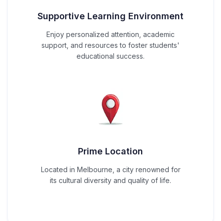
Supportive Learning Environment
Enjoy personalized attention, academic
support, and resources to foster students'
educational success.
Prime Location
Located in Melbourne, a city renowned for
its cultural diversity and quality of life.