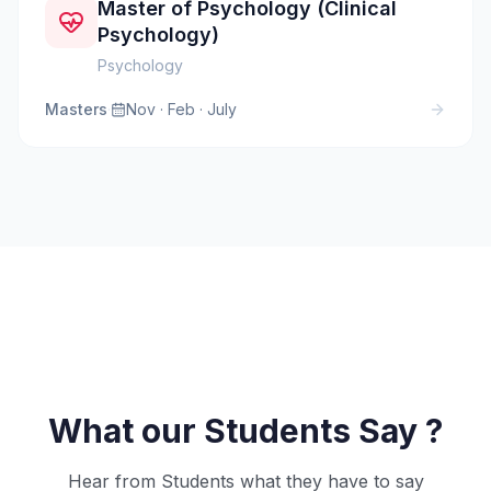
Master of Psychology (Clinical
Psychology)
Psychology
Masters
·
Nov · Feb · July
What our Students Say ?
Hear from Students what they have to say