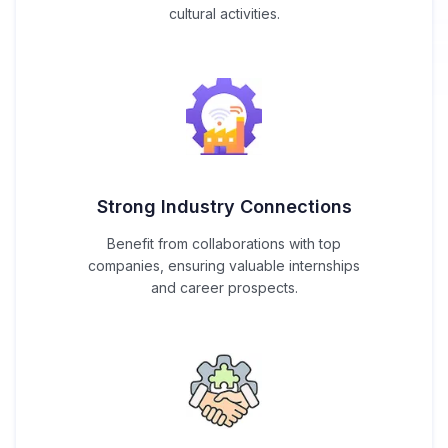
cultural activities.
Strong Industry Connections
Benefit from collaborations with top
companies, ensuring valuable internships
and career prospects.