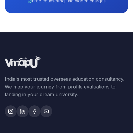
Free counselling · No hidden charges
India's most trusted overseas education consultancy.
We map your journey from profile evaluations to
landing in your dream university.