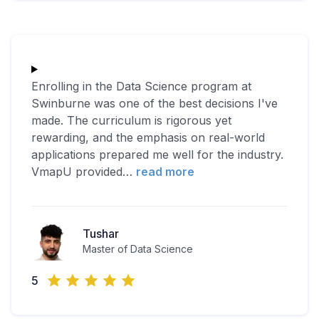
Enrolling in the Data Science program at
Swinburne was one of the best decisions I've
made. The curriculum is rigorous yet
rewarding, and the emphasis on real-world
applications prepared me well for the industry.
VmapU provided
…
read more
Tushar
Master of Data Science
5