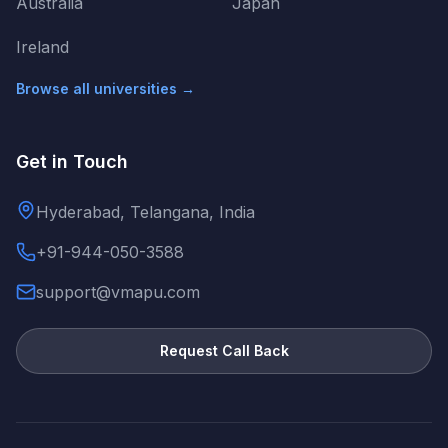
Australia
Japan
Ireland
Browse all universities →
Get in Touch
Hyderabad, Telangana, India
+91-944-050-3588
support@vmapu.com
Request Call Back