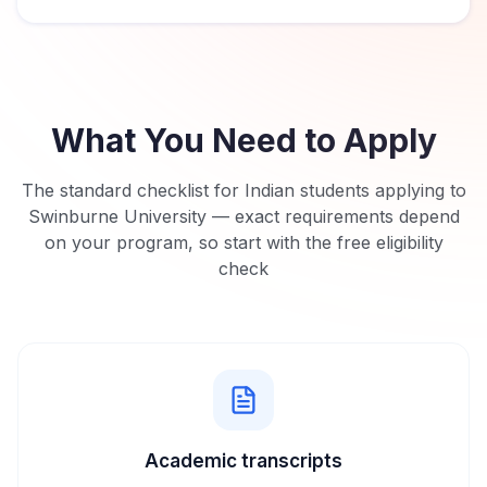
What You Need to Apply
The standard checklist for Indian students applying to
Swinburne University
— exact requirements depend
on your program, so start with the free eligibility
check
Academic transcripts