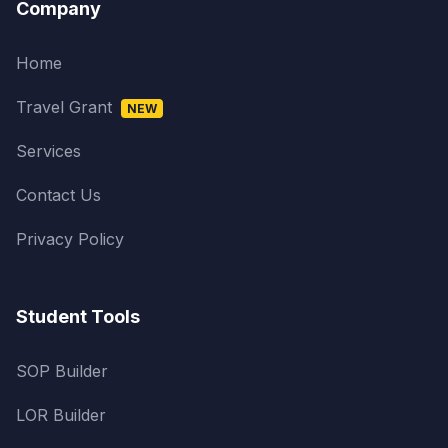
Company
Home
Travel Grant
NEW
Services
Contact Us
Privacy Policy
Student Tools
SOP Builder
LOR Builder