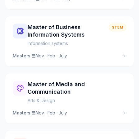
Master of Business
STEM
Information Systems
Information systems
Masters
·
Nov · Feb · July
Master of Media and
Communication
Arts & Design
Masters
·
Nov · Feb · July