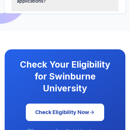
applications?
Check Your Eligibility
for Swinburne
University
Check Eligibility Now