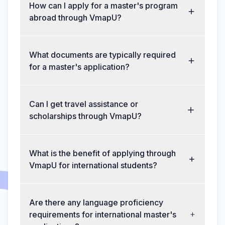
How can I apply for a master's program
abroad through VmapU?
What documents are typically required
for a master's application?
Can I get travel assistance or
scholarships through VmapU?
What is the benefit of applying through
VmapU for international students?
Are there any language proficiency
requirements for international master's