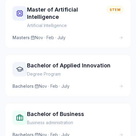
Master of Artificial
STEM
Intelligence
Artificial Intelligence
Masters
·
Nov · Feb · July
Bachelor of Applied Innovation
Degree Program
Bachelors
·
Nov · Feb · July
Bachelor of Business
Business administration
Bachelors
·
Nov · Feb · July