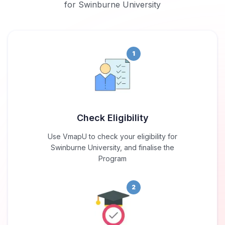
for Swinburne University
1
Check Eligibility
Use VmapU to check your eligibility for
Swinburne University, and finalise the
Program
2