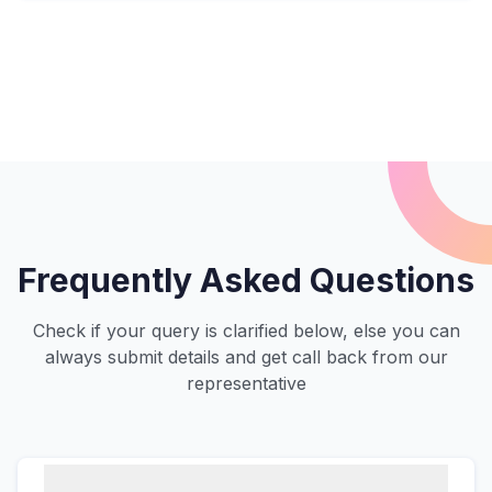
Frequently Asked Questions
Check if your query is clarified below, else you can
always submit details and get call back from our
representative