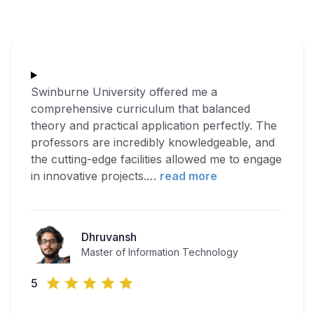
Swinburne University offered me a
comprehensive curriculum that balanced
theory and practical application perfectly. The
professors are incredibly knowledgeable, and
the cutting-edge facilities allowed me to engage
in innovative projects.
…
read more
Dhruvansh
Master of Information Technology
5