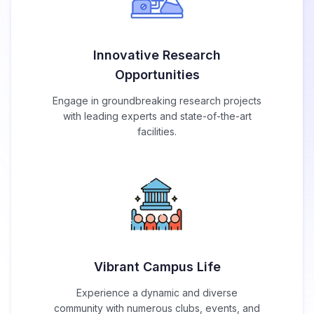
Innovative Research
Opportunities
Engage in groundbreaking research projects
with leading experts and state-of-the-art
facilities.
Vibrant Campus Life
Experience a dynamic and diverse
community with numerous clubs, events, and