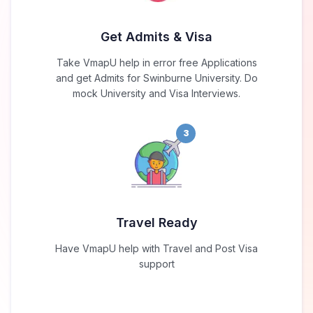
Get Admits & Visa
Take VmapU help in error free Applications
and get Admits for Swinburne University. Do
mock University and Visa Interviews.
3
Travel Ready
Have VmapU help with Travel and Post Visa
support