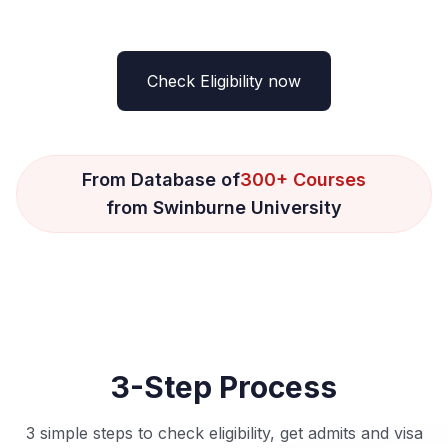
Check Eligibility now
From Database of
300+ Courses
from Swinburne University
3-Step Process
3 simple steps to check eligibility, get admits and visa