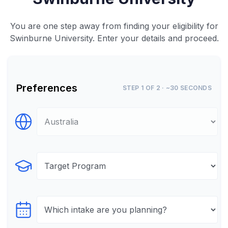
You are one step away from finding your eligibility for
Swinburne University. Enter your details and proceed.
Preferences
STEP 1 OF 2 · ~30 SECONDS
Select Destination
Select Program
Select testTime