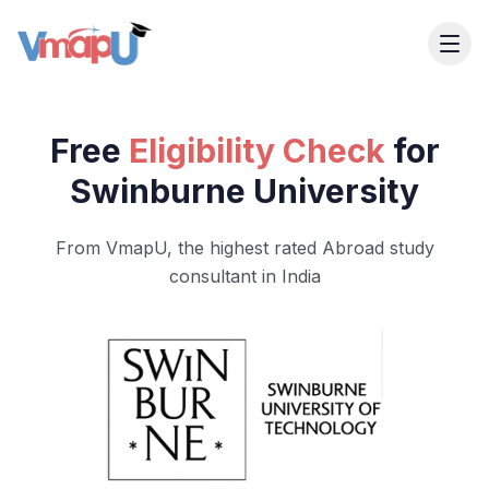
Free
Eligibility Check
for
Swinburne University
From VmapU, the highest rated Abroad study
consultant in India