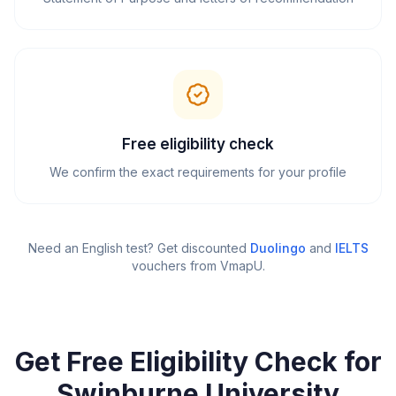
Free eligibility check
We confirm the exact requirements for your profile
Need an English test? Get discounted
Duolingo
and
IELTS
vouchers from VmapU
.
Get Free Eligibility Check for
Swinburne University