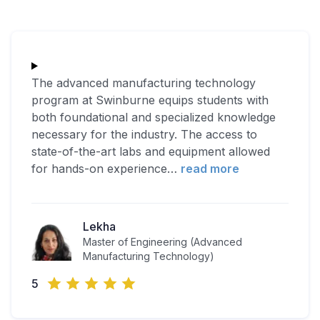
The advanced manufacturing technology
program at Swinburne equips students with
both foundational and specialized knowledge
necessary for the industry. The access to
state-of-the-art labs and equipment allowed
for hands-on experience
…
read more
Lekha
Master of Engineering (Advanced
Manufacturing Technology)
5