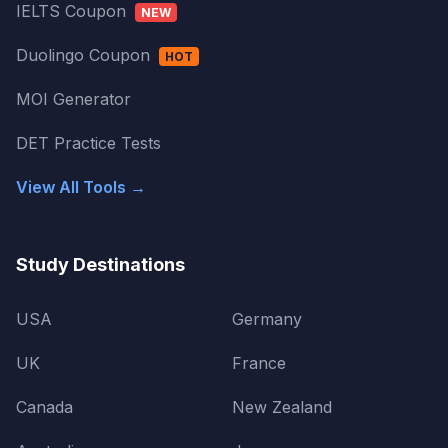
IELTS Coupon
NEW
Duolingo Coupon
HOT
MOI Generator
DET Practice Tests
View All Tools →
Study Destinations
USA
Germany
UK
France
Canada
New Zealand