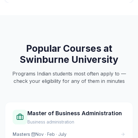
Popular Courses at
Swinburne University
Programs Indian students most often apply to —
check your eligibility for any of them in minutes
Master of Business Administration
Business administration
Masters
·
Nov · Feb · July