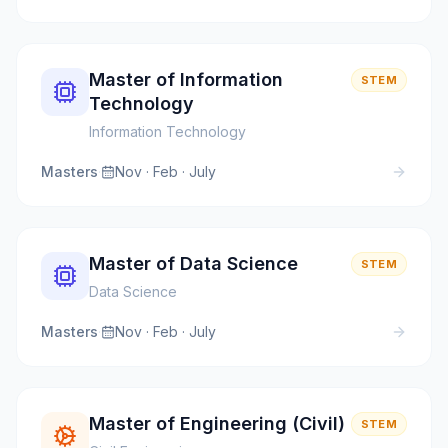
Master of Information
STEM
Technology
Information Technology
Masters
·
Nov · Feb · July
Master of Data Science
STEM
Data Science
Masters
·
Nov · Feb · July
Master of Engineering (Civil)
STEM