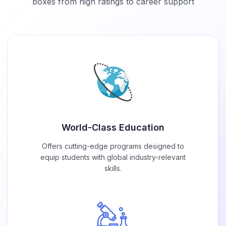
boxes from high ratings to career support
World-Class Education
Offers cutting-edge programs designed to
equip students with global industry-relevant
skills.