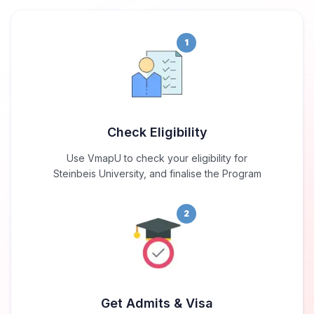
1
Check Eligibility
Use VmapU to check your eligibility for
Steinbeis University, and finalise the Program
2
Get Admits & Visa