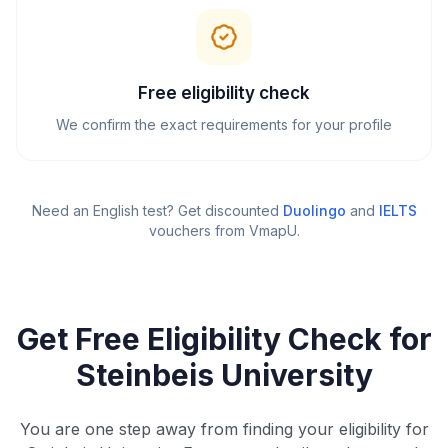
Free eligibility check
We confirm the exact requirements for your profile
Need an English test? Get discounted
Duolingo
and
IELTS
vouchers from VmapU
.
Get Free Eligibility Check for
Steinbeis University
You are one step away from finding your eligibility for