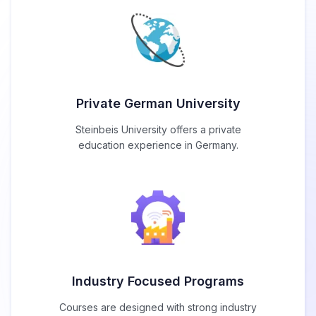
Private German University
Steinbeis University offers a private
education experience in Germany.
Industry Focused Programs
Courses are designed with strong industry