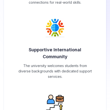
connections for real-world skills.
Supportive International
Community
The university welcomes students from
diverse backgrounds with dedicated support
services.