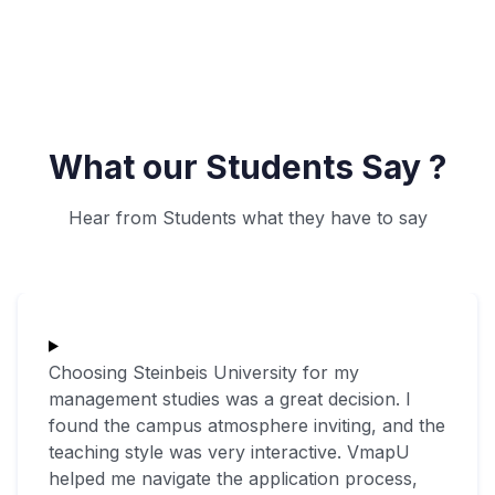
What our Students Say ?
Hear from Students what they have to say
Choosing Steinbeis University for my
management studies was a great decision. I
found the campus atmosphere inviting, and the
teaching style was very interactive. VmapU
helped me navigate the application process,