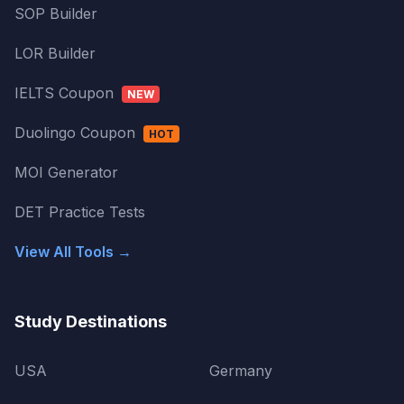
SOP Builder
LOR Builder
IELTS Coupon
NEW
Duolingo Coupon
HOT
MOI Generator
DET Practice Tests
View All Tools →
Study Destinations
USA
Germany