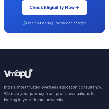
Check Eligibility Now
Free counselling · No hidden charges
India's most trusted overseas education consultancy.
We map your journey from profile evaluations to
landing in your dream university.