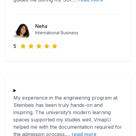
Neha
International Business
5
My experience in the engineering program at
Steinbeis has been truly hands-on and
inspiring. The university’s modern learning
spaces supported my studies well. VmapU
helped me with the documentation required for
the admission process.
…
read more