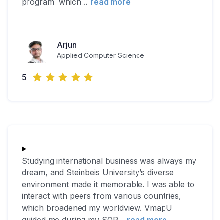
program, which
…
read more
Arjun
Applied Computer Science
5
Studying international business was always my
dream, and Steinbeis University’s diverse
environment made it memorable. I was able to
interact with peers from various countries,
which broadened my worldview. VmapU
guided me during my SOP
…
read more