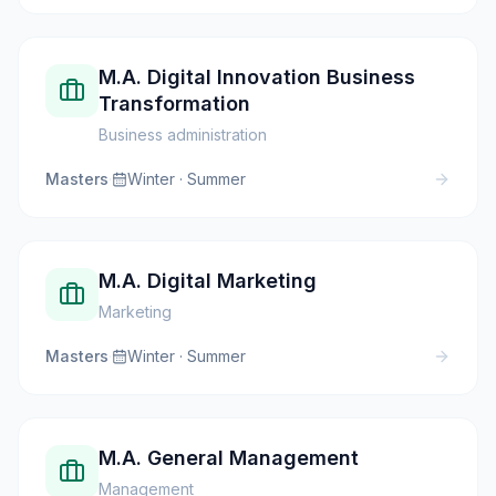
M.A. Digital Innovation Business
Transformation
Business administration
Masters
·
Winter · Summer
M.A. Digital Marketing
Marketing
Masters
·
Winter · Summer
M.A. General Management
Management