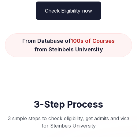
Check Eligibility now
From Database of
100s of Courses
from Steinbeis University
3-Step Process
3 simple steps to check eligibility, get admits and visa
for Steinbeis University