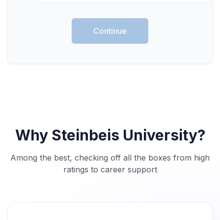
Continue
Why Steinbeis University?
Among the best, checking off all the boxes from high
ratings to career support