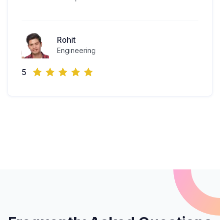
Rohit
Engineering
5