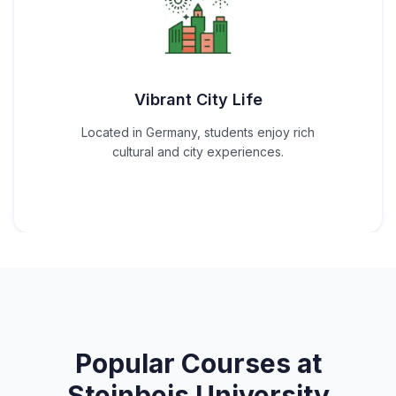
Vibrant City Life
Located in Germany, students enjoy rich
cultural and city experiences.
Popular Courses at
Steinbeis University