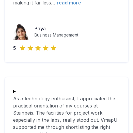
making it far less
…
read more
Priya
Business Management
5
As a technology enthusiast, I appreciated the
practical orientation of my courses at
Steinbeis. The facilities for project work,
especially in the labs, really stood out. VmapU
supported me through shortlisting the right