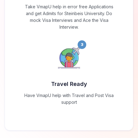
Take VmapU help in error free Applications
and get Admits for Steinbeis University. Do
mock Visa Interviews and Ace the Visa
Interview.
3
Travel Ready
Have VmapU help with Travel and Post Visa
support