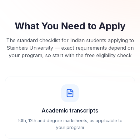
What You Need to Apply
The standard checklist for Indian students applying to
Steinbeis University
— exact requirements depend on
your program, so start with the free eligibility check
Academic transcripts
10th, 12th and degree marksheets, as applicable to
your program