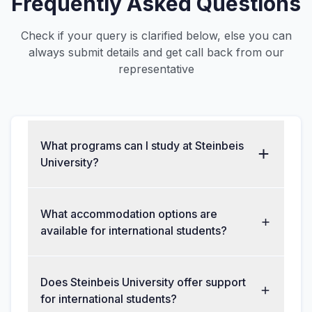
Frequently Asked Questions
Check if your query is clarified below, else you can
always submit details and get call back from our
representative
What programs can I study at Steinbeis
University?
What accommodation options are
available for international students?
Does Steinbeis University offer support
for international students?