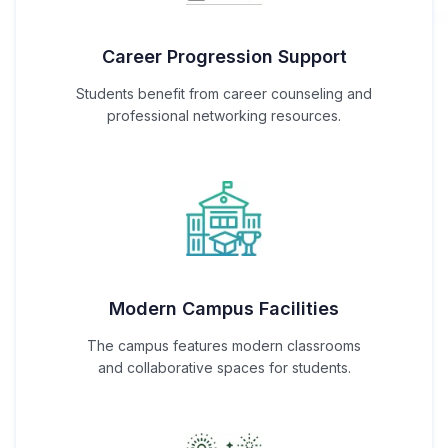
Career Progression Support
Students benefit from career counseling and
professional networking resources.
Modern Campus Facilities
The campus features modern classrooms
and collaborative spaces for students.