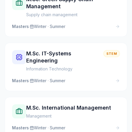
Management
Supply chain management
Masters
·
Winter · Summer
M.Sc. IT-Systems
STEM
Engineering
Information Technology
Masters
·
Winter · Summer
M.Sc. International Management
Management
Masters
·
Winter · Summer