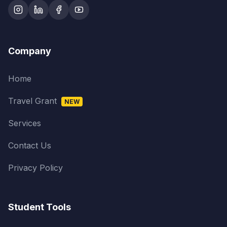
Company
Home
Travel Grant
NEW
Services
Contact Us
Privacy Policy
Student Tools