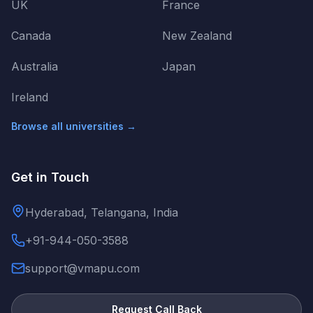
UK
France
Canada
New Zealand
Australia
Japan
Ireland
Browse all universities →
Get in Touch
Hyderabad, Telangana, India
+91-944-050-3588
support@vmapu.com
Request Call Back