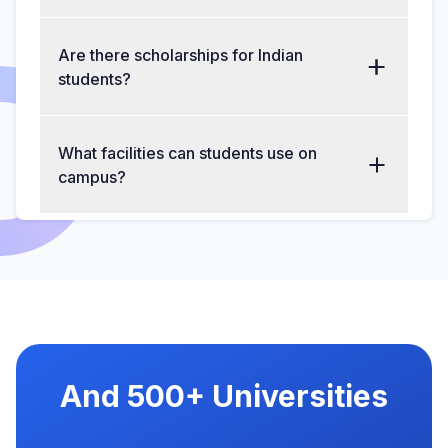
Are there scholarships for Indian
students?
What facilities can students use on
campus?
And 500+ Universities