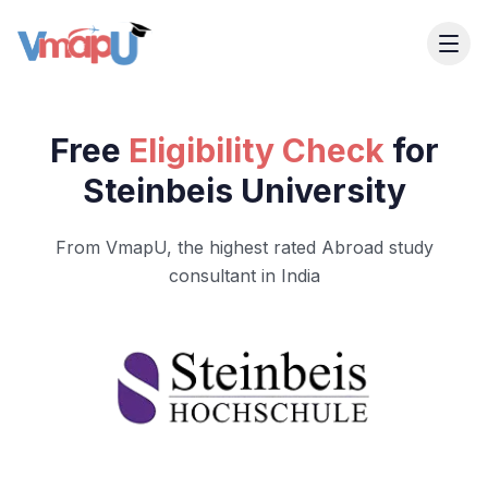
Free
Eligibility Check
for
Steinbeis University
From VmapU, the highest rated Abroad study
consultant in India