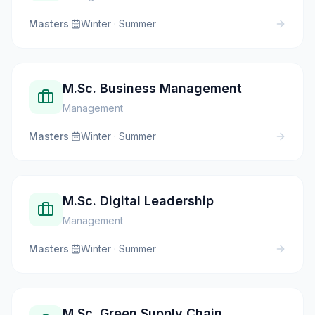
Masters
·
Winter · Summer
M.Sc. Business Management
Management
Masters
·
Winter · Summer
M.Sc. Digital Leadership
Management
Masters
·
Winter · Summer
M.Sc. Green Supply Chain