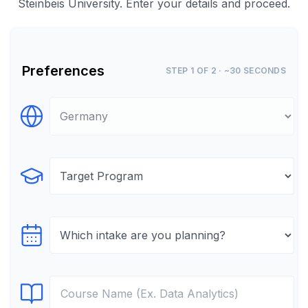
Steinbeis University. Enter your details and proceed.
Preferences
STEP 1 OF 2 · ~30 SECONDS
Select Destination
Select Program
Select testTime
Select Course