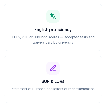
English proficiency
IELTS, PTE or Duolingo scores — accepted tests and
waivers vary by university
SOP & LORs
Statement of Purpose and letters of recommendation