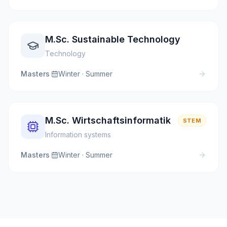
M.Sc. Sustainable Technology
Technology
Masters
·
Winter · Summer
M.Sc. Wirtschaftsinformatik
STEM
Information systems
Masters
·
Winter · Summer