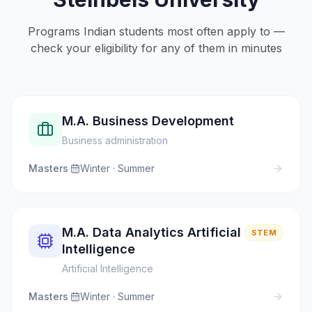
Programs Indian students most often apply to —
check your eligibility for any of them in minutes
M.A. Business Development
Business administration
Masters
·
Winter · Summer
M.A. Data Analytics Artificial
STEM
Intelligence
Artificial Intelligence
Masters
·
Winter · Summer