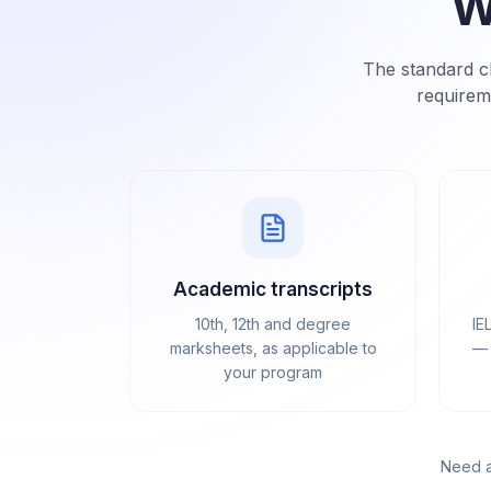
W
The standard ch
requirem
Academic transcripts
10th, 12th and degree
IE
marksheets, as applicable to
— 
your program
Need a