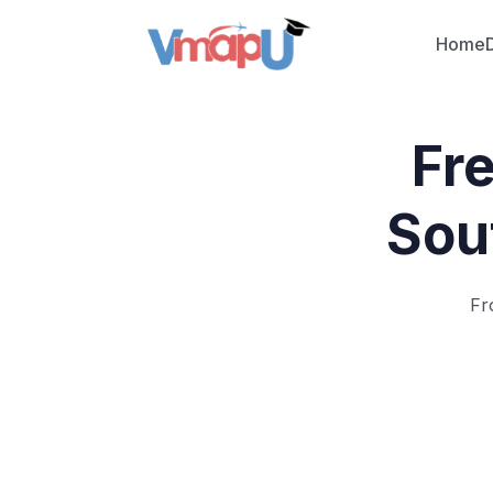
Home
Fr
Sou
Fr