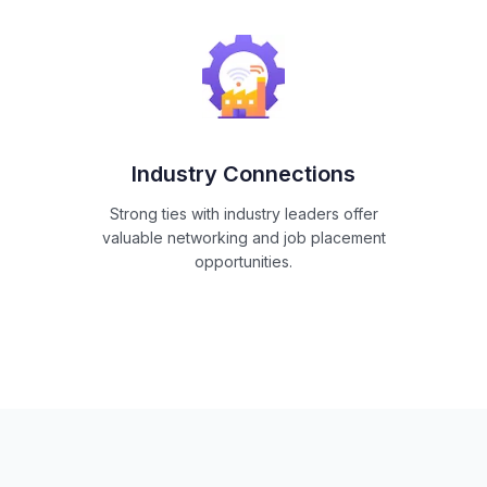
Industry Connections
Strong ties with industry leaders offer
valuable networking and job placement
opportunities.