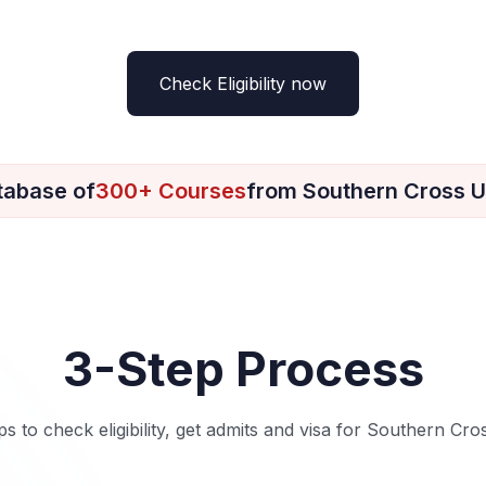
Check Eligibility now
tabase of
300+ Courses
from Southern Cross U
3-Step Process
ps to check eligibility, get admits and visa for Southern Cro