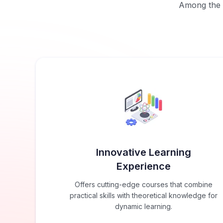
Among the b
Innovative Learning
Experience
Offers cutting-edge courses that combine
practical skills with theoretical knowledge for
dynamic learning.