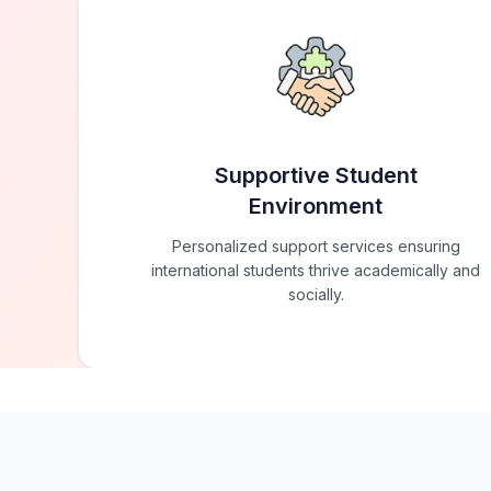
Supportive Student
Environment
Personalized support services ensuring
international students thrive academically and
socially.