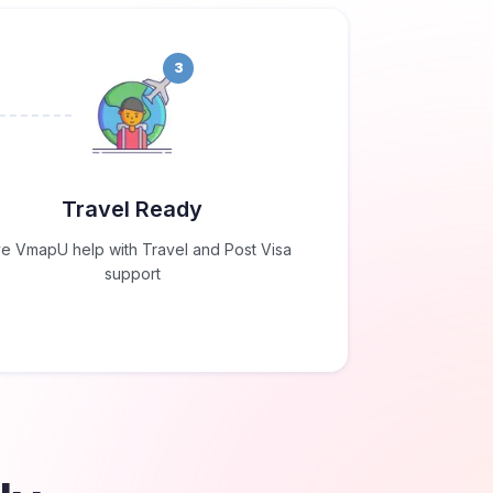
3
Travel Ready
e VmapU help with Travel and Post Visa
support