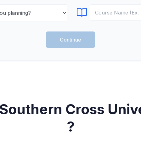
Select Course
Continue
Southern Cross Unive
?