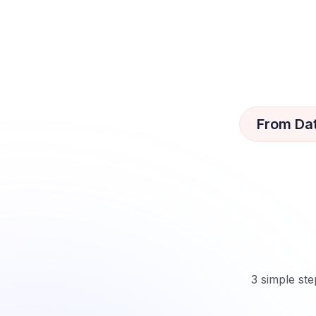
From Da
3 simple ste