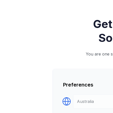
Get
So
You are one st
Preferences
Select Destination