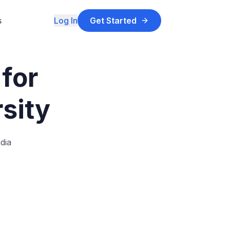
s
Log In
Get Started
for
sity
dia