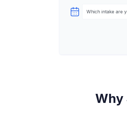
Select testTime
Why 