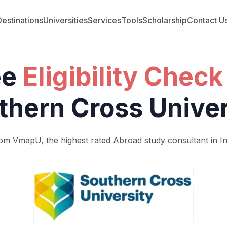
Destinations
Universities
Services
Tools
Scholarship
Contact U
ee
Eligibility Check
thern Cross Univer
om VmapU, the highest rated Abroad study consultant in In