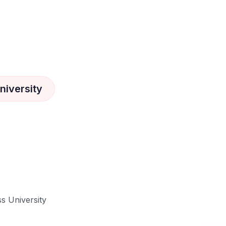
niversity
ss University