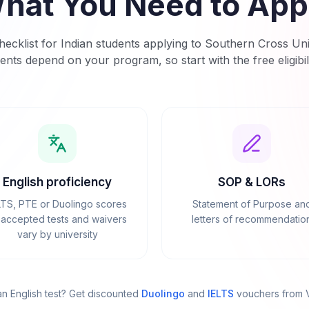
hat You Need to App
ecklist for Indian students applying to
Southern Cross Uni
ents depend on your program, so start with the free eligibil
English proficiency
SOP & LORs
LTS, PTE or Duolingo scores
Statement of Purpose an
accepted tests and waivers
letters of recommendatio
vary by university
n English test? Get discounted
Duolingo
and
IELTS
vouchers from