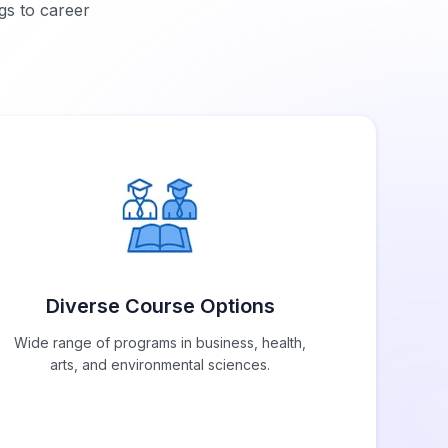
gs to career
Diverse Course Options
Wide range of programs in business, health,
arts, and environmental sciences.