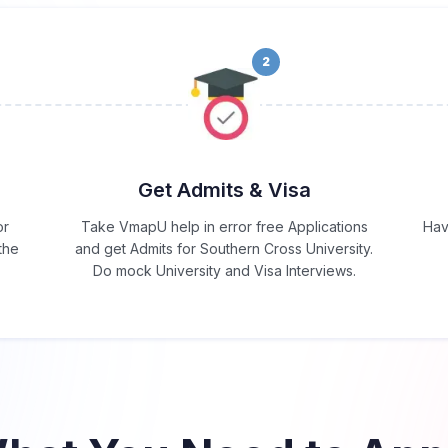
2
Get Admits & Visa
or
Take VmapU help in error free Applications
Hav
the
and get Admits for Southern Cross University.
Do mock University and Visa Interviews.