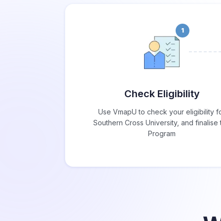
1
Check Eligibility
Use VmapU to check your eligibility f
Southern Cross University, and finalise 
Program