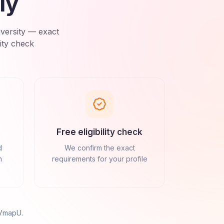
ly
versity
— exact
ity check
Free eligibility check
d
We confirm the exact
n
requirements for your profile
 VmapU
.