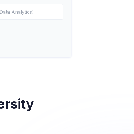
rsity