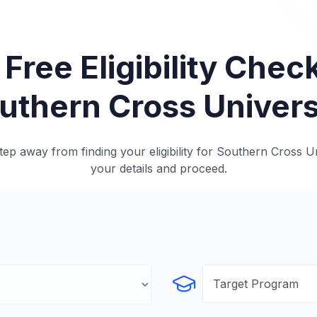
 Free Eligibility Check
uthern Cross Univers
ep away from finding your eligibility for Southern Cross Un
your details and proceed.
Select Program