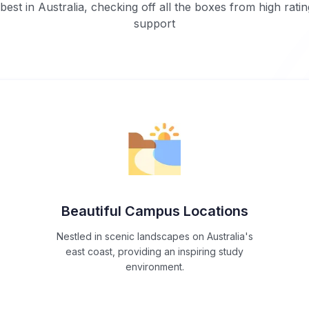
est in Australia, checking off all the boxes from high ratin
support
Beautiful Campus Locations
Nestled in scenic landscapes on Australia's
east coast, providing an inspiring study
environment.