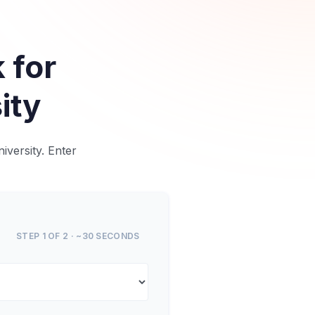
 for
ity
iversity. Enter
STEP 1 OF 2 · ~30 SECONDS