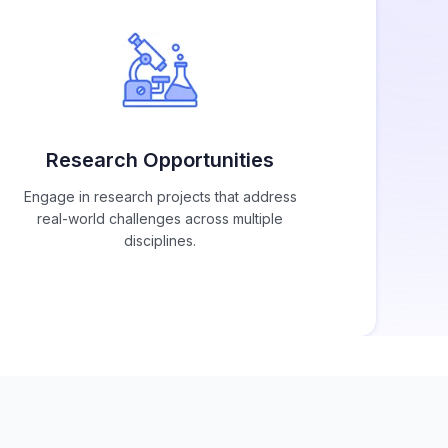
Research Opportunities
Engage in research projects that address
real-world challenges across multiple
disciplines.