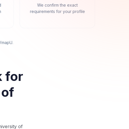
d
We confirm the exact
n
requirements for your profile
 VmapU
.
 for
 of
iversity of