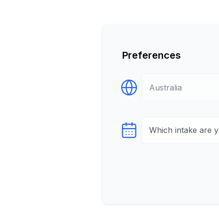
Preferences
Select Destination
Select testTime