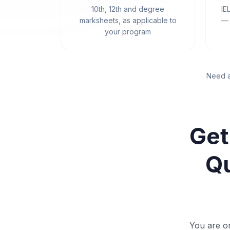
10th, 12th and degree
IE
marksheets, as applicable to
— 
your program
Need a
Get
Qu
You are on