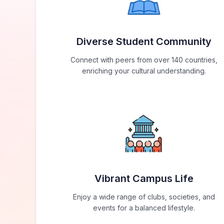
Diverse Student Community
Connect with peers from over 140 countries,
enriching your cultural understanding.
Vibrant Campus Life
Enjoy a wide range of clubs, societies, and
events for a balanced lifestyle.