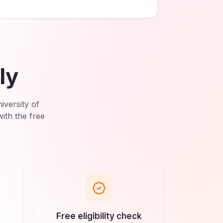
ly
versity of
ith the free
Free eligibility check