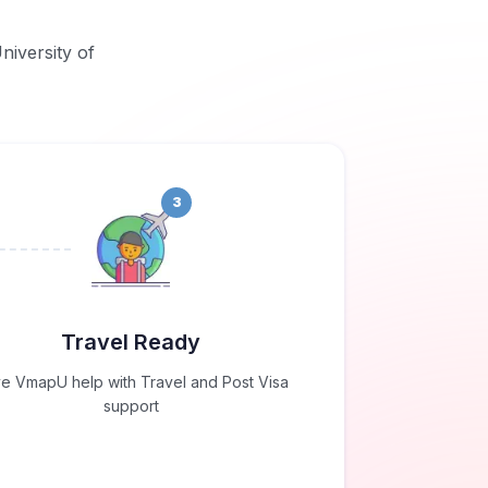
niversity of
3
Travel Ready
e VmapU help with Travel and Post Visa
support