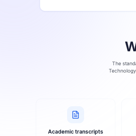
W
The standa
Technology
Academic transcripts