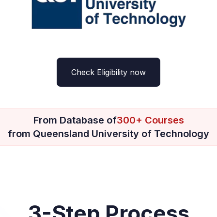
Check Eligibility now
From Database of
300+ Courses
from Queensland University of Technology
3-Step Process