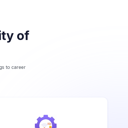
ty of
gs to career