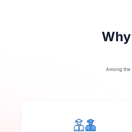
Why 
Among the b