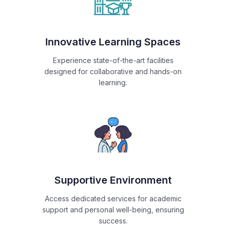
Innovative Learning Spaces
Experience state-of-the-art facilities
designed for collaborative and hands-on
learning.
Supportive Environment
Access dedicated services for academic
support and personal well-being, ensuring
success.