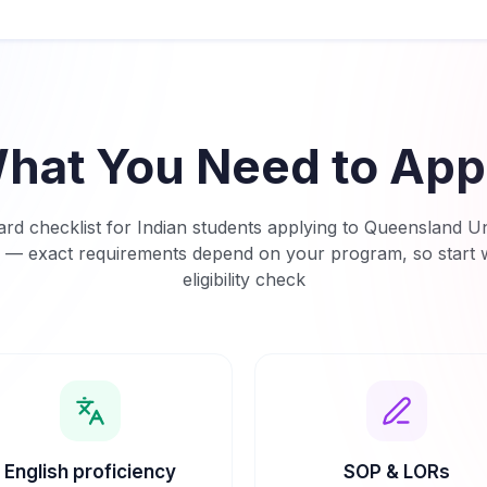
hat You Need to App
rd checklist for Indian students applying to
Queensland Uni
— exact requirements depend on your program, so start w
eligibility check
English proficiency
SOP & LORs