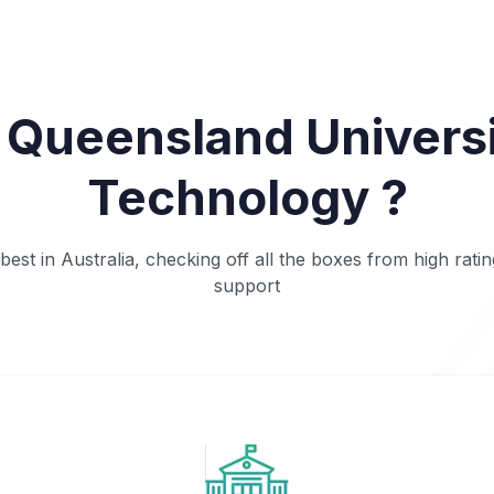
Queensland Universi
Technology ?
est in Australia, checking off all the boxes from high ratin
support