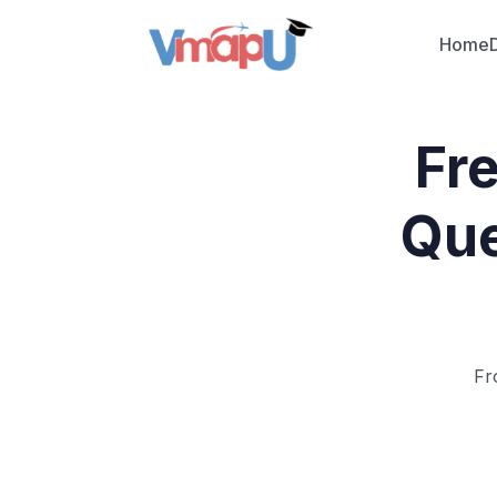
Home
Fr
Que
Fr