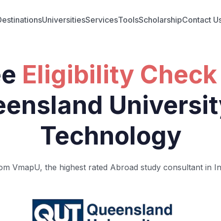
Destinations
Universities
Services
Tools
Scholarship
Contact U
ee
Eligibility Check
ensland Universit
Technology
om VmapU, the highest rated Abroad study consultant in In