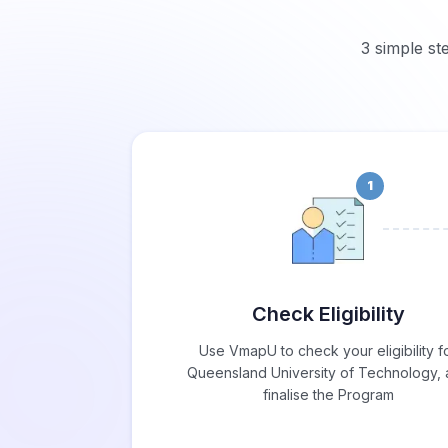
3 simple st
1
Check Eligibility
Use VmapU to check your eligibility f
Queensland University of Technology,
finalise the Program