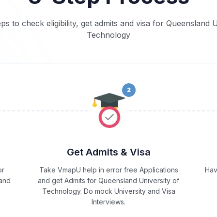
eps to check eligibility, get admits and visa for Queensland U
Technology
2
Get Admits & Visa
or
Take VmapU help in error free Applications
Hav
 and
and get Admits for Queensland University of
Technology. Do mock University and Visa
Interviews.