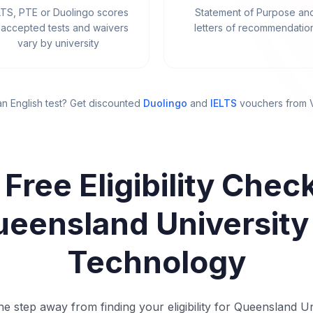
LTS, PTE or Duolingo scores
Statement of Purpose an
accepted tests and waivers
letters of recommendatio
vary by university
n English test? Get discounted
Duolingo
and
IELTS
vouchers from
 Free Eligibility Check
eensland University
Technology
e step away from finding your eligibility for Queensland Un