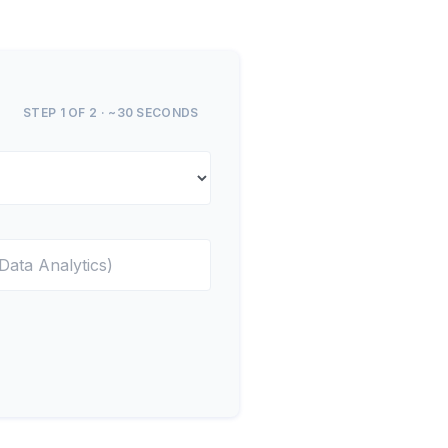
STEP 1 OF 2 · ~30 SECONDS