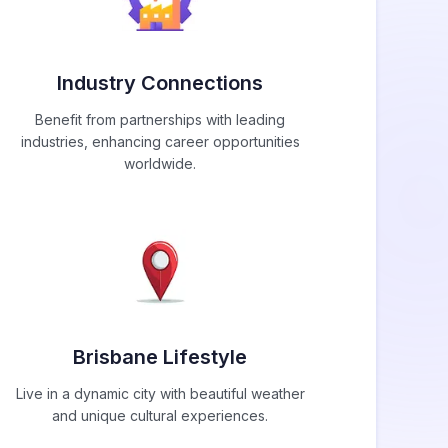
Industry Connections
Benefit from partnerships with leading
industries, enhancing career opportunities
worldwide.
Brisbane Lifestyle
Live in a dynamic city with beautiful weather
and unique cultural experiences.