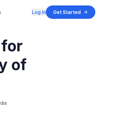
s
Log In
Get Started
for
y of
dia