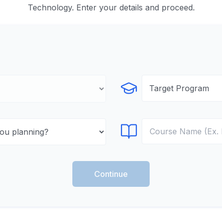
Technology. Enter your details and proceed.
Select Program
Select Course
Continue