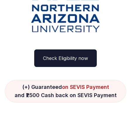
Check Eligibility now
(+) Guaranteed
on SEVIS Payment
and ₹2500 Cash back on SEVIS Payment