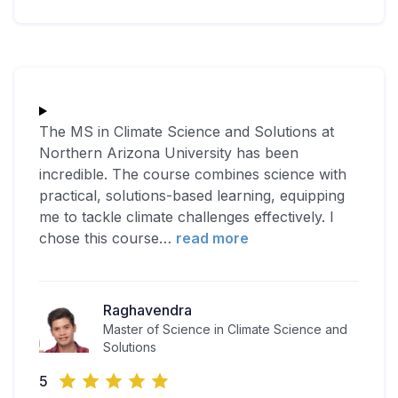
The MS in Climate Science and Solutions at
Northern Arizona University has been
incredible. The course combines science with
practical, solutions-based learning, equipping
me to tackle climate challenges effectively. I
chose this course
…
read more
Raghavendra
Master of Science in Climate Science and
Solutions
5