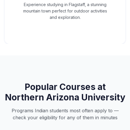
Experience studying in Flagstaff, a stunning
mountain town perfect for outdoor activities
and exploration.
Popular Courses at
Northern Arizona University
Programs Indian students most often apply to —
check your eligibility for any of them in minutes