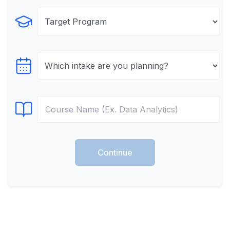
Select Program
Select testTime
Select Course
Continue