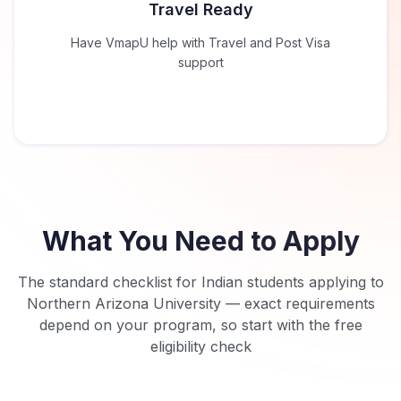
Travel Ready
Have VmapU help with Travel and Post Visa
support
What You Need to Apply
The standard checklist for Indian students applying to
Northern Arizona University
— exact requirements
depend on your program, so start with the free
eligibility check