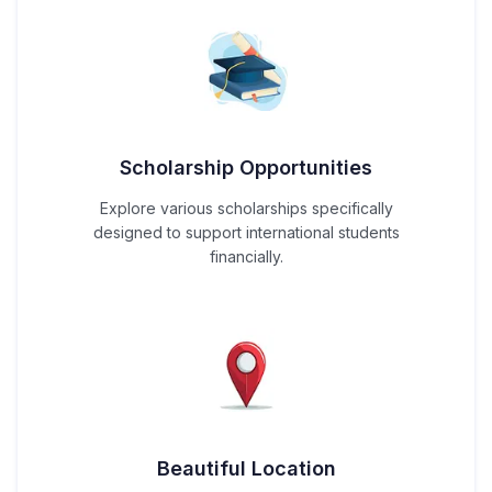
Scholarship Opportunities
Explore various scholarships specifically
designed to support international students
financially.
Beautiful Location