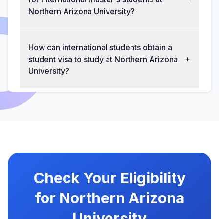
Northern Arizona University?
How can international students obtain a
student visa to study at Northern Arizona
University?
Check Your Eligibility
for Northern Arizona
University