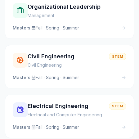
Organizational Leadership
Management
Masters
·
Fall · Spring · Summer
Civil Engineering
STEM
Civil Engineering
Masters
·
Fall · Spring · Summer
Electrical Engineering
STEM
Electrical and Computer Engineering
Masters
·
Fall · Spring · Summer