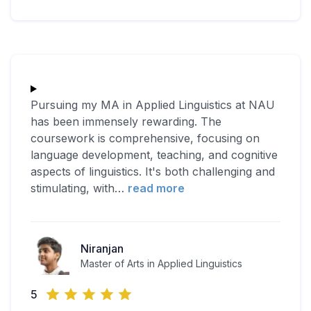
Pursuing my MA in Applied Linguistics at NAU
has been immensely rewarding. The
coursework is comprehensive, focusing on
language development, teaching, and cognitive
aspects of linguistics. It's both challenging and
stimulating, with
…
read more
Niranjan
Master of Arts in Applied Linguistics
5