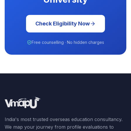
Check Eligibility Now
Free counselling · No hidden charges
India's most trusted overseas education consultancy.
We map your journey from profile evaluations to