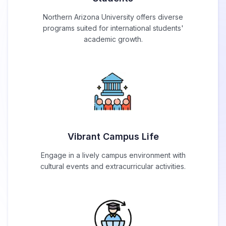
Northern Arizona University offers diverse
programs suited for international students'
academic growth.
Vibrant Campus Life
Engage in a lively campus environment with
cultural events and extracurricular activities.