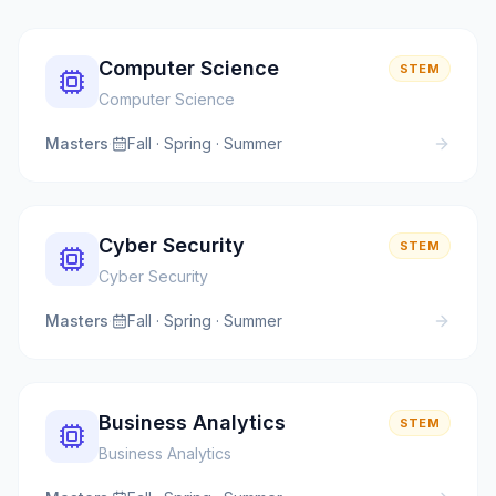
Computer Science
STEM
Computer Science
Masters
·
Fall · Spring · Summer
Cyber Security
STEM
Cyber Security
Masters
·
Fall · Spring · Summer
Business Analytics
STEM
Business Analytics