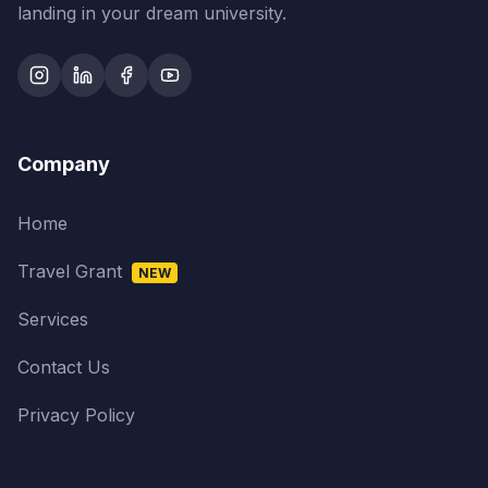
landing in your dream university.
Company
Home
Travel Grant
NEW
Services
Contact Us
Privacy Policy