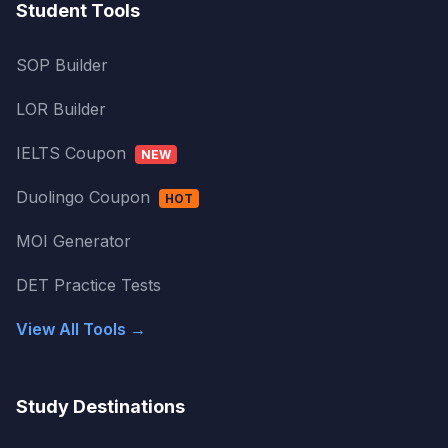
Student Tools
SOP Builder
LOR Builder
IELTS Coupon
NEW
Duolingo Coupon
HOT
MOI Generator
DET Practice Tests
View All Tools →
Study Destinations