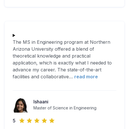
The MS in Engineering program at Northern
Arizona University offered a blend of
theoretical knowledge and practical
application, which is exactly what I needed to
advance my career. The state-of-the-art
facilities and collaborative
…
read more
Ishaani
Master of Science in Engineering
5