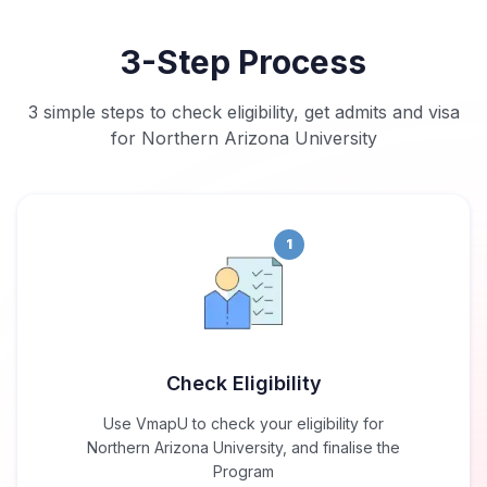
3-Step Process
3 simple steps to check eligibility, get admits and visa
for Northern Arizona University
1
Check Eligibility
Use VmapU to check your eligibility for
Northern Arizona University, and finalise the
Program