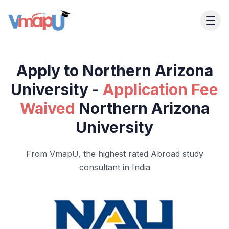
Apply to Northern Arizona
University -
Application Fee
Waived
Northern Arizona
University
From VmapU, the highest rated Abroad study
consultant in India