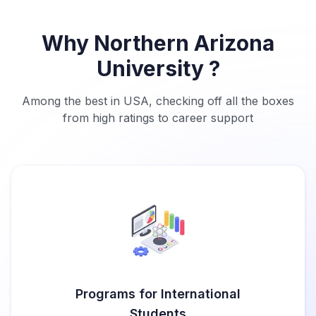
Why Northern Arizona
University ?
Among the best in USA, checking off all the boxes
from high ratings to career support
Programs for International
Students