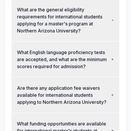
What are the general eligibility
requirements for international students
applying for a master's program at
Northern Arizona University?
What English language proficiency tests
are accepted, and what are the minimum
scores required for admission?
Are there any application fee waivers
available for international students
applying to Northern Arizona University?
What funding opportunities are available
for international master's students at