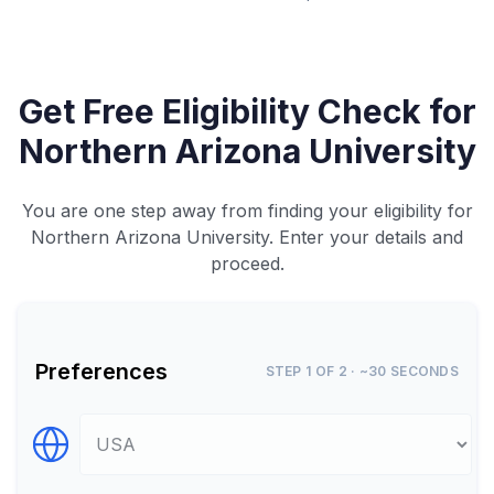
Get Free Eligibility Check for
Northern Arizona University
You are one step away from finding your eligibility for
Northern Arizona University. Enter your details and
proceed.
Preferences
STEP 1 OF 2 · ~30 SECONDS
Select Destination