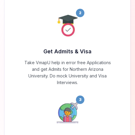
2
Get Admits & Visa
Take VmapU help in error free Applications
and get Admits for Northern Arizona
University. Do mock University and Visa
Interviews.
3