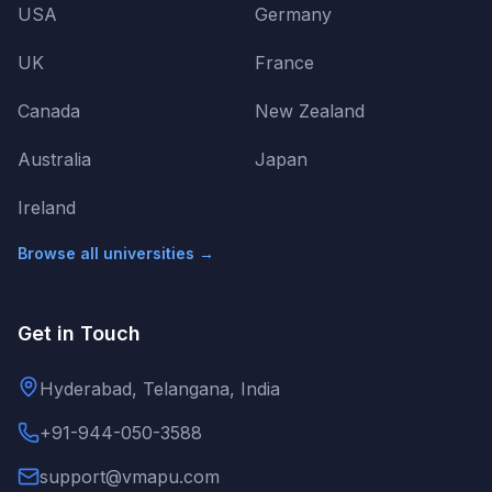
USA
Germany
UK
France
Canada
New Zealand
Australia
Japan
Ireland
Browse all universities →
Get in Touch
Hyderabad, Telangana, India
+91-944-050-3588
support@vmapu.com