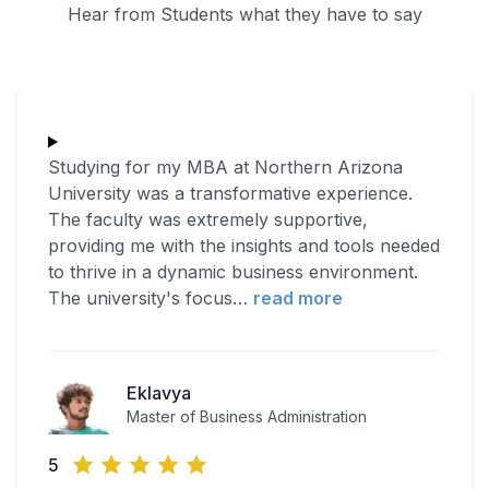
Hear from Students what they have to say
Studying for my MBA at Northern Arizona
University was a transformative experience.
The faculty was extremely supportive,
providing me with the insights and tools needed
to thrive in a dynamic business environment.
The university's focus
…
read more
Eklavya
Master of Business Administration
5