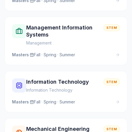
Masters
·
Fall · Spring · Summer
Management Information
STEM
Systems
Management
Masters
·
Fall · Spring · Summer
Information Technology
STEM
Information Technology
Masters
·
Fall · Spring · Summer
Mechanical Engineering
STEM