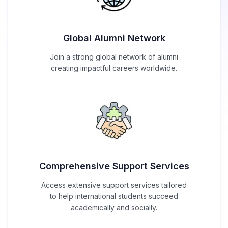
Global Alumni Network
Join a strong global network of alumni
creating impactful careers worldwide.
Comprehensive Support Services
Access extensive support services tailored
to help international students succeed
academically and socially.