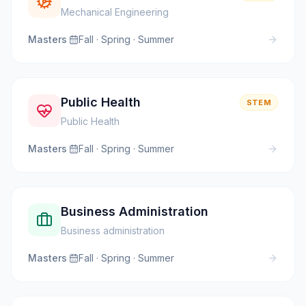
Mechanical Engineering
Masters
·
Fall · Spring · Summer
Public Health
STEM
Public Health
Masters
·
Fall · Spring · Summer
Business Administration
Business administration
Masters
·
Fall · Spring · Summer