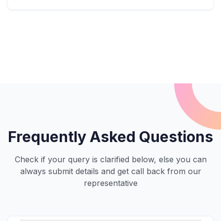
Frequently Asked Questions
Check if your query is clarified below, else you can
always submit details and get call back from our
representative