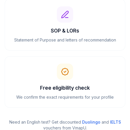
SOP & LORs
Statement of Purpose and letters of recommendation
Free eligibility check
We confirm the exact requirements for your profile
Need an English test? Get discounted
Duolingo
and
IELTS
vouchers from VmapU
.