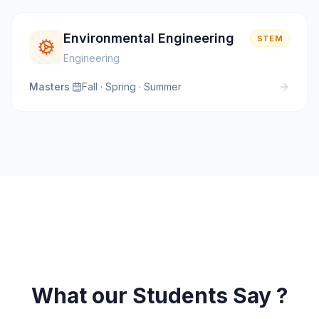
Environmental Engineering
STEM
Engineering
Masters
·
Fall · Spring · Summer
What our Students Say ?