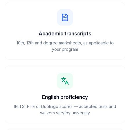
Academic transcripts
10th, 12th and degree marksheets, as applicable to
your program
English proficiency
IELTS, PTE or Duolingo scores — accepted tests and
waivers vary by university