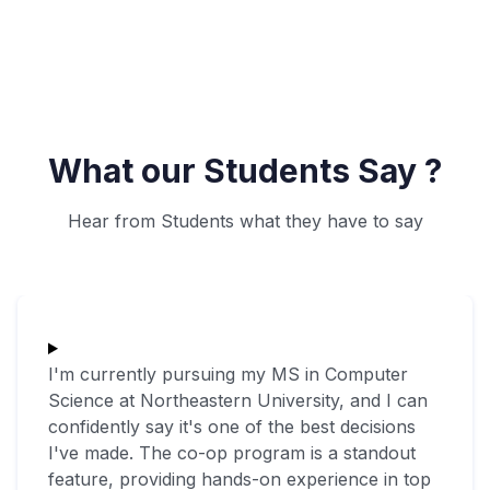
What our Students Say ?
Hear from Students what they have to say
I'm currently pursuing my MS in Computer
Science at Northeastern University, and I can
confidently say it's one of the best decisions
I've made. The co-op program is a standout
feature, providing hands-on experience in top