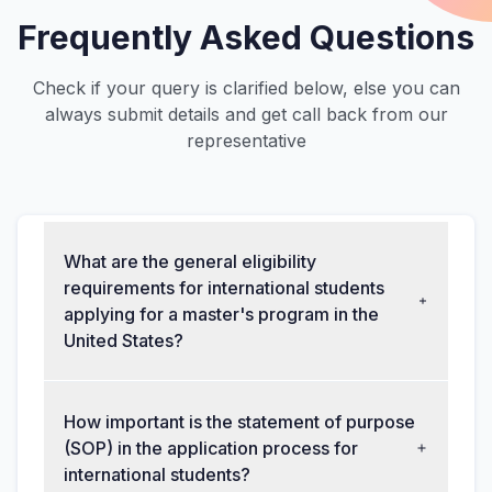
Frequently Asked Questions
Check if your query is clarified below, else you can
always submit details and get call back from our
representative
What are the general eligibility
requirements for international students
applying for a master's program in the
United States?
How important is the statement of purpose
(SOP) in the application process for
international students?