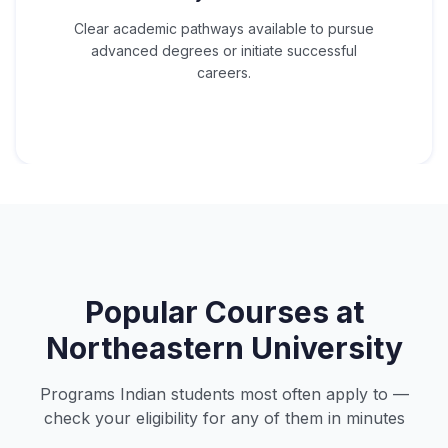
Clear academic pathways available to pursue
advanced degrees or initiate successful
careers.
Popular Courses at
Northeastern University
Programs Indian students most often apply to —
check your eligibility for any of them in minutes