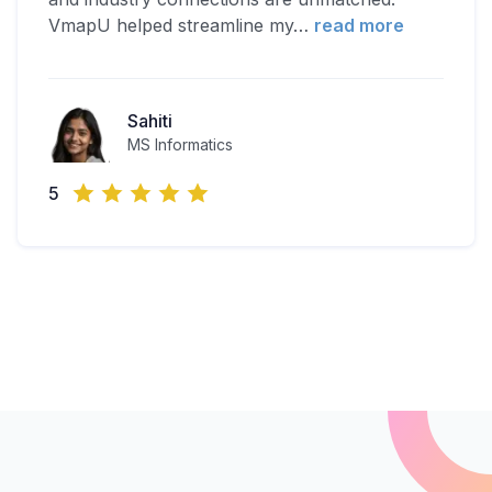
VmapU helped streamline my
…
read more
Sahiti
MS Informatics
5