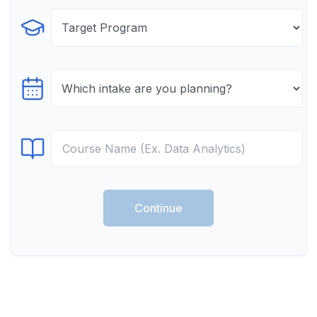
Select Program
Select testTime
Select Course
Continue