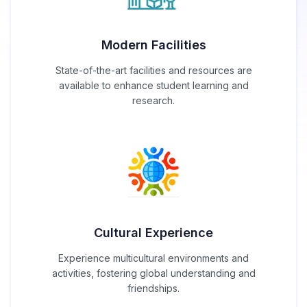
Modern Facilities
State-of-the-art facilities and resources are
available to enhance student learning and
research.
Cultural Experience
Experience multicultural environments and
activities, fostering global understanding and
friendships.