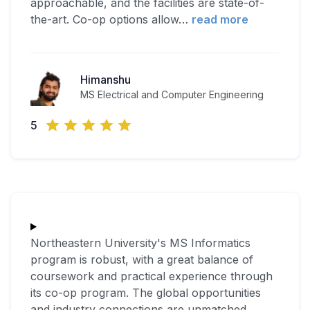
approachable, and the facilities are state-of-
the-art. Co-op options allow
…
read more
Himanshu
MS Electrical and Computer Engineering
5
Northeastern University's MS Informatics
program is robust, with a great balance of
coursework and practical experience through
its co-op program. The global opportunities
and industry connections are unmatched.