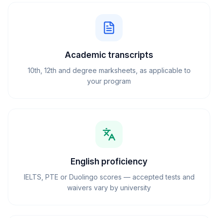
Academic transcripts
10th, 12th and degree marksheets, as applicable to
your program
English proficiency
IELTS, PTE or Duolingo scores — accepted tests and
waivers vary by university