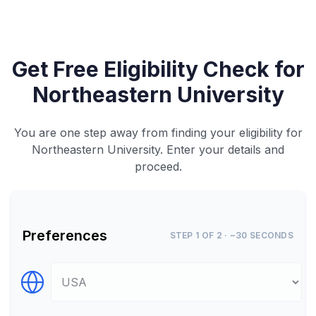
Get Free Eligibility Check for
Northeastern University
You are one step away from finding your eligibility for
Northeastern University. Enter your details and
proceed.
Preferences
STEP 1 OF 2 · ~30 SECONDS
Select Destination