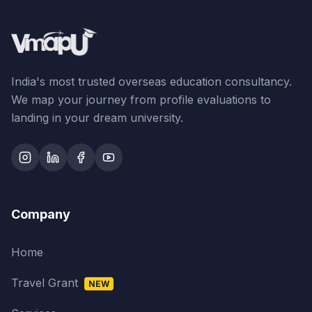
India's most trusted overseas education consultancy.
We map your journey from profile evaluations to
landing in your dream university.
Company
Home
Travel Grant
NEW