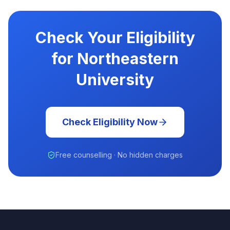
Check Your Eligibility
for Northeastern
University
Check Eligibility Now
Free counselling · No hidden charges