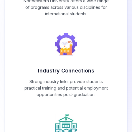
Northeastern University offers a wide range
of programs across various disciplines for
international students.
Industry Connections
Strong industry links provide students
practical training and potential employment
opportunities post-graduation.