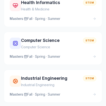
Health Informatics
STEM
Health & Medicine
Masters
·
Fall · Spring · Summer
Computer Science
STEM
Computer Science
Masters
·
Fall · Spring · Summer
Industrial Engineering
STEM
Industrial Engineering
Masters
·
Fall · Spring · Summer