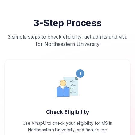
3-Step Process
3 simple steps to check eligibility, get admits and visa
for Northeastern University
1
Check Eligibility
Use VmapU to check your eligibility for MS in
Northeastern University, and finalise the