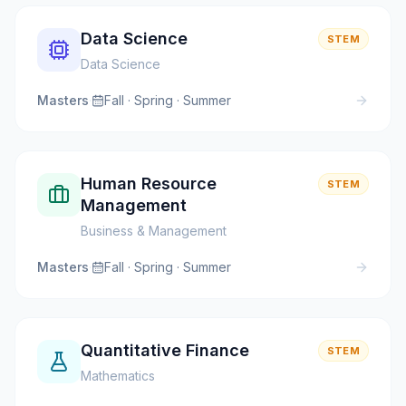
Data Science
STEM
Data Science
Masters
·
Fall · Spring · Summer
Human Resource
STEM
Management
Business & Management
Masters
·
Fall · Spring · Summer
Quantitative Finance
STEM
Mathematics