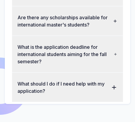
Are there any scholarships available for
international master's students?
What is the application deadline for
international students aiming for the fall
semester?
What should I do if I need help with my
application?