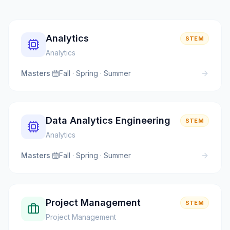
Analytics
STEM
Analytics
Masters
·
Fall · Spring · Summer
Data Analytics Engineering
STEM
Analytics
Masters
·
Fall · Spring · Summer
Project Management
STEM
Project Management