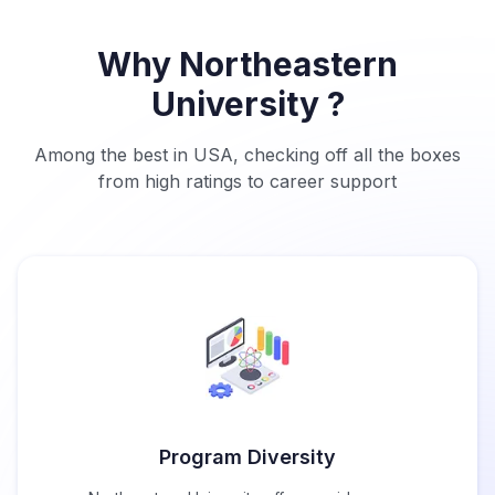
Why Northeastern
University ?
Among the best in USA, checking off all the boxes
from high ratings to career support
Program Diversity