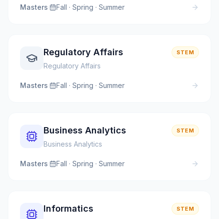
Masters
·
Fall · Spring · Summer
Regulatory Affairs
STEM
Regulatory Affairs
Masters
·
Fall · Spring · Summer
Business Analytics
STEM
Business Analytics
Masters
·
Fall · Spring · Summer
Informatics
STEM