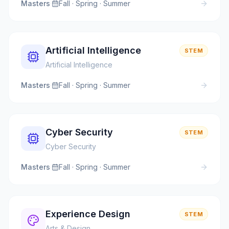
Masters
·
Fall · Spring · Summer
Artificial Intelligence
STEM
Artificial Intelligence
Masters
·
Fall · Spring · Summer
Cyber Security
STEM
Cyber Security
Masters
·
Fall · Spring · Summer
Experience Design
STEM
Arts & Design