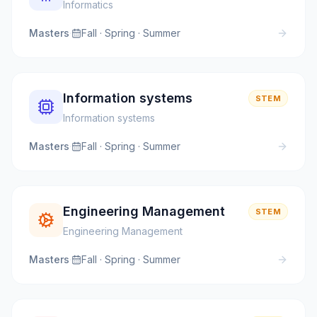
Informatics
Masters
·
Fall · Spring · Summer
Information systems
STEM
Information systems
Masters
·
Fall · Spring · Summer
Engineering Management
STEM
Engineering Management
Masters
·
Fall · Spring · Summer