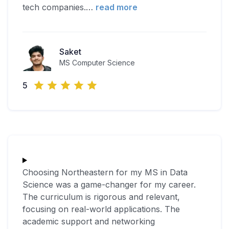
tech companies.
…
read more
Saket
MS Computer Science
5
Choosing Northeastern for my MS in Data
Science was a game-changer for my career.
The curriculum is rigorous and relevant,
focusing on real-world applications. The
academic support and networking