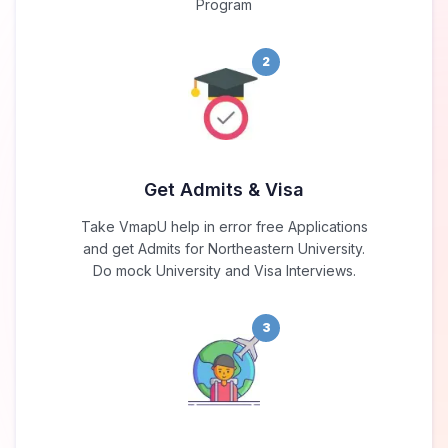
Program
2
Get Admits & Visa
Take VmapU help in error free Applications
and get Admits for Northeastern University.
Do mock University and Visa Interviews.
3