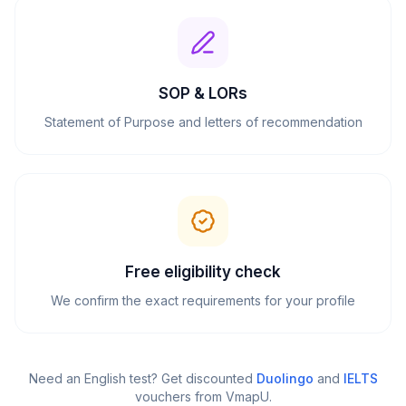
SOP & LORs
Statement of Purpose and letters of recommendation
Free eligibility check
We confirm the exact requirements for your profile
Need an English test? Get discounted
Duolingo
and
IELTS
vouchers from VmapU
.