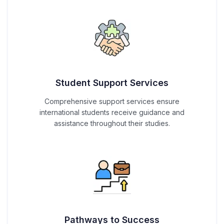
Student Support Services
Comprehensive support services ensure
international students receive guidance and
assistance throughout their studies.
Pathways to Success