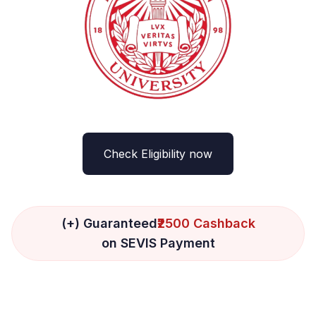
Check Eligibility now
(+) Guaranteed
₹2500 Cashback
on SEVIS Payment