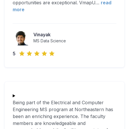
opportunities are exceptional. VmapU
…
read
more
Vinayak
MS Data Science
5
Being part of the Electrical and Computer
Engineering MS program at Northeastern has
been an enriching experience. The faculty
members are knowledgeable and