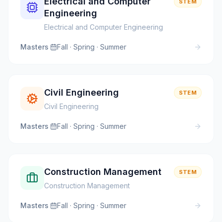
Electrical and Computer
STEM
Engineering
Electrical and Computer Engineering
Masters
·
Fall · Spring · Summer
Civil Engineering
STEM
Civil Engineering
Masters
·
Fall · Spring · Summer
Construction Management
STEM
Construction Management
Masters
·
Fall · Spring · Summer