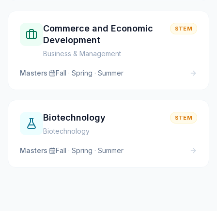
Commerce and Economic
STEM
Development
Business & Management
Masters
·
Fall · Spring · Summer
Biotechnology
STEM
Biotechnology
Masters
·
Fall · Spring · Summer