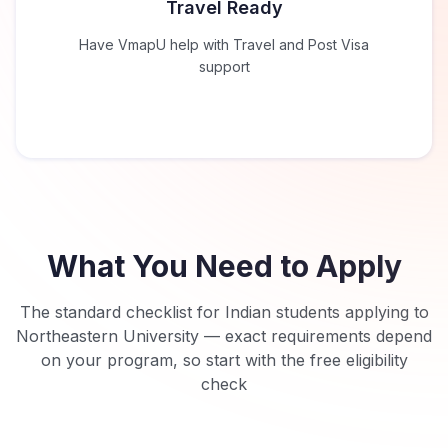
Travel Ready
Have VmapU help with Travel and Post Visa
support
What You Need to Apply
The standard checklist for Indian students applying to
Northeastern University
— exact requirements depend
on your program, so start with the free eligibility
check