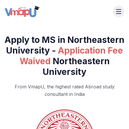
Apply to MS in Northeastern
University -
Application Fee
Waived
Northeastern
University
From VmapU, the highest rated Abroad study
consultant in India