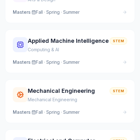
Masters
·
Fall · Spring · Summer
Applied Machine Intelligence
STEM
Computing & AI
Masters
·
Fall · Spring · Summer
Mechanical Engineering
STEM
Mechanical Engineering
Masters
·
Fall · Spring · Summer