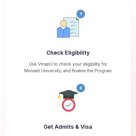
1
Check Eligibility
Use VmapU to check your eligibility for
Monash University, and finalise the Program
2
Get Admits & Visa