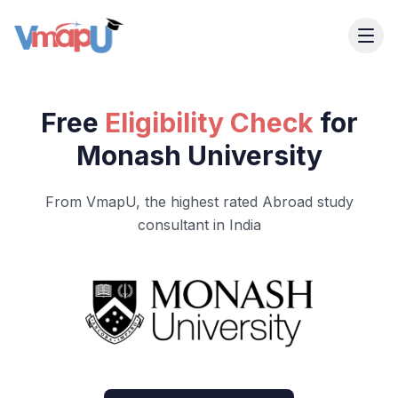
Free
Eligibility Check
for
Monash University
From VmapU, the highest rated Abroad study
consultant in India