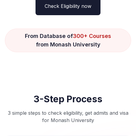
Check Eligibility now
From Database of
300+ Courses
from Monash University
3-Step Process
3 simple steps to check eligibility, get admits and visa
for Monash University