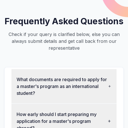
Frequently Asked Questions
Check if your query is clarified below, else you can
always submit details and get call back from our
representative
What documents are required to apply for
a master's program as an international
student?
How early should I start preparing my
application for a master's program