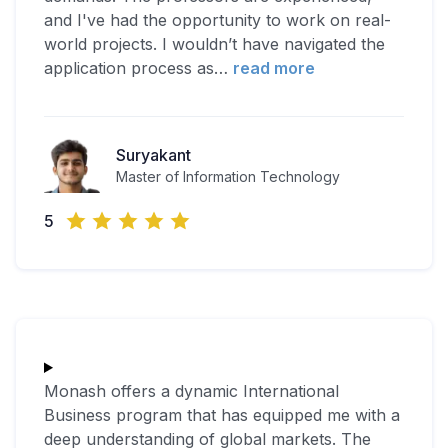
and I've had the opportunity to work on real-
world projects. I wouldn’t have navigated the
application process as
…
read more
Suryakant
Master of Information Technology
5
Monash offers a dynamic International
Business program that has equipped me with a
deep understanding of global markets. The