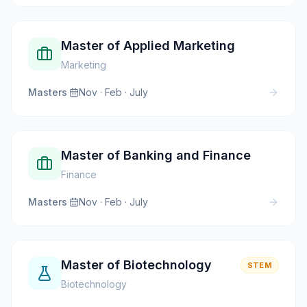
Master of Applied Marketing
Marketing
Masters
·
Nov · Feb · July
Master of Banking and Finance
Finance
Masters
·
Nov · Feb · July
Master of Biotechnology
STEM
Biotechnology