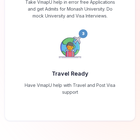
Take VmapU help in error free Applications
and get Admits for Monash University. Do
mock University and Visa Interviews.
3
Travel Ready
Have VmapU help with Travel and Post Visa
support