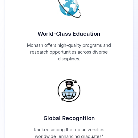
World-Class Education
Monash offers high-quality programs and
research opportunities across diverse
disciplines.
Global Recognition
Ranked among the top universities
worldwide, enhancing graduates'