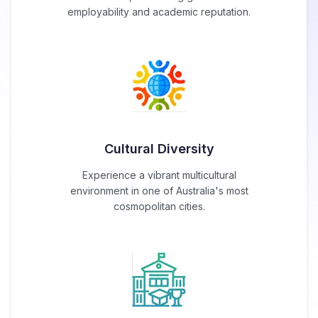
employability and academic reputation.
Cultural Diversity
Experience a vibrant multicultural
environment in one of Australia's most
cosmopolitan cities.