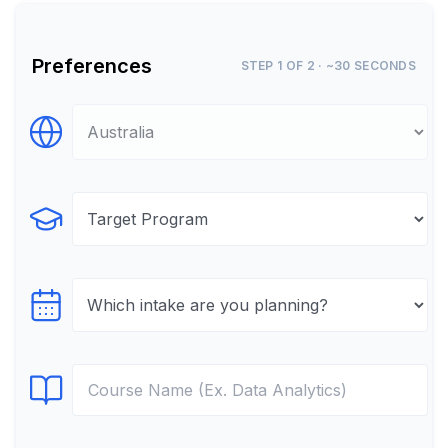
Preferences
STEP 1 OF 2 · ~30 SECONDS
Select Destination
Select Program
Select testTime
Select Course