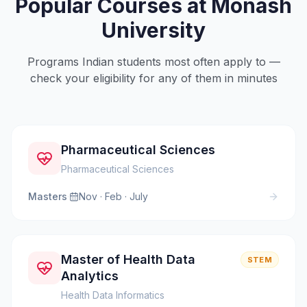
Popular Courses at
Monash
University
Programs Indian students most often apply to —
check your eligibility for any of them in minutes
Pharmaceutical Sciences
Pharmaceutical Sciences
Masters
·
Nov · Feb · July
Master of Health Data
STEM
Analytics
Health Data Informatics