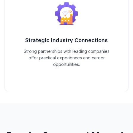
Strategic Industry Connections
Strong partnerships with leading companies
offer practical experiences and career
opportunities.