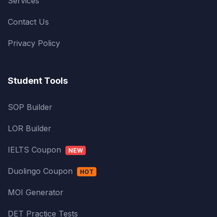
Services
Contact Us
Privacy Policy
Student Tools
SOP Builder
LOR Builder
IELTS Coupon
NEW
Duolingo Coupon
HOT
MOI Generator
DET Practice Tests