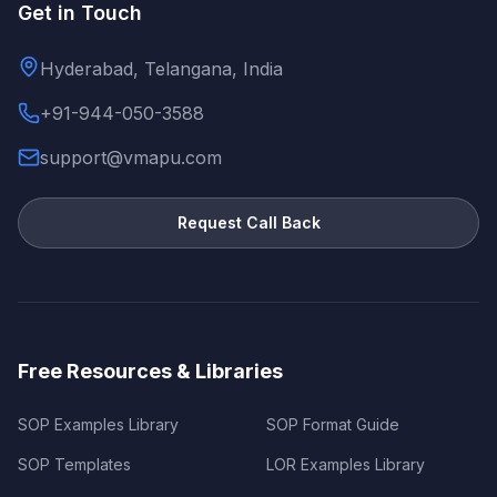
Get in Touch
Hyderabad, Telangana, India
+91-944-050-3588
support@vmapu.com
Request Call Back
Free Resources & Libraries
SOP Examples Library
SOP Format Guide
SOP Templates
LOR Examples Library