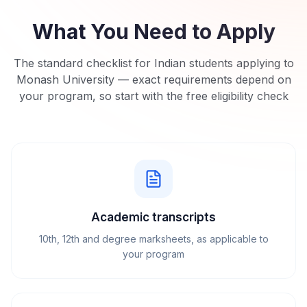
What You Need to Apply
The standard checklist for Indian students applying to
Monash University
— exact requirements depend on
your program, so start with the free eligibility check
Academic transcripts
10th, 12th and degree marksheets, as applicable to
your program