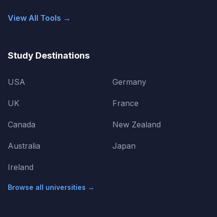
View All Tools →
Study Destinations
USA
Germany
UK
France
Canada
New Zealand
Australia
Japan
Ireland
Browse all universities →