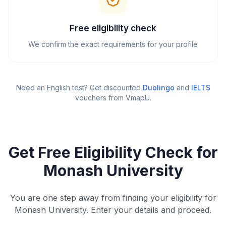
Free eligibility check
We confirm the exact requirements for your profile
Need an English test? Get discounted
Duolingo
and
IELTS
vouchers from VmapU
.
Get Free Eligibility Check for
Monash University
You are one step away from finding your eligibility for
Monash University. Enter your details and proceed.