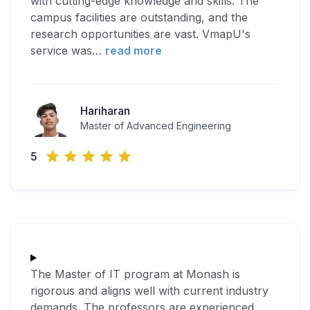
with cutting-edge knowledge and skills. The
campus facilities are outstanding, and the
research opportunities are vast. VmapU's
service was
…
read more
Hariharan
Master of Advanced Engineering
5
The Master of IT program at Monash is
rigorous and aligns well with current industry
demands. The professors are experienced,