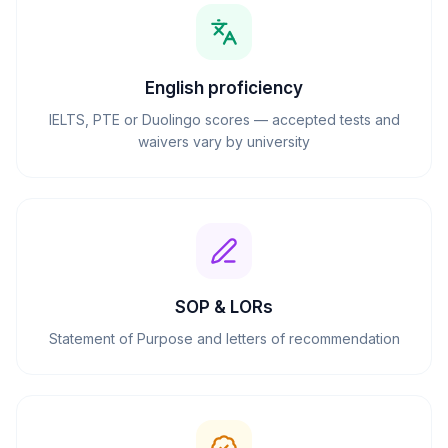
English proficiency
IELTS, PTE or Duolingo scores — accepted tests and
waivers vary by university
SOP & LORs
Statement of Purpose and letters of recommendation