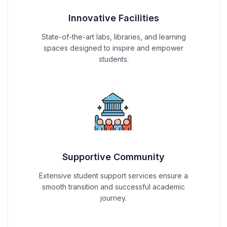
Innovative Facilities
State-of-the-art labs, libraries, and learning
spaces designed to inspire and empower
students.
Supportive Community
Extensive student support services ensure a
smooth transition and successful academic
journey.