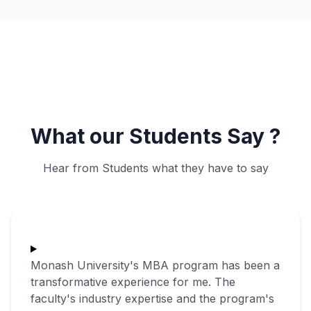
What our Students Say ?
Hear from Students what they have to say
Monash University's MBA program has been a
transformative experience for me. The
faculty's industry expertise and the program's