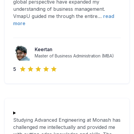
global perspective have expanded my
understanding of business management.
VmapU guided me through the entire
…
read
more
Keertan
Master of Business Administration (MBA)
5
Studying Advanced Engineering at Monash has
challenged me intellectually and provided me