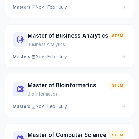
Masters
·
Nov · Feb · July
Master of Business Analytics
STEM
Business Analytics
Masters
·
Nov · Feb · July
Master of Bioinformatics
STEM
Bio Informatics
Masters
·
Nov · Feb · July
Master of Computer Science
STEM