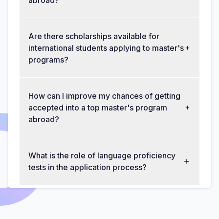
abroad?
Are there scholarships available for
international students applying to master's
programs?
How can I improve my chances of getting
accepted into a top master's program
abroad?
What is the role of language proficiency
tests in the application process?