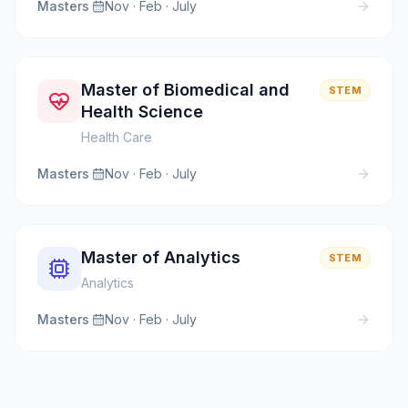
Masters
·
Nov · Feb · July
Master of Biomedical and
STEM
Health Science
Health Care
Masters
·
Nov · Feb · July
Master of Analytics
STEM
Analytics
Masters
·
Nov · Feb · July