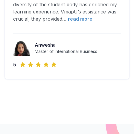
diversity of the student body has enriched my
learning experience. VmapU’s assistance was
crucial; they provided
…
read more
Anwesha
Master of International Business
5