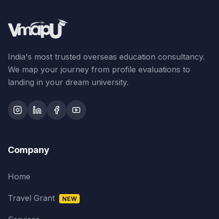
India's most trusted overseas education consultancy.
We map your journey from profile evaluations to
landing in your dream university.
Company
Home
Travel Grant
NEW