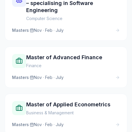
– specialising in Software
Engineering
Computer Science
Masters
·
Nov · Feb · July
Master of Advanced Finance
Finance
Masters
·
Nov · Feb · July
Master of Applied Econometrics
Business & Management
Masters
·
Nov · Feb · July