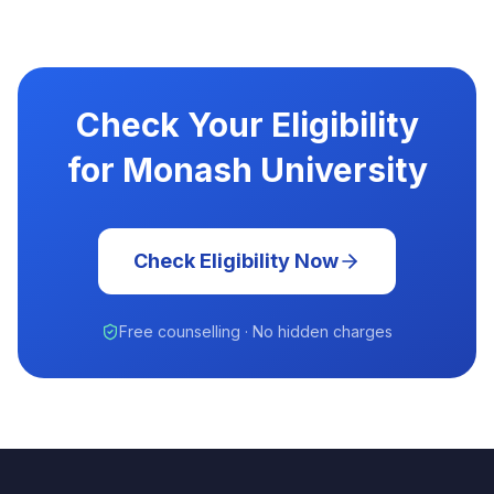
Check Your Eligibility
for Monash University
Check Eligibility Now
Free counselling · No hidden charges