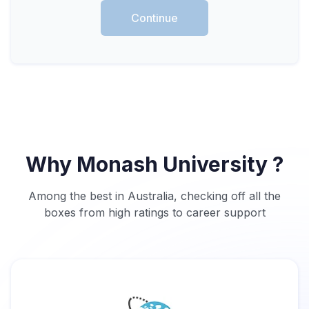
Continue
Why Monash University ?
Among the best in Australia, checking off all the
boxes from high ratings to career support