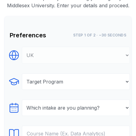
Middlesex University. Enter your details and proceed.
Preferences
STEP 1 OF 2 · ~30 SECONDS
Select Destination
Select Program
Select testTime