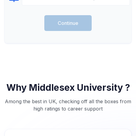
Select Course
Continue
Why Middlesex University ?
Among the best in UK, checking off all the boxes from
high ratings to career support