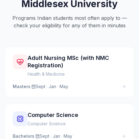
Middlesex University
Programs Indian students most often apply to —
check your eligibility for any of them in minutes
Adult Nursing MSc (with NMC
Registration)
Health & Medicine
Masters
·
Sept · Jan · May
Computer Science
Computer Science
Bachelors
·
Sept · Jan · May