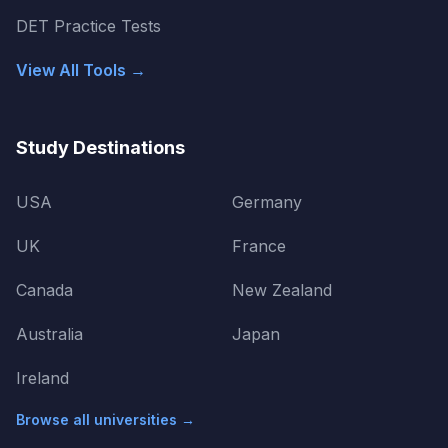
DET Practice Tests
View All Tools →
Study Destinations
USA
Germany
UK
France
Canada
New Zealand
Australia
Japan
Ireland
Browse all universities →