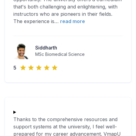
that's both challenging and enlightening, with
instructors who are pioneers in their fields.
The experience is
…
read more
Siddharth
MSc Biomedical Science
5
Thanks to the comprehensive resources and
support systems at the university, I feel well-
prepared for my career advancement. VmapU