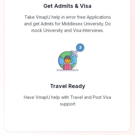
Get Admits & Visa
Take VmapU help in error free Applications
and get Admits for Middlesex University. Do
mock University and Visa Interviews.
3
Travel Ready
Have VmapU help with Travel and Post Visa
support