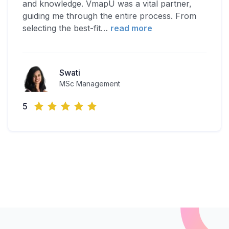
and knowledge. VmapU was a vital partner,
guiding me through the entire process. From
selecting the best-fit
…
read more
Swati
MSc Management
5