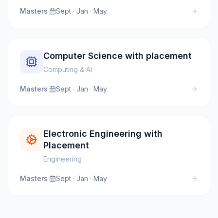
Masters
·
Sept · Jan · May
Computer Science with placement
Computing & AI
Masters
·
Sept · Jan · May
Electronic Engineering with
Placement
Engineering
Masters
·
Sept · Jan · May