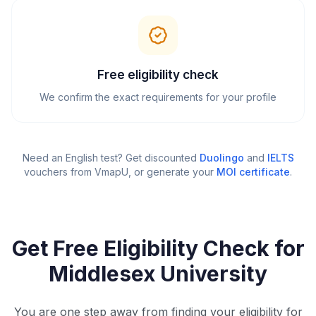
Free eligibility check
We confirm the exact requirements for your profile
Need an English test? Get discounted
Duolingo
and
IELTS
vouchers from VmapU
, or generate your
MOI certificate
.
Get Free Eligibility Check for
Middlesex University
You are one step away from finding your eligibility for