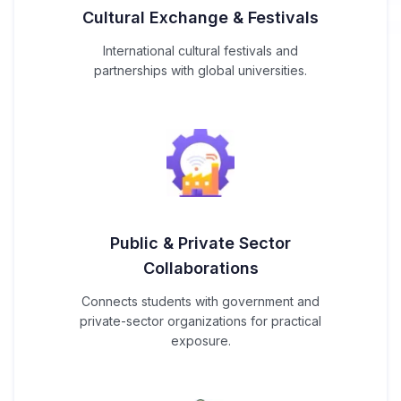
Cultural Exchange & Festivals
International cultural festivals and
partnerships with global universities.
Public & Private Sector
Collaborations
Connects students with government and
private-sector organizations for practical
exposure.