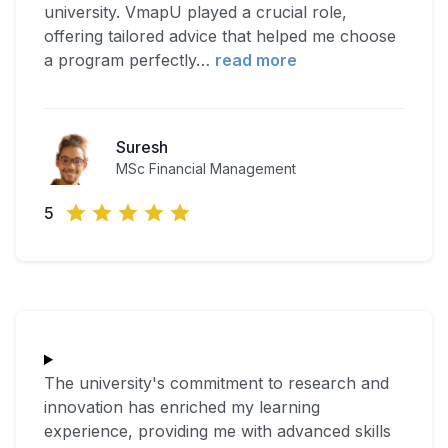
university. VmapU played a crucial role,
offering tailored advice that helped me choose
a program perfectly
…
read more
Suresh
MSc Financial Management
5
The university's commitment to research and
innovation has enriched my learning
experience, providing me with advanced skills