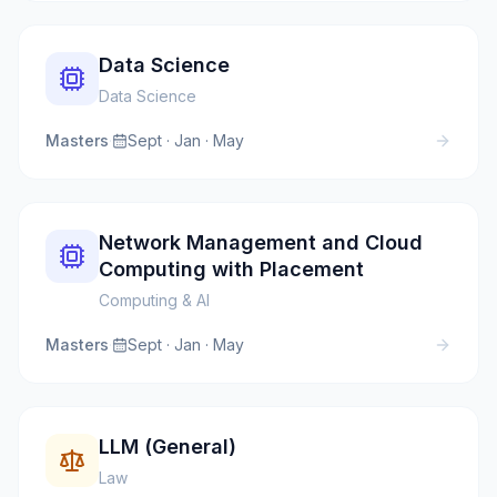
Data Science
Data Science
Masters
·
Sept · Jan · May
Network Management and Cloud
Computing with Placement
Computing & AI
Masters
·
Sept · Jan · May
LLM (General)
Law