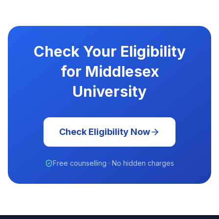
Check Your Eligibility
for Middlesex
University
Check Eligibility Now
Free counselling · No hidden charges