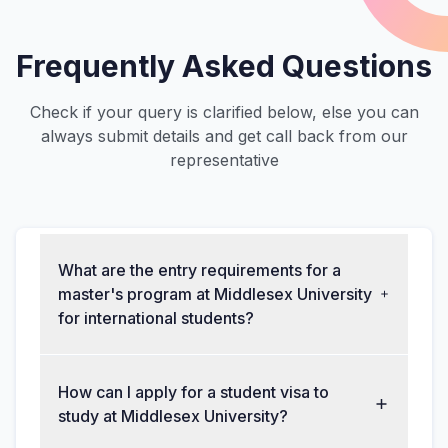
Frequently Asked Questions
Check if your query is clarified below, else you can
always submit details and get call back from our
representative
What are the entry requirements for a
master's program at Middlesex University
for international students?
How can I apply for a student visa to
study at Middlesex University?