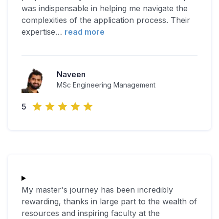
was indispensable in helping me navigate the
complexities of the application process. Their
expertise
…
read more
Naveen
MSc Engineering Management
5
My master's journey has been incredibly
rewarding, thanks in large part to the wealth of
resources and inspiring faculty at the