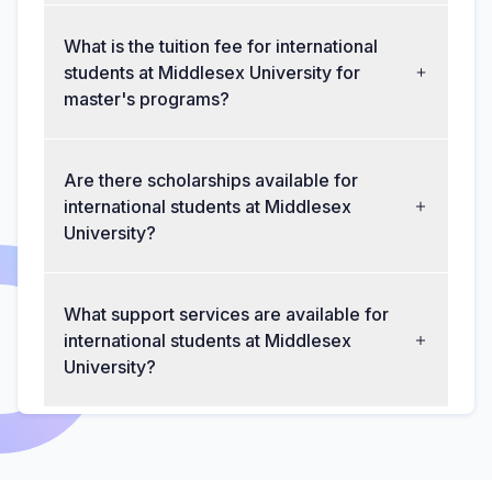
What is the tuition fee for international
students at Middlesex University for
master's programs?
Are there scholarships available for
international students at Middlesex
University?
What support services are available for
international students at Middlesex
University?