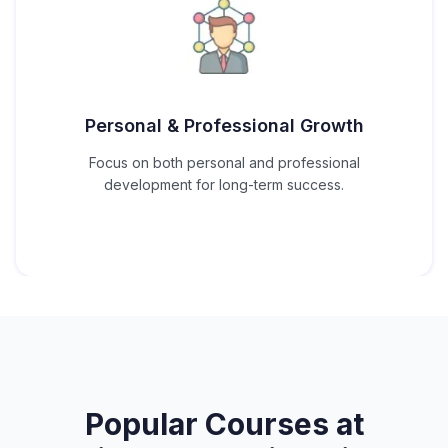
Personal & Professional Growth
Focus on both personal and professional
development for long-term success.
Popular Courses at