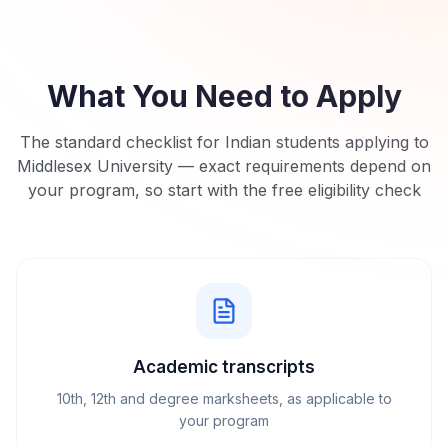
What You Need to Apply
The standard checklist for Indian students applying to
Middlesex University
— exact requirements depend on
your program, so start with the free eligibility check
Academic transcripts
10th, 12th and degree marksheets, as applicable to
your program