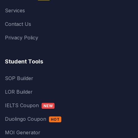
Services
Contact Us
Privacy Policy
Student Tools
SOP Builder
LOR Builder
IELTS Coupon
NEW
Duolingo Coupon
HOT
MOI Generator