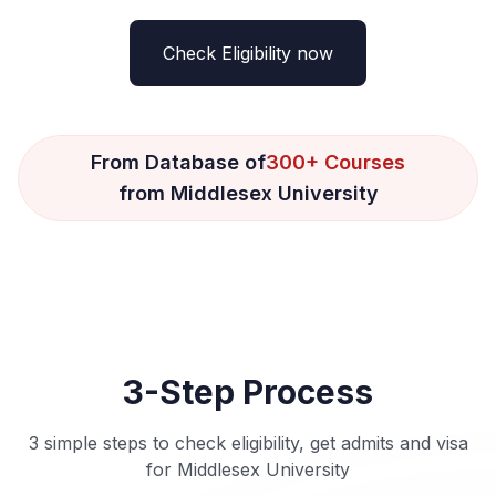
Check Eligibility now
From Database of
300+ Courses
from Middlesex University
3-Step Process
3 simple steps to check eligibility, get admits and visa
for Middlesex University