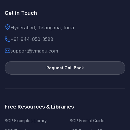
Get in Touch
Hyderabad, Telangana, India
+91-944-050-3588
support@vmapu.com
Request Call Back
Free Resources & Libraries
SOP Examples Library
SOP Format Guide