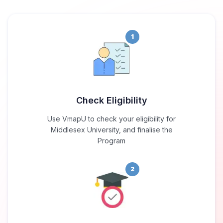
1
Check Eligibility
Use VmapU to check your eligibility for
Middlesex University, and finalise the
Program
2