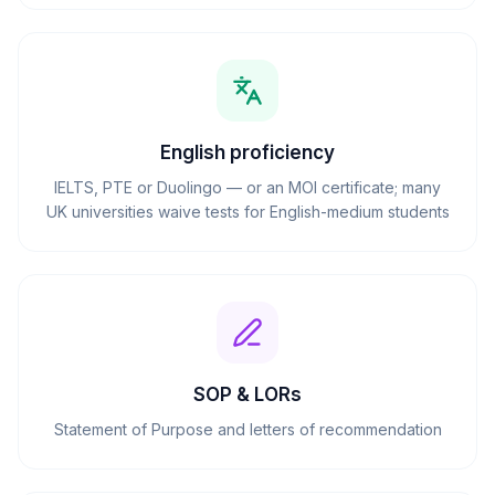
English proficiency
IELTS, PTE or Duolingo — or an MOI certificate; many
UK universities waive tests for English-medium students
SOP & LORs
Statement of Purpose and letters of recommendation