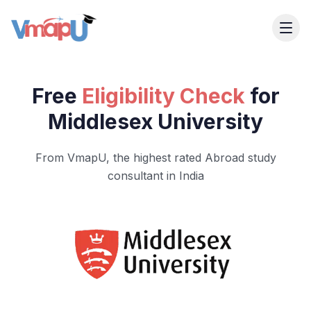
Free
Eligibility Check
for
Middlesex University
From VmapU, the highest rated Abroad study
consultant in India