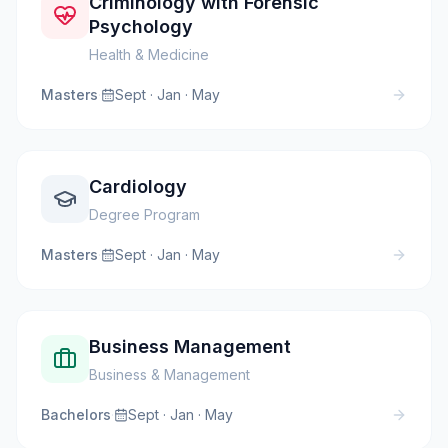
Criminology with Forensic
Psychology
Health & Medicine
Masters
·
Sept · Jan · May
Cardiology
Degree Program
Masters
·
Sept · Jan · May
Business Management
Business & Management
Bachelors
·
Sept · Jan · May