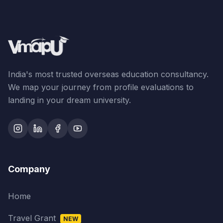
India's most trusted overseas education consultancy.
We map your journey from profile evaluations to
landing in your dream university.
Company
Home
Travel Grant
NEW