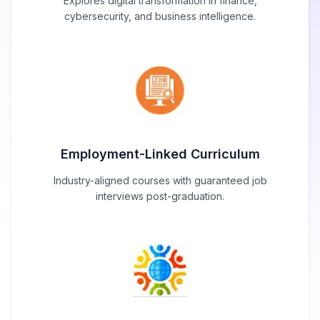
Explores digital transformation in finance,
cybersecurity, and business intelligence.
Employment-Linked Curriculum
Industry-aligned courses with guaranteed job
interviews post-graduation.