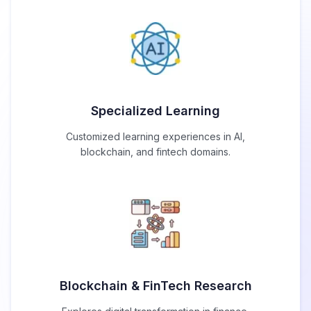
Specialized Learning
Customized learning experiences in AI,
blockchain, and fintech domains.
Blockchain & FinTech Research