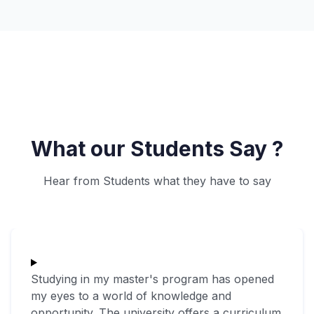
What our Students Say ?
Hear from Students what they have to say
Studying in my master's program has opened
my eyes to a world of knowledge and
opportunity. The university offers a curriculum