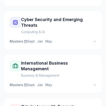
Cyber Security and Emerging
Threats
Computing & AI
Masters
·
Sept · Jan · May
International Business
Management
Business & Management
Masters
·
Sept · Jan · May