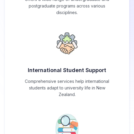
postgraduate programs across various
disciplines.
International Student Support
Comprehensive services help international
students adapt to university life in New
Zealand.