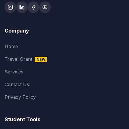
Company
Home
Travel Grant
NEW
Services
Contact Us
Privacy Policy
Student Tools