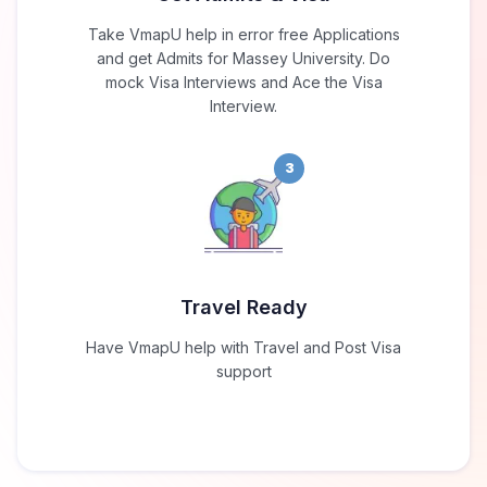
Take VmapU help in error free Applications
and get Admits for Massey University. Do
mock Visa Interviews and Ace the Visa
Interview.
3
Travel Ready
Have VmapU help with Travel and Post Visa
support