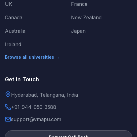
UK
France
Canada
New Zealand
Australia
Japan
Ireland
Browse all universities →
Get in Touch
Hyderabad, Telangana, India
+91-944-050-3588
support@vmapu.com