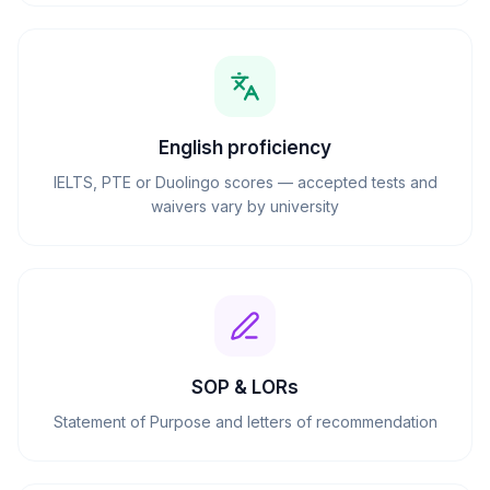
English proficiency
IELTS, PTE or Duolingo scores — accepted tests and
waivers vary by university
SOP & LORs
Statement of Purpose and letters of recommendation