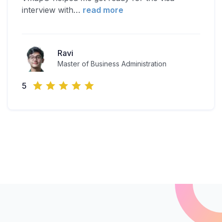
interview with
…
read more
Ravi
Master of Business Administration
5