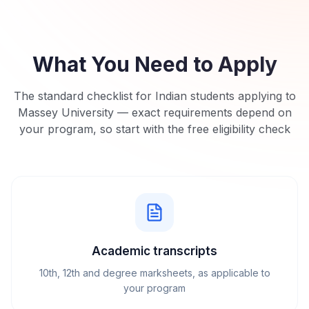
What You Need to Apply
The standard checklist for Indian students applying to
Massey University
— exact requirements depend on
your program, so start with the free eligibility check
Academic transcripts
10th, 12th and degree marksheets, as applicable to
your program