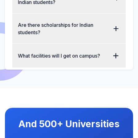
Indian students?
Are there scholarships for Indian
students?
What facilities will I get on campus?
And 500+ Universities