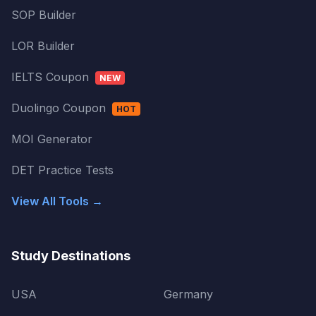
SOP Builder
LOR Builder
IELTS Coupon
NEW
Duolingo Coupon
HOT
MOI Generator
DET Practice Tests
View All Tools →
Study Destinations
USA
Germany