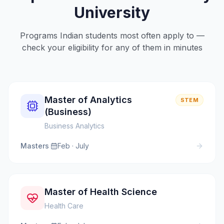
University
Programs Indian students most often apply to —
check your eligibility for any of them in minutes
Master of Analytics
STEM
(Business)
Business Analytics
Masters
·
Feb · July
Master of Health Science
Health Care