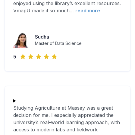
enjoyed using the library’s excellent resources.
VmapU made it so much
…
read more
Sudha
Master of Data Science
5
Studying Agriculture at Massey was a great
decision for me. I especially appreciated the
university’s real-world learning approach, with
access to modern labs and fieldwork