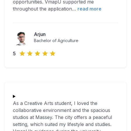
opportunities. VmapU supported me
throughout the application
…
read more
Arjun
Bachelor of Agriculture
5
As a Creative Arts student, I loved the
collaborative environment and the spacious
studios at Massey. The city offers a peaceful
setting, which suited my lifestyle and studies.