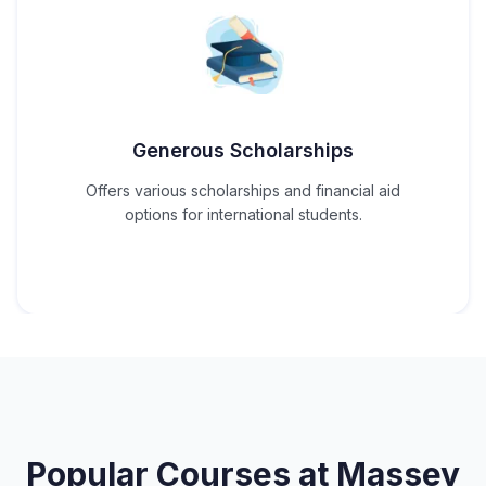
Generous Scholarships
Offers various scholarships and financial aid
options for international students.
Popular Courses at
Massey