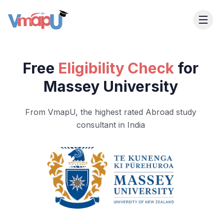
Free
Eligibility Check
for
Massey University
From VmapU, the highest rated Abroad study
consultant in India