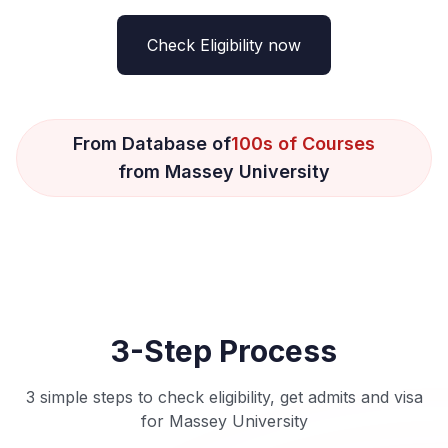
Check Eligibility now
From Database of
100s of Courses
from Massey University
3-Step Process
3 simple steps to check eligibility, get admits and visa
for Massey University