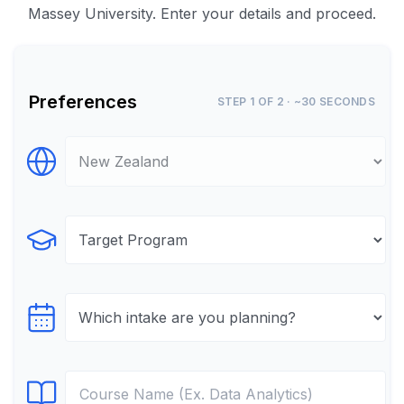
Massey University. Enter your details and proceed.
Preferences
STEP 1 OF 2 · ~30 SECONDS
Select Destination
Select Program
Select testTime
Select Course