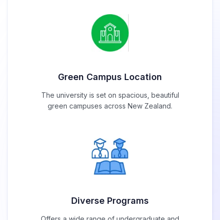
Green Campus Location
The university is set on spacious, beautiful
green campuses across New Zealand.
Diverse Programs
Offers a wide range of undergraduate and