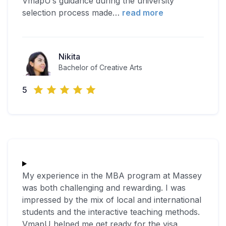
VmapU’s guidance during the university
selection process made
…
read more
Nikita
Bachelor of Creative Arts
5
My experience in the MBA program at Massey
was both challenging and rewarding. I was
impressed by the mix of local and international
students and the interactive teaching methods.
VmapU helped me get ready for the visa