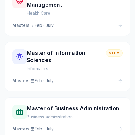
Management
Health Care
Masters
·
Feb · July
Master of Information
STEM
Sciences
Informatics
Masters
·
Feb · July
Master of Business Administration
Business administration
Masters
·
Feb · July