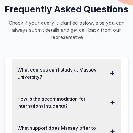
Frequently Asked Questions
Check if your query is clarified below, else you can
always submit details and get call back from our
representative
What courses can I study at Massey
University?
How is the accommodation for
international students?
What support does Massey offer to