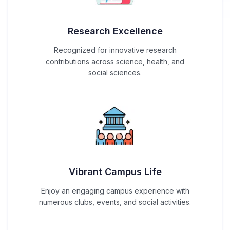
Research Excellence
Recognized for innovative research
contributions across science, health, and
social sciences.
Vibrant Campus Life
Enjoy an engaging campus experience with
numerous clubs, events, and social activities.