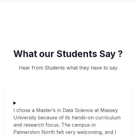
What our Students Say ?
Hear from Students what they have to say
I chose a Master’s in Data Science at Massey
University because of its hands-on curriculum
and research focus. The campus in
Palmerston North felt very welcoming, and I