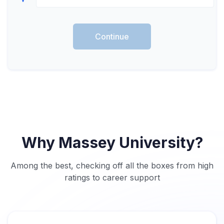
Continue
Why Massey University?
Among the best, checking off all the boxes from high
ratings to career support