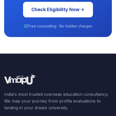
Check Eligibility Now
Free counselling · No hidden charges
India's most trusted overseas education consultancy.
We map your journey from profile evaluations to
landing in your dream university.