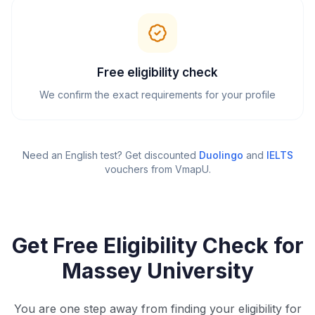
Free eligibility check
We confirm the exact requirements for your profile
Need an English test? Get discounted
Duolingo
and
IELTS
vouchers from VmapU
.
Get Free Eligibility Check for
Massey University
You are one step away from finding your eligibility for