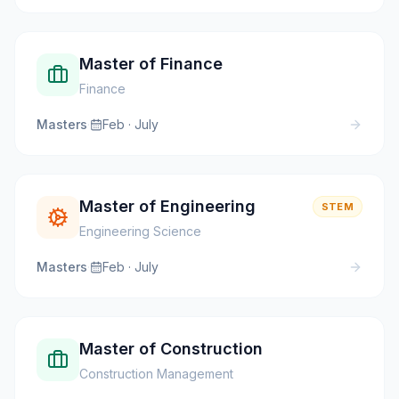
Master of Finance
Finance
Masters
·
Feb · July
Master of Engineering
STEM
Engineering Science
Masters
·
Feb · July
Master of Construction
Construction Management