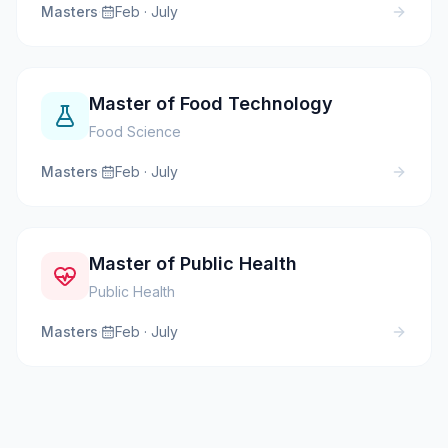
Masters
·
Feb · July
Master of Food Technology
Food Science
Masters
·
Feb · July
Master of Public Health
Public Health
Masters
·
Feb · July