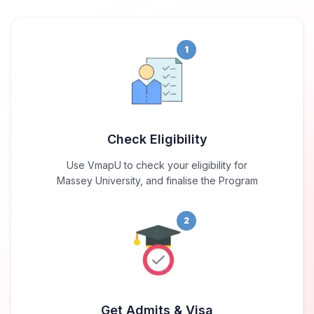
1
Check Eligibility
Use VmapU to check your eligibility for
Massey University, and finalise the Program
2
Get Admits & Visa