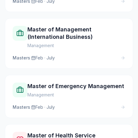
Masters
·
Feb · July
Master of Management
(International Business)
Management
Masters
·
Feb · July
Master of Emergency Management
Management
Masters
·
Feb · July
Master of Health Service