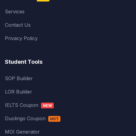
Services
Contact Us
Privacy Policy
Student Tools
SOP Builder
LOR Builder
IELTS Coupon
NEW
Duolingo Coupon
HOT
MOI Generator