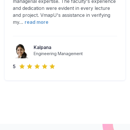
managerial expertise. The faculty's experience
and dedication were evident in every lecture
and project. VmapU's assistance in verifying
my
…
read more
Kalpana
Engineering Management
5