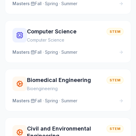
Masters
·
Fall · Spring · Summer
Computer Science
STEM
Computer Science
Masters
·
Fall · Spring · Summer
Biomedical Engineering
STEM
Bioengineering
Masters
·
Fall · Spring · Summer
Civil and Environmental
STEM
Engineering