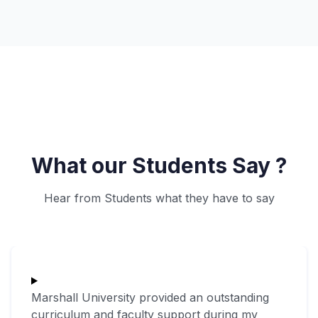
What our Students Say ?
Hear from Students what they have to say
Marshall University provided an outstanding
curriculum and faculty support during my