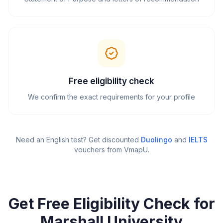
Free eligibility check
We confirm the exact requirements for your profile
Need an English test? Get discounted
Duolingo
and
IELTS
vouchers from VmapU
.
Get Free Eligibility Check for
Marshall University