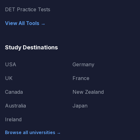
DET Practice Tests
View All Tools →
Study Destinations
USA
Germany
UK
France
Canada
New Zealand
Australia
Japan
Ireland
Browse all universities →