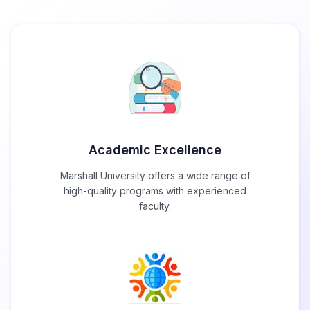
Academic Excellence
Marshall University offers a wide range of
high-quality programs with experienced
faculty.