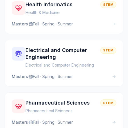
Health Informatics
STEM
Health & Medicine
Masters
·
Fall · Spring · Summer
Electrical and Computer
STEM
Engineering
Electrical and Computer Engineering
Masters
·
Fall · Spring · Summer
Pharmaceutical Sciences
STEM
Pharmaceutical Sciences
Masters
·
Fall · Spring · Summer