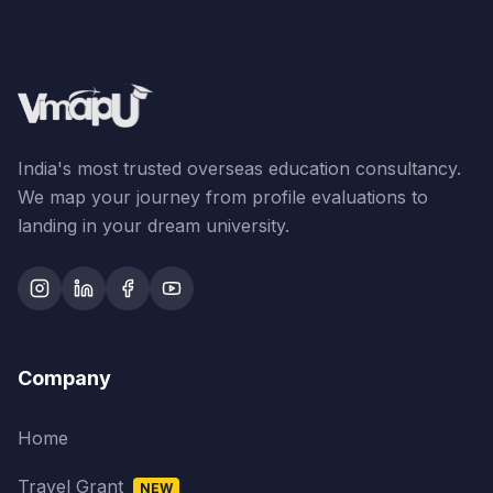
India's most trusted overseas education consultancy.
We map your journey from profile evaluations to
landing in your dream university.
Company
Home
Travel Grant
NEW