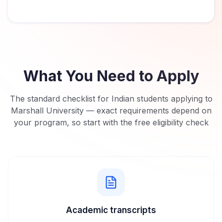
What You Need to Apply
The standard checklist for Indian students applying to
Marshall University
— exact requirements depend on
your program, so start with the free eligibility check
Academic transcripts