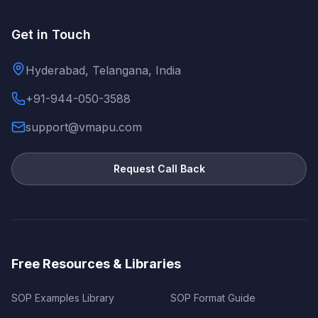
Get in Touch
Hyderabad, Telangana, India
+91-944-050-3588
support@vmapu.com
Request Call Back
Free Resources & Libraries
SOP Examples Library
SOP Format Guide