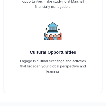
opportunities make studying at Marshall
financially manageable.
Cultural Opportunities
Engage in cultural exchange and activities
that broaden your global perspective and
learning.