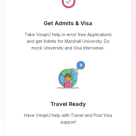
Get Admits & Visa
Take VmapU help in error free Applications
and get Admits for Marshall University. Do
mock University and Visa Interviews.
3
Travel Ready
Have VmapU help with Travel and Post Visa
support