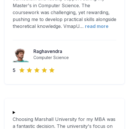
Master's in Computer Science. The
coursework was challenging, yet rewarding,
pushing me to develop practical skills alongside
theoretical knowledge. VmapU
…
read more
Raghavendra
Computer Science
5
Choosing Marshall University for my MBA was
a fantastic decision. The university's focus on