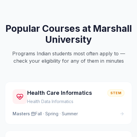
Popular Courses at
Marshall
University
Programs Indian students most often apply to —
check your eligibility for any of them in minutes
Health Care Informatics
STEM
Health Data Informatics
Masters
·
Fall · Spring · Summer