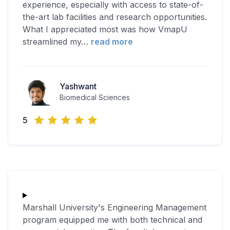
experience, especially with access to state-of-
the-art lab facilities and research opportunities.
What I appreciated most was how VmapU
streamlined my
…
read more
Yashwant
Biomedical Sciences
5
Marshall University's Engineering Management
program equipped me with both technical and