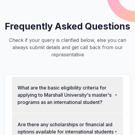
Frequently Asked Questions
Check if your query is clarified below, else you can
always submit details and get call back from our
representative
What are the basic eligibility criteria for
applying to Marshall University's master's
programs as an international student?
Are there any scholarships or financial aid
options available for international students