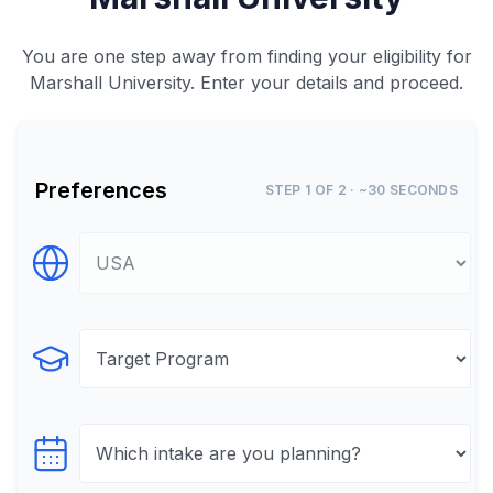
You are one step away from finding your eligibility for
Marshall University. Enter your details and proceed.
Preferences
STEP 1 OF 2 · ~30 SECONDS
Select Destination
Select Program
Select testTime