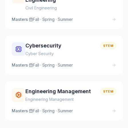
Civil Engineering
Masters
·
Fall · Spring · Summer
Cybersecurity
STEM
Cyber Security
Masters
·
Fall · Spring · Summer
Engineering Management
STEM
Engineering Management
Masters
·
Fall · Spring · Summer