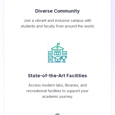
Diverse Community
Join a vibrant and inclusive campus with
students and faculty from around the world.
State-of-the-Art Facilities
Access modern labs, libraries, and
recreational facilities to support your
academic journey.