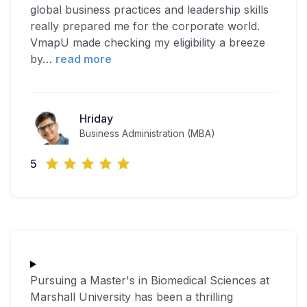
global business practices and leadership skills
really prepared me for the corporate world.
VmapU made checking my eligibility a breeze
by
…
read more
Hriday
Business Administration (MBA)
5
Pursuing a Master's in Biomedical Sciences at
Marshall University has been a thrilling