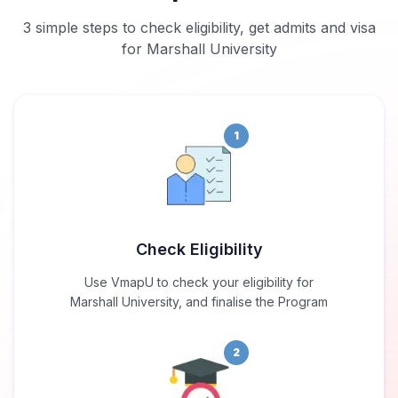
3 simple steps to check eligibility, get admits and visa
for Marshall University
1
Check Eligibility
Use VmapU to check your eligibility for
Marshall University, and finalise the Program
2