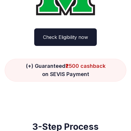
Check Eligibility now
(+) Guaranteed
₹2500 cashback
on SEVIS Payment
3-Step Process