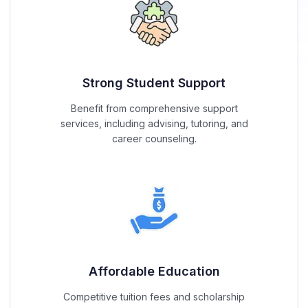
Strong Student Support
Benefit from comprehensive support
services, including advising, tutoring, and
career counseling.
Affordable Education
Competitive tuition fees and scholarship