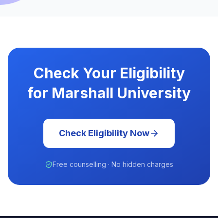
Check Your Eligibility
for Marshall University
Check Eligibility Now
Free counselling · No hidden charges