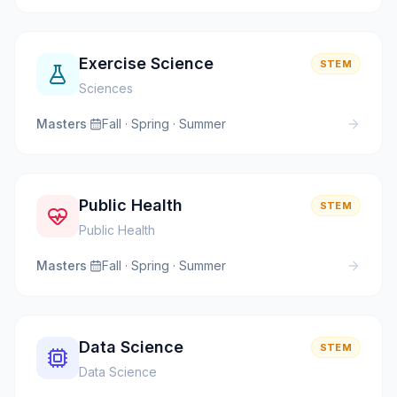
Exercise Science
STEM
Sciences
Masters
·
Fall · Spring · Summer
Public Health
STEM
Public Health
Masters
·
Fall · Spring · Summer
Data Science
STEM
Data Science