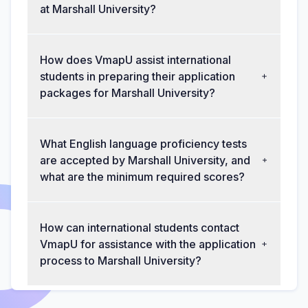
at Marshall University?
How does VmapU assist international
students in preparing their application
packages for Marshall University?
What English language proficiency tests
are accepted by Marshall University, and
what are the minimum required scores?
How can international students contact
VmapU for assistance with the application
process to Marshall University?