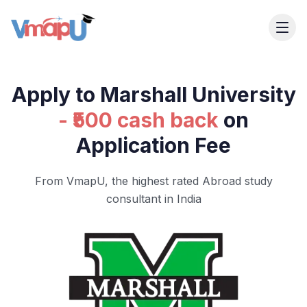
Apply to Marshall University
- ₹500 cash back
on
Application Fee
From VmapU, the highest rated Abroad study
consultant in India