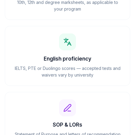
10th, 12th and degree marksheets, as applicable to
your program
English proficiency
IELTS, PTE or Duolingo scores — accepted tests and
waivers vary by university
SOP & LORs
Statement of Purpose and letters of recommendation