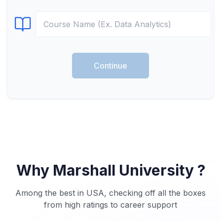
Select Course
Continue
Why Marshall University ?
Among the best in USA, checking off all the boxes
from high ratings to career support