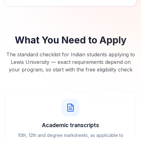
What You Need to Apply
The standard checklist for Indian students applying to
Lewis University
— exact requirements depend on
your program, so start with the free eligibility check
Academic transcripts
10th, 12th and degree marksheets, as applicable to