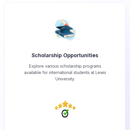
Scholarship Opportunities
Explore various scholarship programs
available for international students at Lewis
University.