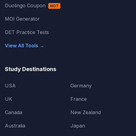
Duolingo Coupon
HOT
MOI Generator
DET Practice Tests
View All Tools →
Study Destinations
USA
Germany
UK
France
Canada
New Zealand
Australia
Japan