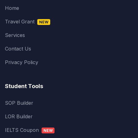
Home
Travel Grant
NEW
Services
Contact Us
Privacy Policy
Student Tools
SOP Builder
LOR Builder
IELTS Coupon
NEW