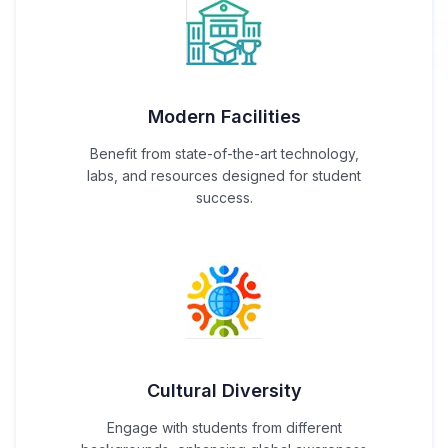
Modern Facilities
Benefit from state-of-the-art technology,
labs, and resources designed for student
success.
Cultural Diversity
Engage with students from different