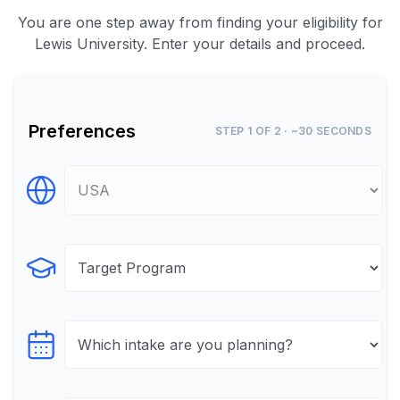
You are one step away from finding your eligibility for
Lewis University. Enter your details and proceed.
Preferences
STEP 1 OF 2 · ~30 SECONDS
Select Destination
Select Program
Select testTime