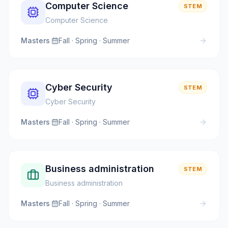
Computer Science
STEM
Computer Science
Masters
·
Fall · Spring · Summer
Cyber Security
STEM
Cyber Security
Masters
·
Fall · Spring · Summer
Business administration
STEM
Business administration
Masters
·
Fall · Spring · Summer