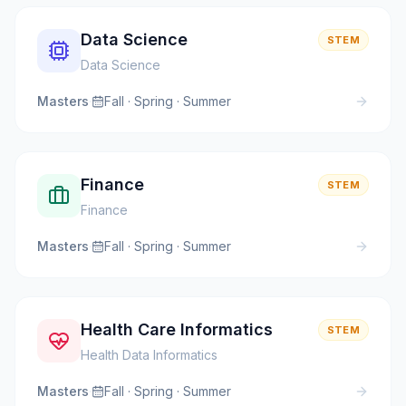
Data Science
STEM
Data Science
Masters
·
Fall · Spring · Summer
Finance
STEM
Finance
Masters
·
Fall · Spring · Summer
Health Care Informatics
STEM
Health Data Informatics
Masters
·
Fall · Spring · Summer