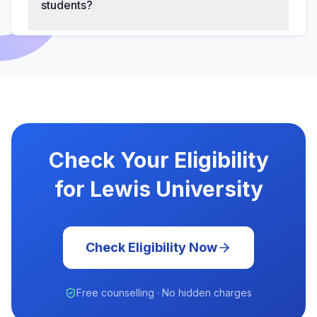
students?
Check Your Eligibility
for Lewis University
Check Eligibility Now
Free counselling · No hidden charges