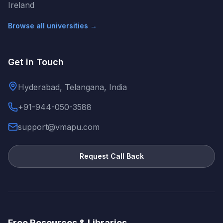
Ireland
Browse all universities →
Get in Touch
Hyderabad, Telangana, India
+91-944-050-3588
support@vmapu.com
Request Call Back
Free Resources & Libraries