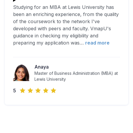
Studying for an MBA at Lewis University has
been an enriching experience, from the quality
of the coursework to the network I've
developed with peers and faculty. VmapU's
guidance in checking my eligibility and
preparing my application was
…
read more
Anaya
Master of Business Administration (MBA) at
Lewis University
5