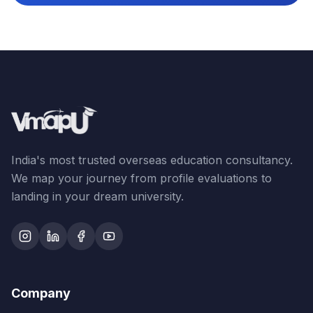
India's most trusted overseas education consultancy.
We map your journey from profile evaluations to
landing in your dream university.
Company