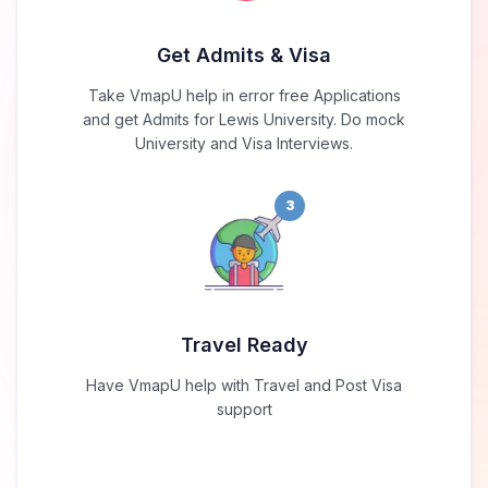
Get Admits & Visa
Take VmapU help in error free Applications
and get Admits for Lewis University. Do mock
University and Visa Interviews.
3
Travel Ready
Have VmapU help with Travel and Post Visa
support