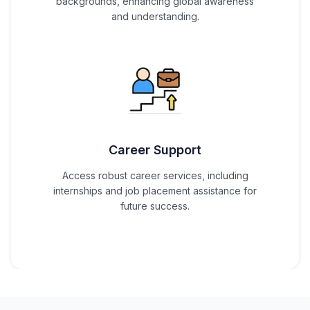
backgrounds, enhancing global awareness
and understanding.
Career Support
Access robust career services, including
internships and job placement assistance for
future success.