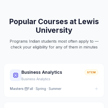
Popular Courses at
Lewis
University
Programs Indian students most often apply to —
check your eligibility for any of them in minutes
Business Analytics
STEM
Business Analytics
Masters
·
Fall · Spring · Summer