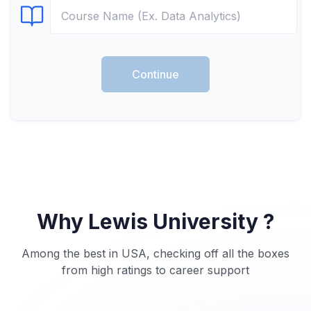
Select Course
Continue
Why Lewis University ?
Among the best in USA, checking off all the boxes
from high ratings to career support