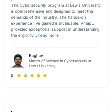
The Cybersecurity program at Lewis University
is comprehensive and designed to meet the
demands of the industry. The hands-on
experience I've gained is invaluable. VmapU
provided exceptional support in understanding
the eligibility
…
read more
Raghav
Master of Science in Cybersecurity at
Lewis University
5