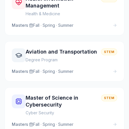
Management
Health & Medicine
Masters
·
Fall · Spring · Summer
Aviation and Transportation
STEM
Degree Program
Masters
·
Fall · Spring · Summer
Master of Science in
STEM
Cybersecurity
Cyber Security
Masters
·
Fall · Spring · Summer