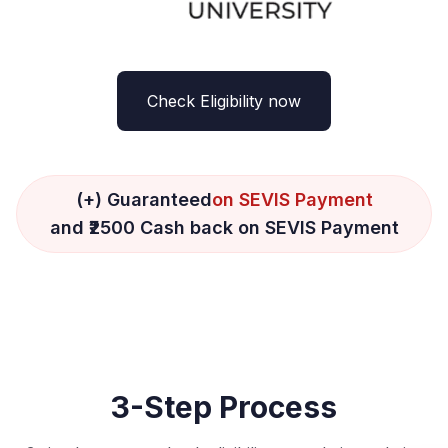
Check Eligibility now
(+) Guaranteed
on SEVIS Payment
and ₹2500 Cash back on SEVIS Payment
3-Step Process