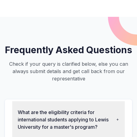
Frequently Asked Questions
Check if your query is clarified below, else you can
always submit details and get call back from our
representative
What are the eligibility criteria for
international students applying to Lewis
University for a master's program?