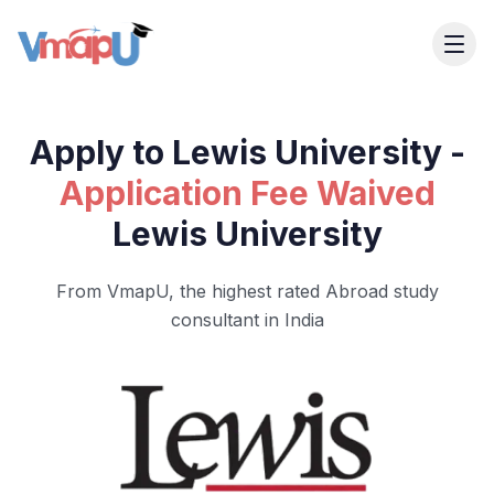
Apply to Lewis University -
Application Fee Waived
Lewis University
From VmapU, the highest rated Abroad study
consultant in India