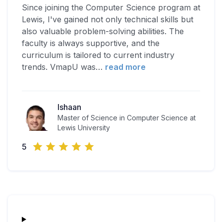
Since joining the Computer Science program at
Lewis, I've gained not only technical skills but
also valuable problem-solving abilities. The
faculty is always supportive, and the
curriculum is tailored to current industry
trends. VmapU was
…
read more
Ishaan
Master of Science in Computer Science at
Lewis University
5