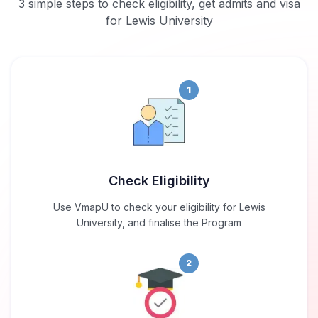
3 simple steps to check eligibility, get admits and visa
for Lewis University
1
Check Eligibility
Use VmapU to check your eligibility for Lewis
University, and finalise the Program
2