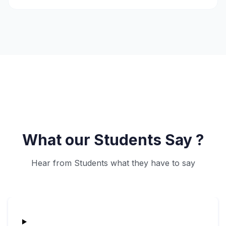
What our Students Say ?
Hear from Students what they have to say