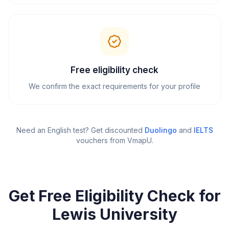
Free eligibility check
We confirm the exact requirements for your profile
Need an English test? Get discounted
Duolingo
and
IELTS
vouchers from VmapU
.
Get Free Eligibility Check for
Lewis University