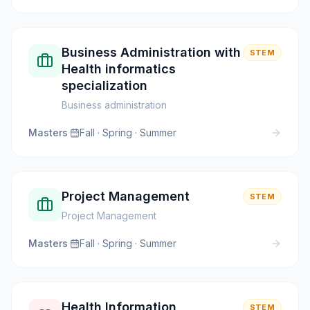
Business Administration with
STEM
Health informatics
specialization
Business administration
Masters
·
Fall · Spring · Summer
Project Management
STEM
Project Management
Masters
·
Fall · Spring · Summer
Health Information
STEM