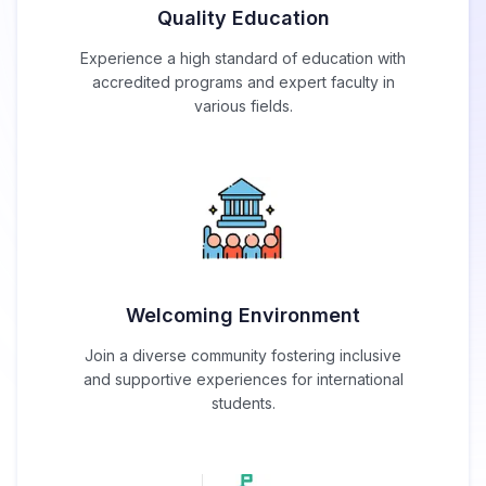
Quality Education
Experience a high standard of education with
accredited programs and expert faculty in
various fields.
Welcoming Environment
Join a diverse community fostering inclusive
and supportive experiences for international
students.