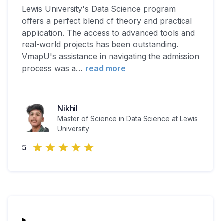
Lewis University's Data Science program
offers a perfect blend of theory and practical
application. The access to advanced tools and
real-world projects has been outstanding.
VmapU's assistance in navigating the admission
process was a
…
read more
Nikhil
Master of Science in Data Science at Lewis
University
5