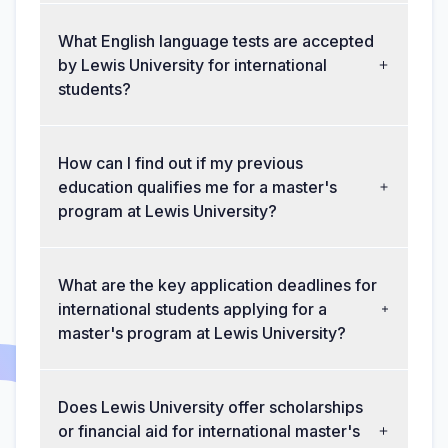
What English language tests are accepted
by Lewis University for international
students?
How can I find out if my previous
education qualifies me for a master's
program at Lewis University?
What are the key application deadlines for
international students applying for a
master's program at Lewis University?
Does Lewis University offer scholarships
or financial aid for international master's