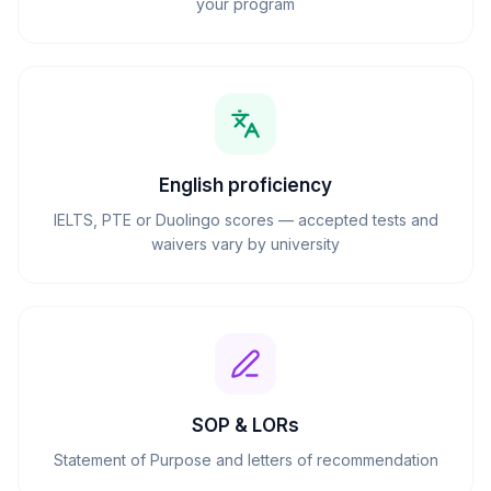
your program
English proficiency
IELTS, PTE or Duolingo scores — accepted tests and
waivers vary by university
SOP & LORs
Statement of Purpose and letters of recommendation