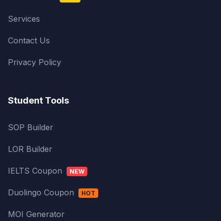
Services
Contact Us
Privacy Policy
Student Tools
SOP Builder
LOR Builder
IELTS Coupon
NEW
Duolingo Coupon
HOT
MOI Generator