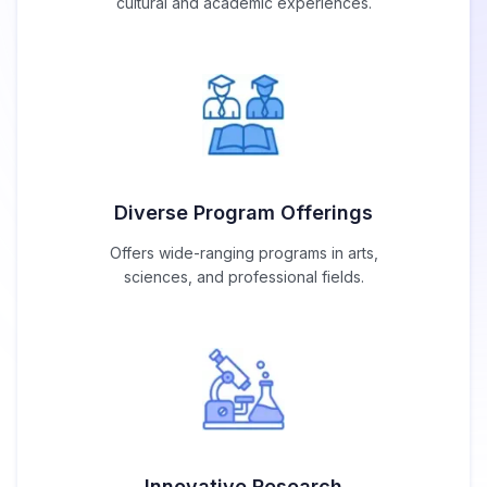
cultural and academic experiences.
Diverse Program Offerings
Offers wide-ranging programs in arts,
sciences, and professional fields.
Innovative Research