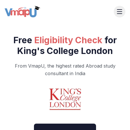
Free
Eligibility Check
for
King's College London
From VmapU, the highest rated Abroad study
consultant in India