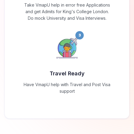
Take VmapU help in error free Applications
and get Admits for King's College London.
Do mock University and Visa Interviews.
3
Travel Ready
Have VmapU help with Travel and Post Visa
support