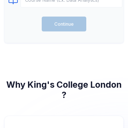
Select Course
Continue
Why King's College London
?