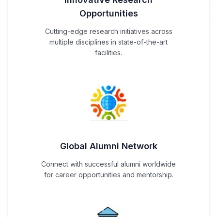
Opportunities
Cutting-edge research initiatives across
multiple disciplines in state-of-the-art
facilities.
Global Alumni Network
Connect with successful alumni worldwide
for career opportunities and mentorship.