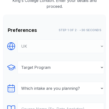
King's College London. Enter your details and
proceed.
Preferences
STEP 1 OF 2 · ~30 SECONDS
Select Destination
Select Program
Select testTime