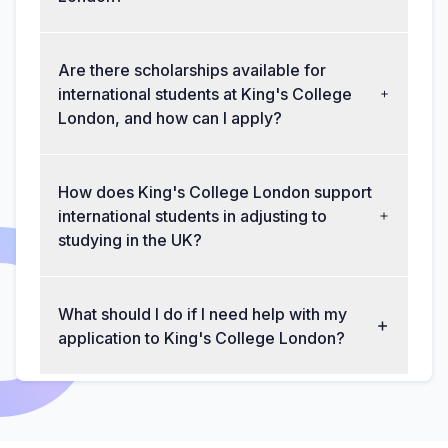
Are there scholarships available for
international students at King's College
London, and how can I apply?
How does King's College London support
international students in adjusting to
studying in the UK?
What should I do if I need help with my
application to King's College London?