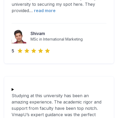
university to securing my spot here. They
provided
…
read more
Shivam
MSc in International Marketing
5
Studying at this university has been an
amazing experience. The academic rigor and
support from faculty have been top notch.
VmapU’s expert guidance was the perfect