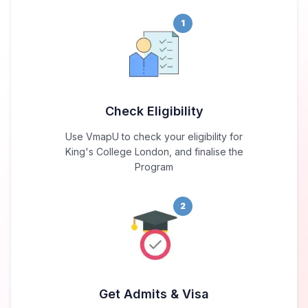
1
Check Eligibility
Use VmapU to check your eligibility for
King's College London, and finalise the
Program
2
Get Admits & Visa