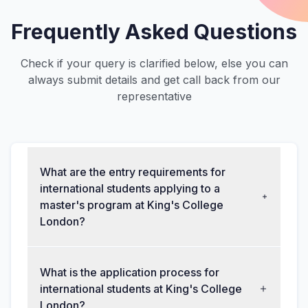
Frequently Asked Questions
Check if your query is clarified below, else you can
always submit details and get call back from our
representative
What are the entry requirements for
international students applying to a
master's program at King's College
London?
What is the application process for
international students at King's College
London?