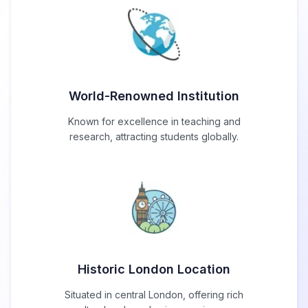
World-Renowned Institution
Known for excellence in teaching and
research, attracting students globally.
Historic London Location
Situated in central London, offering rich