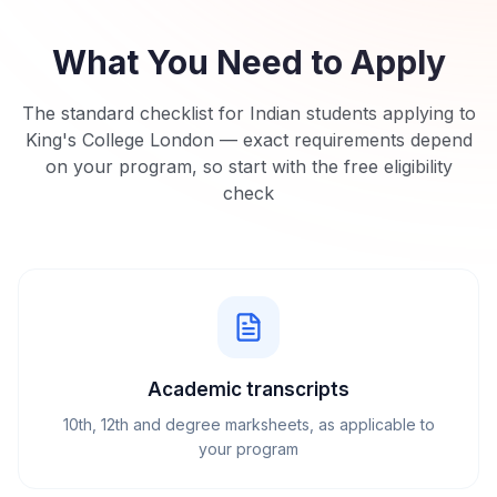
What You Need to Apply
The standard checklist for Indian students applying to
King's College London
— exact requirements depend
on your program, so start with the free eligibility
check
Academic transcripts
10th, 12th and degree marksheets, as applicable to
your program