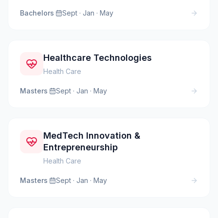
Bachelors
·
Sept · Jan · May
Healthcare Technologies
Health Care
Masters
·
Sept · Jan · May
MedTech Innovation &
Entrepreneurship
Health Care
Masters
·
Sept · Jan · May