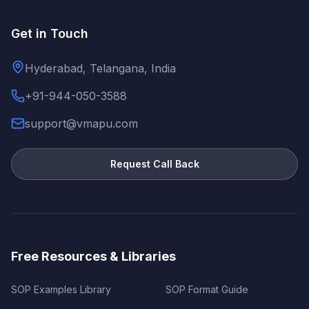
Get in Touch
Hyderabad, Telangana, India
+91-944-050-3588
support@vmapu.com
Request Call Back
Free Resources & Libraries
SOP Examples Library
SOP Format Guide