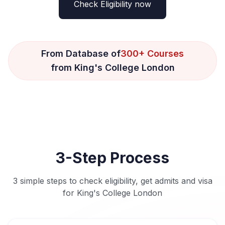
Check Eligibility now
From Database of
300+ Courses
from King's College London
3-Step Process
3 simple steps to check eligibility, get admits and visa
for King's College London