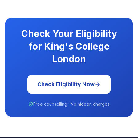
Check Your Eligibility
for King's College
London
Check Eligibility Now
Free counselling · No hidden charges