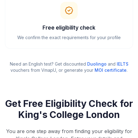
Free eligibility check
We confirm the exact requirements for your profile
Need an English test? Get discounted
Duolingo
and
IELTS
vouchers from VmapU
, or generate your
MOI certificate
.
Get Free Eligibility Check for
King's College London
You are one step away from finding your eligibility for