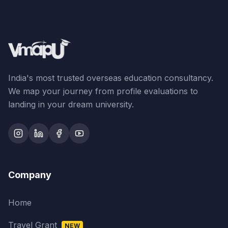
India's most trusted overseas education consultancy.
We map your journey from profile evaluations to
landing in your dream university.
Company
Home
Travel Grant
NEW