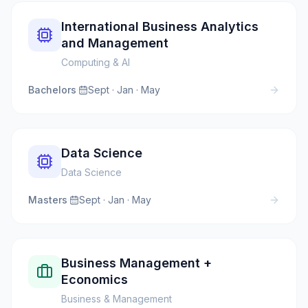
International Business Analytics
and Management
Computing & AI
Bachelors
·
Sept · Jan · May
Data Science
Data Science
Masters
·
Sept · Jan · May
Business Management +
Economics
Business & Management