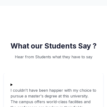
What our Students Say ?
Hear from Students what they have to say
I couldn't have been happier with my choice to
pursue a master's degree at this university.
The campus offers world-class facilities and