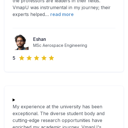
the professors are leaders in their fields.
VmapU was instrumental in my journey; their
experts helped
…
read more
Eshan
MSc Aerospace Engineering
5
My experience at the university has been
exceptional. The diverse student body and
cutting-edge research opportunities have
enriched my academic journey. VmapU's