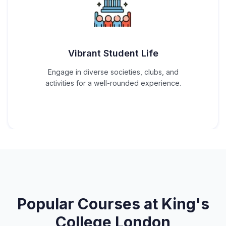
Vibrant Student Life
Engage in diverse societies, clubs, and
activities for a well-rounded experience.
Popular Courses at
King's
College London