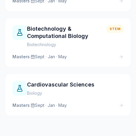
Masters
·
Sept · Jan · May
Biotechnology &
STEM
Computational Biology
Biotechnology
Masters
·
Sept · Jan · May
Cardiovascular Sciences
Biology
Masters
·
Sept · Jan · May