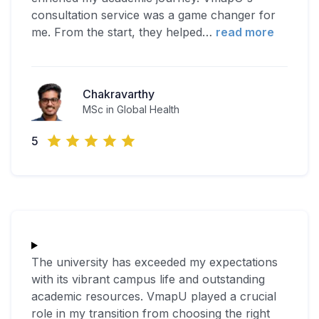
consultation service was a game changer for
me. From the start, they helped
…
read more
Chakravarthy
MSc in Global Health
5
The university has exceeded my expectations
with its vibrant campus life and outstanding
academic resources. VmapU played a crucial
role in my transition from choosing the right