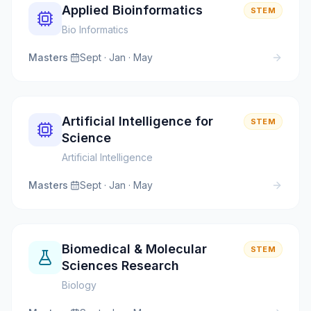
Applied Bioinformatics
STEM
Bio Informatics
Masters
·
Sept · Jan · May
Artificial Intelligence for
STEM
Science
Artificial Intelligence
Masters
·
Sept · Jan · May
Biomedical & Molecular
STEM
Sciences Research
Biology