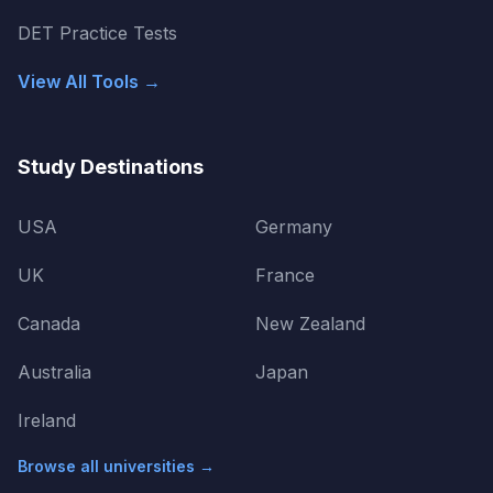
DET Practice Tests
View All Tools →
Study Destinations
USA
Germany
UK
France
Canada
New Zealand
Australia
Japan
Ireland
Browse all universities →