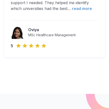
support I needed. They helped me identify
which universities had the best
…
read more
Oviya
MSc Healthcare Management
5