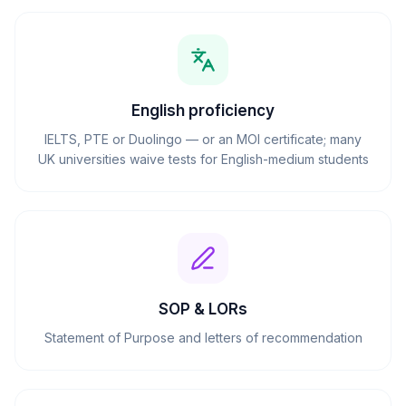
English proficiency
IELTS, PTE or Duolingo — or an MOI certificate; many
UK universities waive tests for English-medium students
SOP & LORs
Statement of Purpose and letters of recommendation