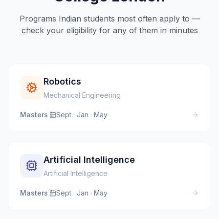
Programs Indian students most often apply to —
check your eligibility for any of them in minutes
Robotics
Mechanical Engineering
Masters
·
Sept · Jan · May
Artificial Intelligence
Artificial Intelligence
Masters
·
Sept · Jan · May