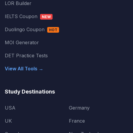
LOR Builder
IELTS Coupon
NEW
Duolingo Coupon
HOT
MOI Generator
DET Practice Tests
View All Tools →
Study Destinations
USA
Germany
UK
France