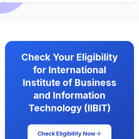
Check Your Eligibility
for International
Institute of Business
and Information
Technology (IIBIT)
Check Eligibility Now