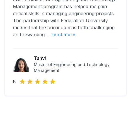
Management program has helped me gain
critical skills in managing engineering projects.
The partnership with Federation University
means that the curriculum is both challenging
and rewarding.
…
read more
Tanvi
Master of Engineering and Technology
Management
5