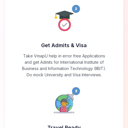
2
Get Admits & Visa
Take VmapU help in error free Applications
and get Admits for International Institute of
Business and Information Technology (IIBIT).
Do mock University and Visa Interviews.
3
Travel Ready