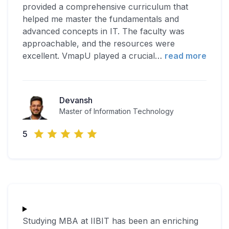
provided a comprehensive curriculum that
helped me master the fundamentals and
advanced concepts in IT. The faculty was
approachable, and the resources were
excellent. VmapU played a crucial
…
read more
Devansh
Master of Information Technology
5
Studying MBA at IIBIT has been an enriching