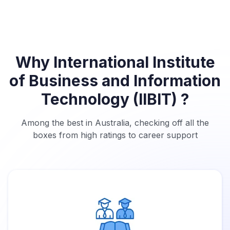
Why International Institute
of Business and Information
Technology (IIBIT) ?
Among the best in Australia, checking off all the
boxes from high ratings to career support