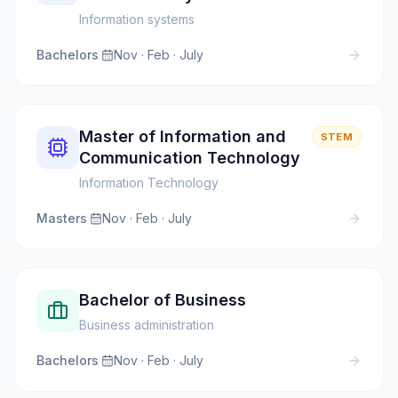
Information systems
Bachelors
·
Nov · Feb · July
Master of Information and
STEM
Communication Technology
Information Technology
Masters
·
Nov · Feb · July
Bachelor of Business
Business administration
Bachelors
·
Nov · Feb · July