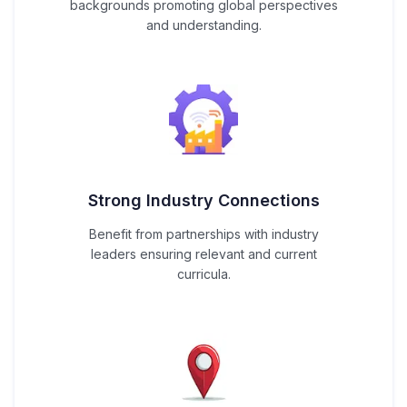
backgrounds promoting global perspectives
and understanding.
Strong Industry Connections
Benefit from partnerships with industry
leaders ensuring relevant and current
curricula.