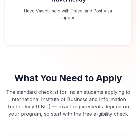
Have VmapU help with Travel and Post Visa
support
What You Need to Apply
The standard checklist for Indian students applying to
International Institute of Business and Information
Technology (IIBIT)
— exact requirements depend on
your program, so start with the free eligibility check