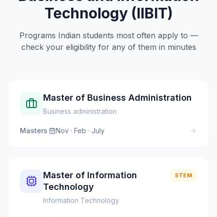
Technology (IIBIT)
Programs Indian students most often apply to —
check your eligibility for any of them in minutes
Master of Business Administration
Business administration
Masters
·
Nov · Feb · July
Master of Information
STEM
Technology
Information Technology