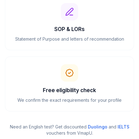
SOP & LORs
Statement of Purpose and letters of recommendation
Free eligibility check
We confirm the exact requirements for your profile
Need an English test? Get discounted
Duolingo
and
IELTS
vouchers from VmapU
.