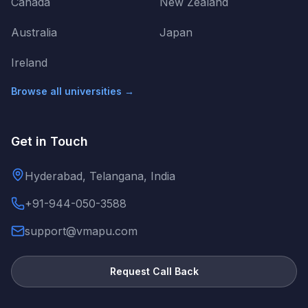
Canada
New Zealand
Australia
Japan
Ireland
Browse all universities →
Get in Touch
Hyderabad, Telangana, India
+91-944-050-3588
support@vmapu.com
Request Call Back