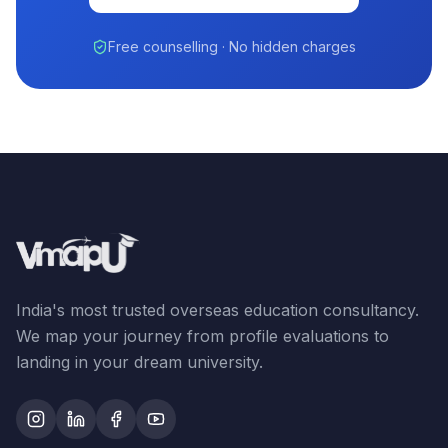
Free counselling · No hidden charges
India's most trusted overseas education consultancy.
We map your journey from profile evaluations to
landing in your dream university.