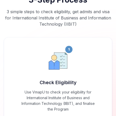
3 simple steps to check eligibility, get admits and visa
for International Institute of Business and Information
Technology (IIBIT)
1
Check Eligibility
Use VmapU to check your eligibility for
International Institute of Business and
Information Technology (IIBIT), and finalise
the Program