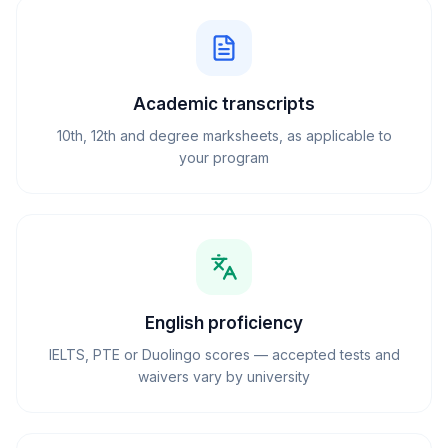
Academic transcripts
10th, 12th and degree marksheets, as applicable to
your program
English proficiency
IELTS, PTE or Duolingo scores — accepted tests and
waivers vary by university