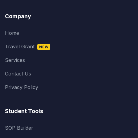
Company
Home
Travel Grant
NEW
Services
Contact Us
Privacy Policy
Student Tools
SOP Builder