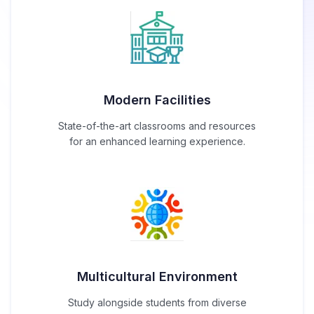
Modern Facilities
State-of-the-art classrooms and resources
for an enhanced learning experience.
Multicultural Environment
Study alongside students from diverse