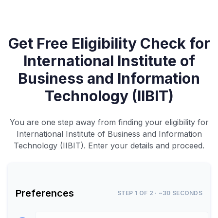
Get Free Eligibility Check for
International Institute of
Business and Information
Technology (IIBIT)
You are one step away from finding your eligibility for
International Institute of Business and Information
Technology (IIBIT). Enter your details and proceed.
Preferences
STEP 1 OF 2 · ~30 SECONDS