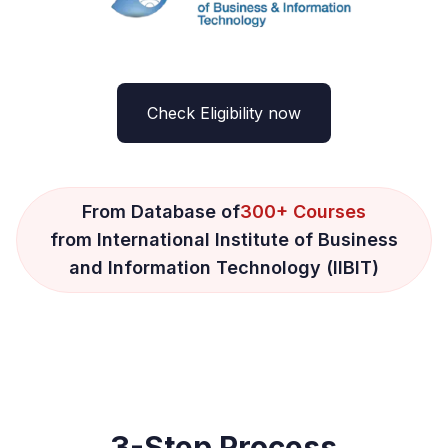
Check Eligibility now
From Database of
300+ Courses
from International Institute of Business
and Information Technology (IIBIT)
3-Step Process