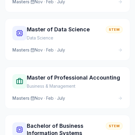
Masters
·
Nov · Feb · July
Master of Data Science
STEM
Data Science
Masters
·
Nov · Feb · July
Master of Professional Accounting
Business & Management
Masters
·
Nov · Feb · July
Bachelor of Business
STEM
Information Systems