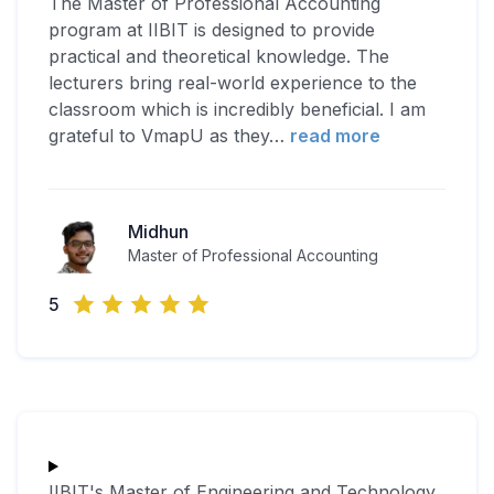
The Master of Professional Accounting
program at IIBIT is designed to provide
practical and theoretical knowledge. The
lecturers bring real-world experience to the
classroom which is incredibly beneficial. I am
grateful to VmapU as they
…
read more
Midhun
Master of Professional Accounting
5
IIBIT's Master of Engineering and Technology