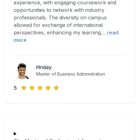
experience, with engaging coursework and
opportunities to network with industry
professionals. The diversity on campus
allowed for exchange of international
perspectives, enhancing my learning
…
read
more
Hriday
Master of Business Administration
5