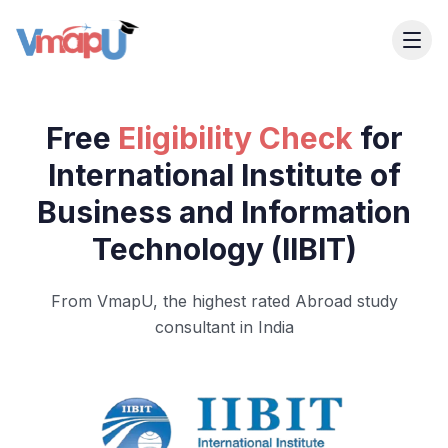
Free
Eligibility Check
for
International Institute of
Business and Information
Technology (IIBIT)
From VmapU, the highest rated Abroad study
consultant in India