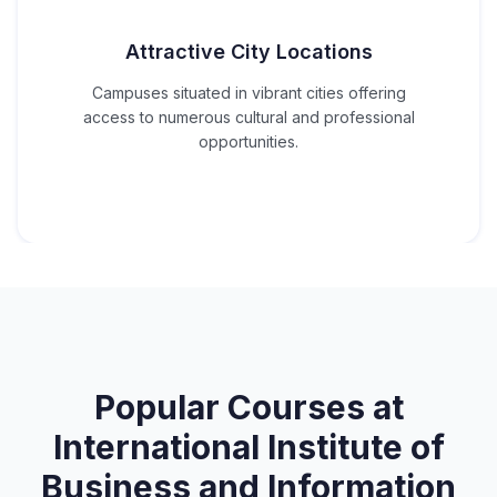
Attractive City Locations
Campuses situated in vibrant cities offering
access to numerous cultural and professional
opportunities.
Popular Courses at
International Institute of
Business and Information