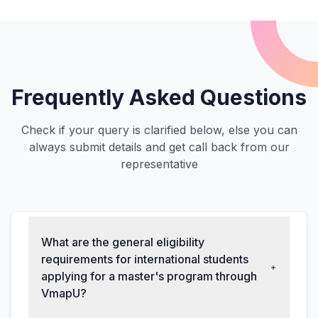
Frequently Asked Questions
Check if your query is clarified below, else you can
always submit details and get call back from our
representative
What are the general eligibility
requirements for international students
applying for a master's program through
VmapU?