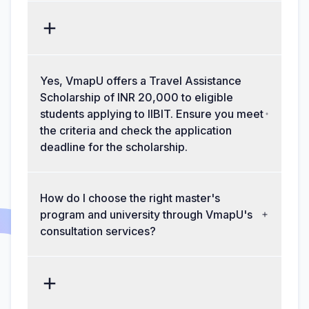
Yes, VmapU offers a Travel Assistance
Scholarship of INR 20,000 to eligible
students applying to IIBIT. Ensure you meet
the criteria and check the application
deadline for the scholarship.
How do I choose the right master's
program and university through VmapU's
consultation services?