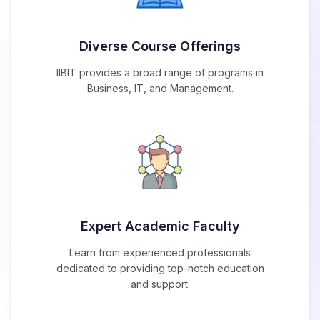
Diverse Course Offerings
IIBIT provides a broad range of programs in
Business, IT, and Management.
Expert Academic Faculty
Learn from experienced professionals
dedicated to providing top-notch education
and support.