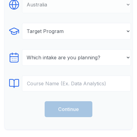
Select Destination
Select Program
Select testTime
Select Course
Continue