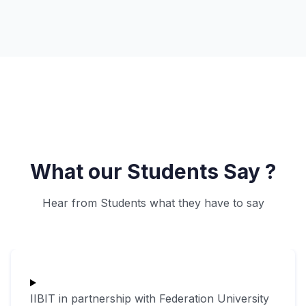
What our Students Say ?
Hear from Students what they have to say
IIBIT in partnership with Federation University