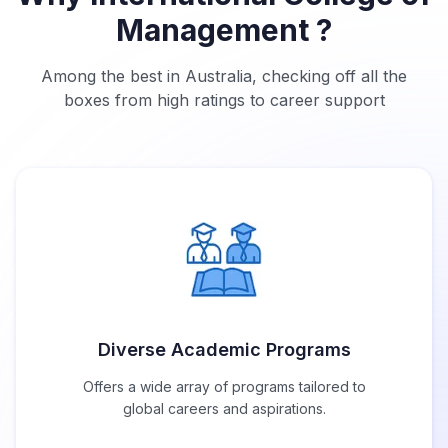
Management ?
Among the best in Australia, checking off all the
boxes from high ratings to career support
Diverse Academic Programs
Offers a wide array of programs tailored to
global careers and aspirations.