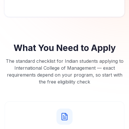
What You Need to Apply
The standard checklist for Indian students applying to
International College of Management
— exact
requirements depend on your program, so start with
the free eligibility check