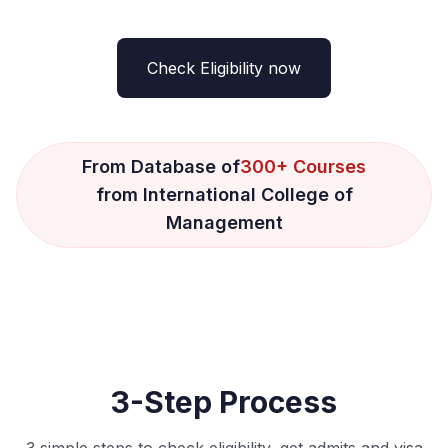
Check Eligibility now
From Database of
300+ Courses
from International College of
Management
3-Step Process