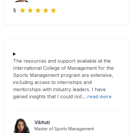
5
The resources and support available at the
International College of Management for the
Sports Management program are extensive,
including access to internships and
mentorships with industry leaders. I have
gained insights that I could not
…
read more
Vibhuti
Master of Sports Management