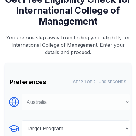
International College of
Management
You are one step away from finding your eligibility for
International College of Management. Enter your
details and proceed.
Preferences
STEP 1 OF 2 · ~30 SECONDS
Select Destination
Select Program