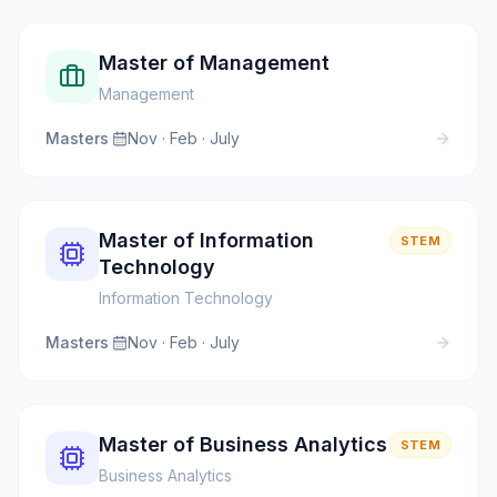
Master of Management
Management
Masters
·
Nov · Feb · July
Master of Information
STEM
Technology
Information Technology
Masters
·
Nov · Feb · July
Master of Business Analytics
STEM
Business Analytics