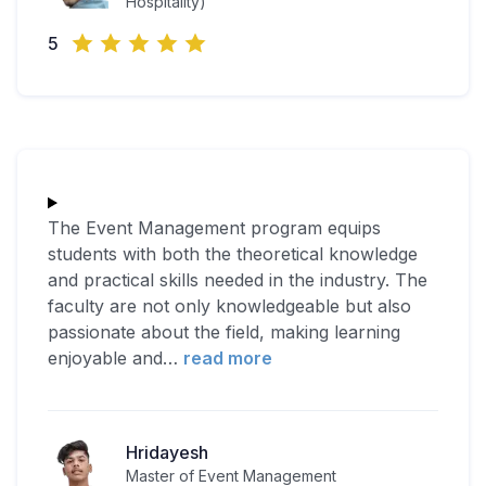
Hospitality)
5
The Event Management program equips
students with both the theoretical knowledge
and practical skills needed in the industry. The
faculty are not only knowledgeable but also
passionate about the field, making learning
enjoyable and
…
read more
Hridayesh
Master of Event Management