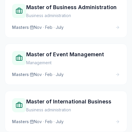
Master of Business Administration
Business administration
Masters
·
Nov · Feb · July
Master of Event Management
Management
Masters
·
Nov · Feb · July
Master of International Business
Business administration
Masters
·
Nov · Feb · July