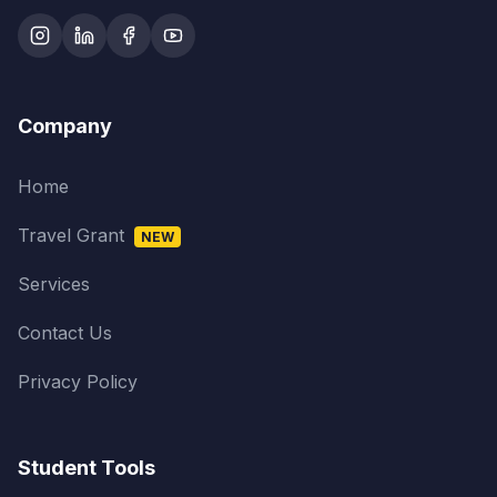
Company
Home
Travel Grant
NEW
Services
Contact Us
Privacy Policy
Student Tools