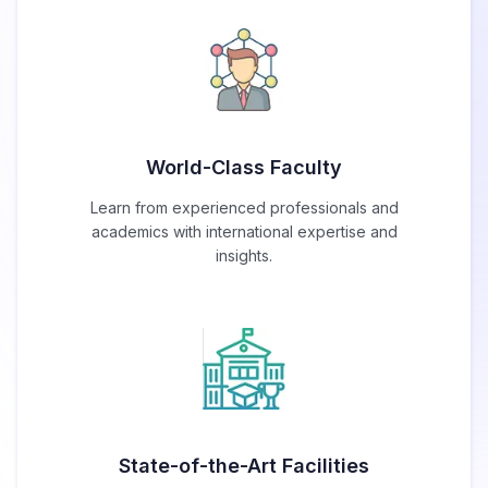
World-Class Faculty
Learn from experienced professionals and
academics with international expertise and
insights.
State-of-the-Art Facilities