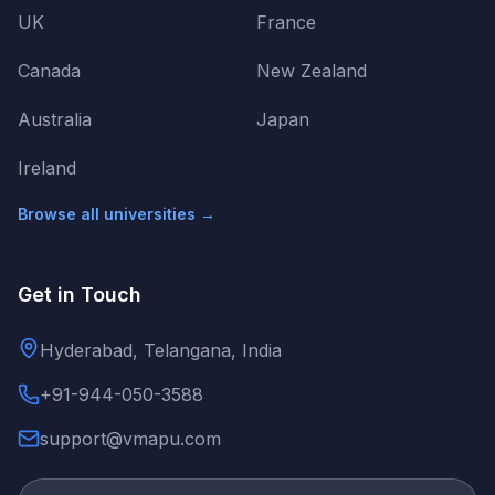
UK
France
Canada
New Zealand
Australia
Japan
Ireland
Browse all universities →
Get in Touch
Hyderabad, Telangana, India
+91-944-050-3588
support@vmapu.com