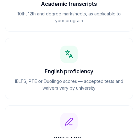
Academic transcripts
10th, 12th and degree marksheets, as applicable to
your program
English proficiency
IELTS, PTE or Duolingo scores — accepted tests and
waivers vary by university