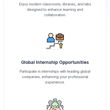
Enjoy modern classrooms, libraries, and labs
designed to enhance learning and
collaboration.
Global Internship Opportunities
Participate in internships with leading global
companies, enhancing your professional
experience.