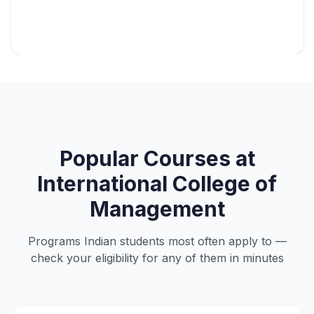
Popular Courses at
International College of
Management
Programs Indian students most often apply to —
check your eligibility for any of them in minutes