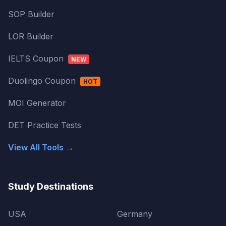
SOP Builder
LOR Builder
IELTS Coupon
NEW
Duolingo Coupon
HOT
MOI Generator
DET Practice Tests
View All Tools →
Study Destinations
USA
Germany