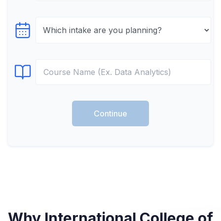
Select testTime
Select Course
Continue
Why International College of