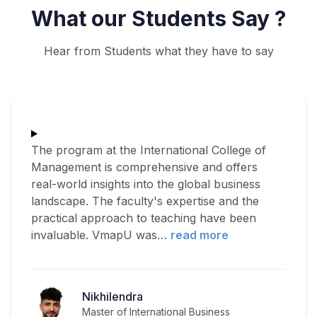
What our Students Say ?
Hear from Students what they have to say
The program at the International College of
Management is comprehensive and offers
real-world insights into the global business
landscape. The faculty's expertise and the
practical approach to teaching have been
invaluable. VmapU was
…
read more
Nikhilendra
Master of International Business