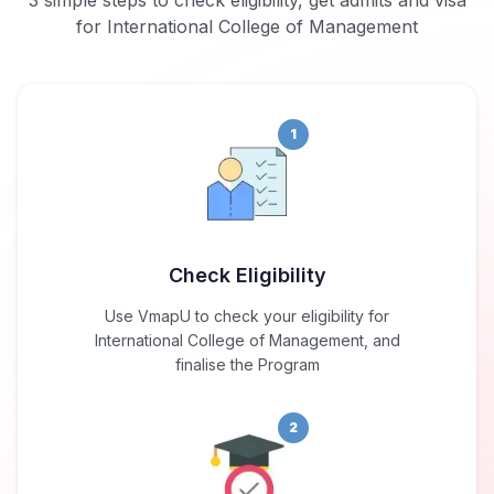
3 simple steps to check eligibility, get admits and visa
for International College of Management
1
Check Eligibility
Use VmapU to check your eligibility for
International College of Management, and
finalise the Program
2