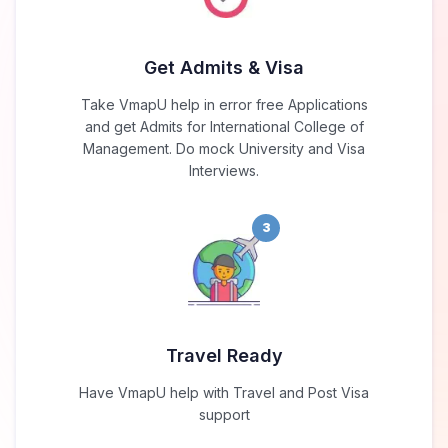
Get Admits & Visa
Take VmapU help in error free Applications
and get Admits for International College of
Management. Do mock University and Visa
Interviews.
3
Travel Ready
Have VmapU help with Travel and Post Visa
support