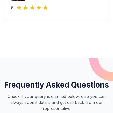
5
Frequently Asked Questions
Check if your query is clarified below, else you can
always submit details and get call back from our
representative