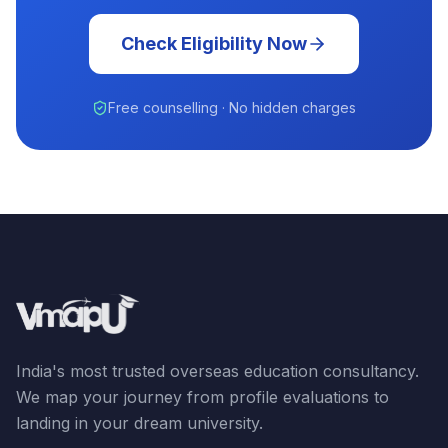
Check Eligibility Now
Free counselling · No hidden charges
India's most trusted overseas education consultancy.
We map your journey from profile evaluations to
landing in your dream university.