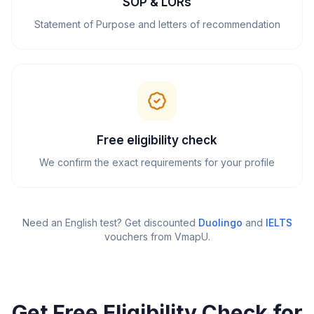
SOP & LORs
Statement of Purpose and letters of recommendation
Free eligibility check
We confirm the exact requirements for your profile
Need an English test? Get discounted
Duolingo
and
IELTS
vouchers from VmapU
.
Get Free Eligibility Check for