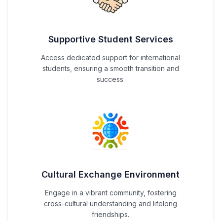
Supportive Student Services
Access dedicated support for international
students, ensuring a smooth transition and
success.
Cultural Exchange Environment
Engage in a vibrant community, fostering
cross-cultural understanding and lifelong
friendships.