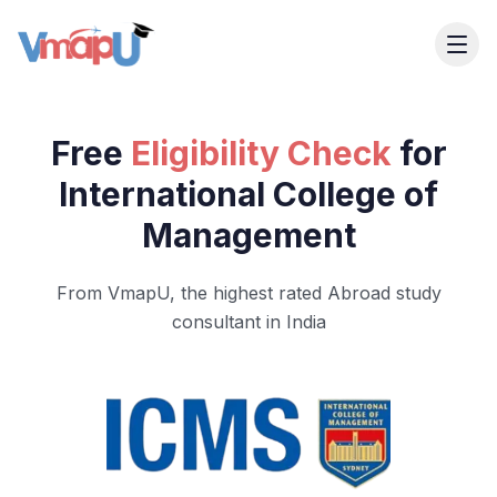
Free
Eligibility Check
for
International College of
Management
From VmapU, the highest rated Abroad study
consultant in India