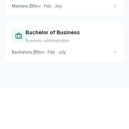
Masters
·
Nov · Feb · July
Bachelor of Business
Business administration
Bachelors
·
Nov · Feb · July