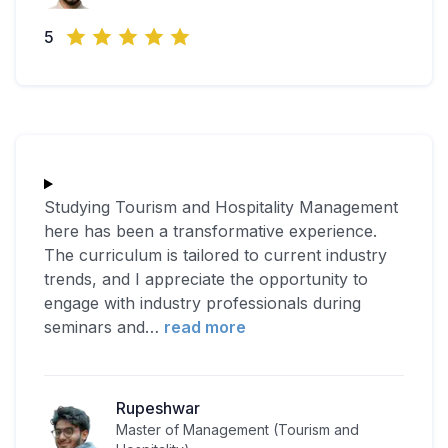
5
Studying Tourism and Hospitality Management
here has been a transformative experience.
The curriculum is tailored to current industry
trends, and I appreciate the opportunity to
engage with industry professionals during
seminars and
…
read more
Rupeshwar
Master of Management (Tourism and