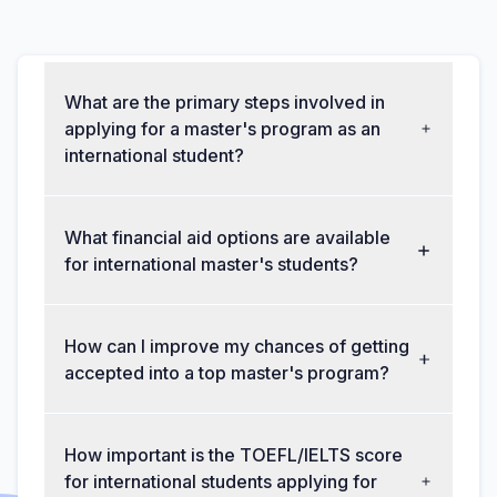
What are the primary steps involved in
applying for a master's program as an
international student?
What financial aid options are available
for international master's students?
How can I improve my chances of getting
accepted into a top master's program?
How important is the TOEFL/IELTS score
for international students applying for