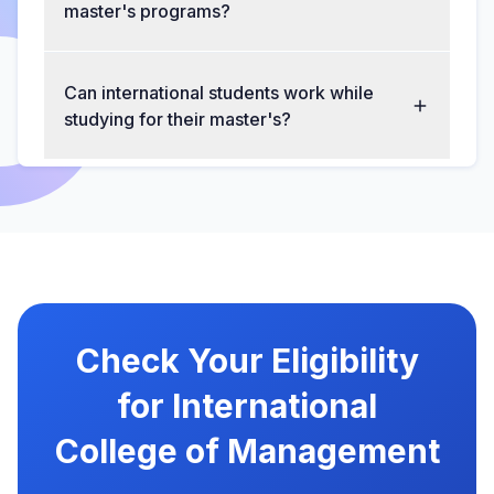
master's programs?
Can international students work while
studying for their master's?
Check Your Eligibility
for International
College of Management