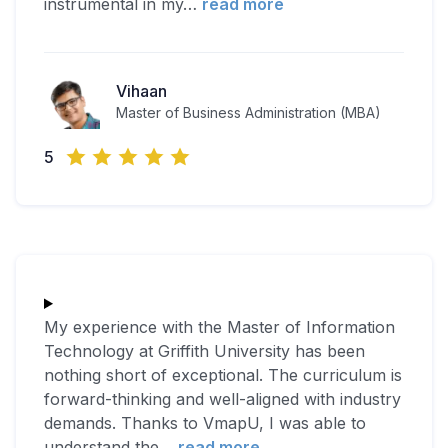
instrumental in my
…
read more
Vihaan
Master of Business Administration (MBA)
5
My experience with the Master of Information
Technology at Griffith University has been
nothing short of exceptional. The curriculum is
forward-thinking and well-aligned with industry
demands. Thanks to VmapU, I was able to
understand the
…
read more