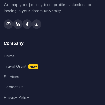
We map your journey from profile evaluations to
landing in your dream university.
Company
Home
Travel Grant
NEW
Services
Contact Us
Privacy Policy