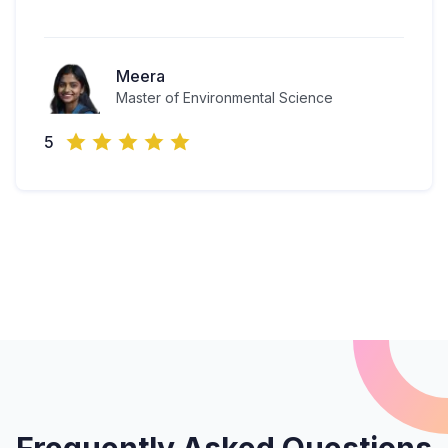
Meera
Master of Environmental Science
5