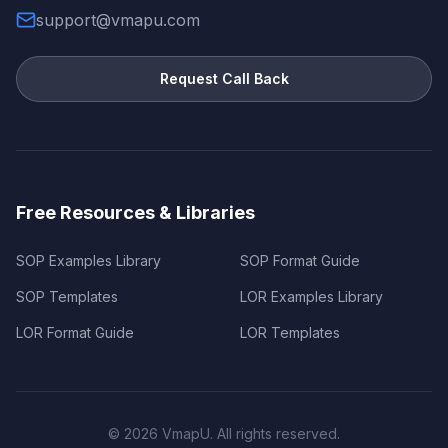
support@vmapu.com
Request Call Back
Free Resources & Libraries
SOP Examples Library
SOP Format Guide
SOP Templates
LOR Examples Library
LOR Format Guide
LOR Templates
©
2026
VmapU. All rights reserved.