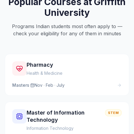
Popular Courses at
Griffith
University
Programs Indian students most often apply to —
check your eligibility for any of them in minutes
Pharmacy
Health & Medicine
Masters
·
Nov · Feb · July
Master of Information
STEM
Technology
Information Technology