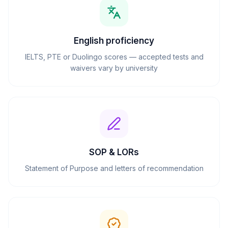
English proficiency
IELTS, PTE or Duolingo scores — accepted tests and
waivers vary by university
SOP & LORs
Statement of Purpose and letters of recommendation