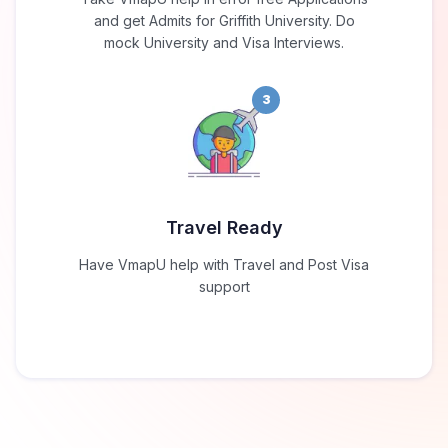
and get Admits for Griffith University. Do
mock University and Visa Interviews.
3
Travel Ready
Have VmapU help with Travel and Post Visa
support