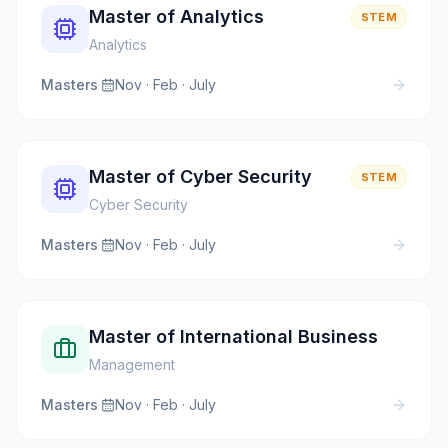
Master of Analytics
STEM
Analytics
Masters
·
Nov · Feb · July
Master of Cyber Security
STEM
Cyber Security
Masters
·
Nov · Feb · July
Master of International Business
Management
Masters
·
Nov · Feb · July