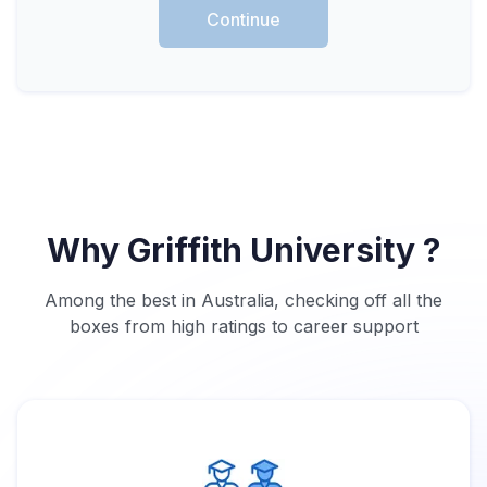
Continue
Why Griffith University ?
Among the best in Australia, checking off all the
boxes from high ratings to career support