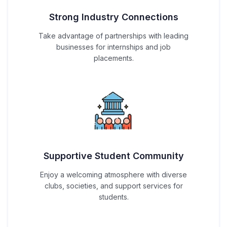
Strong Industry Connections
Take advantage of partnerships with leading
businesses for internships and job
placements.
Supportive Student Community
Enjoy a welcoming atmosphere with diverse
clubs, societies, and support services for
students.