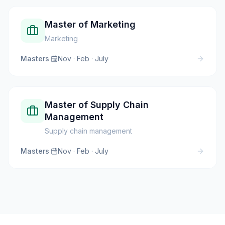
Master of Marketing
Marketing
Masters
·
Nov · Feb · July
Master of Supply Chain
Management
Supply chain management
Masters
·
Nov · Feb · July