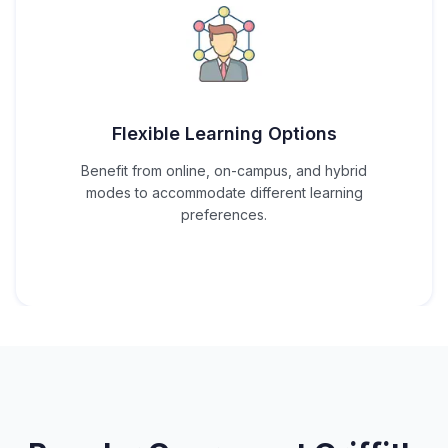
Flexible Learning Options
Benefit from online, on-campus, and hybrid
modes to accommodate different learning
preferences.