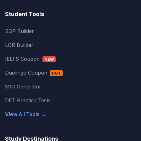
Student Tools
SOP Builder
LOR Builder
IELTS Coupon
NEW
Duolingo Coupon
HOT
MOI Generator
DET Practice Tests
View All Tools →
Study Destinations