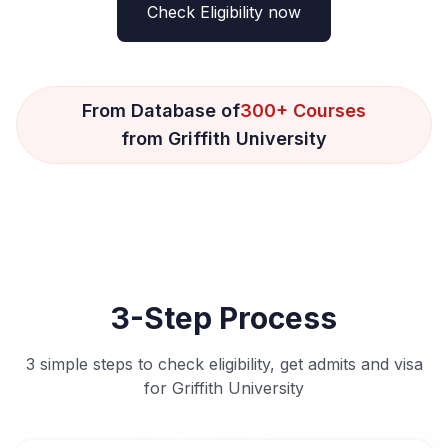
Check Eligibility now
From Database of
300+ Courses
from Griffith University
3-Step Process
3 simple steps to check eligibility, get admits and visa
for Griffith University