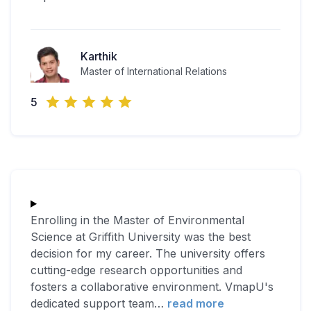
Karthik
Master of International Relations
5
Enrolling in the Master of Environmental
Science at Griffith University was the best
decision for my career. The university offers
cutting-edge research opportunities and
fosters a collaborative environment. VmapU's
dedicated support team
…
read more