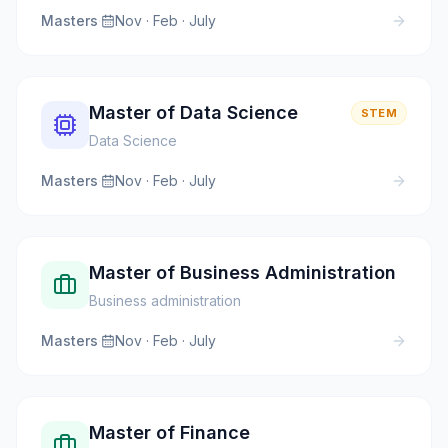
Masters
·
Nov · Feb · July
Master of Data Science
STEM
Data Science
Masters
·
Nov · Feb · July
Master of Business Administration
Business administration
Masters
·
Nov · Feb · July
Master of Finance