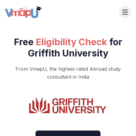
Free
Eligibility Check
for
Griffith University
From VmapU, the highest rated Abroad study
consultant in India