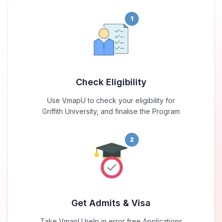
1
Check Eligibility
Use VmapU to check your eligibility for
Griffith University, and finalise the Program
2
Get Admits & Visa
Take VmapU help in error free Applications