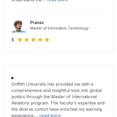
Pranav
Master of Information Technology
5
Griffith University has provided me with a
comprehensive and insightful look into global
politics through the Master of International
Relations program. The faculty's expertise and
the diverse cohort have enriched my learning
experience.
…
read more