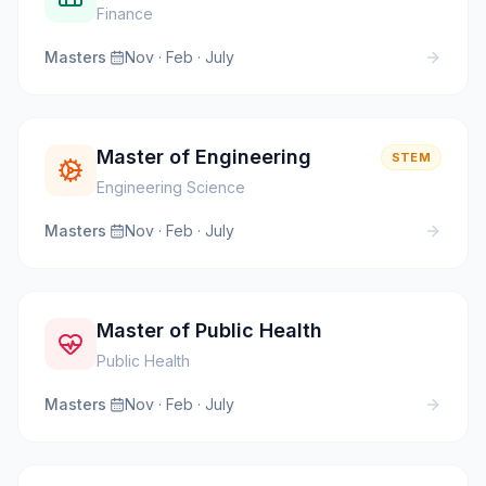
Finance
Masters
·
Nov · Feb · July
Master of Engineering
STEM
Engineering Science
Masters
·
Nov · Feb · July
Master of Public Health
Public Health
Masters
·
Nov · Feb · July