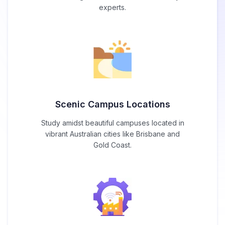
experts.
Scenic Campus Locations
Study amidst beautiful campuses located in
vibrant Australian cities like Brisbane and
Gold Coast.