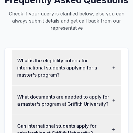
Frequently Asked Questions
Check if your query is clarified below, else you can
always submit details and get call back from our
representative
What is the eligibility criteria for
international students applying for a
master's program?
What documents are needed to apply for
a master's program at Griffith University?
Can international students apply for