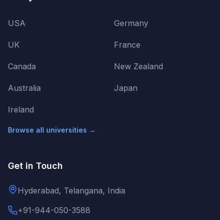
USA
Germany
UK
France
Canada
New Zealand
Australia
Japan
Ireland
Browse all universities →
Get in Touch
Hyderabad, Telangana, India
+91-944-050-3588