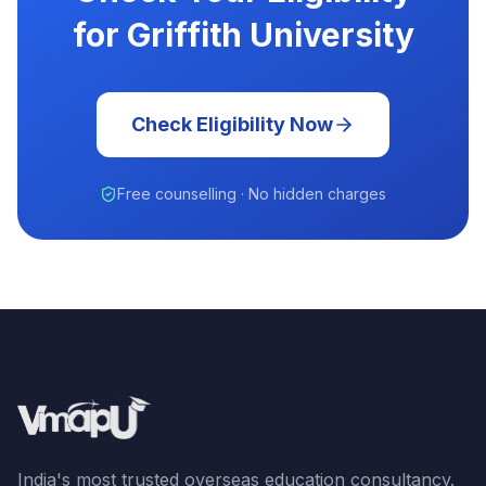
for Griffith University
Check Eligibility Now
Free counselling · No hidden charges
India's most trusted overseas education consultancy.