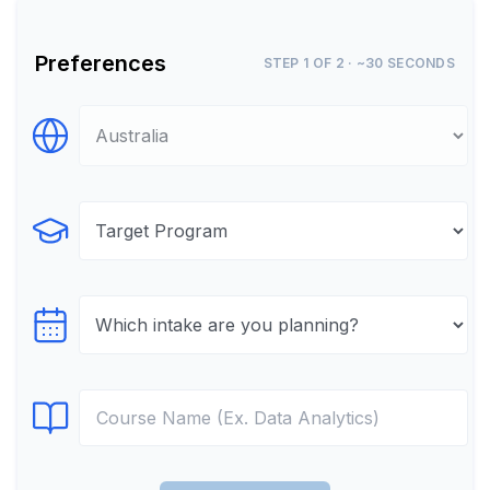
Preferences
STEP 1 OF 2 · ~30 SECONDS
Select Destination
Select Program
Select testTime
Select Course