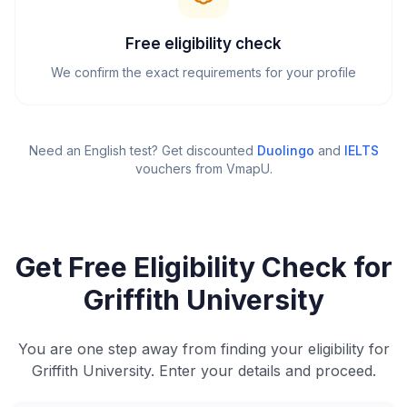
Free eligibility check
We confirm the exact requirements for your profile
Need an English test? Get discounted
Duolingo
and
IELTS
vouchers from VmapU
.
Get Free Eligibility Check for
Griffith University
You are one step away from finding your eligibility for
Griffith University. Enter your details and proceed.