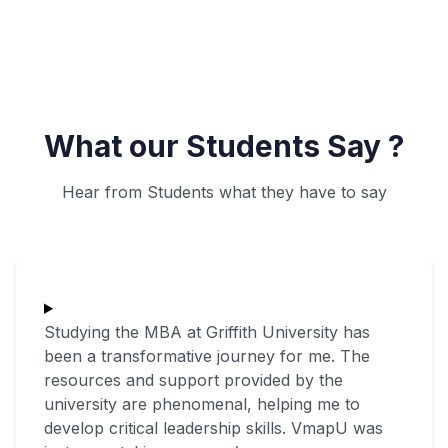
What our Students Say ?
Hear from Students what they have to say
Studying the MBA at Griffith University has
been a transformative journey for me. The
resources and support provided by the
university are phenomenal, helping me to
develop critical leadership skills. VmapU was