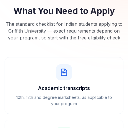
What You Need to Apply
The standard checklist for Indian students applying to
Griffith University
— exact requirements depend on
your program, so start with the free eligibility check
Academic transcripts
10th, 12th and degree marksheets, as applicable to
your program