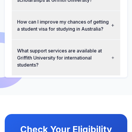
scholarships at Griffith University?
How can I improve my chances of getting
a student visa for studying in Australia?
What support services are available at
Griffith University for international
students?
Check Your Eligibility