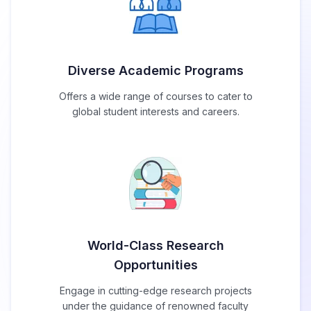
Diverse Academic Programs
Offers a wide range of courses to cater to
global student interests and careers.
World-Class Research
Opportunities
Engage in cutting-edge research projects
under the guidance of renowned faculty