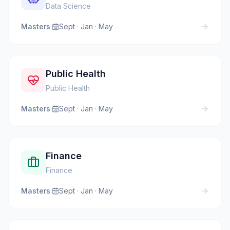
Data Science
Masters
·
Sept · Jan · May
Public Health
Public Health
Masters
·
Sept · Jan · May
Finance
Finance
Masters
·
Sept · Jan · May