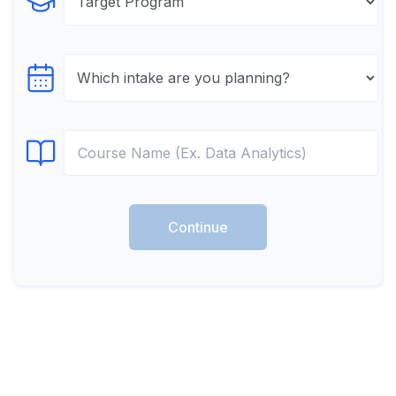
Select Program
Select testTime
Select Course
Continue