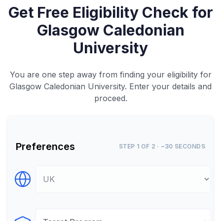
Get Free Eligibility Check for
Glasgow Caledonian
University
You are one step away from finding your eligibility for
Glasgow Caledonian University. Enter your details and
proceed.
Preferences
STEP 1 OF 2 · ~30 SECONDS
Select Destination