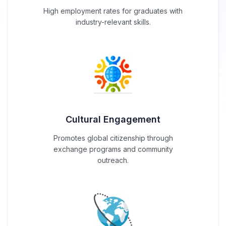
High employment rates for graduates with
industry-relevant skills.
Cultural Engagement
Promotes global citizenship through
exchange programs and community
outreach.