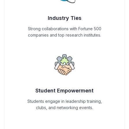
Industry Ties
Strong collaborations with Fortune 500
companies and top research institutes.
Student Empowerment
Students engage in leadership training,
clubs, and networking events.