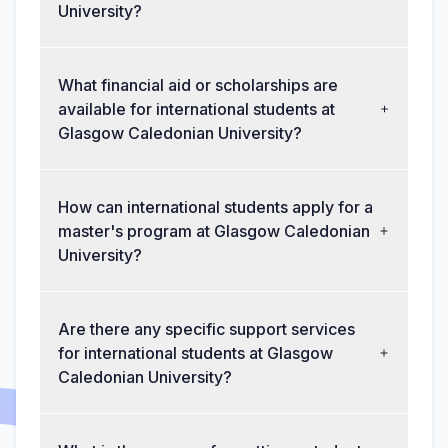
University?
What financial aid or scholarships are
available for international students at
Glasgow Caledonian University?
How can international students apply for a
master's program at Glasgow Caledonian
University?
Are there any specific support services
for international students at Glasgow
Caledonian University?