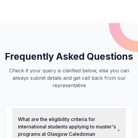
Frequently Asked Questions
Check if your query is clarified below, else you can
always submit details and get call back from our
representative
What are the eligibility criteria for
international students applying to master's
programs at Glasgow Caledonian