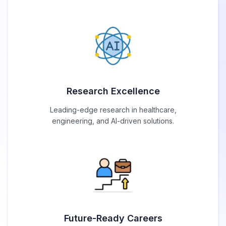
Research Excellence
Leading-edge research in healthcare,
engineering, and AI-driven solutions.
Future-Ready Careers