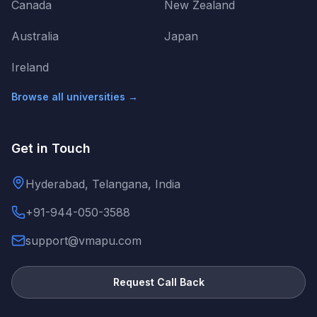
Canada
New Zealand
Australia
Japan
Ireland
Browse all universities →
Get in Touch
Hyderabad, Telangana, India
+91-944-050-3588
support@vmapu.com
Request Call Back