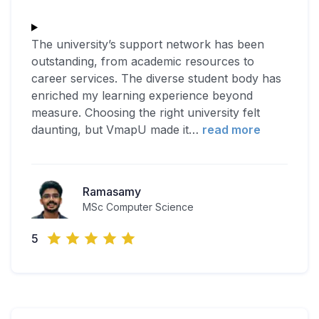
The university’s support network has been
outstanding, from academic resources to
career services. The diverse student body has
enriched my learning experience beyond
measure. Choosing the right university felt
daunting, but VmapU made it
…
read more
Ramasamy
MSc Computer Science
5