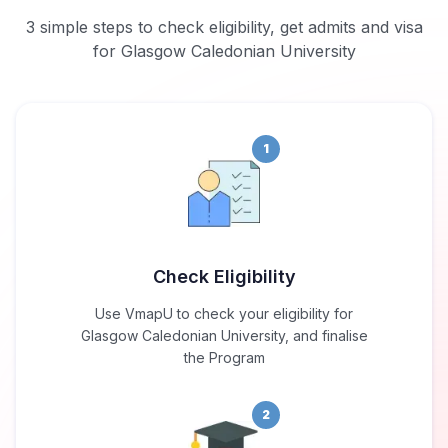
3 simple steps to check eligibility, get admits and visa
for Glasgow Caledonian University
1
Check Eligibility
Use VmapU to check your eligibility for
Glasgow Caledonian University, and finalise
the Program
2