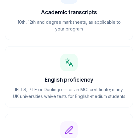
Academic transcripts
10th, 12th and degree marksheets, as applicable to
your program
English proficiency
IELTS, PTE or Duolingo — or an MOI certificate; many
UK universities waive tests for English-medium students