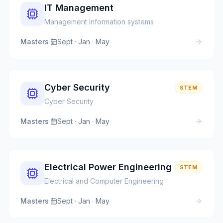
IT Management
Management Information systems
Masters
·
Sept · Jan · May
Cyber Security
STEM
Cyber Security
Masters
·
Sept · Jan · May
Electrical Power Engineering
STEM
Electrical and Computer Engineering
Masters
·
Sept · Jan · May