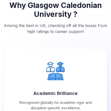
Why Glasgow Caledonian
University ?
Among the best in UK, checking off all the boxes from
high ratings to career support
Academic Brilliance
Recognized globally for academic rigor and
discipline-specific excellence.