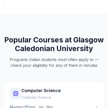
Popular Courses at
Glasgow
Caledonian University
Programs Indian students most often apply to —
check your eligibility for any of them in minutes
Computer Science
Computer Science
Masters
·
Sept · Jan · May