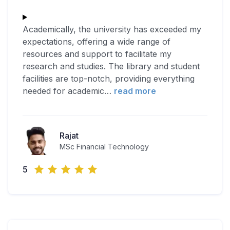
Academically, the university has exceeded my
expectations, offering a wide range of
resources and support to facilitate my
research and studies. The library and student
facilities are top-notch, providing everything
needed for academic
…
read more
Rajat
MSc Financial Technology
5