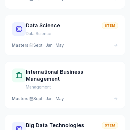
Data Science
STEM
Data Science
Masters
·
Sept · Jan · May
International Business
Management
Management
Masters
·
Sept · Jan · May
Big Data Technologies
STEM