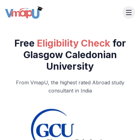
Free
Eligibility Check
for
Glasgow Caledonian
University
From VmapU, the highest rated Abroad study
consultant in India