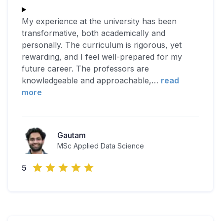
My experience at the university has been
transformative, both academically and
personally. The curriculum is rigorous, yet
rewarding, and I feel well-prepared for my
future career. The professors are
knowledgeable and approachable,
…
read
more
Gautam
MSc Applied Data Science
5