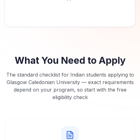
What You Need to Apply
The standard checklist for Indian students applying to
Glasgow Caledonian University
— exact requirements
depend on your program, so start with the free
eligibility check