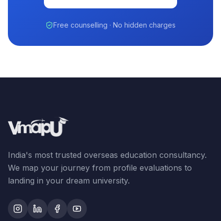
Free counselling · No hidden charges
India's most trusted overseas education consultancy.
We map your journey from profile evaluations to
landing in your dream university.