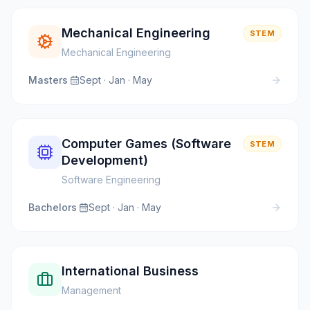
Mechanical Engineering
STEM
Mechanical Engineering
Masters
·
Sept · Jan · May
Computer Games (Software
STEM
Development)
Software Engineering
Bachelors
·
Sept · Jan · May
International Business
Management