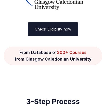
Check Eligibility now
From Database of
300+ Courses
from Glasgow Caledonian University
3-Step Process