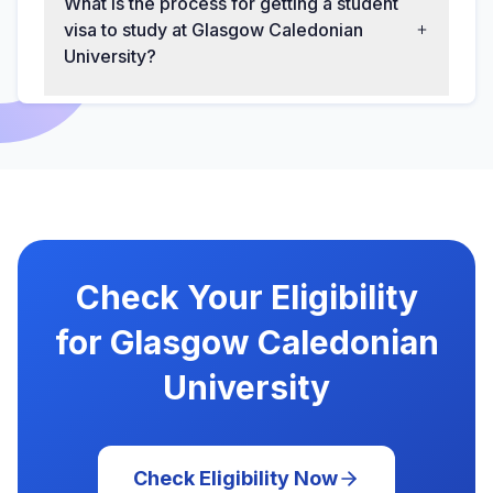
What is the process for getting a student
visa to study at Glasgow Caledonian
University?
Check Your Eligibility
for Glasgow Caledonian
University
Check Eligibility Now