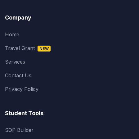
Company
Home
Travel Grant
NEW
Services
Contact Us
Privacy Policy
Student Tools
SOP Builder