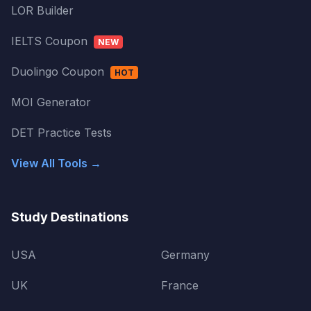
LOR Builder
IELTS Coupon
NEW
Duolingo Coupon
HOT
MOI Generator
DET Practice Tests
View All Tools →
Study Destinations
USA
Germany
UK
France