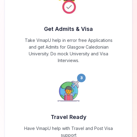
Get Admits & Visa
Take VmapU help in error free Applications
and get Admits for Glasgow Caledonian
University. Do mock University and Visa
Interviews.
3
Travel Ready
Have VmapU help with Travel and Post Visa
support