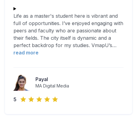
Life as a master's student here is vibrant and
full of opportunities. I’ve enjoyed engaging with
peers and faculty who are passionate about
their fields. The city itself is dynamic and a
perfect backdrop for my studies. VmapU’s
…
read more
Payal
MA Digital Media
5