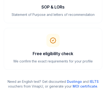
SOP & LORs
Statement of Purpose and letters of recommendation
Free eligibility check
We confirm the exact requirements for your profile
Need an English test? Get discounted
Duolingo
and
IELTS
vouchers from VmapU
, or generate your
MOI certificate
.