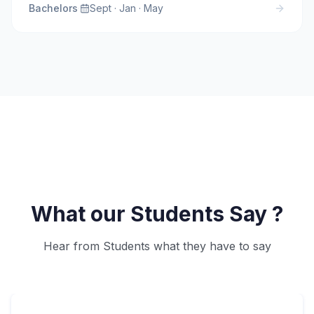
Bachelors
·
Sept · Jan · May
What our Students Say ?
Hear from Students what they have to say