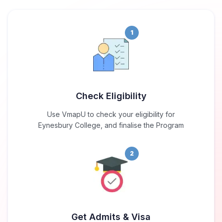
1
Check Eligibility
Use VmapU to check your eligibility for
Eynesbury College, and finalise the Program
2
Get Admits & Visa