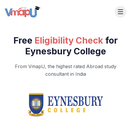
Free
Eligibility Check
for
Eynesbury College
From VmapU, the highest rated Abroad study
consultant in India