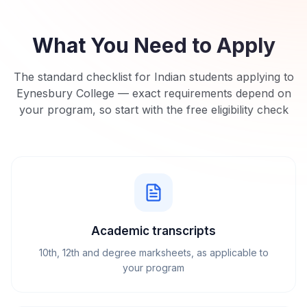
What You Need to Apply
The standard checklist for Indian students applying to
Eynesbury College
— exact requirements depend on
your program, so start with the free eligibility check
Academic transcripts
10th, 12th and degree marksheets, as applicable to
your program