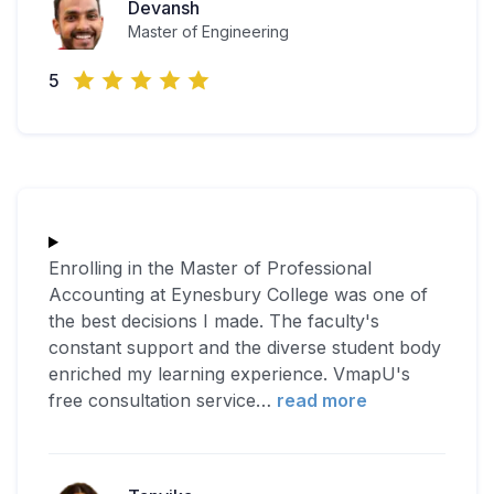
Devansh
Master of Engineering
5
Enrolling in the Master of Professional
Accounting at Eynesbury College was one of
the best decisions I made. The faculty's
constant support and the diverse student body
enriched my learning experience. VmapU's
free consultation service
…
read more