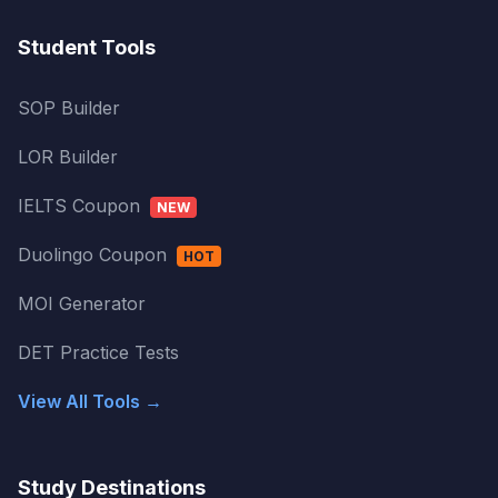
Student Tools
SOP Builder
LOR Builder
IELTS Coupon
NEW
Duolingo Coupon
HOT
MOI Generator
DET Practice Tests
View All Tools →
Study Destinations