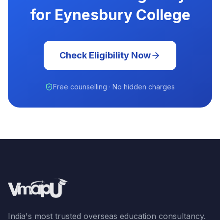
for Eynesbury College
Check Eligibility Now
Free counselling · No hidden charges
India's most trusted overseas education consultancy.