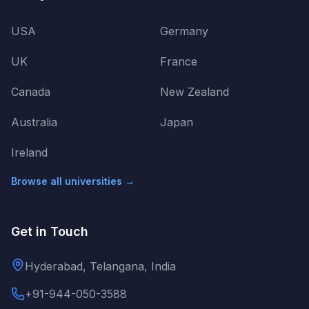
USA
Germany
UK
France
Canada
New Zealand
Australia
Japan
Ireland
Browse all universities →
Get in Touch
Hyderabad, Telangana, India
+91-944-050-3588