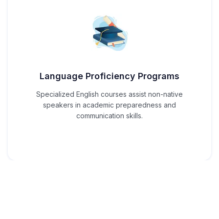
Language Proficiency Programs
Specialized English courses assist non-native
speakers in academic preparedness and
communication skills.