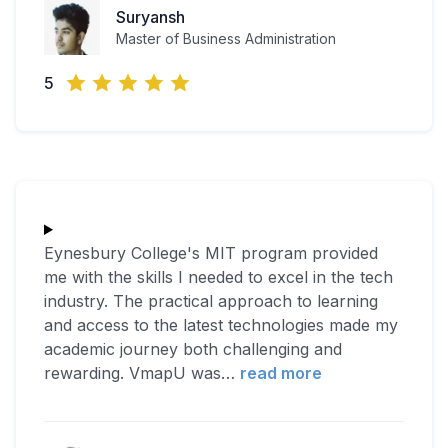
Suryansh
Master of Business Administration
5
Eynesbury College's MIT program provided
me with the skills I needed to excel in the tech
industry. The practical approach to learning
and access to the latest technologies made my
academic journey both challenging and
rewarding. VmapU was
…
read more