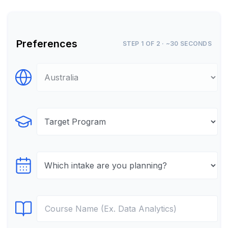
Preferences
STEP 1 OF 2 · ~30 SECONDS
Select Destination
Select Program
Select testTime
Select Course