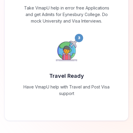
Take VmapU help in error free Applications
and get Admits for Eynesbury College. Do
mock University and Visa Interviews.
3
Travel Ready
Have VmapU help with Travel and Post Visa
support