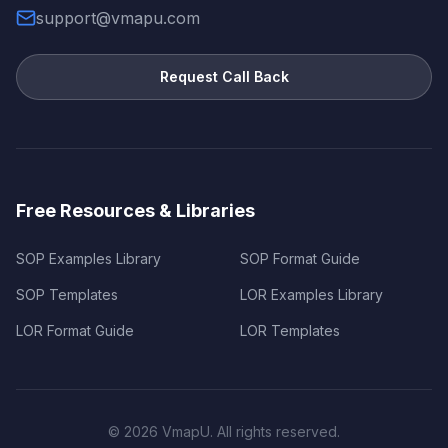
support@vmapu.com
Request Call Back
Free Resources & Libraries
SOP Examples Library
SOP Format Guide
SOP Templates
LOR Examples Library
LOR Format Guide
LOR Templates
©
2026
VmapU. All rights reserved.