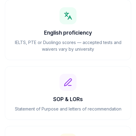
English proficiency
IELTS, PTE or Duolingo scores — accepted tests and
waivers vary by university
SOP & LORs
Statement of Purpose and letters of recommendation