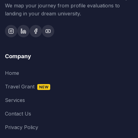
We map your journey from profile evaluations to
landing in your dream university.
Company
Home
Travel Grant
NEW
Services
Contact Us
Privacy Policy