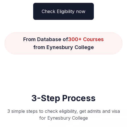
Check Eligibility now
From Database of
300+ Courses
from Eynesbury College
3-Step Process
3 simple steps to check eligibility, get admits and visa
for Eynesbury College