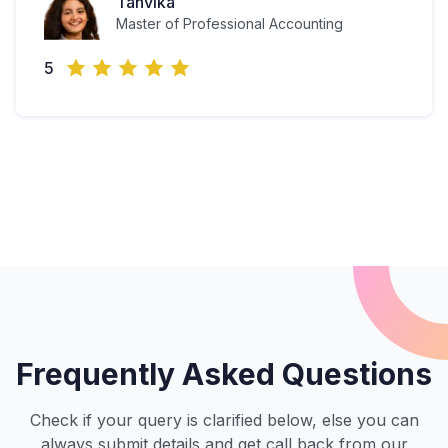
Tanvika
Master of Professional Accounting
5
Frequently Asked Questions
Check if your query is clarified below, else you can
always submit details and get call back from our