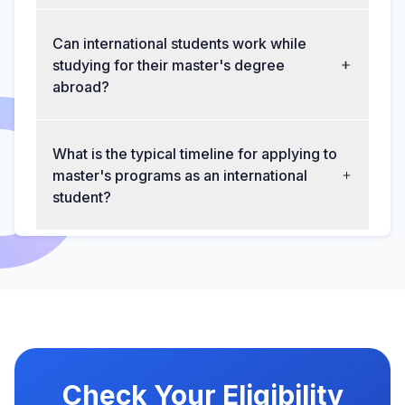
Can international students work while
studying for their master's degree
abroad?
What is the typical timeline for applying to
master's programs as an international
student?
Check Your Eligibility