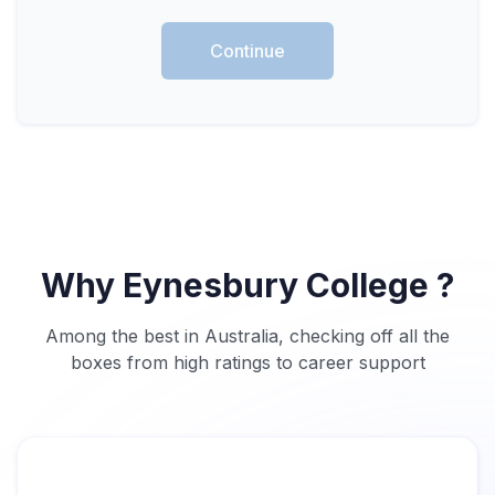
Continue
Why Eynesbury College ?
Among the best in Australia, checking off all the
boxes from high ratings to career support