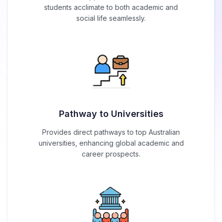
students acclimate to both academic and
social life seamlessly.
Pathway to Universities
Provides direct pathways to top Australian
universities, enhancing global academic and
career prospects.