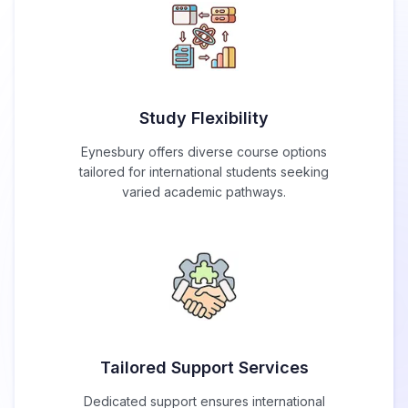
Study Flexibility
Eynesbury offers diverse course options
tailored for international students seeking
varied academic pathways.
Tailored Support Services
Dedicated support ensures international