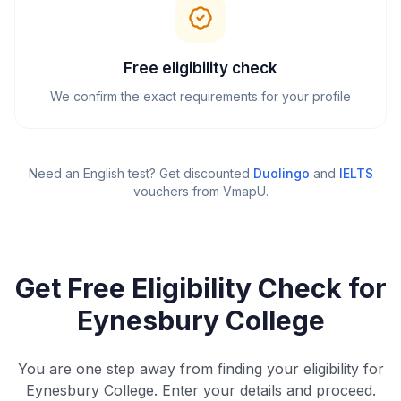
Free eligibility check
We confirm the exact requirements for your profile
Need an English test? Get discounted
Duolingo
and
IELTS
vouchers from VmapU
.
Get Free Eligibility Check for
Eynesbury College
You are one step away from finding your eligibility for
Eynesbury College. Enter your details and proceed.