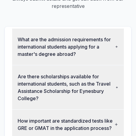
representative
What are the admission requirements for
international students applying for a
master's degree abroad?
Are there scholarships available for
international students, such as the Travel
Assistance Scholarship for Eynesbury
College?
How important are standardized tests like
GRE or GMAT in the application process?