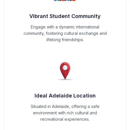
Vibrant Student Community
Engage with a dynamic international
community, fostering cultural exchange and
lifelong friendships.
Ideal Adelaide Location
Situated in Adelaide, offering a safe
environment with rich cultural and
recreational experiences.