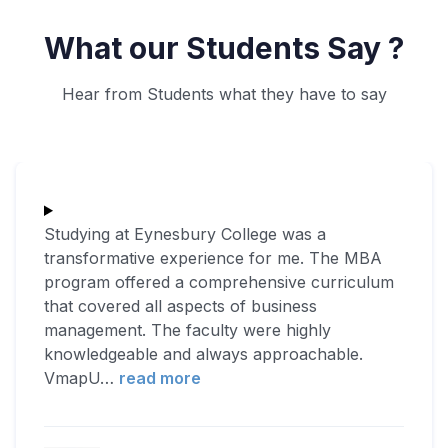
What our Students Say ?
Hear from Students what they have to say
Studying at Eynesbury College was a
transformative experience for me. The MBA
program offered a comprehensive curriculum
that covered all aspects of business
management. The faculty were highly
knowledgeable and always approachable.
VmapU
…
read more