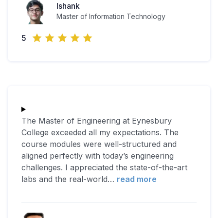
Ishank
Master of Information Technology
5
The Master of Engineering at Eynesbury
College exceeded all my expectations. The
course modules were well-structured and
aligned perfectly with today’s engineering
challenges. I appreciated the state-of-the-art
labs and the real-world
…
read more