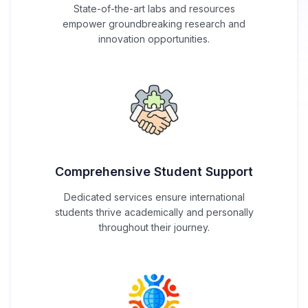
State-of-the-art labs and resources
empower groundbreaking research and
innovation opportunities.
Comprehensive Student Support
Dedicated services ensure international
students thrive academically and personally
throughout their journey.