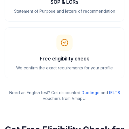
SOP & LORs
Statement of Purpose and letters of recommendation
Free eligibility check
We confirm the exact requirements for your profile
Need an English test? Get discounted
Duolingo
and
IELTS
vouchers from VmapU
.