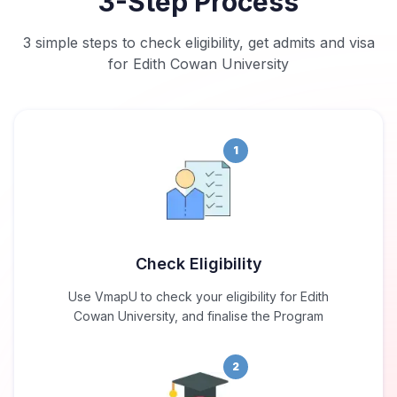
3-Step Process
3 simple steps to check eligibility, get admits and visa
for Edith Cowan University
1
Check Eligibility
Use VmapU to check your eligibility for Edith
Cowan University, and finalise the Program
2