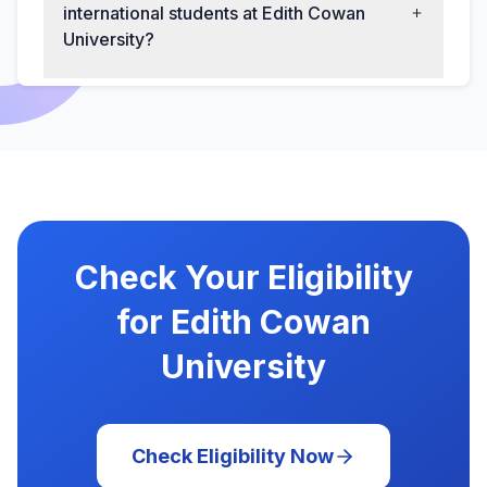
international students at Edith Cowan
University?
Check Your Eligibility
for Edith Cowan
University
Check Eligibility Now