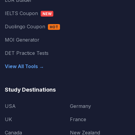
LOR Builder
IELTS Coupon
NEW
Duolingo Coupon
HOT
MOI Generator
DET Practice Tests
View All Tools →
Study Destinations
USA
Germany
UK
France
Canada
New Zealand