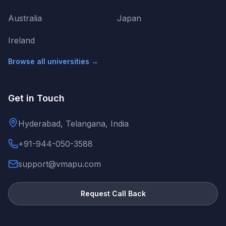
Australia
Japan
Ireland
Browse all universities →
Get in Touch
Hyderabad, Telangana, India
+91-944-050-3588
support@vmapu.com
Request Call Back