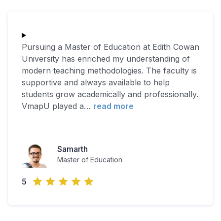
Pursuing a Master of Education at Edith Cowan
University has enriched my understanding of
modern teaching methodologies. The faculty is
supportive and always available to help
students grow academically and professionally.
VmapU played a
…
read more
Samarth
Master of Education
5