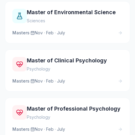
Master of Environmental Science
Sciences
Masters
·
Nov · Feb · July
Master of Clinical Psychology
Psychology
Masters
·
Nov · Feb · July
Master of Professional Psychology
Psychology
Masters
·
Nov · Feb · July