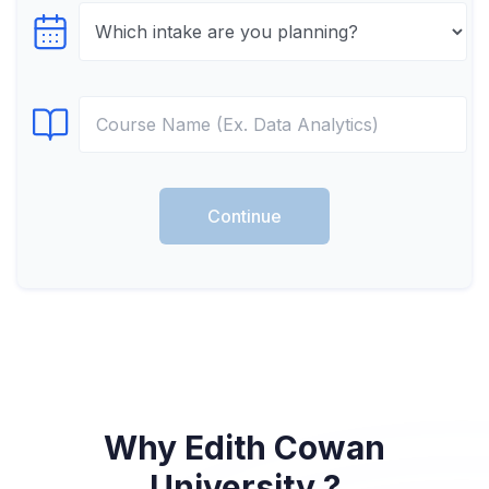
Select testTime
Select Course
Continue
Why Edith Cowan
University ?