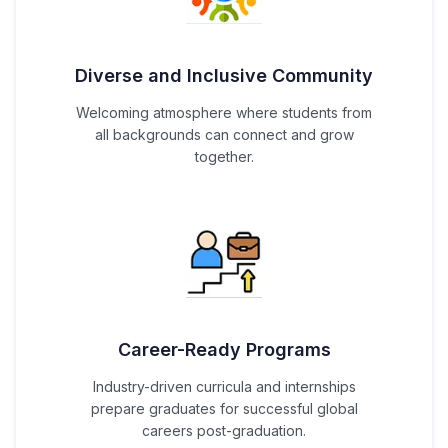
Diverse and Inclusive Community
Welcoming atmosphere where students from
all backgrounds can connect and grow
together.
Career-Ready Programs
Industry-driven curricula and internships
prepare graduates for successful global
careers post-graduation.