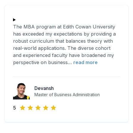
The MBA program at Edith Cowan University
has exceeded my expectations by providing a
robust curriculum that balances theory with
real-world applications. The diverse cohort
and experienced faculty have broadened my
perspective on business
…
read more
Devansh
Master of Business Administration
5