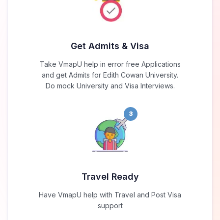
Get Admits & Visa
Take VmapU help in error free Applications
and get Admits for Edith Cowan University.
Do mock University and Visa Interviews.
3
Travel Ready
Have VmapU help with Travel and Post Visa
support