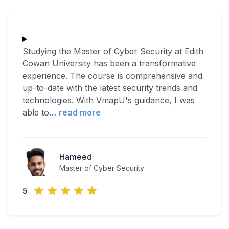
Studying the Master of Cyber Security at Edith
Cowan University has been a transformative
experience. The course is comprehensive and
up-to-date with the latest security trends and
technologies. With VmapU's guidance, I was
able to
…
read more
Hameed
Master of Cyber Security
5