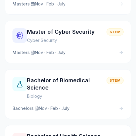
Masters
·
Nov · Feb · July
Master of Cyber Security
STEM
Cyber Security
Masters
·
Nov · Feb · July
Bachelor of Biomedical
STEM
Science
Biology
Bachelors
·
Nov · Feb · July