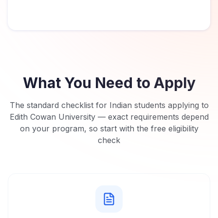
What You Need to Apply
The standard checklist for Indian students applying to
Edith Cowan University
— exact requirements depend
on your program, so start with the free eligibility
check