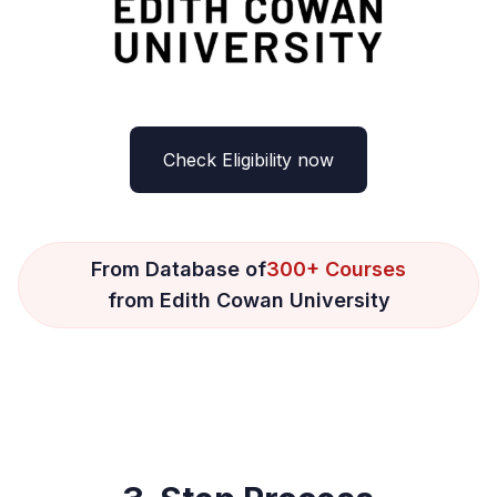
Check Eligibility now
From Database of
300+ Courses
from Edith Cowan University