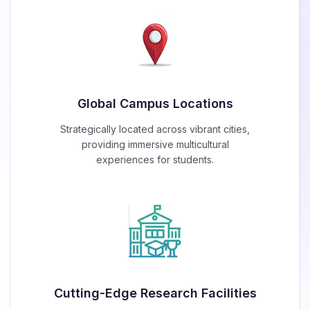
Global Campus Locations
Strategically located across vibrant cities,
providing immersive multicultural
experiences for students.
Cutting-Edge Research Facilities