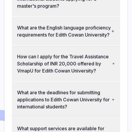
master's program?
What are the English language proficiency
requirements for Edith Cowan University?
How can I apply for the Travel Assistance
Scholarship of INR 20,000 offered by
VmapU for Edith Cowan University?
What are the deadlines for submitting
applications to Edith Cowan University for
international students?
What support services are available for