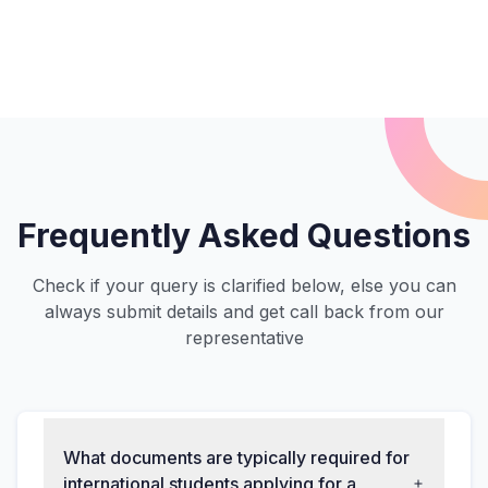
Frequently Asked Questions
Check if your query is clarified below, else you can
always submit details and get call back from our
representative
What documents are typically required for
international students applying for a