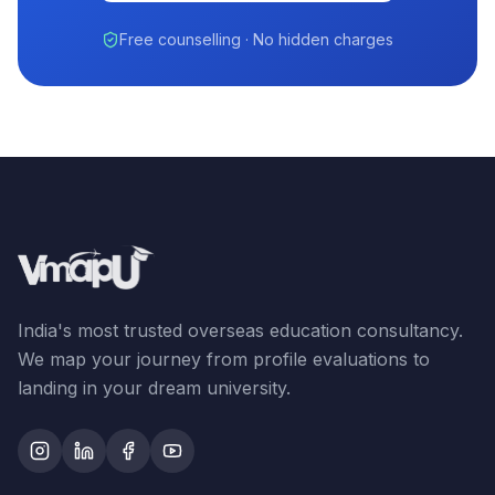
Free counselling · No hidden charges
India's most trusted overseas education consultancy.
We map your journey from profile evaluations to
landing in your dream university.