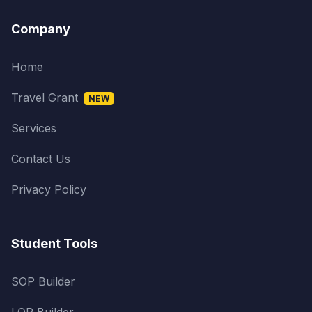
Company
Home
Travel Grant
NEW
Services
Contact Us
Privacy Policy
Student Tools
SOP Builder