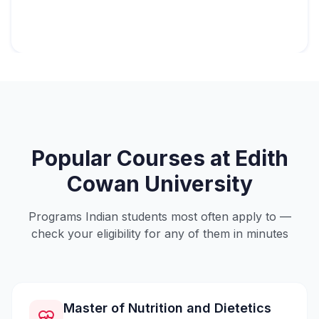
Popular Courses at
Edith
Cowan University
Programs Indian students most often apply to —
check your eligibility for any of them in minutes
Master of Nutrition and Dietetics