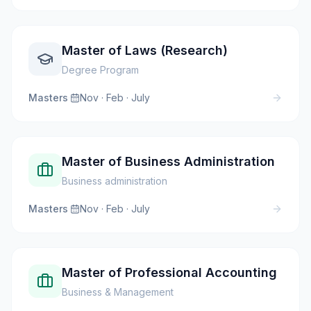
Master of Laws (Research)
Degree Program
Masters
·
Nov · Feb · July
Master of Business Administration
Business administration
Masters
·
Nov · Feb · July
Master of Professional Accounting
Business & Management