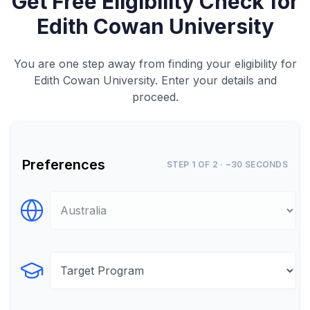
Get Free Eligibility Check for
Edith Cowan University
You are one step away from finding your eligibility for
Edith Cowan University. Enter your details and
proceed.
Preferences
STEP 1 OF 2 · ~30 SECONDS
Select Destination
Select Program