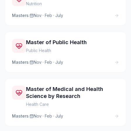
Nutrition
Masters
·
Nov · Feb · July
Master of Public Health
Public Health
Masters
·
Nov · Feb · July
Master of Medical and Health
Science by Research
Health Care
Masters
·
Nov · Feb · July