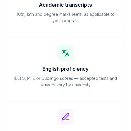
Academic transcripts
10th, 12th and degree marksheets, as applicable to
your program
English proficiency
IELTS, PTE or Duolingo scores — accepted tests and
waivers vary by university