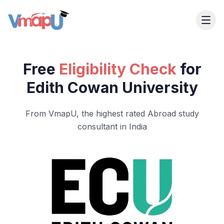
Free
Eligibility Check
for
Edith Cowan University
From VmapU, the highest rated Abroad study
consultant in India