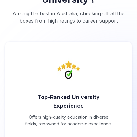
Among the best in Australia, checking off all the
boxes from high ratings to career support
Top-Ranked University
Experience
Offers high-quality education in diverse
fields, renowned for academic excellence.