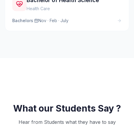
Bachelor of Health Science
Health Care
Bachelors
·
Nov · Feb · July
What our Students Say ?
Hear from Students what they have to say