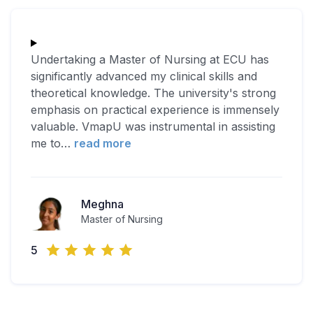
Undertaking a Master of Nursing at ECU has
significantly advanced my clinical skills and
theoretical knowledge. The university's strong
emphasis on practical experience is immensely
valuable. VmapU was instrumental in assisting
me to
…
read more
Meghna
Master of Nursing
5