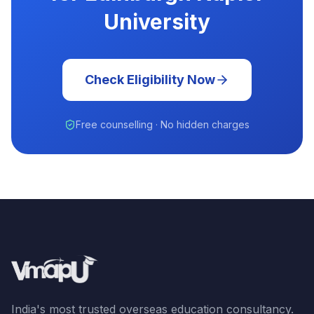
University
Check Eligibility Now
Free counselling · No hidden charges
India's most trusted overseas education consultancy.