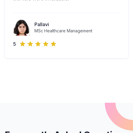
Pallavi
MSc Healthcare Management
5