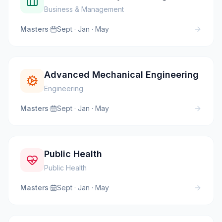
Business & Management
Masters
·
Sept · Jan · May
Advanced Mechanical Engineering
Engineering
Masters
·
Sept · Jan · May
Public Health
Public Health
Masters
·
Sept · Jan · May