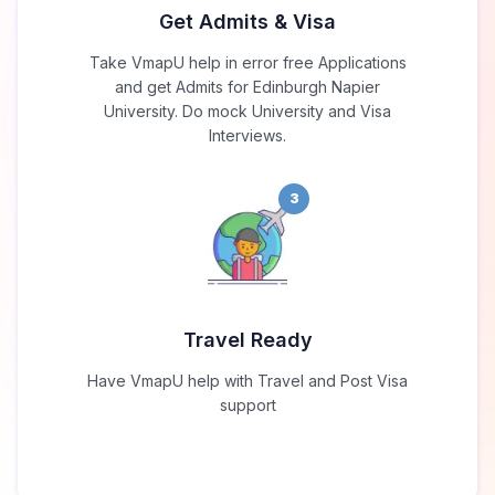
Get Admits & Visa
Take VmapU help in error free Applications
and get Admits for Edinburgh Napier
University. Do mock University and Visa
Interviews.
3
Travel Ready
Have VmapU help with Travel and Post Visa
support