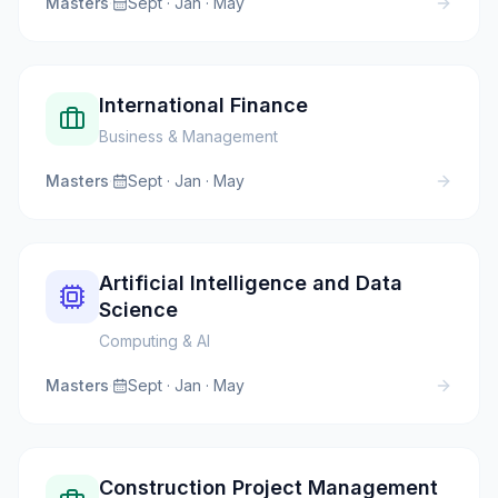
Masters
·
Sept · Jan · May
International Finance
Business & Management
Masters
·
Sept · Jan · May
Artificial Intelligence and Data
Science
Computing & AI
Masters
·
Sept · Jan · May
Construction Project Management