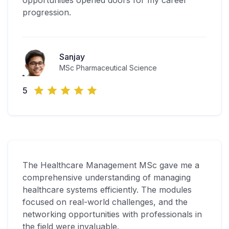
opportunities opened doors for my career
progression.
Sanjay
MSc Pharmaceutical Science
5
The Healthcare Management MSc gave me a
comprehensive understanding of managing
healthcare systems efficiently. The modules
focused on real-world challenges, and the
networking opportunities with professionals in
the field were invaluable.