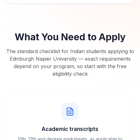
What You Need to Apply
The standard checklist for Indian students applying to
Edinburgh Napier University
— exact requirements
depend on your program, so start with the free
eligibility check
Academic transcripts
10th, 12th and degree marksheets, as applicable to