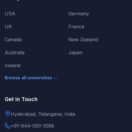
USA
Germany
UK
France
Canada
New Zealand
Australia
Japan
Ireland
Browse all universities →
Get in Touch
Hyderabad, Telangana, India
+91-944-050-3588