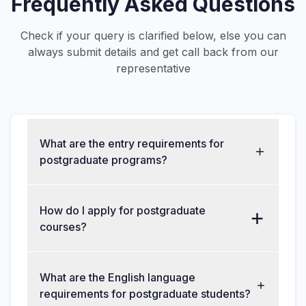
Frequently Asked Questions
Check if your query is clarified below, else you can
always submit details and get call back from our
representative
What are the entry requirements for
postgraduate programs?
How do I apply for postgraduate
courses?
What are the English language
requirements for postgraduate students?