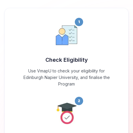
1
Check Eligibility
Use VmapU to check your eligibility for
Edinburgh Napier University, and finalise the
Program
2