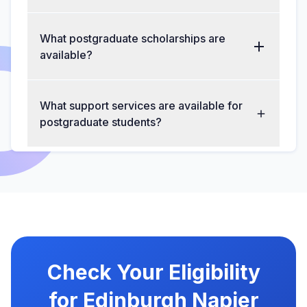
What postgraduate scholarships are
available?
What support services are available for
postgraduate students?
Check Your Eligibility
for Edinburgh Napier