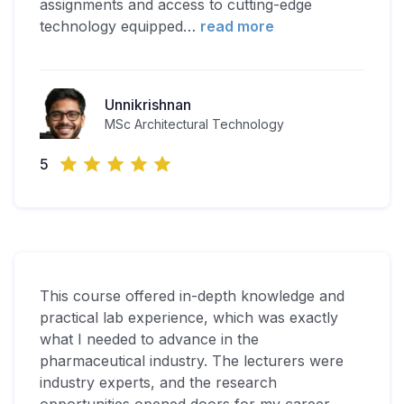
assignments and access to cutting-edge
technology equipped
…
read more
Unnikrishnan
MSc Architectural Technology
5
This course offered in-depth knowledge and
practical lab experience, which was exactly
what I needed to advance in the
pharmaceutical industry. The lecturers were
industry experts, and the research