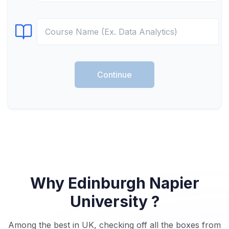
Select Course
Continue
Why Edinburgh Napier
University ?
Among the best in UK, checking off all the boxes from