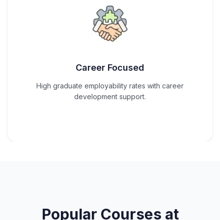
Career Focused
High graduate employability rates with career
development support.
Popular Courses at