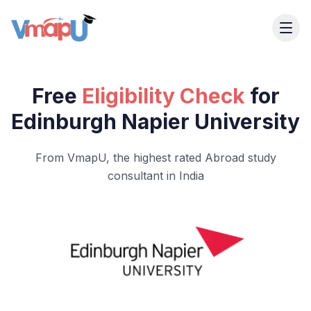
Free
Eligibility Check
for
Edinburgh Napier University
From VmapU, the highest rated Abroad study
consultant in India