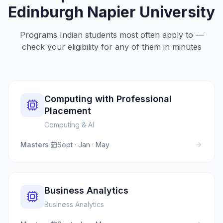
Edinburgh Napier University
Programs Indian students most often apply to —
check your eligibility for any of them in minutes
Computing with Professional
Placement
Computing & AI
Masters
·
Sept · Jan · May
Business Analytics
Business Analytics