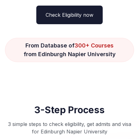
Check Eligibility now
From Database of
300+ Courses
from Edinburgh Napier University
3-Step Process
3 simple steps to check eligibility, get admits and visa
for Edinburgh Napier University