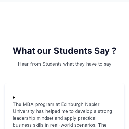
What our Students Say ?
Hear from Students what they have to say
The MBA program at Edinburgh Napier
University has helped me to develop a strong
leadership mindset and apply practical
business skills in real-world scenarios. The