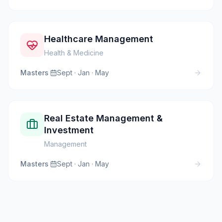
Healthcare Management
Health & Medicine
Masters
·
Sept · Jan · May
Real Estate Management &
Investment
Management
Masters
·
Sept · Jan · May