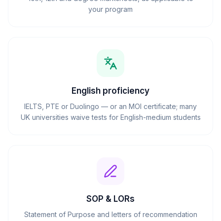
your program
English proficiency
IELTS, PTE or Duolingo — or an MOI certificate; many
UK universities waive tests for English-medium students
SOP & LORs
Statement of Purpose and letters of recommendation