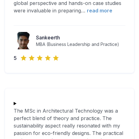
global perspective and hands-on case studies
were invaluable in preparing
…
read more
Sankeerth
MBA (Business Leadership and Practice)
5
The MSc in Architectural Technology was a
perfect blend of theory and practice. The
sustainability aspect really resonated with my
passion for eco-friendly designs. The practical