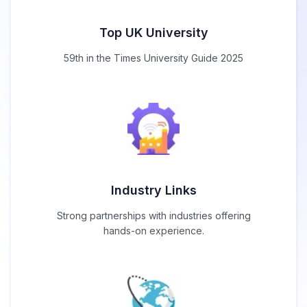
Top UK University
59th in the Times University Guide 2025
Industry Links
Strong partnerships with industries offering
hands-on experience.