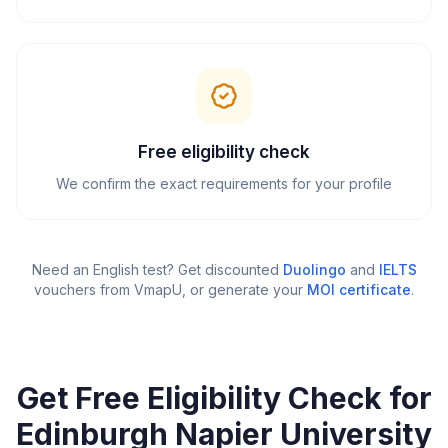
Free eligibility check
We confirm the exact requirements for your profile
Need an English test? Get discounted
Duolingo
and
IELTS
vouchers from VmapU
, or generate your
MOI certificate
.
Get Free Eligibility Check for
Edinburgh Napier University