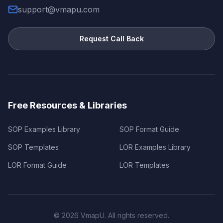
support@vmapu.com
Request Call Back
Free Resources & Libraries
SOP Examples Library
SOP Format Guide
SOP Templates
LOR Examples Library
LOR Format Guide
LOR Templates
©
2026
VmapU. All rights reserved.