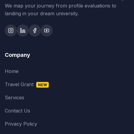
We map your journey from profile evaluations to
landing in your dream university.
Company
Home
Travel Grant
NEW
Services
Contact Us
Privacy Policy