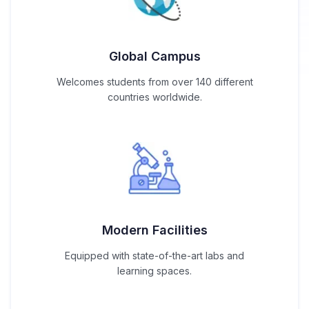
Global Campus
Welcomes students from over 140 different
countries worldwide.
Modern Facilities
Equipped with state-of-the-art labs and
learning spaces.