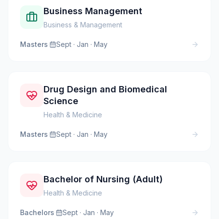
Business Management
Business & Management
Masters
·
Sept · Jan · May
Drug Design and Biomedical
Science
Health & Medicine
Masters
·
Sept · Jan · May
Bachelor of Nursing (Adult)
Health & Medicine
Bachelors
·
Sept · Jan · May