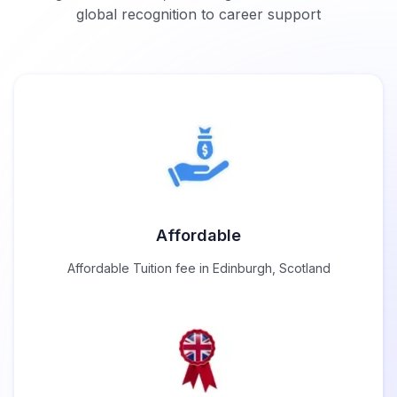
global recognition to career support
Affordable
Affordable Tuition fee in Edinburgh, Scotland