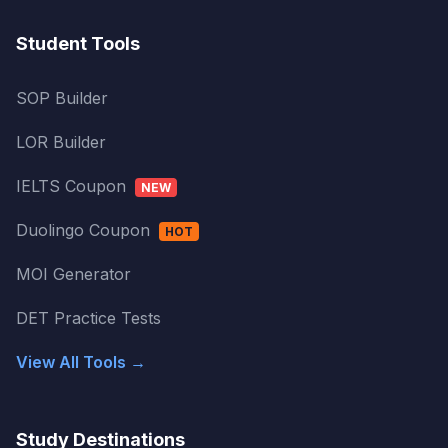
Student Tools
SOP Builder
LOR Builder
IELTS Coupon
NEW
Duolingo Coupon
HOT
MOI Generator
DET Practice Tests
View All Tools →
Study Destinations