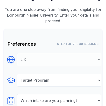
You are one step away from finding your eligibility for
Edinburgh Napier University. Enter your details and
proceed.
Preferences
STEP 1 OF 2 · ~30 SECONDS
Select Destination
Select Program
Select testTime