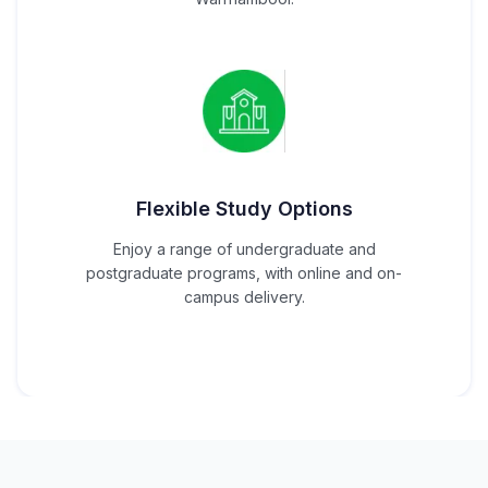
Flexible Study Options
Enjoy a range of undergraduate and
postgraduate programs, with online and on-
campus delivery.