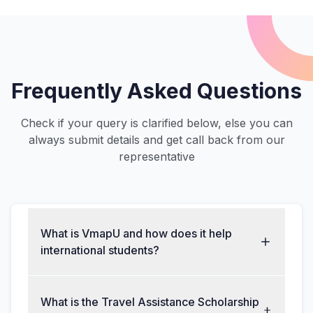
Frequently Asked Questions
Check if your query is clarified below, else you can
always submit details and get call back from our
representative
What is VmapU and how does it help
international students?
What is the Travel Assistance Scholarship