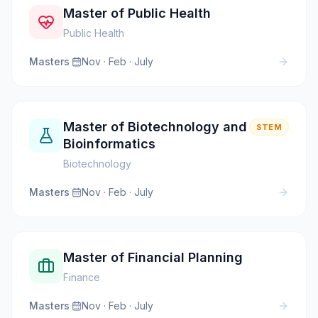
Master of Public Health
Public Health
Masters
·
Nov · Feb · July
Master of Biotechnology and
STEM
Bioinformatics
Biotechnology
Masters
·
Nov · Feb · July
Master of Financial Planning
Finance
Masters
·
Nov · Feb · July