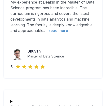
My experience at Deakin in the Master of Data
Science program has been incredible. The
curriculum is rigorous and covers the latest
developments in data analytics and machine
learning. The faculty is deeply knowledgeable
and approachable.
…
read more
Bhuvan
Master of Data Science
5