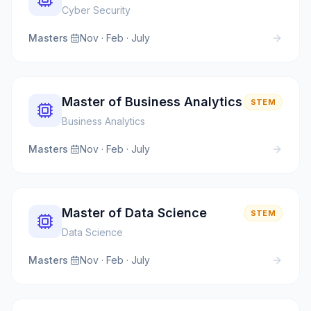
Cyber Security
Masters
·
Nov · Feb · July
Master of Business Analytics
STEM
Business Analytics
Masters
·
Nov · Feb · July
Master of Data Science
STEM
Data Science
Masters
·
Nov · Feb · July