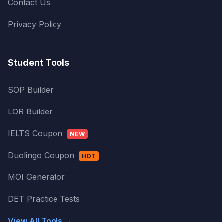
Contact Us
Privacy Policy
Student Tools
SOP Builder
LOR Builder
IELTS Coupon
NEW
Duolingo Coupon
HOT
MOI Generator
DET Practice Tests
View All Tools →