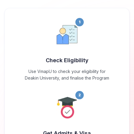
1
Check Eligibility
Use VmapU to check your eligibility for
Deakin University, and finalise the Program
2
Get Admits & Visa