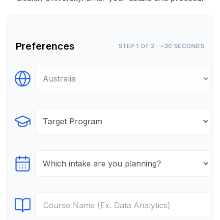
Preferences
STEP 1 OF 2 · ~30 SECONDS
Select Destination
Select Program
Select testTime
Select Course