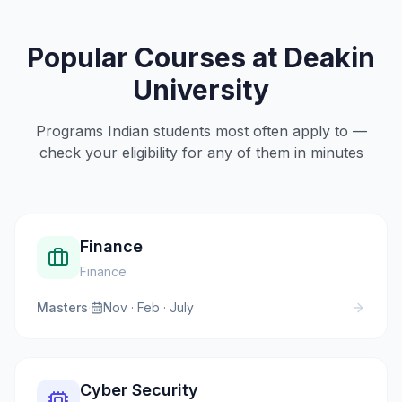
Popular Courses at
Deakin
University
Programs Indian students most often apply to —
check your eligibility for any of them in minutes
Finance
Finance
Masters
·
Nov · Feb · July
Cyber Security