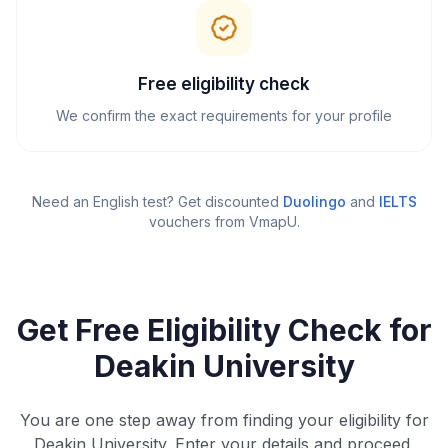
Free eligibility check
We confirm the exact requirements for your profile
Need an English test? Get discounted
Duolingo
and
IELTS
vouchers from VmapU
.
Get Free Eligibility Check for
Deakin University
You are one step away from finding your eligibility for
Deakin University. Enter your details and proceed.