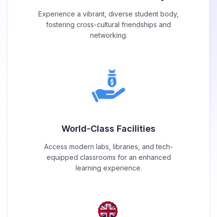
Experience a vibrant, diverse student body,
fostering cross-cultural friendships and
networking.
World-Class Facilities
Access modern labs, libraries, and tech-
equipped classrooms for an enhanced
learning experience.