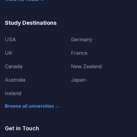
Study Destinations
USA
Germany
UK
France
Canada
New Zealand
Australia
Japan
Ireland
Browse all universities →
Get in Touch