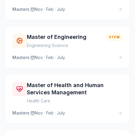
Masters
·
Nov · Feb · July
Master of Engineering
STEM
Engineering Science
Masters
·
Nov · Feb · July
Master of Health and Human
Services Management
Health Care
Masters
·
Nov · Feb · July