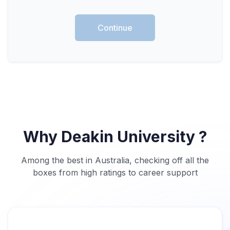
Continue
Why Deakin University ?
Among the best in Australia, checking off all the
boxes from high ratings to career support