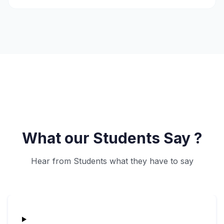
What our Students Say ?
Hear from Students what they have to say