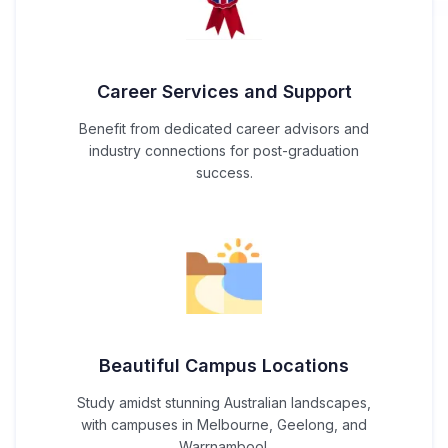
Career Services and Support
Benefit from dedicated career advisors and
industry connections for post-graduation
success.
Beautiful Campus Locations
Study amidst stunning Australian landscapes,
with campuses in Melbourne, Geelong, and
Warrnambool.