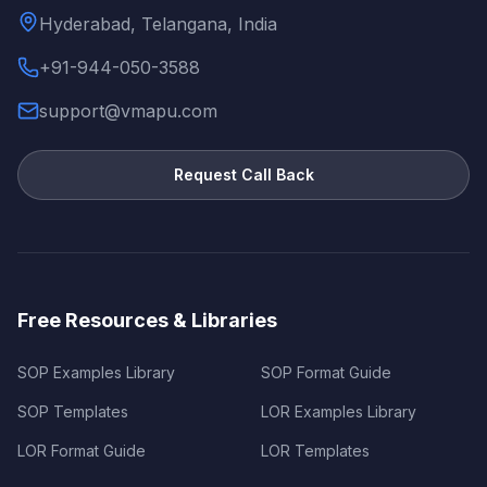
Hyderabad, Telangana, India
+91-944-050-3588
support@vmapu.com
Request Call Back
Free Resources & Libraries
SOP Examples Library
SOP Format Guide
SOP Templates
LOR Examples Library
LOR Format Guide
LOR Templates