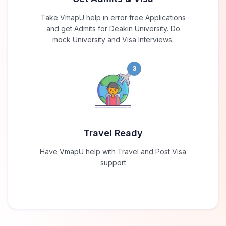
Take VmapU help in error free Applications
and get Admits for Deakin University. Do
mock University and Visa Interviews.
3
Travel Ready
Have VmapU help with Travel and Post Visa
support