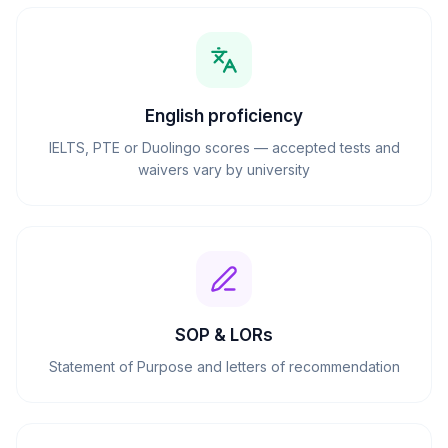
English proficiency
IELTS, PTE or Duolingo scores — accepted tests and
waivers vary by university
SOP & LORs
Statement of Purpose and letters of recommendation