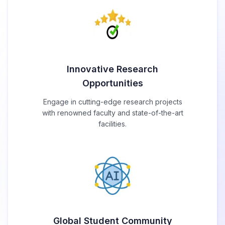
Innovative Research
Opportunities
Engage in cutting-edge research projects
with renowned faculty and state-of-the-art
facilities.
Global Student Community