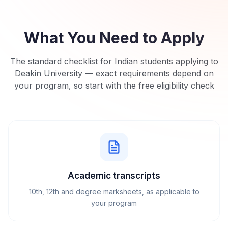
What You Need to Apply
The standard checklist for Indian students applying to
Deakin University
— exact requirements depend on
your program, so start with the free eligibility check
Academic transcripts
10th, 12th and degree marksheets, as applicable to
your program