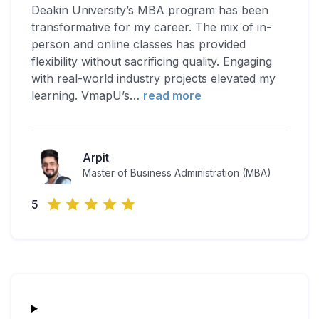
Deakin University’s MBA program has been
transformative for my career. The mix of in-
person and online classes has provided
flexibility without sacrificing quality. Engaging
with real-world industry projects elevated my
learning. VmapU’s
…
read more
Arpit
Master of Business Administration (MBA)
5