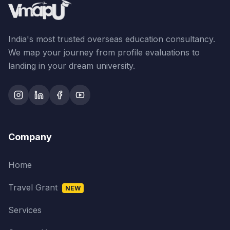
India's most trusted overseas education consultancy.
We map your journey from profile evaluations to
landing in your dream university.
Company
Home
Travel Grant
NEW
Services