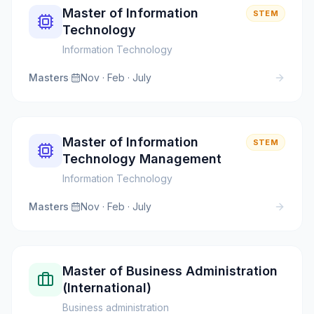
Master of Information
STEM
Technology
Information Technology
Masters
·
Nov · Feb · July
Master of Information
STEM
Technology Management
Information Technology
Masters
·
Nov · Feb · July
Master of Business Administration
(International)
Business administration