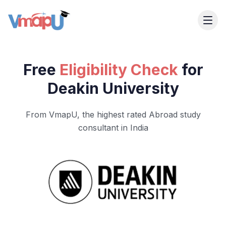
Free
Eligibility Check
for
Deakin University
From VmapU, the highest rated Abroad study
consultant in India