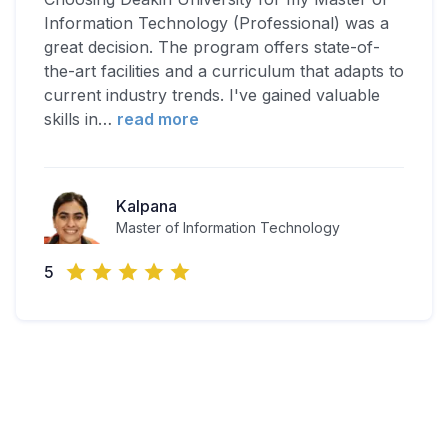
Information Technology (Professional) was a
great decision. The program offers state-of-
the-art facilities and a curriculum that adapts to
current industry trends. I've gained valuable
skills in
…
read more
Kalpana
Master of Information Technology
5