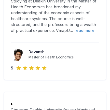
Studying at Deakin University in the Master of
Health Economics has broadened my
understanding of the economic aspects of
healthcare systems. The course is well-
structured, and the professors bring a wealth
of practical experience. VmapU
…
read more
Devansh
Master of Health Economics
5
Choosing Deakin University for my Master of