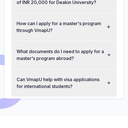
of INR 20,000 for Deakin University?
How can I apply for a master's program
through VmapU?
What documents do I need to apply for a
master's program abroad?
Can VmapU help with visa applications
for international students?