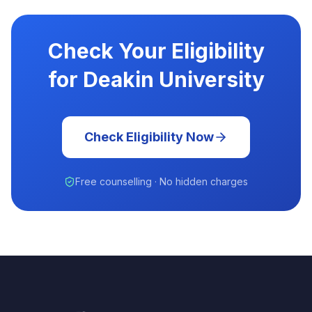
Check Your Eligibility
for Deakin University
Check Eligibility Now
Free counselling · No hidden charges