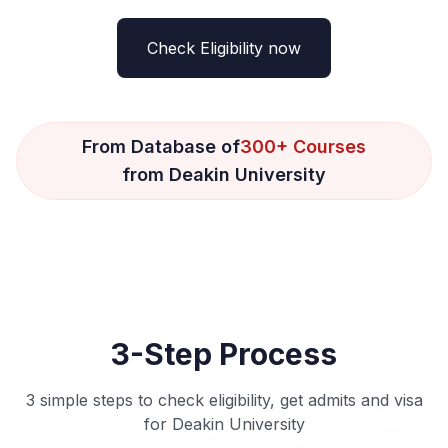
Check Eligibility now
From Database of
300+ Courses
from Deakin University
3-Step Process
3 simple steps to check eligibility, get admits and visa
for Deakin University