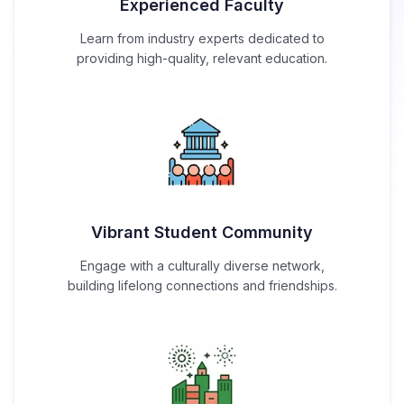
Experienced Faculty
Learn from industry experts dedicated to
providing high-quality, relevant education.
Vibrant Student Community
Engage with a culturally diverse network,
building lifelong connections and friendships.