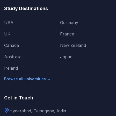
Study Destinations
USA
Germany
UK
France
Canada
New Zealand
Australia
Japan
Ireland
Browse all universities →
Get in Touch
Hyderabad, Telangana, India