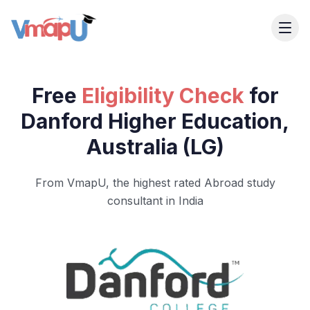
Free
Eligibility Check
for
Danford Higher Education,
Australia (LG)
From VmapU, the highest rated Abroad study
consultant in India