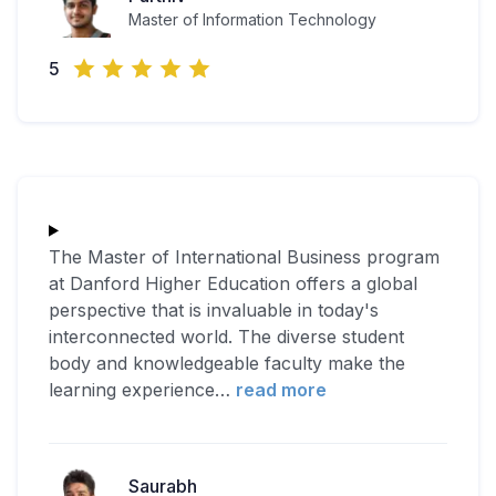
Master of Information Technology
5
The Master of International Business program
at Danford Higher Education offers a global
perspective that is invaluable in today's
interconnected world. The diverse student
body and knowledgeable faculty make the
learning experience
…
read more
Saurabh