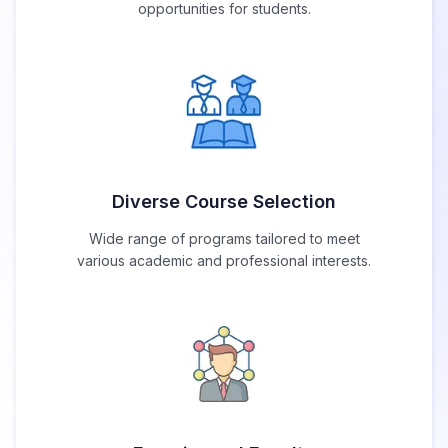
opportunities for students.
Diverse Course Selection
Wide range of programs tailored to meet
various academic and professional interests.