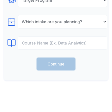
Select Program
Select testTime
Select Course
Continue