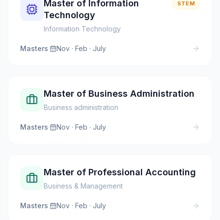
Master of Information
STEM
Technology
Information Technology
Masters
·
Nov · Feb · July
Master of Business Administration
Business administration
Masters
·
Nov · Feb · July
Master of Professional Accounting
Business & Management
Masters
·
Nov · Feb · July