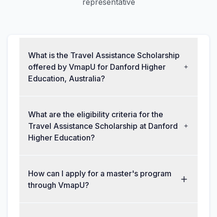
representative
What is the Travel Assistance Scholarship
offered by VmapU for Danford Higher
Education, Australia?
What are the eligibility criteria for the
Travel Assistance Scholarship at Danford
Higher Education?
How can I apply for a master's program
through VmapU?