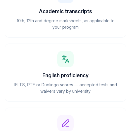
Academic transcripts
10th, 12th and degree marksheets, as applicable to
your program
English proficiency
IELTS, PTE or Duolingo scores — accepted tests and
waivers vary by university