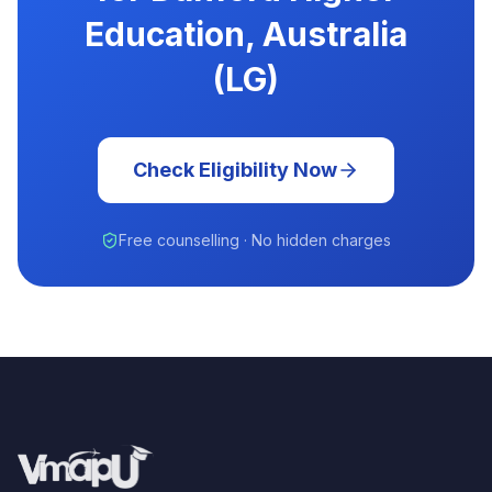
Education, Australia
(LG)
Check Eligibility Now
Free counselling · No hidden charges