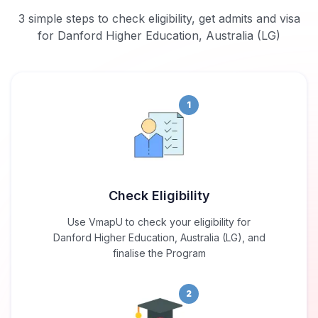
3 simple steps to check eligibility, get admits and visa
for Danford Higher Education, Australia (LG)
1
Check Eligibility
Use VmapU to check your eligibility for
Danford Higher Education, Australia (LG), and
finalise the Program
2