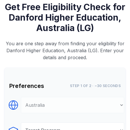
Get Free Eligibility Check for
Danford Higher Education,
Australia (LG)
You are one step away from finding your eligibility for
Danford Higher Education, Australia (LG). Enter your
details and proceed.
Preferences
STEP 1 OF 2 · ~30 SECONDS
Select Destination