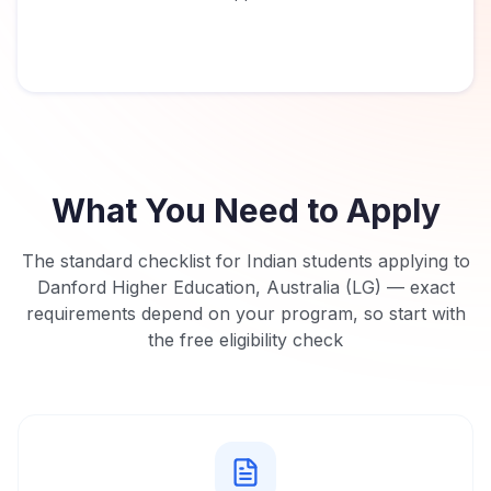
What You Need to Apply
The standard checklist for Indian students applying to
Danford Higher Education, Australia (LG)
— exact
requirements depend on your program, so start with
the free eligibility check