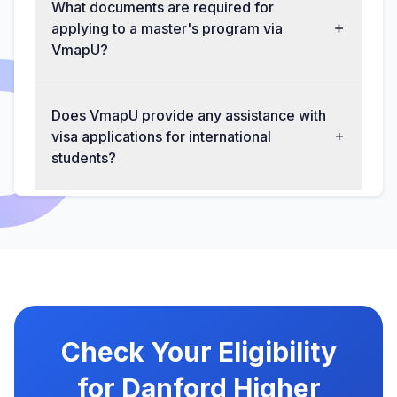
What documents are required for
applying to a master's program via
VmapU?
Does VmapU provide any assistance with
visa applications for international
students?
Check Your Eligibility
for Danford Higher