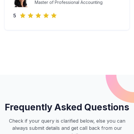
Master of Professional Accounting
5
Frequently Asked Questions
Check if your query is clarified below, else you can
always submit details and get call back from our