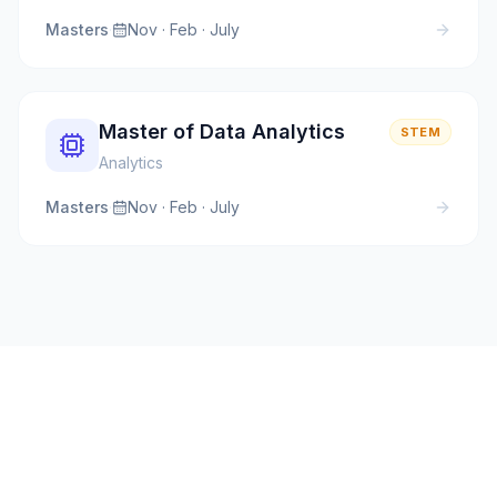
Masters
·
Nov · Feb · July
Master of Data Analytics
STEM
Analytics
Masters
·
Nov · Feb · July