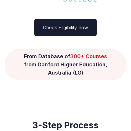
Check Eligibility now
From Database of
300+ Courses
from Danford Higher Education,
Australia (LG)
3-Step Process