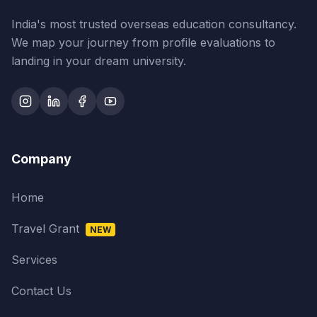
India's most trusted overseas education consultancy.
We map your journey from profile evaluations to
landing in your dream university.
Company
Home
Travel Grant
NEW
Services
Contact Us