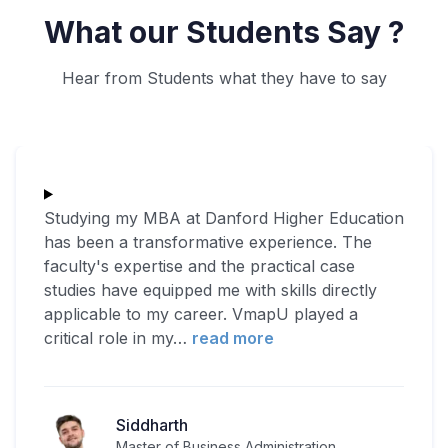
What our Students Say ?
Hear from Students what they have to say
Studying my MBA at Danford Higher Education
has been a transformative experience. The
faculty's expertise and the practical case
studies have equipped me with skills directly
applicable to my career. VmapU played a
critical role in my
…
read more
Siddharth
Master of Business Administration