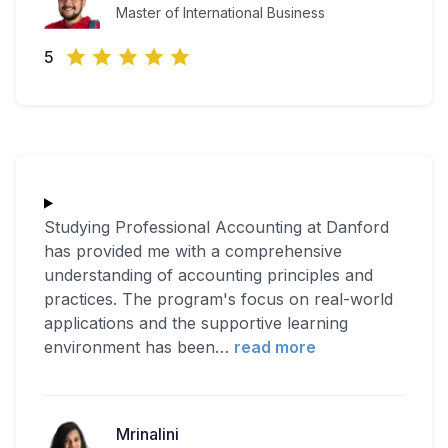
Master of International Business
5
Studying Professional Accounting at Danford
has provided me with a comprehensive
understanding of accounting principles and
practices. The program's focus on real-world
applications and the supportive learning
environment has been
…
read more
Mrinalini