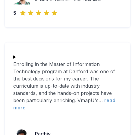
5
Enrolling in the Master of Information
Technology program at Danford was one of
the best decisions for my career. The
curriculum is up-to-date with industry
standards, and the hands-on projects have
been particularly enriching. VmapU's
…
read
more
Parthiv