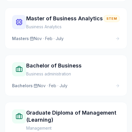
Master of Business Analytics
STEM
Business Analytics
Masters
·
Nov · Feb · July
Bachelor of Business
Business administration
Bachelors
·
Nov · Feb · July
Graduate Diploma of Management
(Learning)
Management