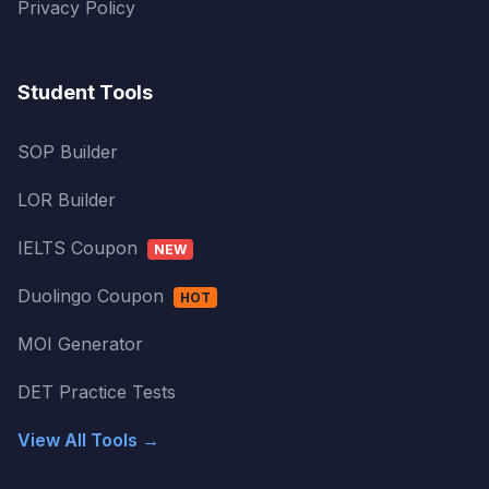
Privacy Policy
Student Tools
SOP Builder
LOR Builder
IELTS Coupon
NEW
Duolingo Coupon
HOT
MOI Generator
DET Practice Tests
View All Tools →