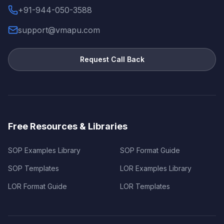
+91-944-050-3588
support@vmapu.com
Request Call Back
Free Resources & Libraries
SOP Examples Library
SOP Format Guide
SOP Templates
LOR Examples Library
LOR Format Guide
LOR Templates