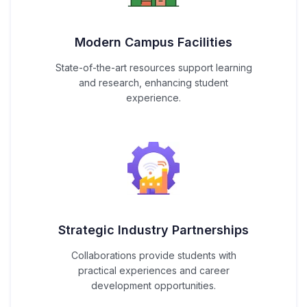
Modern Campus Facilities
State-of-the-art resources support learning
and research, enhancing student
experience.
Strategic Industry Partnerships
Collaborations provide students with
practical experiences and career
development opportunities.