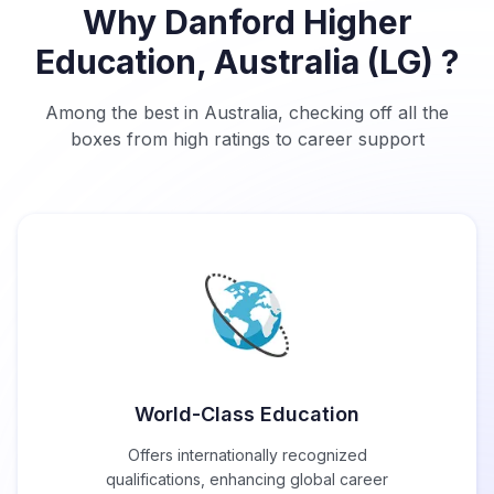
Why Danford Higher
Education, Australia (LG) ?
Among the best in Australia, checking off all the
boxes from high ratings to career support
World-Class Education
Offers internationally recognized
qualifications, enhancing global career