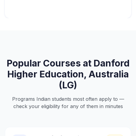
Popular Courses at
Danford
Higher Education, Australia
(LG)
Programs Indian students most often apply to —
check your eligibility for any of them in minutes