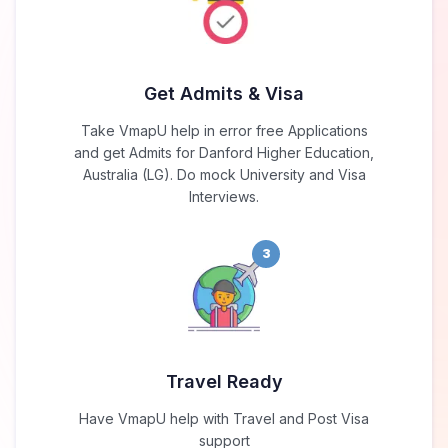
Get Admits & Visa
Take VmapU help in error free Applications
and get Admits for Danford Higher Education,
Australia (LG). Do mock University and Visa
Interviews.
3
Travel Ready
Have VmapU help with Travel and Post Visa
support