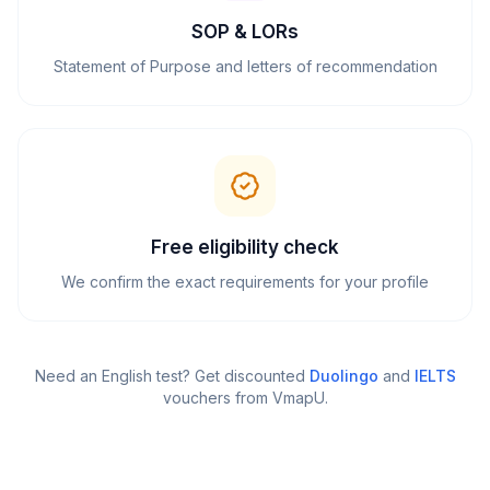
SOP & LORs
Statement of Purpose and letters of recommendation
Free eligibility check
We confirm the exact requirements for your profile
Need an English test? Get discounted
Duolingo
and
IELTS
vouchers from VmapU
.