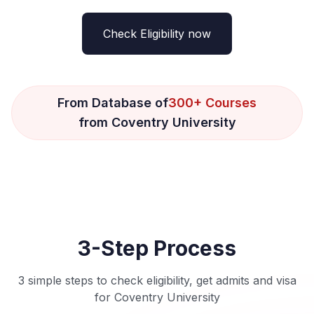
Check Eligibility now
From Database of
300+ Courses
from Coventry University
3-Step Process
3 simple steps to check eligibility, get admits and visa
for Coventry University