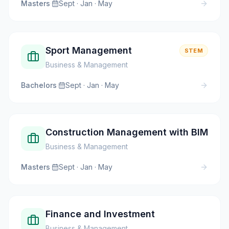
Masters
·
Sept · Jan · May
Sport Management
STEM
Business & Management
Bachelors
·
Sept · Jan · May
Construction Management with BIM
Business & Management
Masters
·
Sept · Jan · May
Finance and Investment
Business & Management