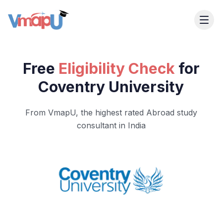
Free
Eligibility Check
for
Coventry University
From VmapU, the highest rated Abroad study
consultant in India