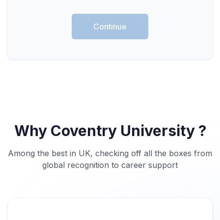
Continue
Why Coventry University ?
Among the best in UK, checking off all the boxes from
global recognition to career support