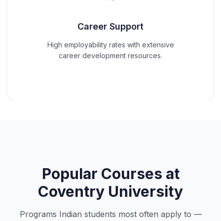
Career Support
High employability rates with extensive
career development resources.
Popular Courses at
Coventry University
Programs Indian students most often apply to —