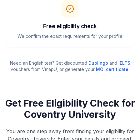
Free eligibility check
We confirm the exact requirements for your profile
Need an English test? Get discounted
Duolingo
and
IELTS
vouchers from VmapU
, or generate your
MOI certificate
.
Get Free Eligibility Check for
Coventry University
You are one step away from finding your eligibility for
Coventry University. Enter your details and proceed.