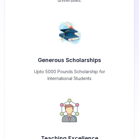
universities.
Generous Scholarships
Upto 5000 Pounds Scholarship for
International Students
Teaching Excellence