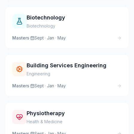
Biotechnology
Biotechnology
Masters
·
Sept · Jan · May
Building Services Engineering
Engineering
Masters
·
Sept · Jan · May
Physiotherapy
Health & Medicine
Masters
·
Sept · Jan · May