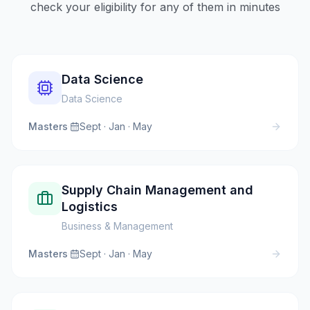
check your eligibility for any of them in minutes
Data Science
Data Science
Masters
·
Sept · Jan · May
Supply Chain Management and
Logistics
Business & Management
Masters
·
Sept · Jan · May