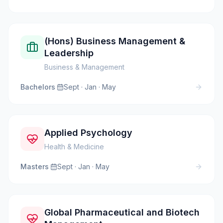
(Hons) Business Management &
Leadership
Business & Management
Bachelors
·
Sept · Jan · May
Applied Psychology
Health & Medicine
Masters
·
Sept · Jan · May
Global Pharmaceutical and Biotech