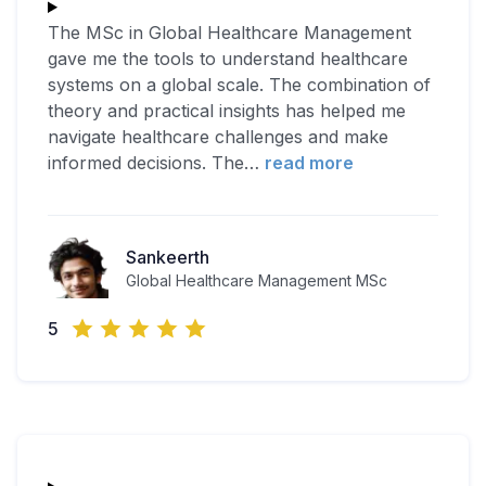
The MSc in Global Healthcare Management
gave me the tools to understand healthcare
systems on a global scale. The combination of
theory and practical insights has helped me
navigate healthcare challenges and make
informed decisions. The
…
read more
Sankeerth
Global Healthcare Management MSc
5