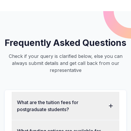
Frequently Asked Questions
Check if your query is clarified below, else you can
always submit details and get call back from our
representative
What are the tuition fees for
postgraduate students?