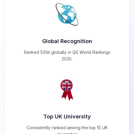
Global Recognition
Ranked 531st globally in QS World Rankings
2025.
Top UK University
Consistently ranked among the top 15 UK