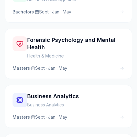
Bachelors
·
Sept · Jan · May
Forensic Psychology and Mental
Health
Health & Medicine
Masters
·
Sept · Jan · May
Business Analytics
Business Analytics
Masters
·
Sept · Jan · May