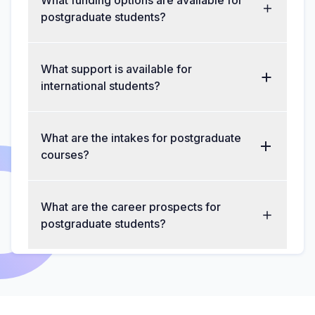
What funding options are available for
postgraduate students?
What support is available for
international students?
What are the intakes for postgraduate
courses?
What are the career prospects for
postgraduate students?