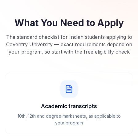
What You Need to Apply
The standard checklist for Indian students applying to
Coventry University
— exact requirements depend on
your program, so start with the free eligibility check
Academic transcripts
10th, 12th and degree marksheets, as applicable to
your program