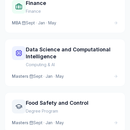
Finance
Finance
MBA
·
Sept · Jan · May
Data Science and Computational
Intelligence
Computing & AI
Masters
·
Sept · Jan · May
Food Safety and Control
Degree Program
Masters
·
Sept · Jan · May