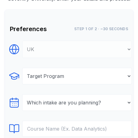
Preferences
STEP 1 OF 2 · ~30 SECONDS
Select Destination
Select Program
Select testTime
Select Course