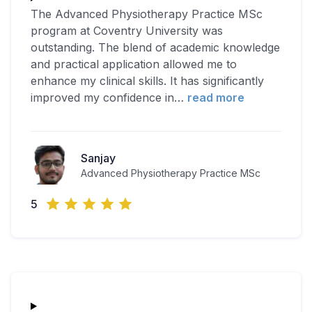
The Advanced Physiotherapy Practice MSc
program at Coventry University was
outstanding. The blend of academic knowledge
and practical application allowed me to
enhance my clinical skills. It has significantly
improved my confidence in
…
read more
Sanjay
Advanced Physiotherapy Practice MSc
5