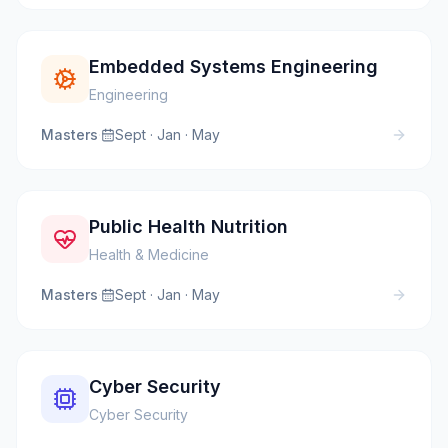
Embedded Systems Engineering
Engineering
Masters
·
Sept · Jan · May
Public Health Nutrition
Health & Medicine
Masters
·
Sept · Jan · May
Cyber Security
Cyber Security