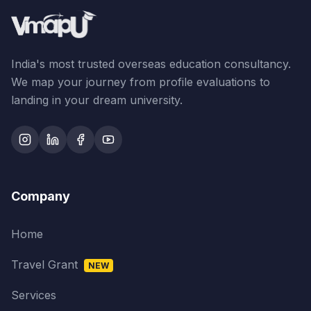
India's most trusted overseas education consultancy.
We map your journey from profile evaluations to
landing in your dream university.
Company
Home
Travel Grant
NEW
Services