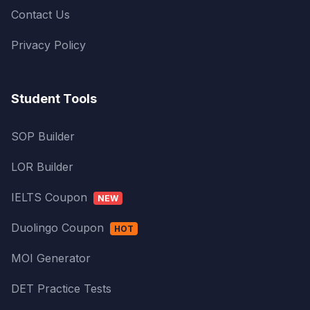
Contact Us
Privacy Policy
Student Tools
SOP Builder
LOR Builder
IELTS Coupon
NEW
Duolingo Coupon
HOT
MOI Generator
DET Practice Tests