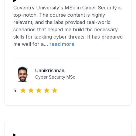
Coventry University's MSc in Cyber Security is
top-notch. The course content is highly
relevant, and the labs provided real-world
scenarios that helped me build the necessary
skills for tackling cyber threats. It has prepared
me well for a
…
read more
Unnikrishnan
Cyber Security MSc
5