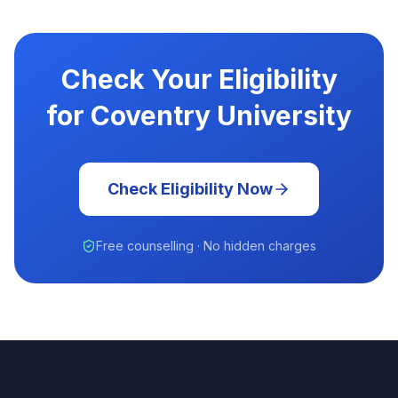
Check Your Eligibility
for Coventry University
Check Eligibility Now
Free counselling · No hidden charges