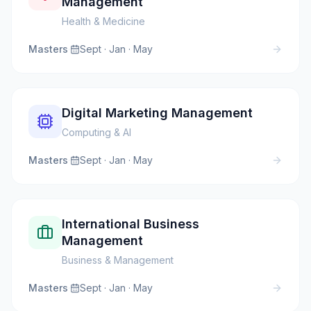
Management
Health & Medicine
Masters
·
Sept · Jan · May
Digital Marketing Management
Computing & AI
Masters
·
Sept · Jan · May
International Business
Management
Business & Management
Masters
·
Sept · Jan · May