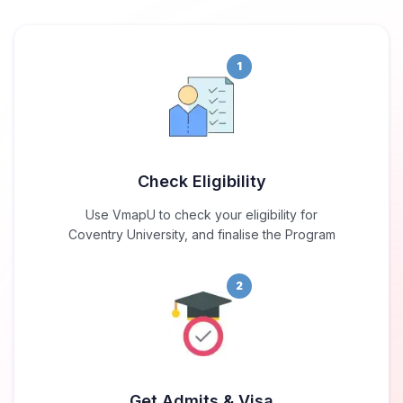
1
Check Eligibility
Use VmapU to check your eligibility for
Coventry University, and finalise the Program
2
Get Admits & Visa