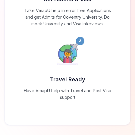
Take VmapU help in error free Applications
and get Admits for Coventry University. Do
mock University and Visa Interviews.
3
Travel Ready
Have VmapU help with Travel and Post Visa
support