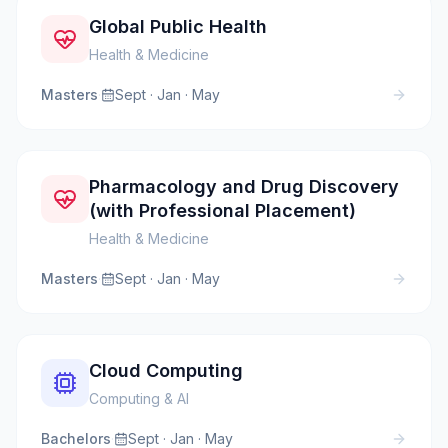
Global Public Health
Health & Medicine
Masters
·
Sept · Jan · May
Pharmacology and Drug Discovery
(with Professional Placement)
Health & Medicine
Masters
·
Sept · Jan · May
Cloud Computing
Computing & AI
Bachelors
·
Sept · Jan · May