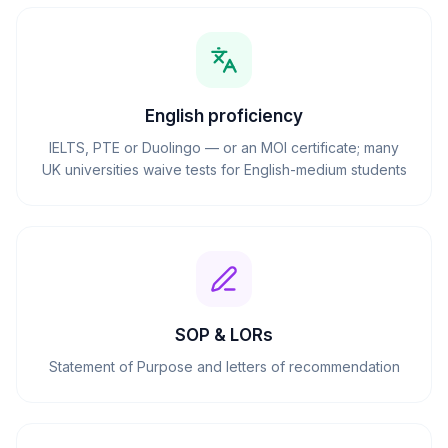
English proficiency
IELTS, PTE or Duolingo — or an MOI certificate; many
UK universities waive tests for English-medium students
SOP & LORs
Statement of Purpose and letters of recommendation