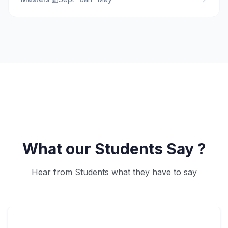
What our Students Say ?
Hear from Students what they have to say