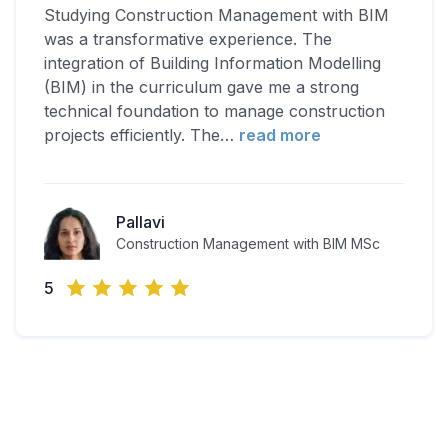
Studying Construction Management with BIM
was a transformative experience. The
integration of Building Information Modelling
(BIM) in the curriculum gave me a strong
technical foundation to manage construction
projects efficiently. The
…
read more
Pallavi
Construction Management with BIM MSc
5