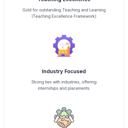
Gold for outstanding Teaching and Learning
(Teaching Excellence Framework)
Industry Focused
Strong ties with industries, offering
internships and placements.