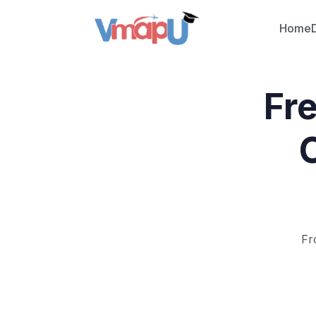
Home
Fr
Fr