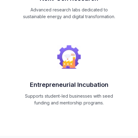
Advanced research labs dedicated to
sustainable energy and digital transformation.
Entrepreneurial Incubation
Supports student-led businesses with seed
funding and mentorship programs.