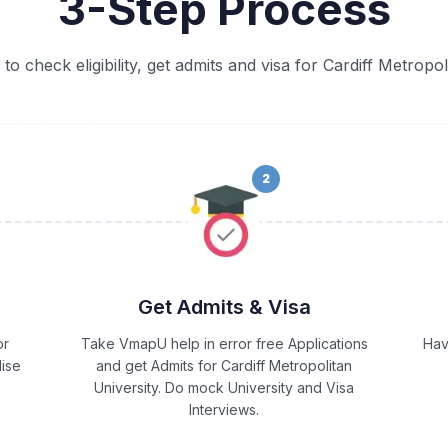
3-Step Process
 to check eligibility, get admits and visa for Cardiff Metropol
2
Get Admits & Visa
or
Take VmapU help in error free Applications
Hav
lise
and get Admits for Cardiff Metropolitan
University. Do mock University and Visa
Interviews.