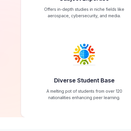
Offers in-depth studies in niche fields like
aerospace, cybersecurity, and media.
Diverse Student Base
A melting pot of students from over 120
nationalities enhancing peer learning.