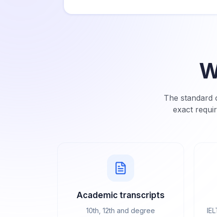
W
The standard c
exact requi
Academic transcripts
10th, 12th and degree
IEL