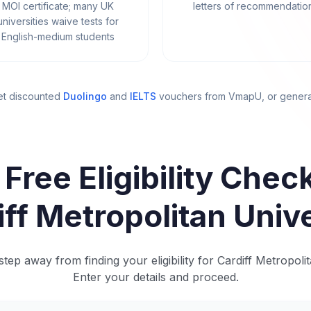
MOI certificate; many UK
letters of recommendatio
universities waive tests for
English-medium students
et discounted
Duolingo
and
IELTS
vouchers from VmapU
, or gener
 Free Eligibility Check
iff Metropolitan Unive
tep away from finding your eligibility for Cardiff Metropolit
Enter your details and proceed.