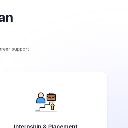
tan
career support
Internship & Placement