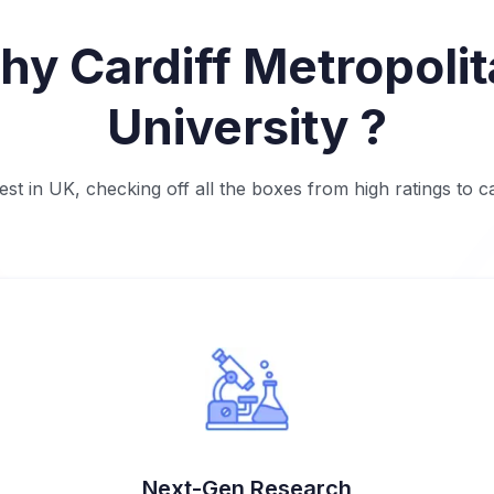
y Cardiff Metropoli
University ?
t in UK, checking off all the boxes from high ratings to 
Next-Gen Research