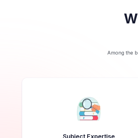
Wh
Among the bes
Subject Expertise