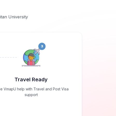
itan University
3
Travel Ready
e VmapU help with Travel and Post Visa
support