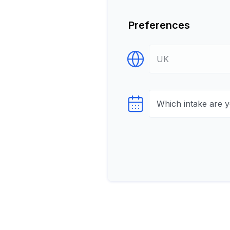
Preferences
Select Destination
Select testTime