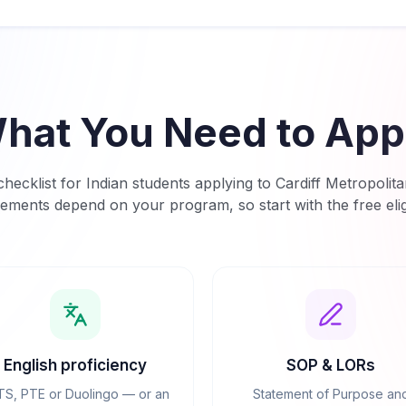
hat You Need to App
hecklist for Indian students applying to
Cardiff Metropolita
rements depend on your program, so start with the free eligi
English proficiency
SOP & LORs
TS, PTE or Duolingo — or an
Statement of Purpose an