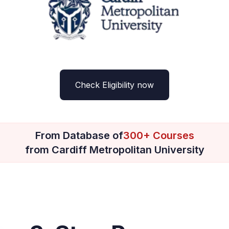
Check Eligibility now
From Database of
300+ Courses
from Cardiff Metropolitan University