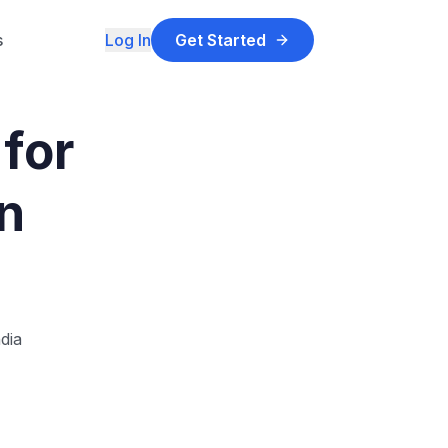
s
Log In
Get Started
for
n
dia