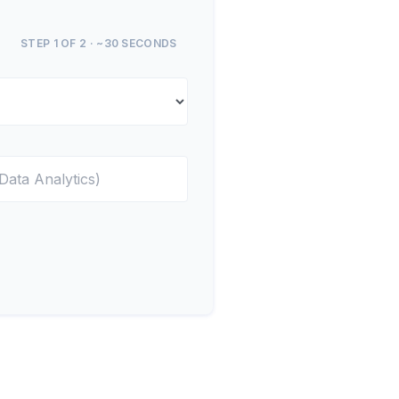
STEP 1 OF 2 · ~30 SECONDS