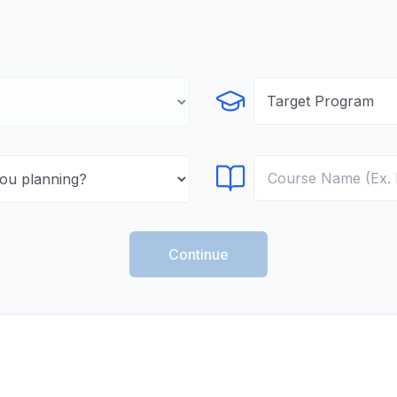
Select Program
Select Course
Continue