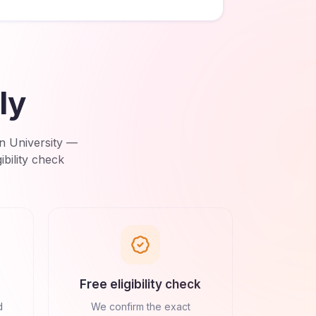
ly
n University
—
bility check
Free eligibility check
d
We confirm the exact