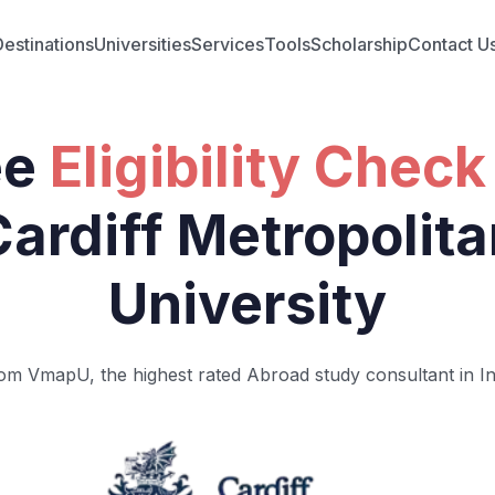
Destinations
Universities
Services
Tools
Scholarship
Contact U
ee
Eligibility Check
Cardiff Metropolita
University
om VmapU, the highest rated Abroad study consultant in In