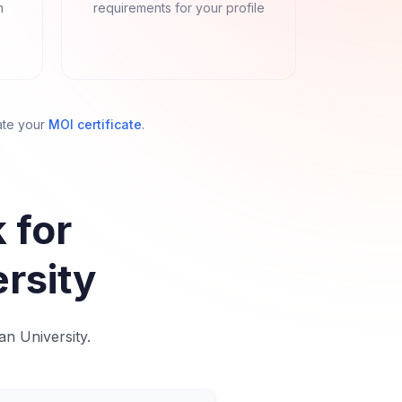
n
requirements for your profile
ate your
MOI certificate
.
 for
rsity
an University.