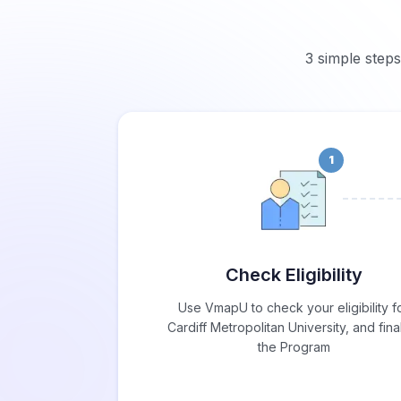
3 simple steps
1
Check Eligibility
Use VmapU to check your eligibility f
Cardiff Metropolitan University, and fina
the Program