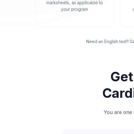
marksheets, as applicable to
your program
Need an English test? G
Get
Card
You are one s