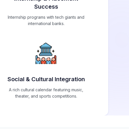
Success
Internship programs with tech giants and
international banks.
Social & Cultural Integration
A rich cultural calendar featuring music,
theater, and sports competitions.