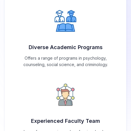
Diverse Academic Programs
Offers a range of programs in psychology,
counseling, social science, and criminology.
Experienced Faculty Team