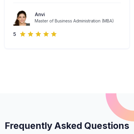
Anvi
Master of Business Administration (MBA)
5
Frequently Asked Questions