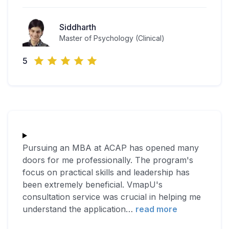
Siddharth
Master of Psychology (Clinical)
5
Pursuing an MBA at ACAP has opened many
doors for me professionally. The program's
focus on practical skills and leadership has
been extremely beneficial. VmapU's
consultation service was crucial in helping me
understand the application
…
read more