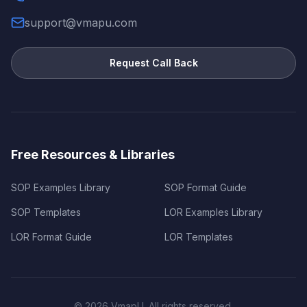
support@vmapu.com
Request Call Back
Free Resources & Libraries
SOP Examples Library
SOP Format Guide
SOP Templates
LOR Examples Library
LOR Format Guide
LOR Templates
©
2026
VmapU. All rights reserved.