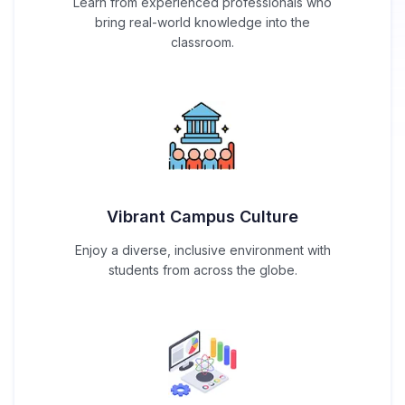
Learn from experienced professionals who
bring real-world knowledge into the
classroom.
Vibrant Campus Culture
Enjoy a diverse, inclusive environment with
students from across the globe.