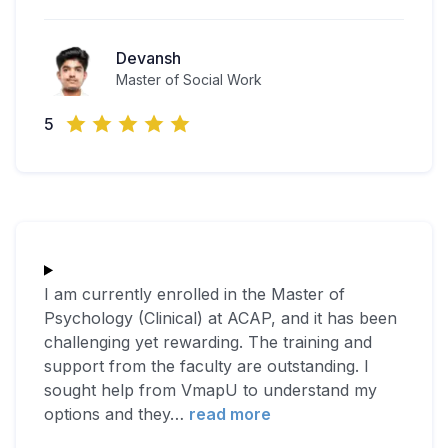
Devansh
Master of Social Work
5
I am currently enrolled in the Master of
Psychology (Clinical) at ACAP, and it has been
challenging yet rewarding. The training and
support from the faculty are outstanding. I
sought help from VmapU to understand my
options and they
…
read more