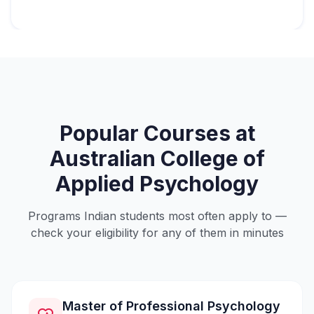
Popular Courses at
Australian College of
Applied Psychology
Programs Indian students most often apply to —
check your eligibility for any of them in minutes
Master of Professional Psychology