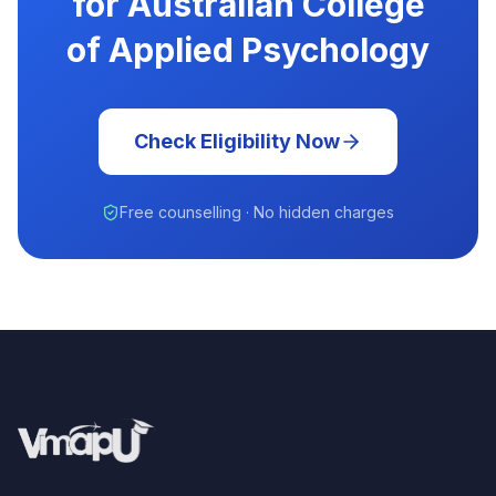
for Australian College
of Applied Psychology
Check Eligibility Now
Free counselling · No hidden charges