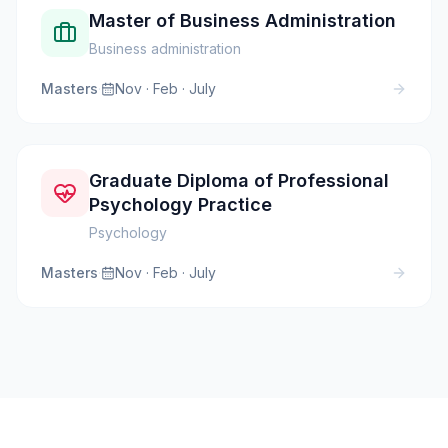
Master of Business Administration
Business administration
Masters
·
Nov · Feb · July
Graduate Diploma of Professional
Psychology Practice
Psychology
Masters
·
Nov · Feb · July