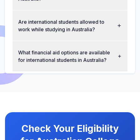
Are international students allowed to
work while studying in Australia?
What financial aid options are available
for international students in Australia?
Check Your Eligibility