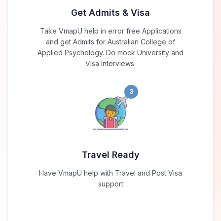
Get Admits & Visa
Take VmapU help in error free Applications
and get Admits for Australian College of
Applied Psychology. Do mock University and
Visa Interviews.
3
Travel Ready
Have VmapU help with Travel and Post Visa
support