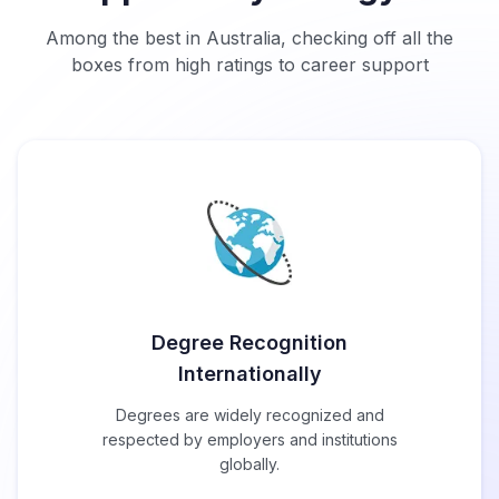
Among the best in Australia, checking off all the
boxes from high ratings to career support
Degree Recognition
Internationally
Degrees are widely recognized and
respected by employers and institutions
globally.