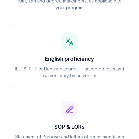
10th, 12th and degree marksheets, as applicable to
your program
English proficiency
IELTS, PTE or Duolingo scores — accepted tests and
waivers vary by university
SOP & LORs
Statement of Purpose and letters of recommendation