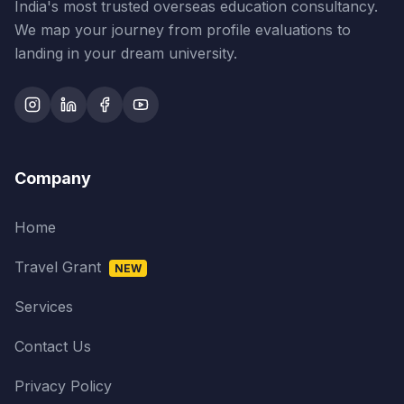
India's most trusted overseas education consultancy.
We map your journey from profile evaluations to
landing in your dream university.
Company
Home
Travel Grant
NEW
Services
Contact Us
Privacy Policy