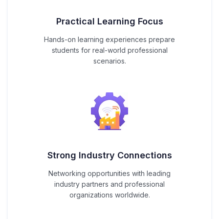
Practical Learning Focus
Hands-on learning experiences prepare
students for real-world professional
scenarios.
Strong Industry Connections
Networking opportunities with leading
industry partners and professional
organizations worldwide.