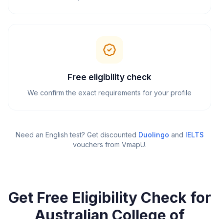
Free eligibility check
We confirm the exact requirements for your profile
Need an English test? Get discounted
Duolingo
and
IELTS
vouchers from VmapU
.
Get Free Eligibility Check for
Australian College of