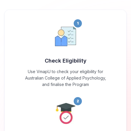
1
Check Eligibility
Use VmapU to check your eligibility for
Australian College of Applied Psychology,
and finalise the Program
2