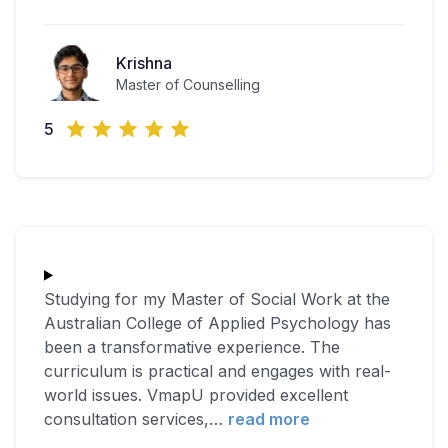
Krishna
Master of Counselling
5
Studying for my Master of Social Work at the
Australian College of Applied Psychology has
been a transformative experience. The
curriculum is practical and engages with real-
world issues. VmapU provided excellent
consultation services,
…
read more