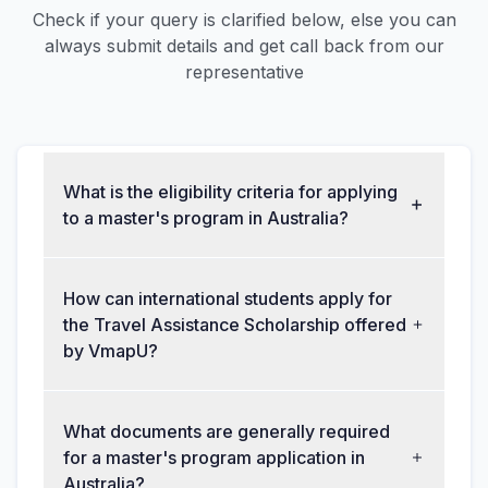
Check if your query is clarified below, else you can
always submit details and get call back from our
representative
What is the eligibility criteria for applying
to a master's program in Australia?
How can international students apply for
the Travel Assistance Scholarship offered
by VmapU?
What documents are generally required
for a master's program application in
Australia?