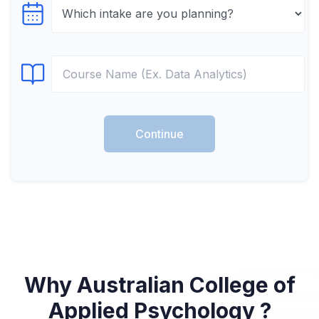
Select testTime
Select Course
Continue
Why Australian College of
Applied Psychology ?