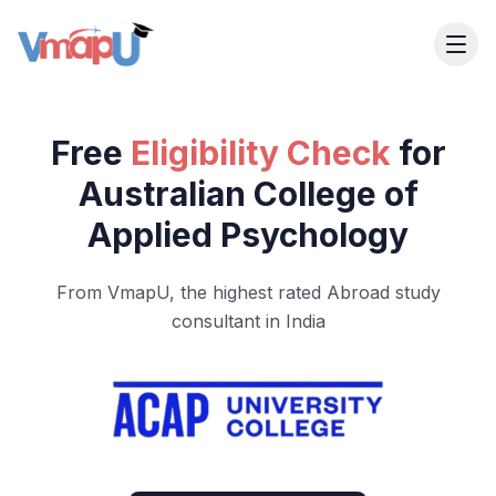
Free
Eligibility Check
for
Australian College of
Applied Psychology
From VmapU, the highest rated Abroad study
consultant in India