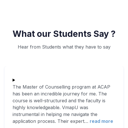
What our Students Say ?
Hear from Students what they have to say
The Master of Counselling program at ACAP
has been an incredible journey for me. The
course is well-structured and the faculty is
highly knowledgeable. VmapU was
instrumental in helping me navigate the
application process. Their expert
…
read more