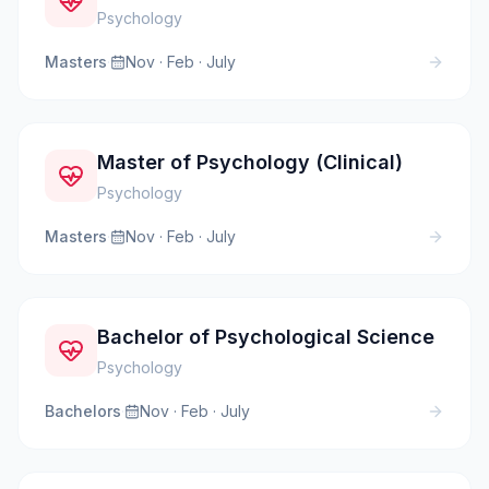
Psychology
Masters
·
Nov · Feb · July
Master of Psychology (Clinical)
Psychology
Masters
·
Nov · Feb · July
Bachelor of Psychological Science
Psychology
Bachelors
·
Nov · Feb · July