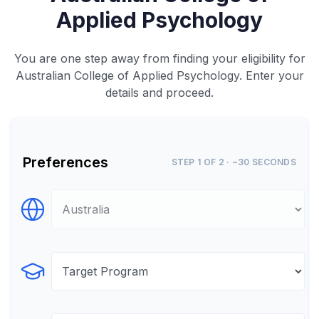
Applied Psychology
You are one step away from finding your eligibility for
Australian College of Applied Psychology. Enter your
details and proceed.
Preferences
STEP 1 OF 2 · ~30 SECONDS
Select Destination
Select Program