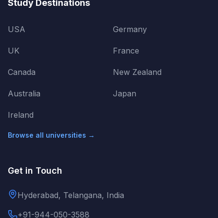
Study Destinations
USA
Germany
UK
France
Canada
New Zealand
Australia
Japan
Ireland
Browse all universities →
Get in Touch
Hyderabad, Telangana, India
+91-944-050-3588