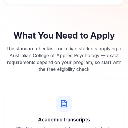
What You Need to Apply
The standard checklist for Indian students applying to
Australian College of Applied Psychology
— exact
requirements depend on your program, so start with
the free eligibility check
Academic transcripts