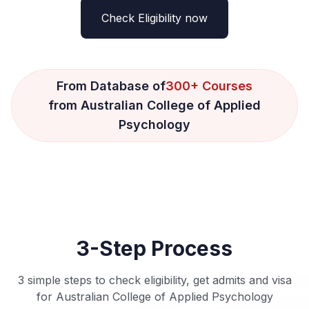
Check Eligibility now
From Database of
300+ Courses
from Australian College of Applied
Psychology
3-Step Process
3 simple steps to check eligibility, get admits and visa
for Australian College of Applied Psychology