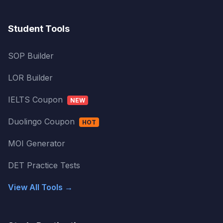
Student Tools
SOP Builder
LOR Builder
IELTS Coupon
NEW
Duolingo Coupon
HOT
MOI Generator
DET Practice Tests
View All Tools →