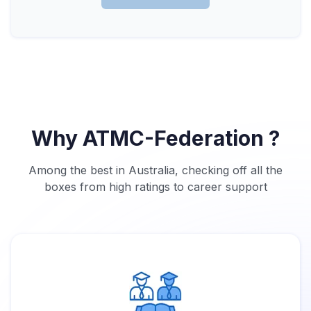
Why ATMC-Federation ?
Among the best in Australia, checking off all the
boxes from high ratings to career support