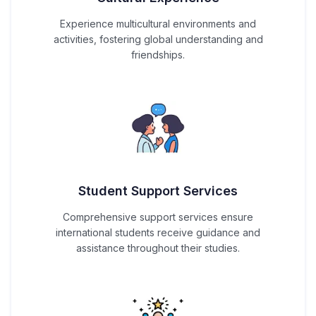
Experience multicultural environments and
activities, fostering global understanding and
friendships.
Student Support Services
Comprehensive support services ensure
international students receive guidance and
assistance throughout their studies.