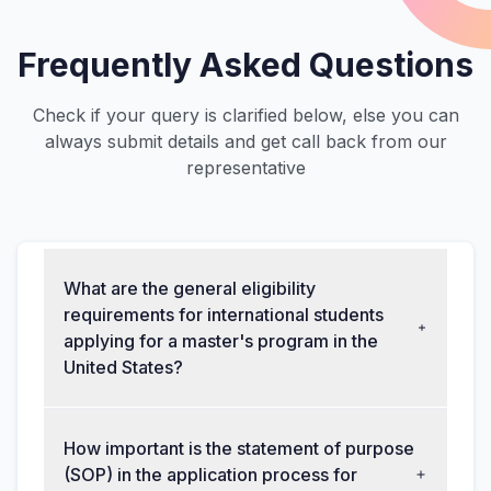
Frequently Asked Questions
Check if your query is clarified below, else you can
always submit details and get call back from our
representative
What are the general eligibility
requirements for international students
applying for a master's program in the
United States?
How important is the statement of purpose
(SOP) in the application process for