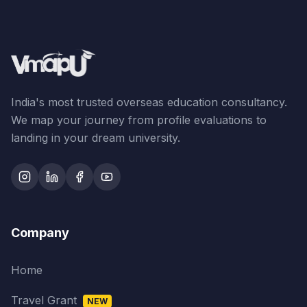
India's most trusted overseas education consultancy.
We map your journey from profile evaluations to
landing in your dream university.
Company
Home
Travel Grant
NEW