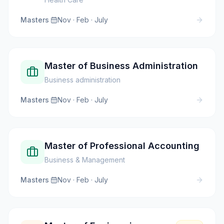
Masters
·
Nov · Feb · July
Master of Business Administration
Business administration
Masters
·
Nov · Feb · July
Master of Professional Accounting
Business & Management
Masters
·
Nov · Feb · July