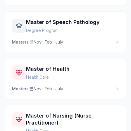
Master of Speech Pathology
Degree Program
Masters
·
Nov · Feb · July
Master of Health
Health Care
Masters
·
Nov · Feb · July
Master of Nursing (Nurse
Practitioner)
Health Care