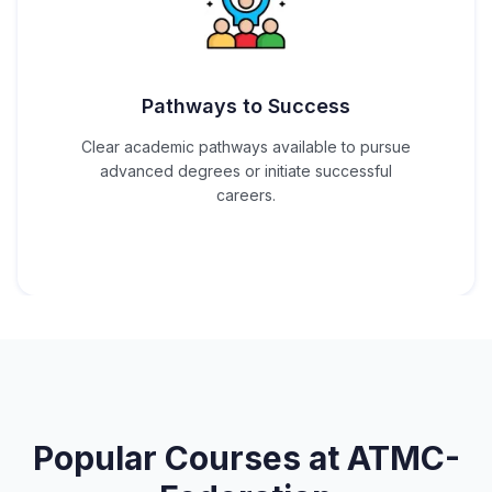
Pathways to Success
Clear academic pathways available to pursue
advanced degrees or initiate successful
careers.
Popular Courses at
ATMC-