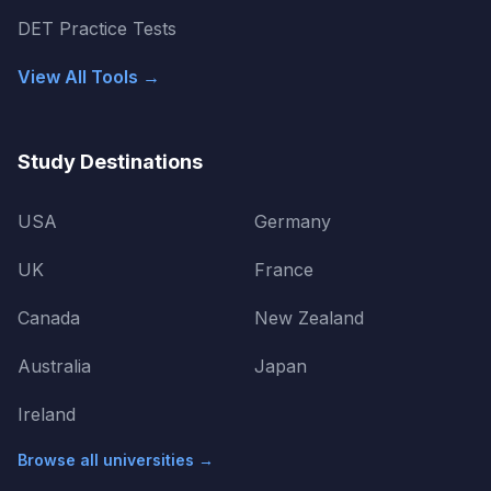
DET Practice Tests
View All Tools →
Study Destinations
USA
Germany
UK
France
Canada
New Zealand
Australia
Japan
Ireland
Browse all universities →