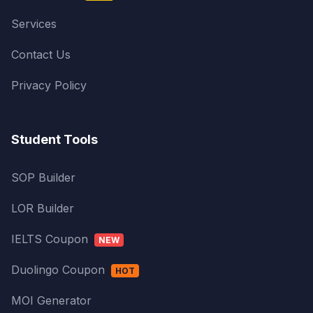
Services
Contact Us
Privacy Policy
Student Tools
SOP Builder
LOR Builder
IELTS Coupon
NEW
Duolingo Coupon
HOT
MOI Generator