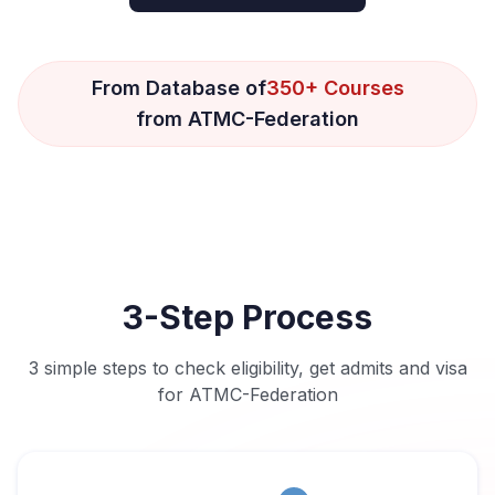
From Database of
350+ Courses
from ATMC-Federation
3-Step Process
3 simple steps to check eligibility, get admits and visa
for ATMC-Federation