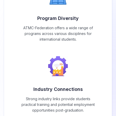
Program Diversity
ATMC-Federation offers a wide range of
programs across various disciplines for
international students.
Industry Connections
Strong industry links provide students
practical training and potential employment
opportunities post-graduation.