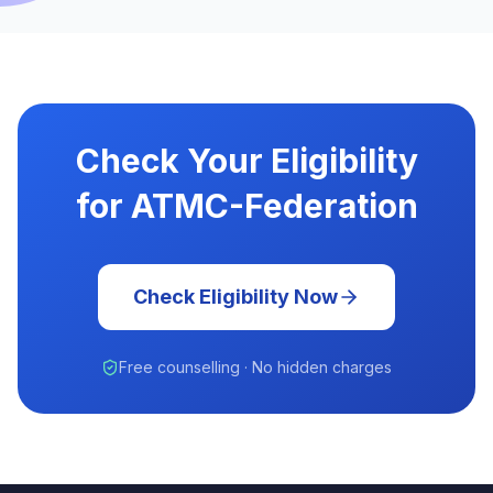
Check Your Eligibility
for ATMC-Federation
Check Eligibility Now
Free counselling · No hidden charges