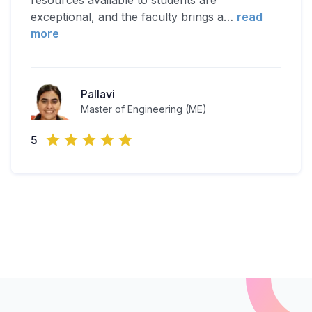
resources available to students are
exceptional, and the faculty brings a
…
read
more
Pallavi
Master of Engineering (ME)
5