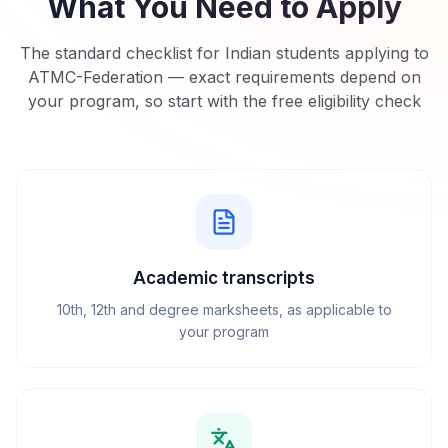
What You Need to Apply
The standard checklist for Indian students applying to
ATMC-Federation
— exact requirements depend on
your program, so start with the free eligibility check
Academic transcripts
10th, 12th and degree marksheets, as applicable to
your program