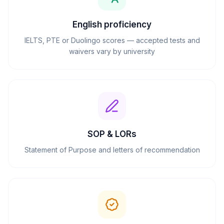
English proficiency
IELTS, PTE or Duolingo scores — accepted tests and
waivers vary by university
SOP & LORs
Statement of Purpose and letters of recommendation