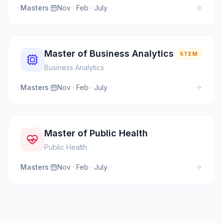
Masters
·
Nov · Feb · July
Master of Business Analytics
STEM
Business Analytics
Masters
·
Nov · Feb · July
Master of Public Health
Public Health
Masters
·
Nov · Feb · July