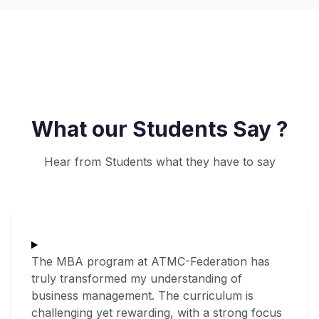
What our Students Say ?
Hear from Students what they have to say
The MBA program at ATMC-Federation has
truly transformed my understanding of
business management. The curriculum is
challenging yet rewarding, with a strong focus