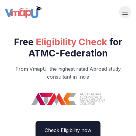
Free
Eligibility Check
for
ATMC-Federation
From VmapU, the highest rated Abroad study
consultant in India
Check Eligibility now