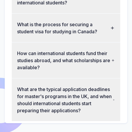
international students?
What is the process for securing a
student visa for studying in Canada?
How can international students fund their
studies abroad, and what scholarships are
available?
What are the typical application deadlines
for master's programs in the UK, and when
should international students start
preparing their applications?