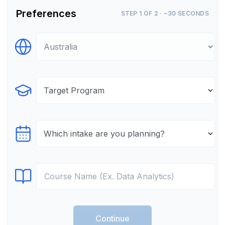
Preferences
STEP 1 OF 2 · ~30 SECONDS
Select Destination
Select Program
Select testTime
Select Course
Continue