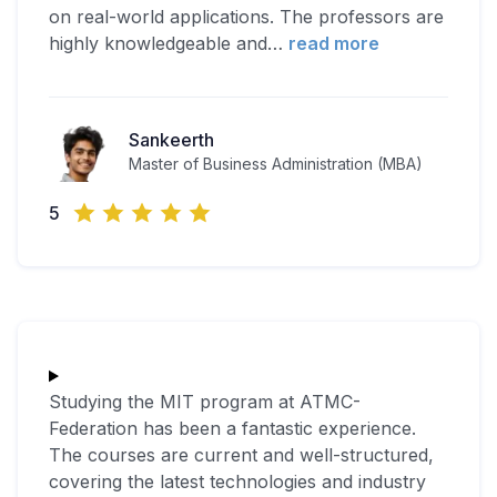
on real-world applications. The professors are
highly knowledgeable and
…
read more
Sankeerth
Master of Business Administration (MBA)
5
Studying the MIT program at ATMC-
Federation has been a fantastic experience.
The courses are current and well-structured,
covering the latest technologies and industry