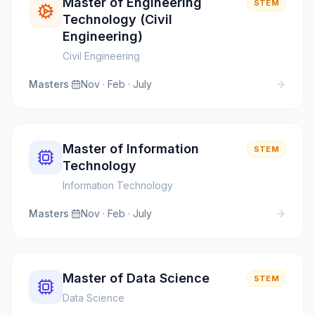
Master of Engineering
STEM
Technology (Civil
Engineering)
Civil Engineering
Masters
·
Nov · Feb · July
Master of Information
STEM
Technology
Information Technology
Masters
·
Nov · Feb · July
Master of Data Science
STEM
Data Science