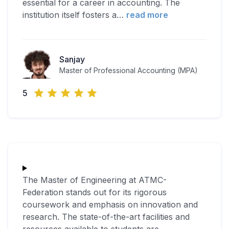
essential for a career in accounting. The
institution itself fosters a
…
read more
Sanjay
Master of Professional Accounting (MPA)
5
The Master of Engineering at ATMC-
Federation stands out for its rigorous
coursework and emphasis on innovation and
research. The state-of-the-art facilities and