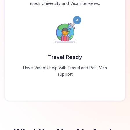
mock University and Visa Interviews.
3
Travel Ready
Have VmapU help with Travel and Post Visa
support