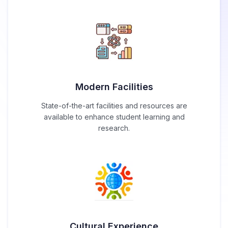
Modern Facilities
State-of-the-art facilities and resources are
available to enhance student learning and
research.
Cultural Experience