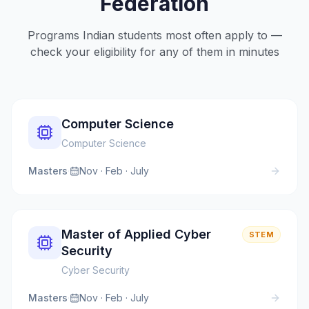
Federation
Programs Indian students most often apply to —
check your eligibility for any of them in minutes
Computer Science
Computer Science
Masters
·
Nov · Feb · July
Master of Applied Cyber
STEM
Security
Cyber Security
Masters
·
Nov · Feb · July