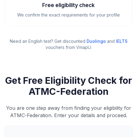
Free eligibility check
We confirm the exact requirements for your profile
Need an English test? Get discounted
Duolingo
and
IELTS
vouchers from VmapU
.
Get Free Eligibility Check for
ATMC-Federation
You are one step away from finding your eligibility for
ATMC-Federation. Enter your details and proceed.