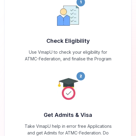
1
Check Eligibility
Use VmapU to check your eligibility for
ATMC-Federation, and finalise the Program
2
Get Admits & Visa
Take VmapU help in error free Applications
and get Admits for ATMC-Federation. Do