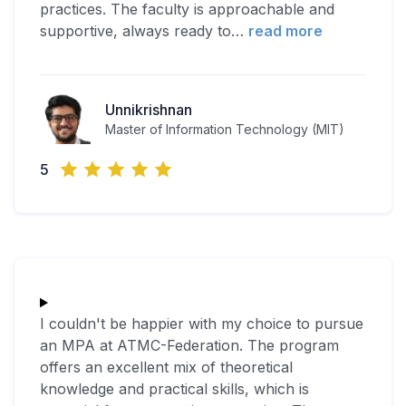
practices. The faculty is approachable and
supportive, always ready to
…
read more
Unnikrishnan
Master of Information Technology (MIT)
5
I couldn't be happier with my choice to pursue
an MPA at ATMC-Federation. The program
offers an excellent mix of theoretical
knowledge and practical skills, which is