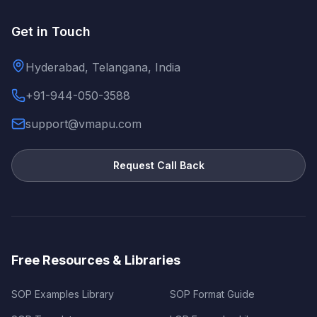
Get in Touch
Hyderabad, Telangana, India
+91-944-050-3588
support@vmapu.com
Request Call Back
Free Resources & Libraries
SOP Examples Library
SOP Format Guide