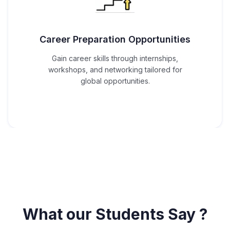
Career Preparation Opportunities
Gain career skills through internships,
workshops, and networking tailored for
global opportunities.
What our Students Say ?