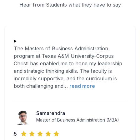
Hear from Students what they have to say
The Masters of Business Administration
program at Texas A&M University-Corpus
Christi has enabled me to hone my leadership
and strategic thinking skills. The faculty is
incredibly supportive, and the curriculum is
both challenging and
…
read more
Samarendra
Master of Business Administration (MBA)
5