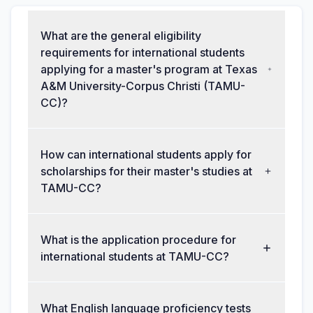
What are the general eligibility
requirements for international students
applying for a master's program at Texas
A&M University-Corpus Christi (TAMU-
CC)?
How can international students apply for
scholarships for their master's studies at
TAMU-CC?
What is the application procedure for
international students at TAMU-CC?
What English language proficiency tests