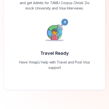
and get Admits for TAMU Corpus Christi. Do
mock University and Visa Interviews.
3
Travel Ready
Have VmapU help with Travel and Post Visa
support