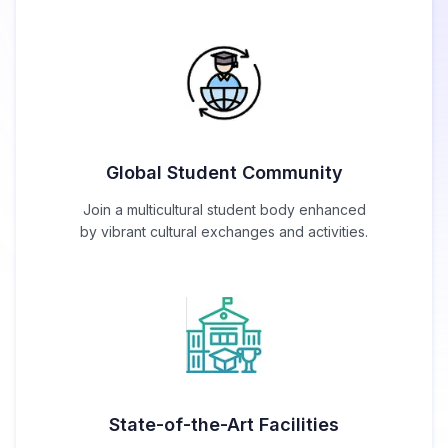
Global Student Community
Join a multicultural student body enhanced
by vibrant cultural exchanges and activities.
State-of-the-Art Facilities