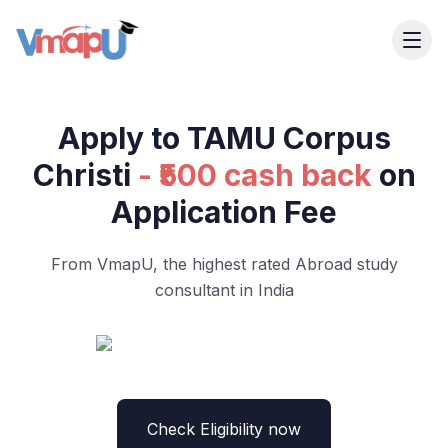
Apply to TAMU Corpus
Christi
- ₹500 cash back
on
Application Fee
From VmapU, the highest rated Abroad study
consultant in India
Check Eligibility now