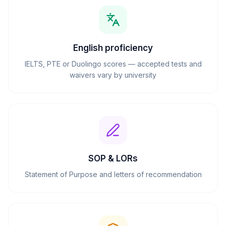
English proficiency
IELTS, PTE or Duolingo scores — accepted tests and
waivers vary by university
SOP & LORs
Statement of Purpose and letters of recommendation