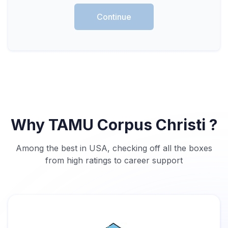
Continue
Why TAMU Corpus Christi ?
Among the best in USA, checking off all the boxes
from high ratings to career support