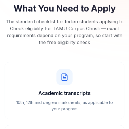
What You Need to Apply
The standard checklist for Indian students applying to
Check eligibility for TAMU Corpus Christi
— exact
requirements depend on your program, so start with
the free eligibility check
Academic transcripts
10th, 12th and degree marksheets, as applicable to
your program