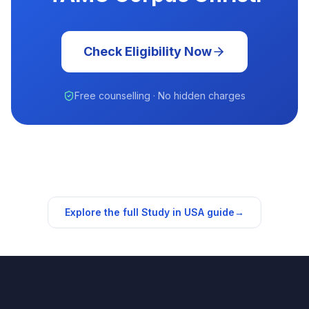
Check Eligibility Now
Free counselling · No hidden charges
Explore the full Study in
USA
guide
→