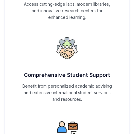
Access cutting-edge labs, modern libraries,
and innovative research centers for
enhanced learning.
Comprehensive Student Support
Benefit from personalized academic advising
and extensive international student services
and resources.