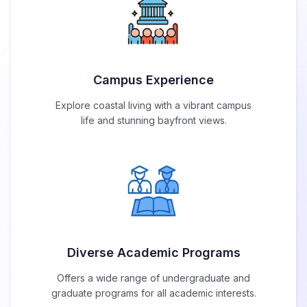
Campus Experience
Explore coastal living with a vibrant campus
life and stunning bayfront views.
Diverse Academic Programs
Offers a wide range of undergraduate and
graduate programs for all academic interests.