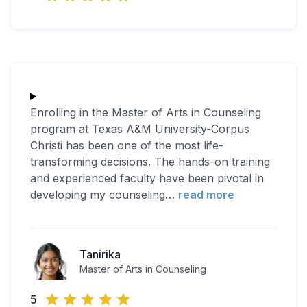
Enrolling in the Master of Arts in Counseling
program at Texas A&M University-Corpus
Christi has been one of the most life-
transforming decisions. The hands-on training
and experienced faculty have been pivotal in
developing my counseling
…
read more
Tanirika
Master of Arts in Counseling
5