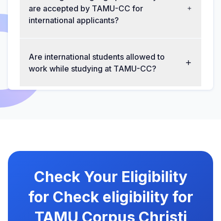
are accepted by TAMU-CC for
international applicants?
Are international students allowed to
work while studying at TAMU-CC?
Check Your Eligibility
for Check eligibility for
TAMU Corpus Christi