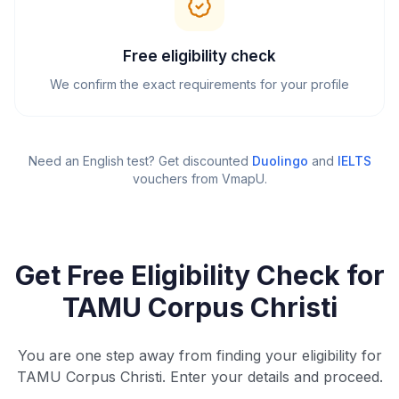
Free eligibility check
We confirm the exact requirements for your profile
Need an English test? Get discounted
Duolingo
and
IELTS
vouchers from VmapU
.
Get Free Eligibility Check for
TAMU Corpus Christi
You are one step away from finding your eligibility for
TAMU Corpus Christi. Enter your details and proceed.