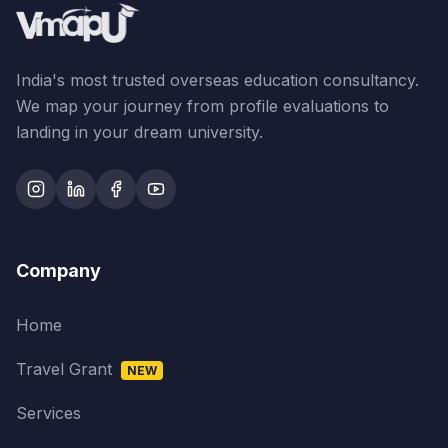
India's most trusted overseas education consultancy.
We map your journey from profile evaluations to
landing in your dream university.
Company
Home
Travel Grant
NEW
Services