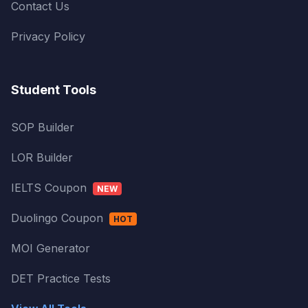
Contact Us
Privacy Policy
Student Tools
SOP Builder
LOR Builder
IELTS Coupon
NEW
Duolingo Coupon
HOT
MOI Generator
DET Practice Tests