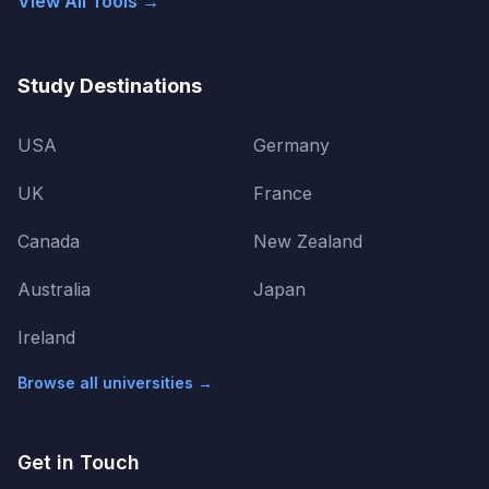
View All Tools →
Study Destinations
USA
Germany
UK
France
Canada
New Zealand
Australia
Japan
Ireland
Browse all universities →
Get in Touch