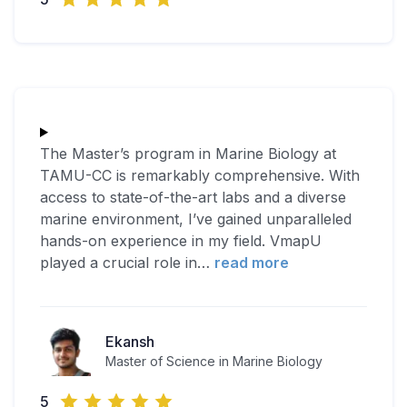
The Master’s program in Marine Biology at
TAMU-CC is remarkably comprehensive. With
access to state-of-the-art labs and a diverse
marine environment, I’ve gained unparalleled
hands-on experience in my field. VmapU
played a crucial role in
…
read more
Ekansh
Master of Science in Marine Biology
5