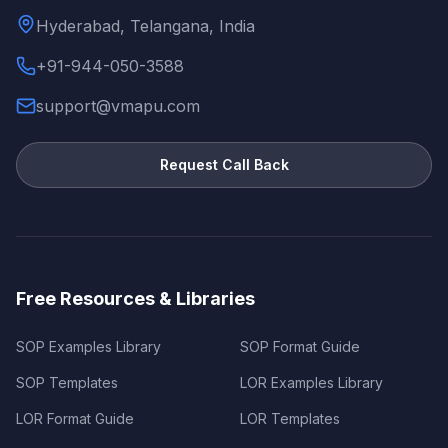
Hyderabad, Telangana, India
+91-944-050-3588
support@vmapu.com
Request Call Back
Free Resources & Libraries
SOP Examples Library
SOP Format Guide
SOP Templates
LOR Examples Library
LOR Format Guide
LOR Templates