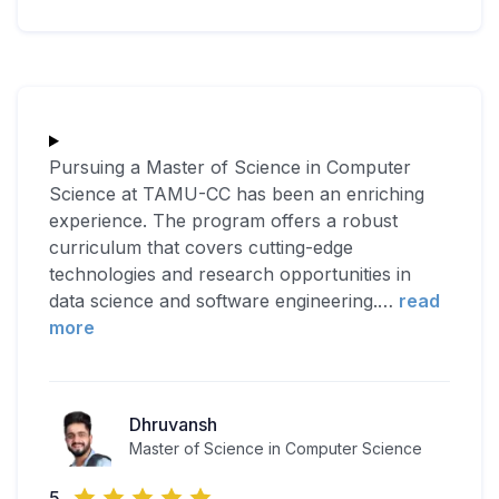
Pursuing a Master of Science in Computer
Science at TAMU-CC has been an enriching
experience. The program offers a robust
curriculum that covers cutting-edge
technologies and research opportunities in
data science and software engineering.
…
read
more
Dhruvansh
Master of Science in Computer Science
5