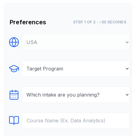
Preferences
STEP 1 OF 2 · ~30 SECONDS
Select Destination
Select Program
Select testTime
Select Course