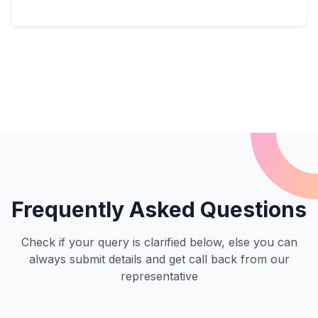
Frequently Asked Questions
Check if your query is clarified below, else you can
always submit details and get call back from our
representative