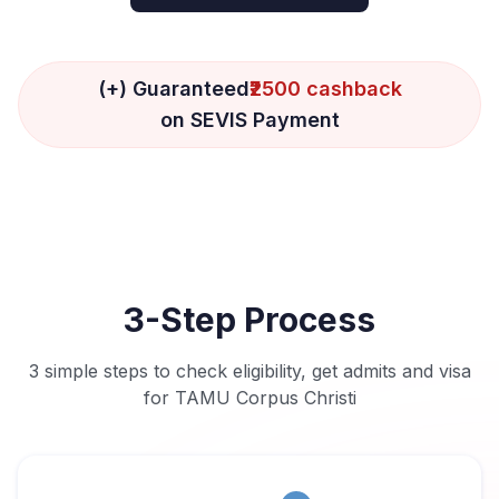
(+) Guaranteed
₹2500 cashback
on SEVIS Payment
3-Step Process
3 simple steps to check eligibility, get admits and visa
for TAMU Corpus Christi