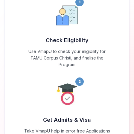
1
Check Eligibility
Use VmapU to check your eligibility for
TAMU Corpus Christi, and finalise the
Program
2
Get Admits & Visa
Take VmapU help in error free Applications