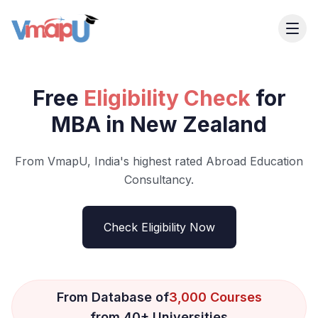
Free
Eligibility Check
for
MBA in New Zealand
From VmapU, India's highest rated Abroad Education
Consultancy.
Check Eligibility Now
From Database of
3,000 Courses
from 40+ Universities