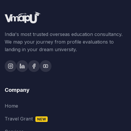
India's most trusted overseas education consultancy.
We map your journey from profile evaluations to
landing in your dream university.
Company
Home
Travel Grant
NEW