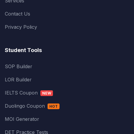
Services
Contact Us
Privacy Policy
Student Tools
SOP Builder
LOR Builder
IELTS Coupon
NEW
Duolingo Coupon
HOT
MOI Generator
DET Practice Tests