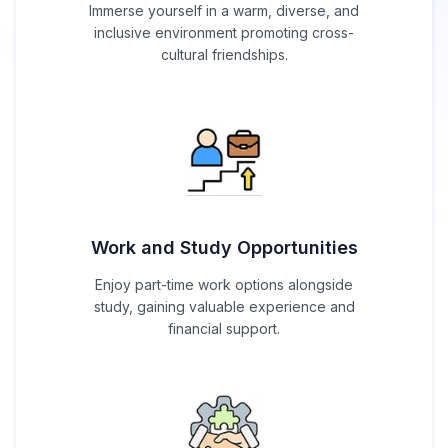
Immerse yourself in a warm, diverse, and
inclusive environment promoting cross-
cultural friendships.
Work and Study Opportunities
Enjoy part-time work options alongside
study, gaining valuable experience and
financial support.