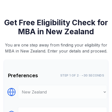
Get Free Eligibility Check for
MBA in New Zealand
You are one step away from finding your eligibility for
MBA in New Zealand. Enter your details and proceed.
Preferences
STEP 1 OF 2 · ~30 SECONDS
Select Destination