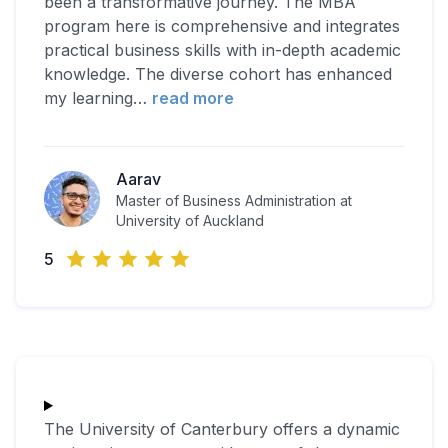
been a transformative journey. The MBA
program here is comprehensive and integrates
practical business skills with in-depth academic
knowledge. The diverse cohort has enhanced
my learning
…
read more
Aarav
Master of Business Administration at
University of Auckland
5
The University of Canterbury offers a dynamic