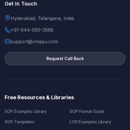
Get in Touch
Hyderabad, Telangana, India
+91-944-050-3588
support@vmapu.com
Request Call Back
Free Resources & Libraries
SOP Examples Library
SOP Format Guide
SOP Templates
LOR Examples Library