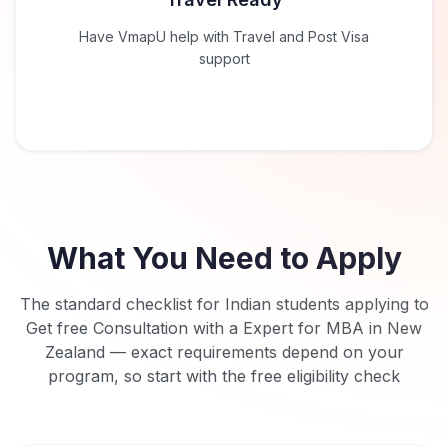
Have VmapU help with Travel and Post Visa
support
What You Need to Apply
The standard checklist for Indian students applying to
Get free Consultation with a Expert for MBA in New
Zealand
— exact requirements depend on your
program, so start with the free eligibility check