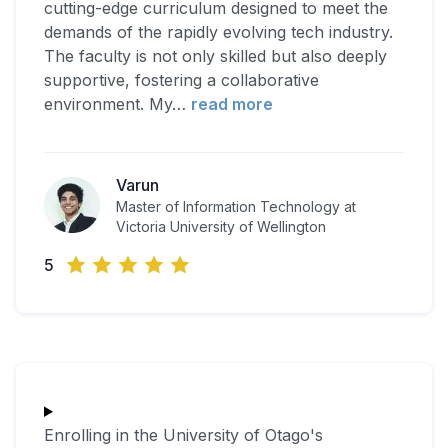
cutting-edge curriculum designed to meet the
demands of the rapidly evolving tech industry.
The faculty is not only skilled but also deeply
supportive, fostering a collaborative
environment. My
…
read more
Varun
Master of Information Technology at
Victoria University of Wellington
5
Enrolling in the University of Otago's