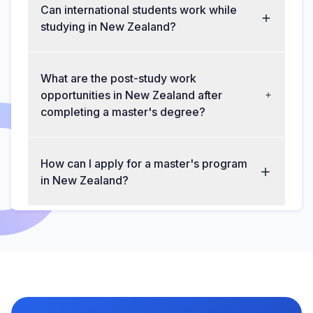
Can international students work while
studying in New Zealand?
What are the post-study work
opportunities in New Zealand after
completing a master's degree?
How can I apply for a master's program
in New Zealand?