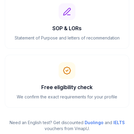
SOP & LORs
Statement of Purpose and letters of recommendation
Free eligibility check
We confirm the exact requirements for your profile
Need an English test? Get discounted
Duolingo
and
IELTS
vouchers from VmapU
.