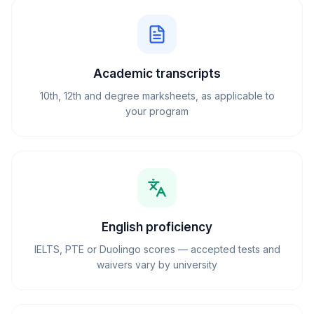
Academic transcripts
10th, 12th and degree marksheets, as applicable to
your program
English proficiency
IELTS, PTE or Duolingo scores — accepted tests and
waivers vary by university