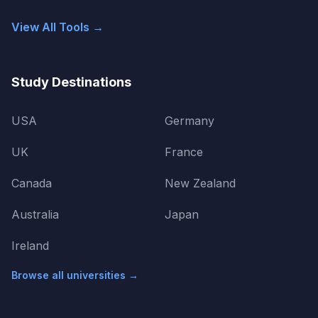
View All Tools →
Study Destinations
USA
Germany
UK
France
Canada
New Zealand
Australia
Japan
Ireland
Browse all universities →