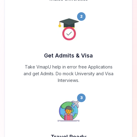
2
Get Admits & Visa
Take VmapU help in error free Applications
and get Admits. Do mock University and Visa
Interviews.
3
Travel Ready