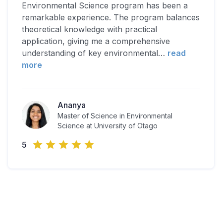
Environmental Science program has been a
remarkable experience. The program balances
theoretical knowledge with practical
application, giving me a comprehensive
understanding of key environmental
…
read
more
Ananya
Master of Science in Environmental
Science at University of Otago
5