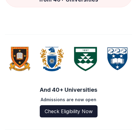
And 40+ Universities
Admissions are now open
Check Eligibility Now