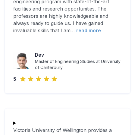
engineering program with state-of-the-art
facilities and research opportunities. The
professors are highly knowledgeable and
always ready to guide us. I have gained
invaluable skills that I am
…
read more
Dev
Master of Engineering Studies at University
of Canterbury
5
Victoria University of Wellington provides a