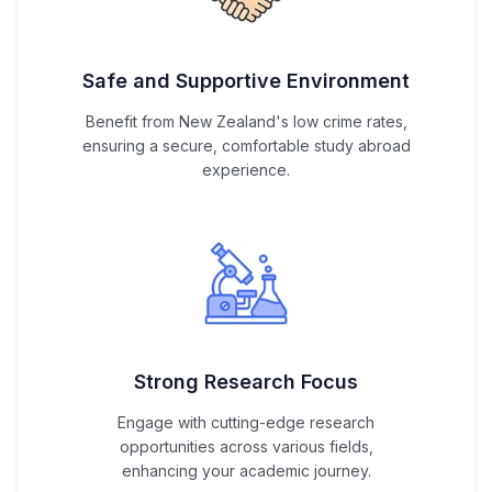
Safe and Supportive Environment
Benefit from New Zealand's low crime rates,
ensuring a secure, comfortable study abroad
experience.
Strong Research Focus
Engage with cutting-edge research
opportunities across various fields,
enhancing your academic journey.