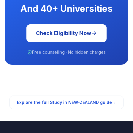
And 40+ Universities
Check Eligibility Now
Free counselling · No hidden charges
Explore the full Study in
NEW-ZEALAND
guide
→