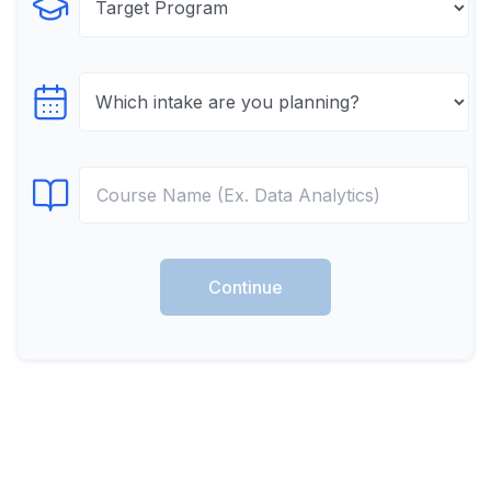
Select Program
Select testTime
Select Course
Continue