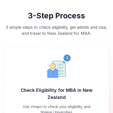
3-Step Process
3 simple steps to check eligibility, get admits and visa,
and travel to New Zealand for MBA.
1
Check Eligibility for MBA in New
Zealand
Use VmapU to check your eligibility, and
finalise Universities