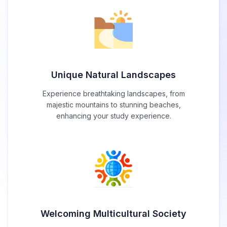
Unique Natural Landscapes
Experience breathtaking landscapes, from
majestic mountains to stunning beaches,
enhancing your study experience.
Welcoming Multicultural Society