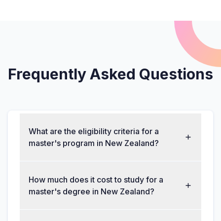
Frequently Asked Questions
What are the eligibility criteria for a
master's program in New Zealand?
How much does it cost to study for a
master's degree in New Zealand?