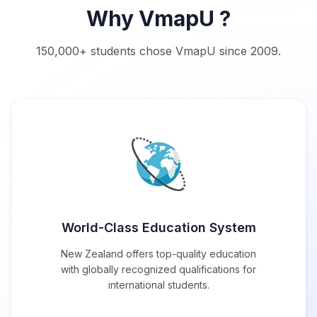
Why VmapU ?
150,000+ students chose VmapU since 2009.
World-Class Education System
New Zealand offers top-quality education
with globally recognized qualifications for
international students.