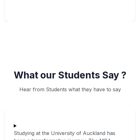
What our Students Say ?
Hear from Students what they have to say
Studying at the University of Auckland has